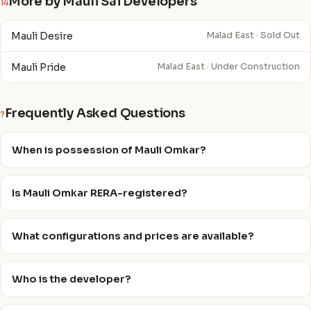
More by Mauli Sai Developers
14
Mauli Desire
Malad East · Sold Out
Mauli Pride
Malad East · Under Construction
Frequently Asked Questions
?
When is possession of Mauli Omkar?
Is Mauli Omkar RERA-registered?
What configurations and prices are available?
Who is the developer?