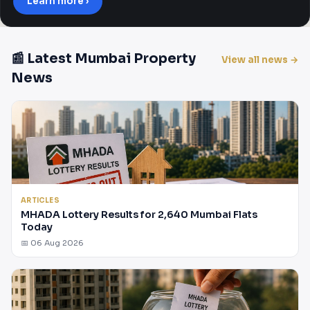
Learn more ›
📰 Latest Mumbai Property
View all news →
News
ARTICLES
MHADA Lottery Results for 2,640 Mumbai Flats
Today
📅 06 Aug 2026