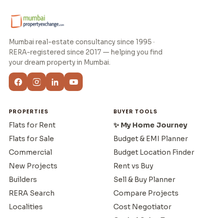
Mumbai real-estate consultancy since 1995 ·
RERA-registered since 2017 — helping you find
your dream property in Mumbai.
PROPERTIES
BUYER TOOLS
Flats for Rent
✨ My Home Journey
Flats for Sale
Budget & EMI Planner
Commercial
Budget Location Finder
New Projects
Rent vs Buy
Builders
Sell & Buy Planner
RERA Search
Compare Projects
Localities
Cost Negotiator