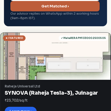
Get Matched ›
Our advisor replies on WhatsApp within 2 working hours
(9am–8pm IST).
★ FEATURED
✓ MahaRERA PM1330002500505
Raheja Universal Ltd
SYNOVA (Raheja Tesla-3), Juinagar
₹23,702/sq.ft