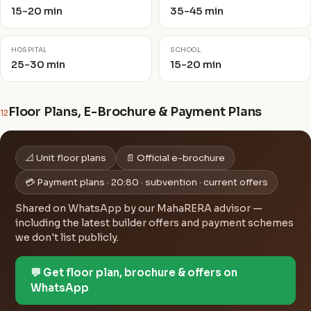
15-20 min
35-45 min
HOSPITAL
SCHOOL
25-30 min
15-20 min
Floor Plans, E-Brochure & Payment Plans
12
📐 Unit floor plans
📄 Official e-brochure
💳 Payment plans · 20:80 · subvention · current offers
Shared on WhatsApp by our MahaRERA advisor —
including the latest builder offers and payment schemes
we don't list publicly.
💬 Get floor plan, brochure & offers on
WhatsApp