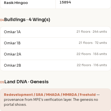
15894
Rasik Hingoo
Buildings · 4 Wing(s)
04
Omkar 1A
21 floors · 244 units
Omkar 1B
21 floors · 72 units
Omkar 2A
22 floors · 155 units
Omkar 2B
22 floors · 116 units
Land DNA · Genesis
05
Redevelopment / SRA / MHADA / MMRDA / Freehold
—
provenance from MPE's verification layer. The genesis no
portal shows.