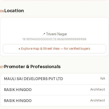
Location
06
📍 Triveni Nagar
19.181114000000001,72.865099999999998
▸ Explore map & Street View — for verified buyers
Promoter & Professionals
07
MAULI SAI DEVELOPERS PVT LTD
NA
RASIK HINGOO
Architect
RASIK HINGOO
Architect