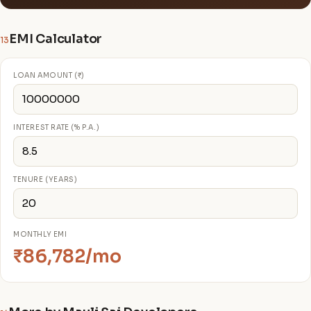
EMI Calculator
13
LOAN AMOUNT (₹)
INTEREST RATE (% P.A.)
TENURE (YEARS)
MONTHLY EMI
₹86,782/mo