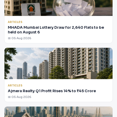
ARTICLES
MHADA Mumbai Lottery Draw for 2,640 Flats to be
held on August 6
📅 05 Aug 2026
ARTICLES
Ajmera Realty Q1 Profit Rises 14% to ₹45 Crore
📅 05 Aug 2026