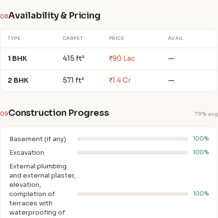
Availability & Pricing
08
TYPE
CARPET
PRICE
AVAIL
1 BHK
415 ft²
₹90 Lac
—
2 BHK
571 ft²
₹1.4 Cr
—
Construction Progress
09
79% avg
Basement (if any)
100%
Excavation
100%
External plumbing
and external plaster,
elevation,
completion of
100%
terraces with
waterproofing of