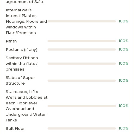
agreement of Sale.
Internal walls,
Intemal Plaster,
Floorings, Floors and
100%
windows within
Flats/Premises
Plinth
100%
Podiums (if any)
100%
Sanitary Fittings
within the flats /
100%
premises
Slabs of Super
100%
Structure
Staircases, Lifts
Wells and Lobbies at
each Floor level
100%
Overhead and
Underground Water
Tanks
Stilt Floor
100%