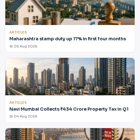
ARTICLES
Maharashtra stamp duty up 17% in first four months
📅 05 Aug 2026
ARTICLES
Navi Mumbai Collects ₹434 Crore Property Tax in Q1
📅 04 Aug 2026