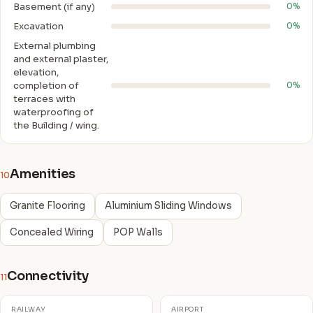
Basement (if any)
0%
Excavation
0%
External plumbing
and external plaster,
elevation,
completion of
0%
terraces with
waterproofing of
the Building / wing.
Amenities
10
Granite Flooring
Aluminium Sliding Windows
Concealed Wiring
POP Walls
Connectivity
11
RAILWAY
AIRPORT