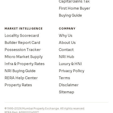
Capital Gains Tax
First Home Buyer
Buying Guide
MARKET INTELLIGENCE
COMPANY
Locality Scorecard
Why Us
Builder Report Card
About Us
Possession Tracker
Contact
Micro Market Supply
NRI Hub
Infra & Property Rates
Luxury & HNI
NRI Buying Guide
Privacy Policy
RERA Help Center
Terms
Property Rates
Disclaimer
Sitemap
© 1995–2026 Mumbai Property Exchange. All rights reserved.
RERA Reg: A51800043517