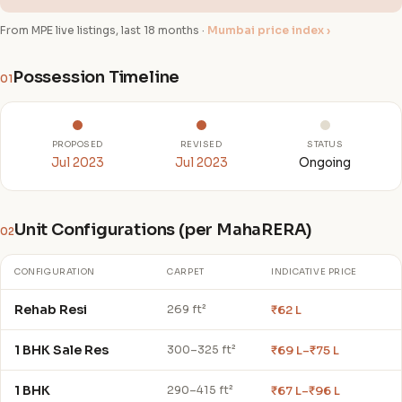
From MPE live listings, last 18 months ·
Mumbai price index ›
Possession Timeline
01
PROPOSED
REVISED
STATUS
Jul 2023
Jul 2023
Ongoing
Unit Configurations (per MahaRERA)
02
CONFIGURATION
CARPET
INDICATIVE PRICE
Rehab Resi
₹62 L
269 ft²
1 BHK Sale Res
₹69 L–₹75 L
300–325 ft²
1 BHK
₹67 L–₹96 L
290–415 ft²