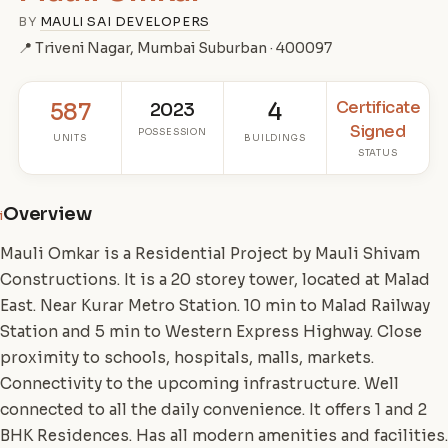
BY
MAULI SAI DEVELOPERS
📍 Triveni Nagar, Mumbai Suburban · 400097
Certificate
587
2023
4
Signed
POSSESSION
UNITS
BUILDINGS
STATUS
Overview
i
Mauli Omkar is a Residential Project by Mauli Shivam
Constructions. It is a 20 storey tower, located at Malad
East. Near Kurar Metro Station. 10 min to Malad Railway
Station and 5 min to Western Express Highway. Close
proximity to schools, hospitals, malls, markets.
Connectivity to the upcoming infrastructure. Well
connected to all the daily convenience. It offers 1 and 2
BHK Residences. Has all modern amenities and facilities.