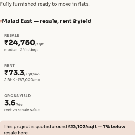
Fully furnished ready to move in flats.
Malad East — resale, rent & yield
₹
RESALE
₹24,750
/sqft
median · 24 listings
RENT
₹73.3
/sqft/mo
2 BHK ~₹67,000/mo
GROSS YIELD
3.6
%/yr
rent vs resale value
This project is quoted around
₹23,102/sqft
—
7% below
resale here.