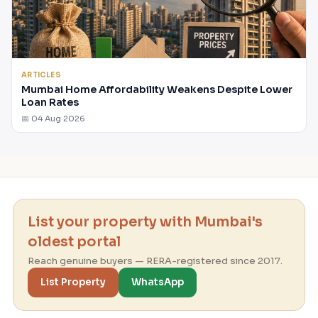
ARTICLES
Mumbai Home Affordability Weakens Despite Lower
Loan Rates
📅 04 Aug 2026
List your property with Mumbai's
oldest portal
Reach genuine buyers — RERA-registered since 2017.
List Property
WhatsApp