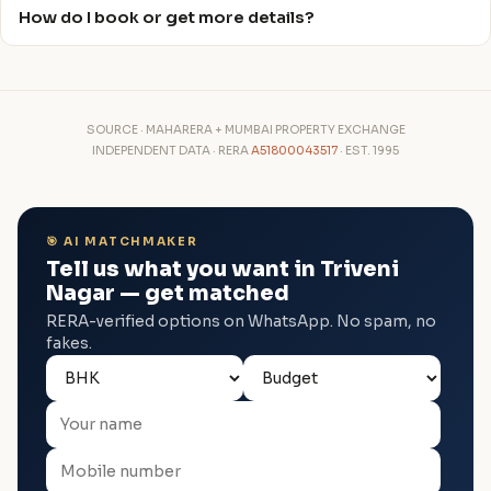
How do I book or get more details?
SOURCE · MAHARERA + MUMBAI PROPERTY EXCHANGE
INDEPENDENT DATA · RERA
A51800043517
· EST. 1995
🎯 AI MATCHMAKER
Tell us what you want in Triveni
Nagar — get matched
RERA-verified options on WhatsApp. No spam, no
fakes.