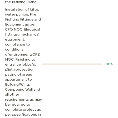
the Building / wing.
Installation of Lifts,
water pumps, Fire
Fighting Fittings and
Equipment as per
CFO NOC, Electrical
fittings, mechanical
equipment,
compliance to
conditions
ofenvironment/CRZ
NOC, Finishing to
entrance lobby/s,
100%
plinth protection.
paving of areas
appurtenant to
Building/Wing,
Compound Wall and
all other
requirements as may
be required to
complete project as
per specifications in