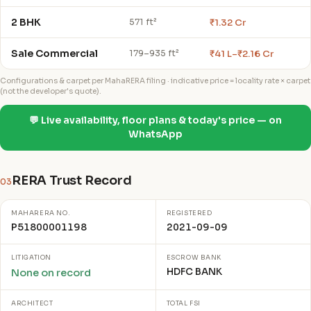
2 BHK
₹1.32 Cr
571 ft²
Sale Commercial
₹41 L–₹2.16 Cr
179–935 ft²
Configurations & carpet per MahaRERA filing · indicative price = locality rate × carpet
(not the developer's quote).
💬 Live availability, floor plans & today's price — on
WhatsApp
RERA Trust Record
03
MAHARERA NO.
REGISTERED
P51800001198
2021-09-09
LITIGATION
ESCROW BANK
HDFC BANK
None on record
ARCHITECT
TOTAL FSI