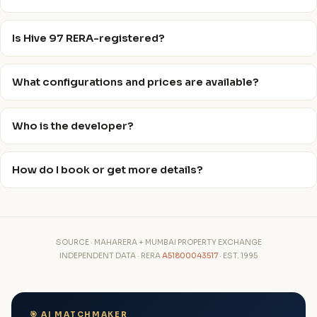
Is Hive 97 RERA-registered?
What configurations and prices are available?
Who is the developer?
How do I book or get more details?
SOURCE · MAHARERA + MUMBAI PROPERTY EXCHANGE
INDEPENDENT DATA · RERA
A51800043517
· EST. 1995
🎯 AI MATCHMAKER