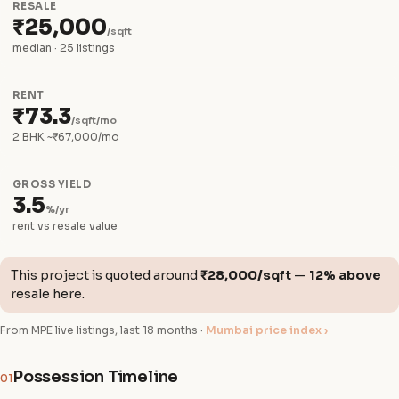
RESALE
₹25,000
/sqft
median · 25 listings
RENT
₹73.3
/sqft/mo
2 BHK ~₹67,000/mo
GROSS YIELD
3.5
%/yr
rent vs resale value
This project is quoted around
₹28,000/sqft
—
12% above
resale here.
From MPE live listings, last 18 months ·
Mumbai price index ›
Possession Timeline
01