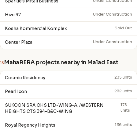
Sparkle's Mitali Business
Under Construction
Hive 97
Under Construction
Kosha Kommercial Komplex
Sold Out
Center Plaza
Under Construction
MahaRERA projects nearby in Malad East
15
Cosmic Residency
235 units
Pearl Icon
232 units
SUKOON SRA CHS LTD-WING-A. /WESTERN
175
units
HEIGHTS CTS 394-B&C-WING
Royal Regency Heights
136 units