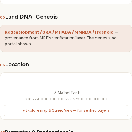
Land DNA · Genesis
05
Redevelopment / SRA / MHADA / MMRDA / Freehold
—
provenance from MPE's verification layer. The genesis no
portal shows.
Location
06
📍 Malad East
19.185530000000000,72.857800000000000
▸ Explore map & Street View — for verified buyers