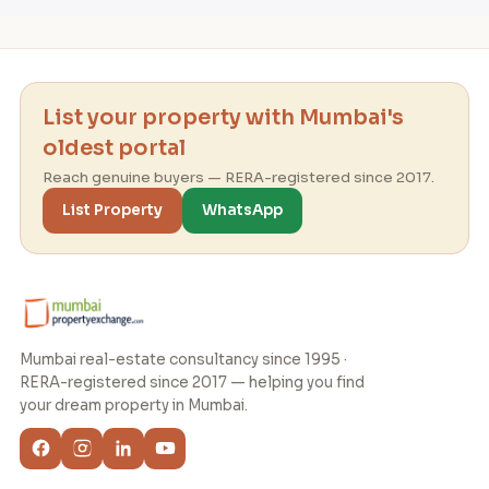
List your property with Mumbai's
oldest portal
Reach genuine buyers — RERA-registered since 2017.
List Property
WhatsApp
Mumbai real-estate consultancy since 1995 ·
RERA-registered since 2017 — helping you find
your dream property in Mumbai.