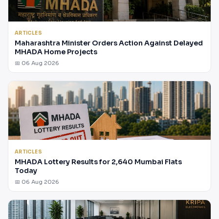
ARTICLES
Maharashtra Minister Orders Action Against Delayed
MHADA Home Projects
📅 06 Aug 2026
ARTICLES
MHADA Lottery Results for 2,640 Mumbai Flats
Today
📅 06 Aug 2026