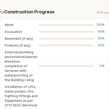
Construction Progress
09
30% avg
Plinth
100%
Excavation
90%
Basement (if any)
80%
Podiums (if any)
65%
External plumbing
and external plaster,
elevation,
completion of
0%
terraces with
waterproofing of
the Building / wing.
Installation of Lifts,
water pumps, Fire
Fighting Fittings and
Equipment as per
CFO NOC, Electrical