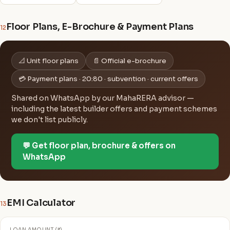
Floor Plans, E-Brochure & Payment Plans
12
📐 Unit floor plans
📄 Official e-brochure
💳 Payment plans · 20:80 · subvention · current offers
Shared on WhatsApp by our MahaRERA advisor —
including the latest builder offers and payment schemes
we don't list publicly.
💬 Get floor plan, brochure & offers on
WhatsApp
EMI Calculator
13
LOAN AMOUNT (₹)