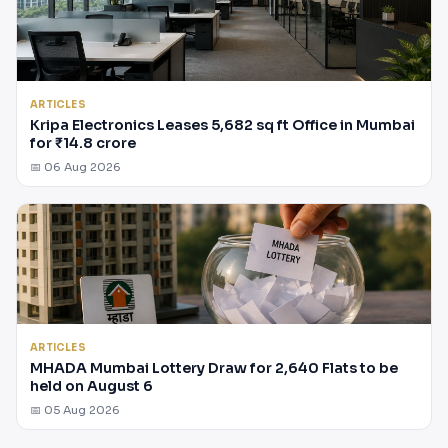
ARTICLES
Kripa Electronics Leases 5,682 sq ft Office in Mumbai
for ₹14.8 crore
📅 06 Aug 2026
ARTICLES
MHADA Mumbai Lottery Draw for 2,640 Flats to be
held on August 6
📅 05 Aug 2026