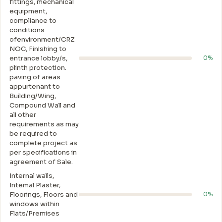
fittings, mechanical
equipment,
compliance to
conditions
ofenvironment/CRZ
NOC, Finishing to
entrance lobby/s,
0%
plinth protection.
paving of areas
appurtenant to
Building/Wing,
Compound Wall and
all other
requirements as may
be required to
complete project as
per specifications in
agreement of Sale.
Internal walls,
Intemal Plaster,
Floorings, Floors and
0%
windows within
Flats/Premises