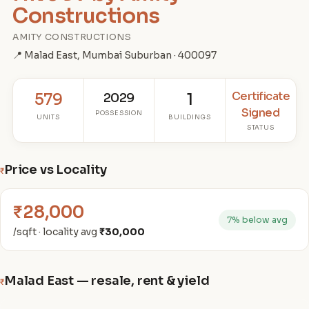
Constructions
AMITY CONSTRUCTIONS
📍 Malad East, Mumbai Suburban · 400097
Certificate
579
2029
1
Signed
POSSESSION
UNITS
BUILDINGS
STATUS
Price vs Locality
₹
₹28,000
7% below avg
/sqft · locality avg
₹30,000
Malad East — resale, rent & yield
₹