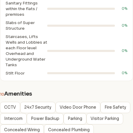
Sanitary Fittings
within the flats /
0%
premises
Slabs of Super
0%
Structure
Staircases, Lifts
Wells and Lobbies at
each Floor level
0%
Overhead and
Underground Water
Tanks
Stilt Floor
0%
Amenities
10
CCTV
24x7 Security
Video Door Phone
Fire Safety
Intercom
Power Backup
Parking
Visitor Parking
Concealed Wiring
Concealed Plumbing