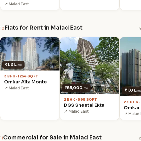
📍 Malad East
Flats for Rent in Malad East
10
4
₹1.2 L
/mo
3 BHK · 1254 SQFT
Omkar Alta Monte
₹55,000
📍 Malad East
/mo
₹1.0 L
/m
2 BHK · 698 SQFT
2.5 BHK 
DGS Sheetal Ekta
Omkar 
📍 Malad East
📍 Malad 
Commercial for Sale in Malad East
11
2