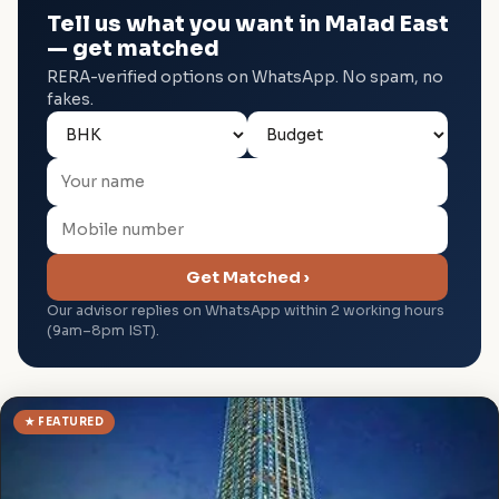
Tell us what you want in Malad East
— get matched
RERA-verified options on WhatsApp. No spam, no
fakes.
Get Matched ›
Our advisor replies on WhatsApp within 2 working hours
(9am–8pm IST).
★ FEATURED