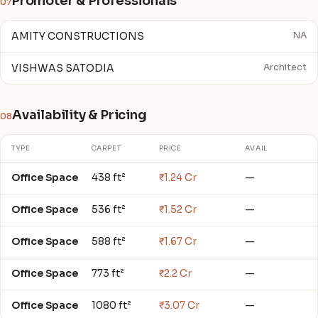
Promoter & Professionals
07
AMITY CONSTRUCTIONS
NA
VISHWAS SATODIA
Architect
Availability & Pricing
08
TYPE
CARPET
PRICE
AVAIL
Office Space
438 ft²
₹1.24 Cr
—
Office Space
536 ft²
₹1.52 Cr
—
Office Space
588 ft²
₹1.67 Cr
—
Office Space
773 ft²
₹2.2 Cr
—
Office Space
1080 ft²
₹3.07 Cr
—