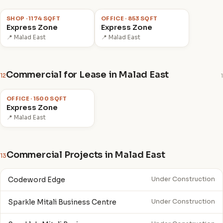
₹6.46 Cr
₹3.20 Cr
SHOP · 1174 SQFT
OFFICE · 853 SQFT
Express Zone
Express Zone
📍 Malad East
📍 Malad East
Commercial for Lease in Malad East
12
1
₹2.5 L
/mo
OFFICE · 1500 SQFT
Express Zone
📍 Malad East
Commercial Projects in Malad East
13
Codeword Edge
Under Construction
Sparkle Mitali Business Centre
Under Construction