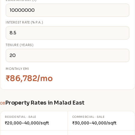
INTEREST RATE (% P.A.)
TENURE (YEARS)
MONTHLY EMI
₹86,782/mo
Property Rates in Malad East
08
RESIDENTIAL · SALE
COMMERCIAL · SALE
₹20,000–40,000/sqft
₹30,000–40,000/sqft