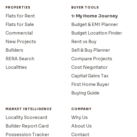
PROPERTIES
BUYER TOOLS
Flats for Rent
✨ My Home Journey
Flats for Sale
Budget & EMI Planner
Commercial
Budget Location Finder
New Projects
Rent vs Buy
Builders
Sell & Buy Planner
RERA Search
Compare Projects
Localities
Cost Negotiator
Capital Gains Tax
First Home Buyer
Buying Guide
MARKET INTELLIGENCE
COMPANY
Locality Scorecard
Why Us
Builder Report Card
About Us
Possession Tracker
Contact