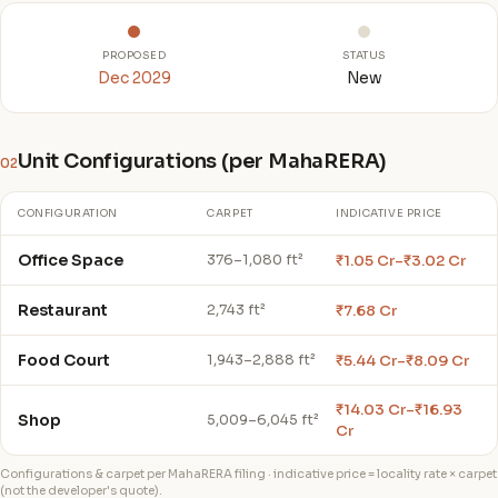
PROPOSED
STATUS
Dec 2029
New
Unit Configurations (per MahaRERA)
02
CONFIGURATION
CARPET
INDICATIVE PRICE
Office Space
₹1.05 Cr–₹3.02 Cr
376–1,080 ft²
Restaurant
₹7.68 Cr
2,743 ft²
Food Court
₹5.44 Cr–₹8.09 Cr
1,943–2,888 ft²
₹14.03 Cr–₹16.93
Shop
5,009–6,045 ft²
Cr
Configurations & carpet per MahaRERA filing · indicative price = locality rate × carpet
(not the developer's quote).