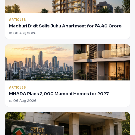
ARTICLES
Madhuri Dixit Sells Juhu Apartment for ₹4.40 Crore
📅 08 Aug 2026
ARTICLES
MHADA Plans 2,000 Mumbai Homes for 2027
📅 06 Aug 2026