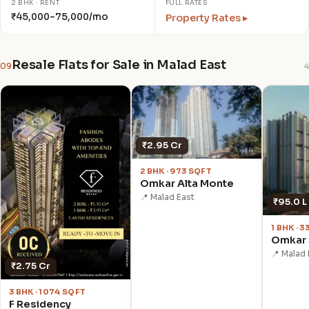
2 BHK · RENT
FULL RATES
₹45,000–75,000/mo
Property Rates ▸
Resale Flats for Sale in Malad East
09
4
₹2.95 Cr
2 BHK · 973 SQFT
Omkar Alta Monte
📍 Malad East
₹95.0 L
1 BHK · 
Omkar 
📍 Malad 
₹2.75 Cr
3 BHK · 1074 SQFT
F Residency