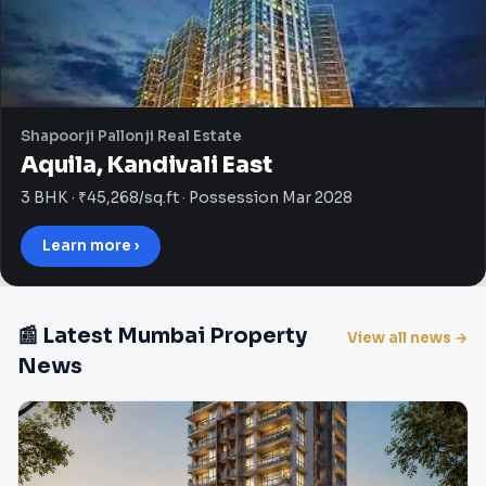
Shapoorji Pallonji Real Estate
Aquila, Kandivali East
3 BHK · ₹45,268/sq.ft · Possession Mar 2028
Learn more ›
📰 Latest Mumbai Property
View all news →
News