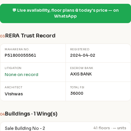
💬 Live availability, floor plans & today's price — on
WhatsApp
RERA Trust Record
03
MAHARERA NO.
REGISTERED
P51800055561
2024-04-02
LITIGATION
ESCROW BANK
AXIS BANK
None on record
ARCHITECT
TOTAL FSI
36000
Vishwas
Buildings · 1 Wing(s)
04
Sale Building No - 2
41 floors · — units