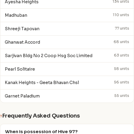
Ayesha Heights
134 units
Madhuban
110 units
Shreeji Tapovan
77 units
Ghanwat Accord
68 units
Sarjivan Bldg No 2 Coop Hsg Soc Limited
63 units
Pearl Solitaire
58 units
Kanak Heights - Geeta Bhavan Chsl
56 units
Garnet Paladium
55 units
Frequently Asked Questions
?
When is possession of Hive 97?