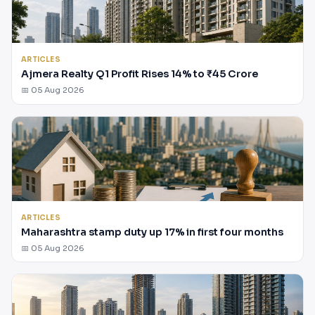
ARTICLES
Ajmera Realty Q1 Profit Rises 14% to ₹45 Crore
📅 05 Aug 2026
ARTICLES
Maharashtra stamp duty up 17% in first four months
📅 05 Aug 2026