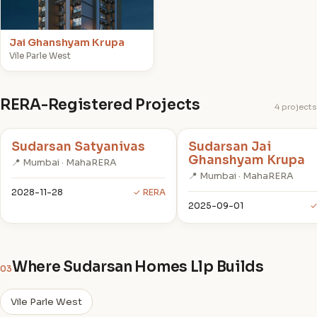
Jai Ghanshyam Krupa
Vile Parle West
RERA-Registered Projects
4 projects
Sudarsan Satyanivas
Sudarsan Jai
Ghanshyam Krupa
📍 Mumbai · MahaRERA
📍 Mumbai · MahaRERA
2028-11-28
✓ RERA
2025-09-01
✓
Where Sudarsan Homes Llp Builds
03
Vile Parle West