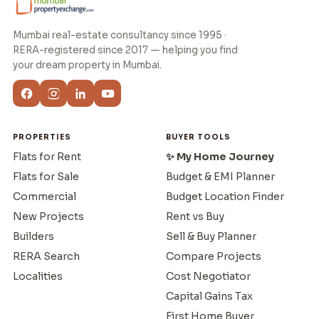
Mumbai real-estate consultancy since 1995 ·
RERA-registered since 2017 — helping you find
your dream property in Mumbai.
PROPERTIES
BUYER TOOLS
Flats for Rent
✨ My Home Journey
Flats for Sale
Budget & EMI Planner
Commercial
Budget Location Finder
New Projects
Rent vs Buy
Builders
Sell & Buy Planner
RERA Search
Compare Projects
Localities
Cost Negotiator
Capital Gains Tax
First Home Buyer