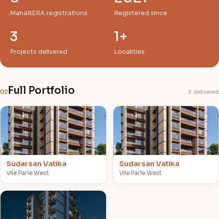
MahaRERA registrations
Registered since
3
1+
Projects delivered
Localities
Full Portfolio
02
3 delivered
S
S
Sudarsan Vatika
Sudarsan Vatika
Vile Parle West
Vile Parle West
J