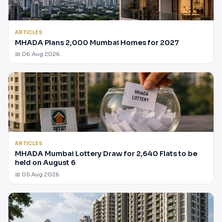
ARTICLES
MHADA Plans 2,000 Mumbai Homes for 2027
📅 06 Aug 2026
ARTICLES
MHADA Mumbai Lottery Draw for 2,640 Flats to be
held on August 6
📅 05 Aug 2026