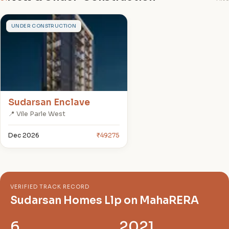
S
UNDER CONSTRUCTION
Sudarsan Enclave
📍 Vile Parle West
Dec 2026
₹49275
VERIFIED TRACK RECORD
Sudarsan Homes Llp on MahaRERA
6
2021