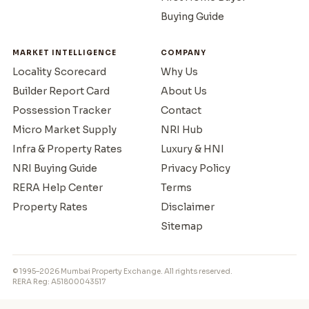
Buying Guide
MARKET INTELLIGENCE
COMPANY
Locality Scorecard
Why Us
Builder Report Card
About Us
Possession Tracker
Contact
Micro Market Supply
NRI Hub
Infra & Property Rates
Luxury & HNI
NRI Buying Guide
Privacy Policy
RERA Help Center
Terms
Property Rates
Disclaimer
Sitemap
© 1995–2026 Mumbai Property Exchange. All rights reserved.
RERA Reg: A51800043517