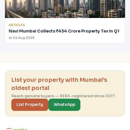
ARTICLES
Navi Mumbai Collects ₹434 Crore Property Tax in Q1
📅 04 Aug 2026
List your property with Mumbai's
oldest portal
Reach genuine buyers — RERA-registered since 2017.
List Property
WhatsApp