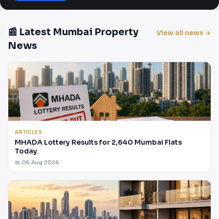
📰 Latest Mumbai Property
View all news →
News
ARTICLES
MHADA Lottery Results for 2,640 Mumbai Flats
Today
📅 06 Aug 2026