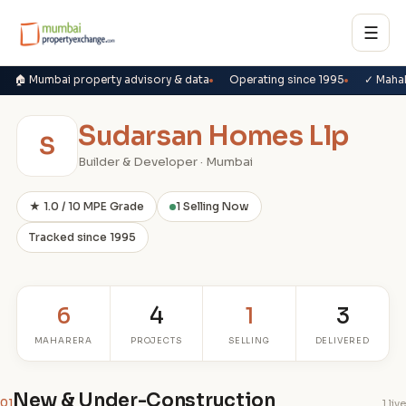
☰
🏠 Mumbai property advisory & data
Operating since 1995
✓ Maha
Sudarsan Homes Llp
S
Builder & Developer · Mumbai
★ 1.0 / 10 MPE Grade
1 Selling Now
Tracked since 1995
6
4
1
3
MAHARERA
PROJECTS
SELLING
DELIVERED
New & Under-Construction
01
1 live