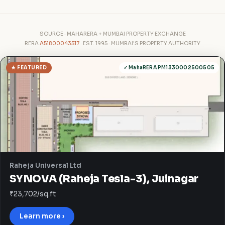
SOURCE · MAHARERA + MUMBAI PROPERTY EXCHANGE
RERA
A51800043517
· EST. 1995 · MUMBAI'S PROPERTY AUTHORITY
★ FEATURED
✓ MahaRERA PM1330002500505
Raheja Universal Ltd
SYNOVA (Raheja Tesla-3), Juinagar
₹23,702/sq.ft
Learn more ›