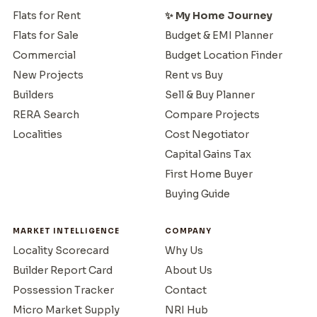
Flats for Rent
✨ My Home Journey
Flats for Sale
Budget & EMI Planner
Commercial
Budget Location Finder
New Projects
Rent vs Buy
Builders
Sell & Buy Planner
RERA Search
Compare Projects
Localities
Cost Negotiator
Capital Gains Tax
First Home Buyer
Buying Guide
MARKET INTELLIGENCE
COMPANY
Locality Scorecard
Why Us
Builder Report Card
About Us
Possession Tracker
Contact
Micro Market Supply
NRI Hub