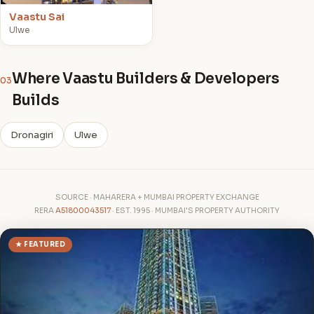
Vaastu Sai
Ulwe
Where Vaastu Builders & Developers
03
Builds
Dronagiri
Ulwe
SOURCE · MAHARERA + MUMBAI PROPERTY EXCHANGE
RERA
A51800043517
· EST. 1995 · MUMBAI'S PROPERTY AUTHORITY
★ FEATURED