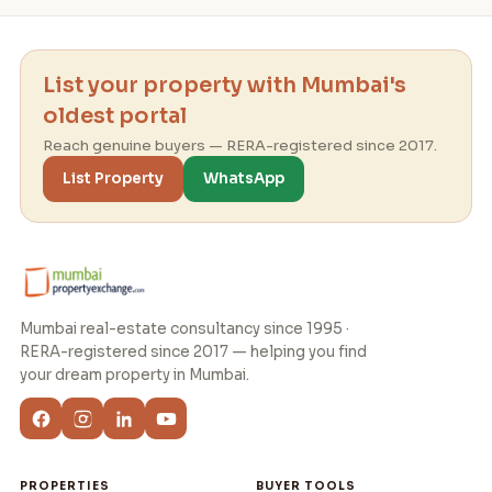
List your property with Mumbai's
oldest portal
Reach genuine buyers — RERA-registered since 2017.
List Property
WhatsApp
Mumbai real-estate consultancy since 1995 ·
RERA-registered since 2017 — helping you find
your dream property in Mumbai.
PROPERTIES
BUYER TOOLS