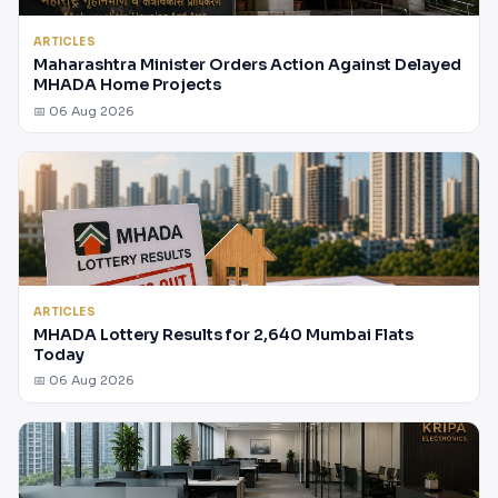
ARTICLES
Maharashtra Minister Orders Action Against Delayed
MHADA Home Projects
📅 06 Aug 2026
ARTICLES
MHADA Lottery Results for 2,640 Mumbai Flats
Today
📅 06 Aug 2026