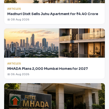
ARTICLES
Madhuri Dixit Sells Juhu Apartment for ₹4.40 Crore
📅 08 Aug 2026
ARTICLES
MHADA Plans 2,000 Mumbai Homes for 2027
📅 06 Aug 2026