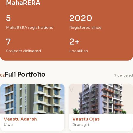
MahaRERA
5
2020
MahaRERA registrations
Registered since
7
2+
Projects delivered
Localities
Full Portfolio
02
7 delivered
V
V
Vaastu Adarsh
Vaastu Ojas
Ulwe
Dronagiri