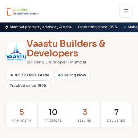
☰
🏠 Mumbai property advisory & data
Operating since 1995
✓ Maha
Vaastu Builders &
Developers
Builder & Developer · Mumbai
★ 4.5 / 10 MPE Grade
3 Selling Now
Tracked since 1995
5
10
3
7
MAHARERA
PROJECTS
SELLING
DELIVERED