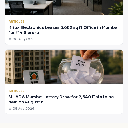
ARTICLES
Kripa Electronics Leases 5,682 sq ft Office in Mumbai
for ₹14.8 crore
📅 06 Aug 2026
ARTICLES
MHADA Mumbai Lottery Draw for 2,640 Flats to be
held on August 6
📅 05 Aug 2026