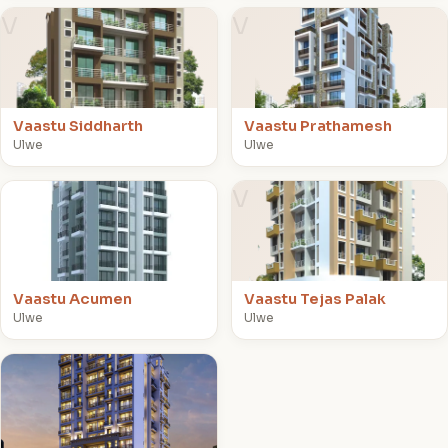
V
V
Vaastu Siddharth
Vaastu Prathamesh
Ulwe
Ulwe
V
V
Vaastu Acumen
Vaastu Tejas Palak
Ulwe
Ulwe
V