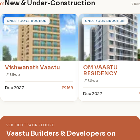
New & Under-Construction
01
3 live
V
O
UNDER CONSTRUCTION
UNDER CONSTRUCTION
Vishwanath Vaastu
OM VAASTU
RESIDENCY
📍 Ulwe
📍 Ulwe
Dec 2027
₹9169
Dec 2027
VERIFIED TRACK RECORD
Vaastu Builders & Developers on