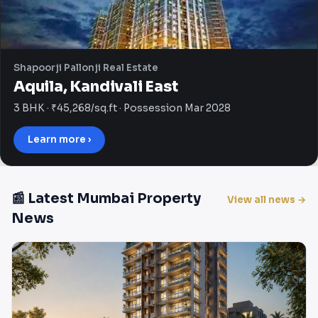
Shapoorji Pallonji Real Estate
Aquila, Kandivali East
3 BHK · ₹45,268/sq.ft · Possession Mar 2028
Learn more ›
📰 Latest Mumbai Property
View all news →
News