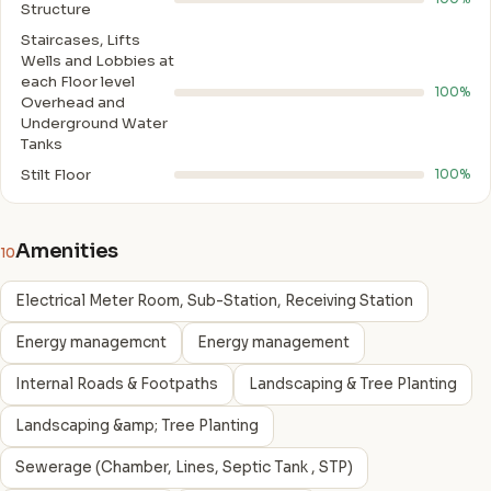
Structure
Staircases, Lifts
Wells and Lobbies at
each Floor level
100%
Overhead and
Underground Water
Tanks
Stilt Floor
100%
Amenities
10
Electrical Meter Room, Sub-Station, Receiving Station
Energy managemcnt
Energy management
Internal Roads & Footpaths
Landscaping & Tree Planting
Landscaping &amp; Tree Planting
Sewerage (Chamber, Lines, Septic Tank , STP)