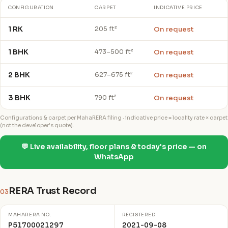
CONFIGURATION
CARPET
INDICATIVE PRICE
1 RK
On request
205 ft²
1 BHK
On request
473–500 ft²
2 BHK
On request
627–675 ft²
3 BHK
On request
790 ft²
Configurations & carpet per MahaRERA filing · indicative price = locality rate × carpet
(not the developer's quote).
💬 Live availability, floor plans & today's price — on
WhatsApp
RERA Trust Record
03
MAHARERA NO.
REGISTERED
P51700021297
2021-09-08