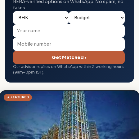
RERA-verified options on WhatsApp. No spam, no
fakes.
Get Matched ›
Our advisor replies on WhatsApp within 2 working hours
(9am–8pm IST).
★ FEATURED