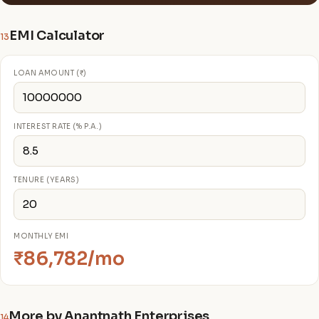
EMI Calculator
13
LOAN AMOUNT (₹)
INTEREST RATE (% P.A.)
TENURE (YEARS)
MONTHLY EMI
₹86,782/mo
More by Anantnath Enterprises
14