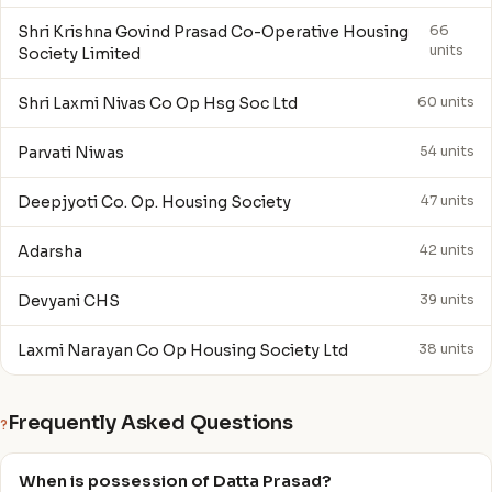
Shri Krishna Govind Prasad Co-Operative Housing
66
units
Society Limited
Shri Laxmi Nivas Co Op Hsg Soc Ltd
60 units
Parvati Niwas
54 units
Deepjyoti Co. Op. Housing Society
47 units
Adarsha
42 units
Devyani CHS
39 units
Laxmi Narayan Co Op Housing Society Ltd
38 units
Frequently Asked Questions
?
When is possession of Datta Prasad?