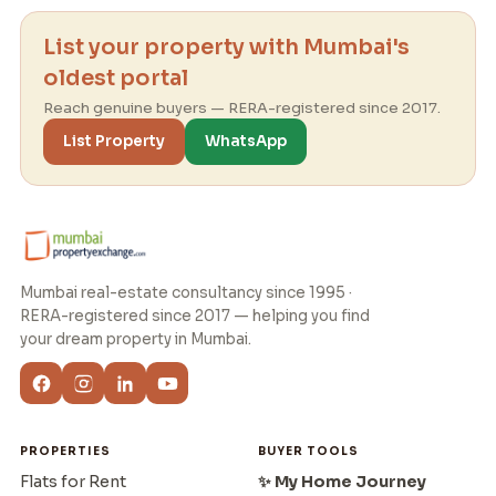
List your property with Mumbai's
oldest portal
Reach genuine buyers — RERA-registered since 2017.
List Property
WhatsApp
Mumbai real-estate consultancy since 1995 ·
RERA-registered since 2017 — helping you find
your dream property in Mumbai.
PROPERTIES
BUYER TOOLS
Flats for Rent
✨ My Home Journey