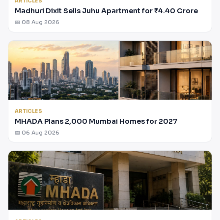
ARTICLES
Madhuri Dixit Sells Juhu Apartment for ₹4.40 Crore
📅 08 Aug 2026
ARTICLES
MHADA Plans 2,000 Mumbai Homes for 2027
📅 06 Aug 2026