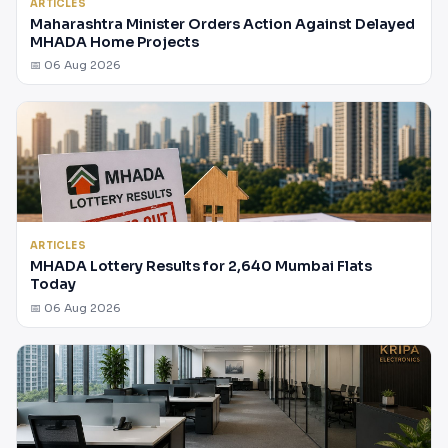
ARTICLES
Maharashtra Minister Orders Action Against Delayed
MHADA Home Projects
📅 06 Aug 2026
ARTICLES
MHADA Lottery Results for 2,640 Mumbai Flats
Today
📅 06 Aug 2026