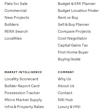
Flats for Sale
Budget & EMI Planner
Commercial
Budget Location Finder
New Projects
Rent vs Buy
Builders
Sell & Buy Planner
RERA Search
Compare Projects
Localities
Cost Negotiator
Capital Gains Tax
First Home Buyer
Buying Guide
MARKET INTELLIGENCE
COMPANY
Locality Scorecard
Why Us
Builder Report Card
About Us
Possession Tracker
Contact
Micro Market Supply
NRI Hub
Infra & Property Rates
Luxury & HNI