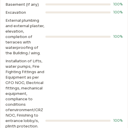
Basement (if any)
100%
Excavation
100%
External plumbing
and external plaster,
elevation,
completion of
100%
terraces with
waterproofing of
the Building / wing.
Installation of Lifts,
water pumps, Fire
Fighting Fittings and
Equipment as per
CFO NOC, Electrical
fittings, mechanical
equipment,
compliance to
conditions
ofenvironment/CRZ
NOC, Finishing to
entrance lobby/s,
100%
plinth protection.