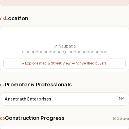
Location
06
📍 Naupada
0.000000000000000,0.000000000000000
▸ Explore map & Street View — for verified buyers
Promoter & Professionals
07
Anantnath Enterprises
NA
Construction Progress
09
100% avg