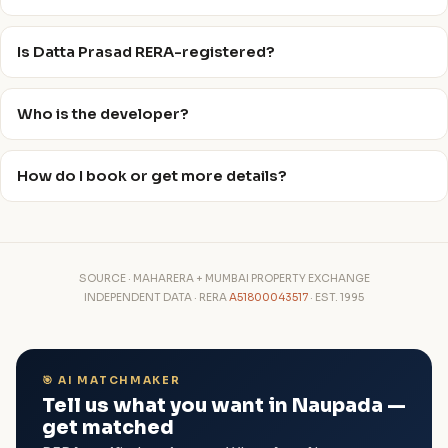
Is Datta Prasad RERA-registered?
Who is the developer?
How do I book or get more details?
SOURCE · MAHARERA + MUMBAI PROPERTY EXCHANGE
INDEPENDENT DATA · RERA
A51800043517
· EST. 1995
🎯 AI MATCHMAKER
Tell us what you want in Naupada —
get matched