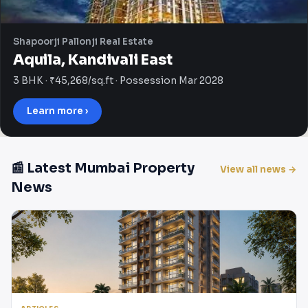
Shapoorji Pallonji Real Estate
Aquila, Kandivali East
3 BHK · ₹45,268/sq.ft · Possession Mar 2028
Learn more ›
📰 Latest Mumbai Property
View all news →
News