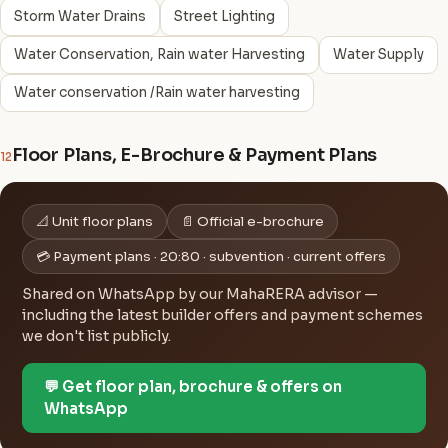
Storm Water Drains
Street Lighting
Water Conservation, Rain water Harvesting
Water Supply
Water conservation /Rain water harvesting
Floor Plans, E-Brochure & Payment Plans
12
📐 Unit floor plans
📄 Official e-brochure
💳 Payment plans · 20:80 · subvention · current offers
Shared on WhatsApp by our MahaRERA advisor —
including the latest builder offers and payment schemes
we don't list publicly.
💬 Get floor plan, brochure & offers on
WhatsApp