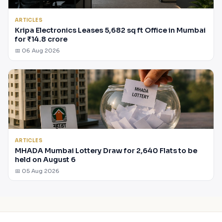
ARTICLES
Kripa Electronics Leases 5,682 sq ft Office in Mumbai
for ₹14.8 crore
📅 06 Aug 2026
ARTICLES
MHADA Mumbai Lottery Draw for 2,640 Flats to be
held on August 6
📅 05 Aug 2026