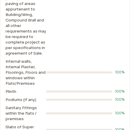
paving of areas
appurtenant to
Building/Wing,
Compound Wall and
all other
requirements as may
be required to
complete project as
per specifications in
agreement of Sale.
Internal walls,
Intemal Plaster,
Floorings, Floors and
100%
windows within
Flats/Premises
Plinth
100%
Podiums (if any)
100%
Sanitary Fittings
within the flats /
100%
premises
Slabs of Super
100%