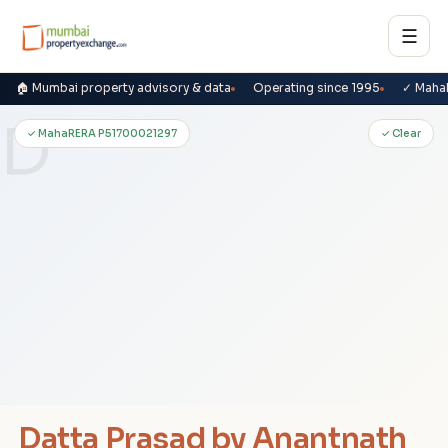
☰
🏠 Mumbai property advisory & data
Operating since 1995
✓ Maha
D
✓ MahaRERA P51700021297
✓ Clear
Datta Prasad by Anantnath