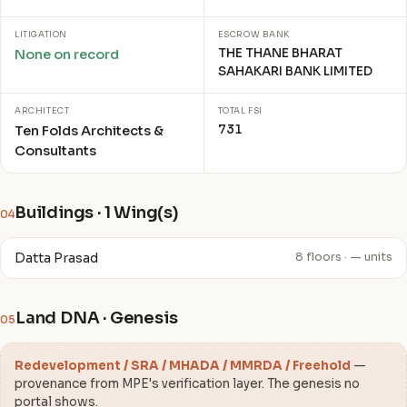
LITIGATION
ESCROW BANK
THE THANE BHARAT
None on record
SAHAKARI BANK LIMITED
ARCHITECT
TOTAL FSI
731
Ten Folds Architects &
Consultants
Buildings · 1 Wing(s)
04
Datta Prasad
8 floors · — units
Land DNA · Genesis
05
Redevelopment / SRA / MHADA / MMRDA / Freehold
—
provenance from MPE's verification layer. The genesis no
portal shows.