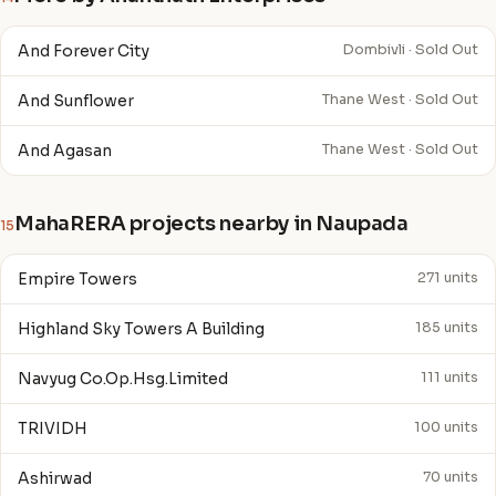
And Forever City
Dombivli · Sold Out
And Sunflower
Thane West · Sold Out
And Agasan
Thane West · Sold Out
MahaRERA projects nearby in Naupada
15
Empire Towers
271 units
Highland Sky Towers A Building
185 units
Navyug Co.Op.Hsg.Limited
111 units
TRIVIDH
100 units
Ashirwad
70 units