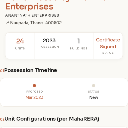
Enterprises
ANANTNATH ENTERPRISES
📍 Naupada, Thane · 400602
Certificate
24
2023
1
Signed
POSSESSION
UNITS
BUILDINGS
STATUS
Possession Timeline
01
PROPOSED
STATUS
Mar 2023
New
Unit Configurations (per MahaRERA)
02