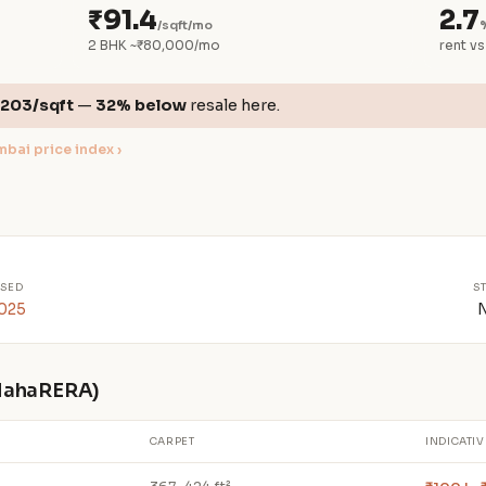
₹91.4
2.7
/sqft/mo
2 BHK ~₹80,000/mo
rent vs
,203/sqft
—
32% below
resale here.
bai price index ›
SED
S
2025
 MahaRERA)
CARPET
INDICATIV