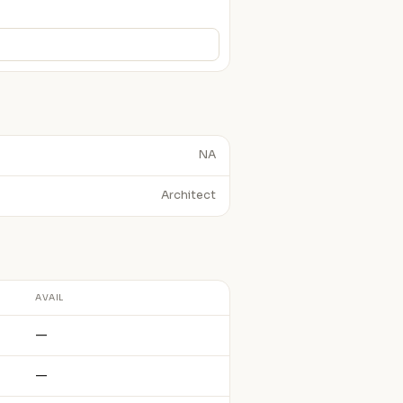
NA
Architect
AVAIL
—
—