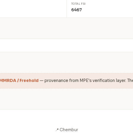
TOTAL FSI
6467
 MMRDA / Freehold
— provenance from MPE's verification layer. Th
📍 Chembur