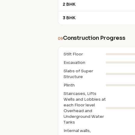
2 BHK
3 BHK
Construction Progress
09
Stilt Floor
Excavation
Slabs of Super
Structure
Plinth
Staircases, Lifts
Wells and Lobbies at
each Floor level
Overhead and
Underground Water
Tanks
Internal walls,