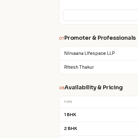
Promoter & Professionals
07
Nirvaana Lifespace LLP
Ritesh Thakur
Availability & Pricing
08
TYPE
1 BHK
2 BHK