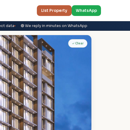
List Property
WhatsApp
ect data
🟢 We reply in minutes on WhatsApp
✓ Clear