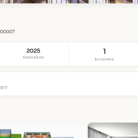
 400007
2025
1
POSSESSION
BUILDINGS
2017