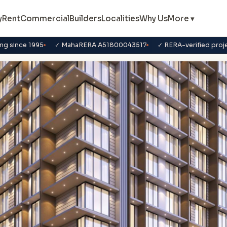
y
Rent
Commercial
Builders
Localities
Why Us
More ▾
ng since 1995
✓ MahaRERA A51800043517
✓ RERA-verified proj