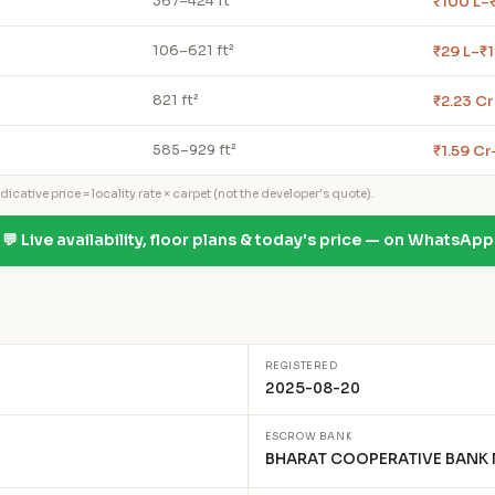
₹100 L–₹
367–424 ft²
₹29 L–₹1
106–621 ft²
₹2.23 Cr
821 ft²
₹1.59 Cr
585–929 ft²
icative price = locality rate × carpet (not the developer's quote).
💬 Live availability, floor plans & today's price — on WhatsApp
REGISTERED
2025-08-20
ESCROW BANK
BHARAT COOPERATIVE BANK 