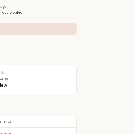
%/yr
 resale value
TATUS
New
E PRICE