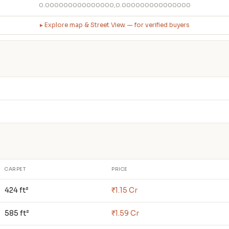
0.000000000000000,0.000000000000000
▸ Explore map & Street View — for verified buyers
CARPET
PRICE
424 ft²
₹1.15 Cr
585 ft²
₹1.59 Cr