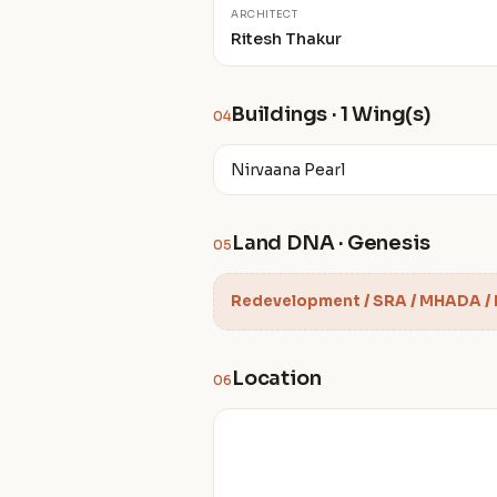
ARCHITECT
Ritesh Thakur
Buildings · 1 Wing(s)
04
Nirvaana Pearl
Land DNA · Genesis
05
Redevelopment / SRA / MHADA /
Location
06