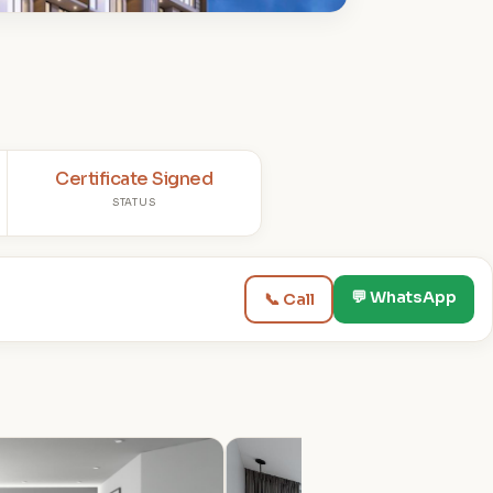
Certificate Signed
STATUS
💬 WhatsApp
📞 Call