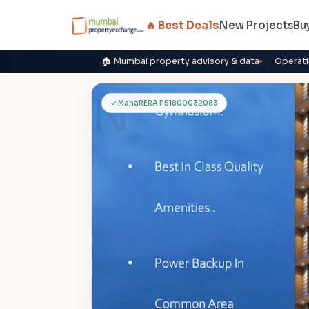
🔥 Best Deals
New Projects
Bu
🏠 Mumbai property advisory & data
Operati
N
✓ MahaRERA P51800032083