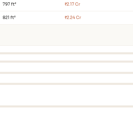
797 ft²
₹2.17 Cr
821 ft²
₹2.24 Cr