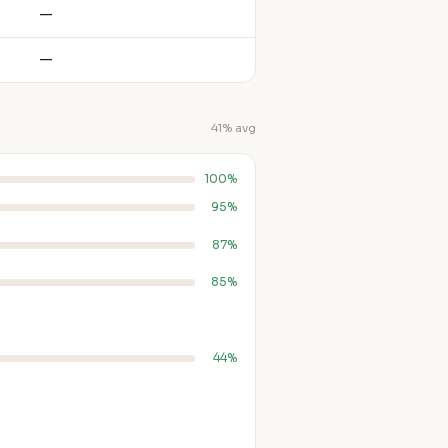
—
—
41% avg
100%
95%
87%
85%
44%