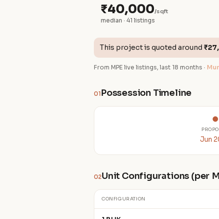
₹40,000
/sqft
median · 41 listings
This project is quoted around
₹27
From MPE live listings, last 18 months ·
Mum
Possession Timeline
01
PROPO
Jun 
Unit Configurations (per
02
CONFIGURATION