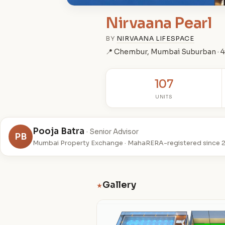
Nirvaana Pearl
BY
NIRVAANA LIFESPACE
📍 Chembur, Mumbai Suburban ·
107
UNITS
Pooja Batra
· Senior Advisor
PB
Mumbai Property Exchange · MahaRERA-registered since 
Gallery
★