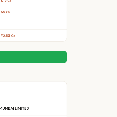
1.15 Cr
.69 Cr
–₹2.53 Cr
MUMBAI LIMITED