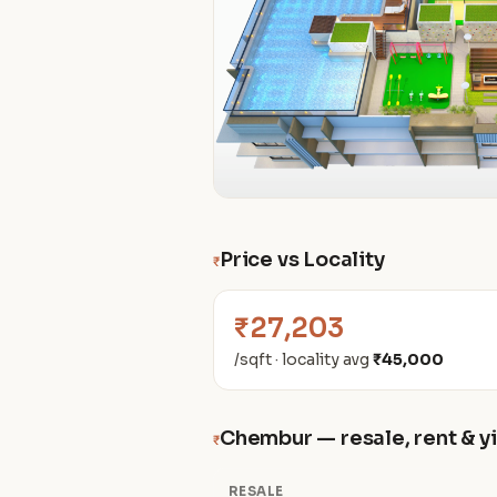
Price vs Locality
₹
₹27,203
/sqft · locality avg
₹45,000
Chembur — resale, rent & y
₹
RESALE