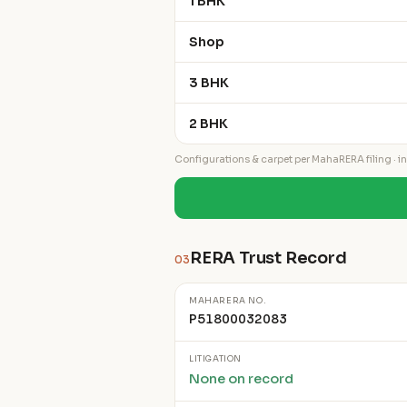
1 BHK
Shop
3 BHK
2 BHK
Configurations & carpet per MahaRERA filing · ind
RERA Trust Record
03
MAHARERA NO.
P51800032083
LITIGATION
None on record