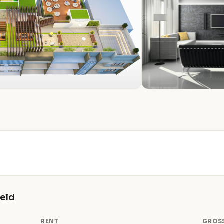
ield
RENT
GROSS