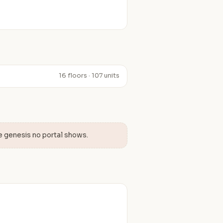
16 floors · 107 units
e genesis no portal shows.