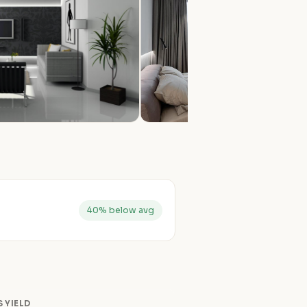
40% below avg
 YIELD