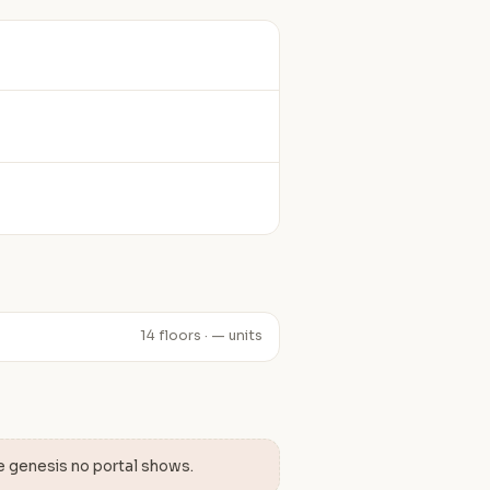
14 floors · — units
e genesis no portal shows.