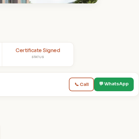
Certificate Signed
STATUS
💬 WhatsApp
📞 Call