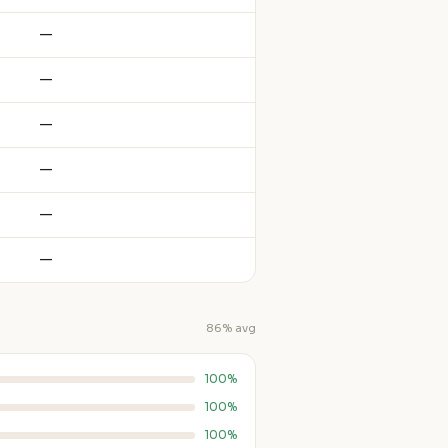
—
—
—
—
—
—
86% avg
100%
100%
100%