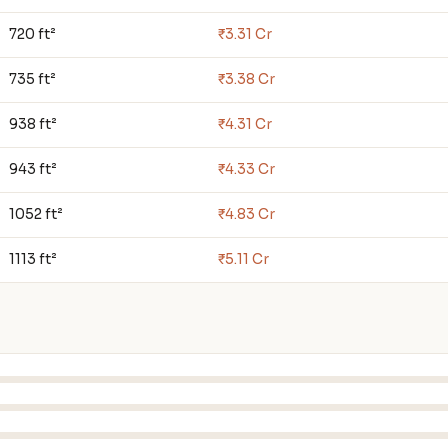
720 ft²
₹3.31 Cr
735 ft²
₹3.38 Cr
938 ft²
₹4.31 Cr
943 ft²
₹4.33 Cr
1052 ft²
₹4.83 Cr
1113 ft²
₹5.11 Cr