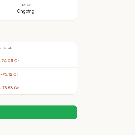
STATUS
Ongoing
E PRICE
r–₹4.03 Cr
–₹5.12 Cr
–₹5.53 Cr