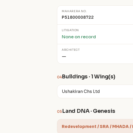
MAHARERA NO.
P51800008722
LITIGATION
None on record
ARCHITECT
—
Buildings · 1 Wing(s)
04
Ushakiran Chs Ltd
Land DNA · Genesis
05
Redevelopment / SRA / MHADA /