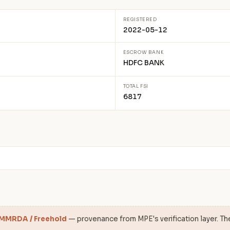
REGISTERED
2022-05-12
ESCROW BANK
HDFC BANK
TOTAL FSI
6817
 MMRDA / Freehold
— provenance from MPE's verification layer. Th