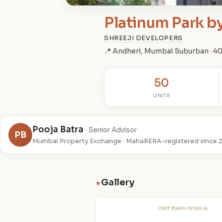
Platinum Park b
SHREEJI DEVELOPERS
📍 Andheri, Mumbai Suburban · 
50
UNITS
Pooja Batra
· Senior Advisor
PB
Mumbai Property Exchange · MahaRERA-registered since 
Gallery
★