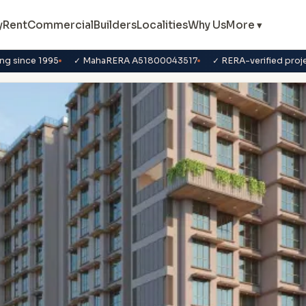
y
Rent
Commercial
Builders
Localities
Why Us
More ▾
ng since 1995
✓ MahaRERA A51800043517
✓ RERA-verified proj