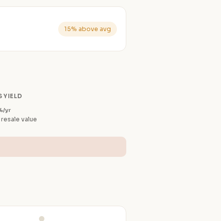
15% above avg
 YIELD
%/yr
 resale value