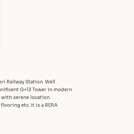
ri Railway Station. Well
gnificent G+13 Tower in modern
, with serene location
flooring etc. It is a RERA