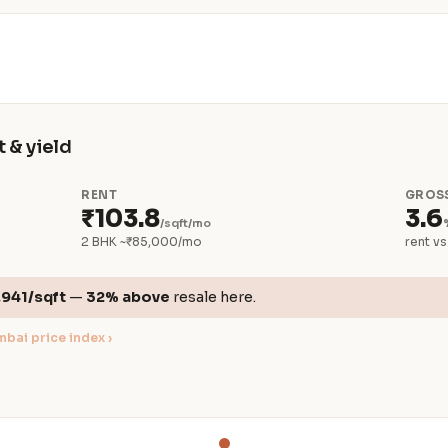
 & yield
RENT
GROSS
₹103.8
3.6
/sqft/mo
2 BHK ~₹85,000/mo
rent vs
,941/sqft
—
32% above
resale here.
bai price index ›