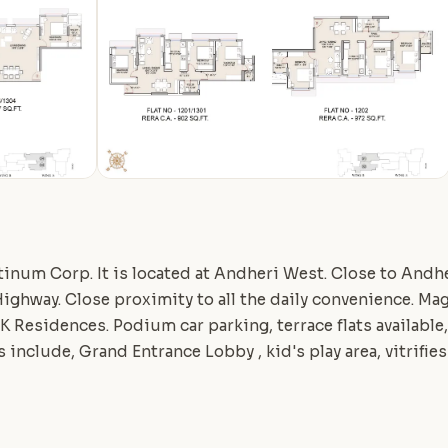
atinum Corp. It is located at Andheri West. Close to Andhe
ghway. Close proximity to all the daily convenience. Ma
BHK Residences. Podium car parking, terrace flats available
include, Grand Entrance Lobby , kid's play area, vitrifies 