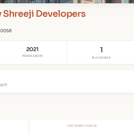
y Shreeji Developers
400058
2021
1
POSSESSION
BUILDINGS
2017