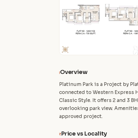
Overview
i
Platinum Park is a Project by Pl
connected to Western Express Hi
Classic Style. It offers 2 and 3 
overlooking park view. Amenities 
approved project.
Price vs Locality
₹