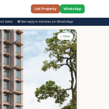
List Property
WhatsApp
ect data
🟢 We reply in minutes on WhatsApp
✓ Clear