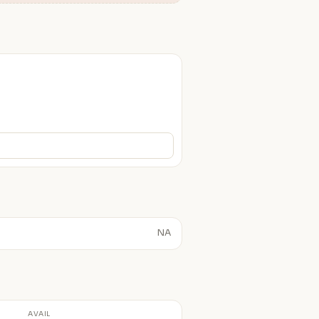
NA
AVAIL