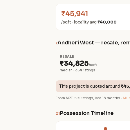
₹45,941
/sqft · locality avg
₹40,000
Andheri West — resale, rent
₹
RESALE
₹34,825
/sqft
median · 364 listings
This project is quoted around
₹45
From MPE live listings, last 18 months ·
Mum
Possession Timeline
01