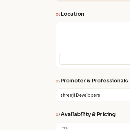
Location
06
Promoter & Professionals
07
shreeji Developers
Availability & Pricing
08
TYPE