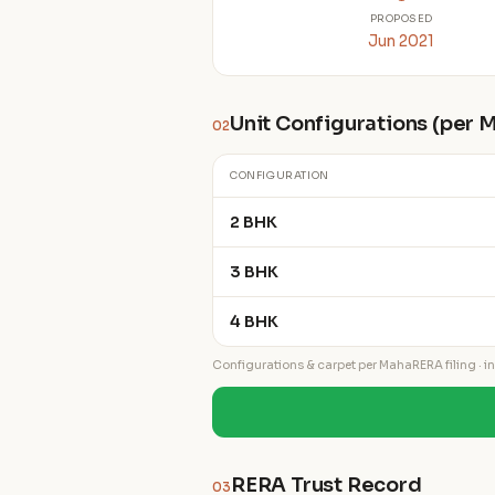
PROPOSED
Jun 2021
Unit Configurations (per
02
CONFIGURATION
2 BHK
3 BHK
4 BHK
Configurations & carpet per MahaRERA filing · ind
RERA Trust Record
03