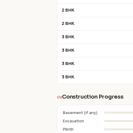
2 BHK
2 BHK
3 BHK
3 BHK
3 BHK
3 BHK
Construction Progress
09
Basement (if any)
Excavation
Plinth