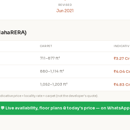
REVISED
Jun 2021
 MahaRERA)
CARPET
INDICATIV
₹3.27 C
711–877 ft²
₹4.04 Cr
880–1,114 ft²
₹4.83 Cr
1,052–1,203 ft²
icative price = locality rate × carpet (not the developer's quote).
💬 Live availability, floor plans & today's price — on WhatsApp