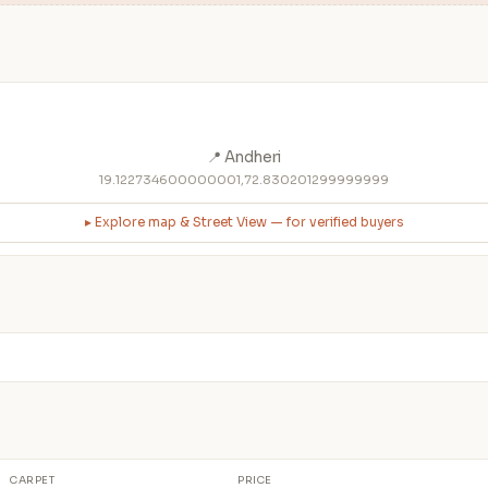
📍 Andheri
19.122734600000001,72.830201299999999
▸ Explore map & Street View — for verified buyers
CARPET
PRICE