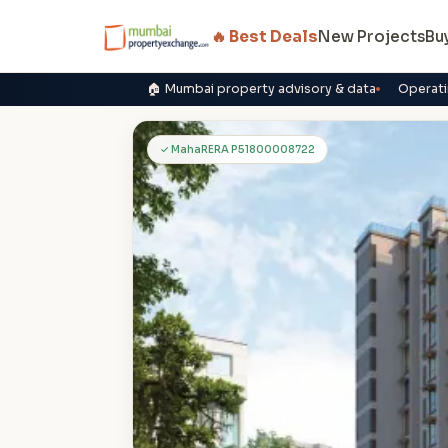
🔥 Best Deals
New Projects
Bu
🏠 Mumbai property advisory & data
Operati
P
✓ MahaRERA P51800008722