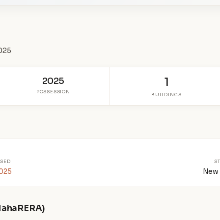
0025
2025
1
POSSESSION
BUILDINGS
SED
S
2025
New 
 MahaRERA)