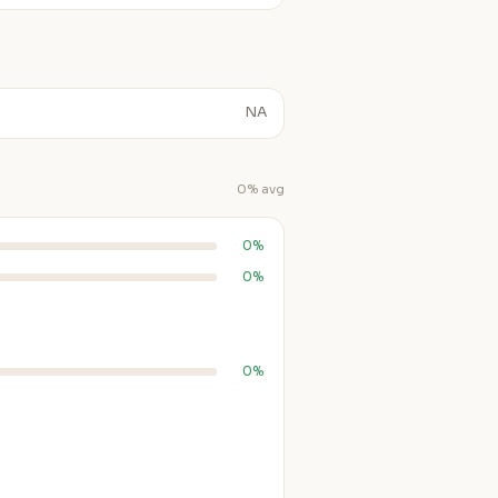
NA
0% avg
0%
0%
0%