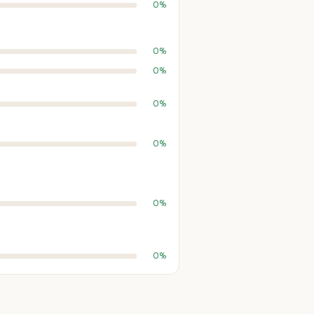
0%
0%
0%
0%
0%
0%
0%