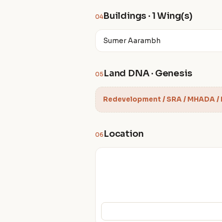
Buildings · 1 Wing(s)
04
Sumer Aarambh
Land DNA · Genesis
05
Redevelopment / SRA / MHADA /
Location
06