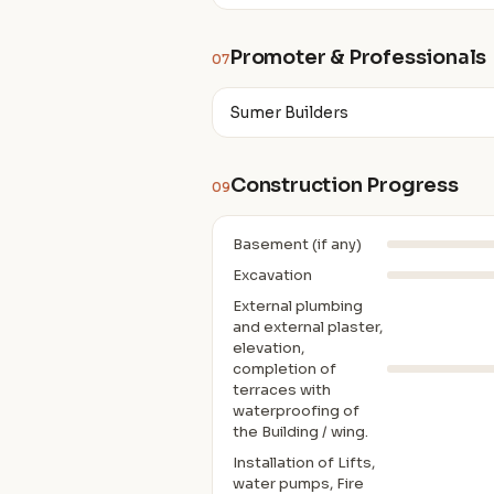
Promoter & Professionals
07
Sumer Builders
Construction Progress
09
Basement (if any)
Excavation
External plumbing
and external plaster,
elevation,
completion of
terraces with
waterproofing of
the Building / wing.
Installation of Lifts,
water pumps, Fire