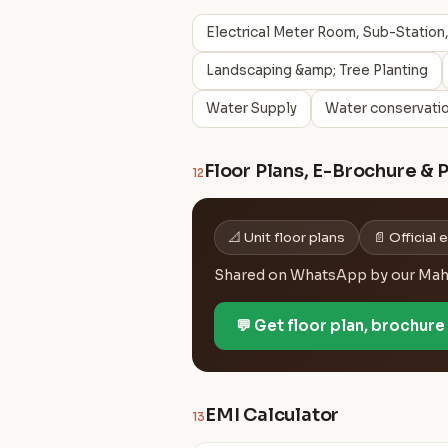
Electrical Meter Room, Sub-Station,
Landscaping &amp; Tree Planting
Water Supply
Water conservatio
Floor Plans, E-Brochure & 
12
📐 Unit floor plans
📄 Official
Shared on WhatsApp by our MahaR
💬 Get floor plan, brochur
EMI Calculator
13