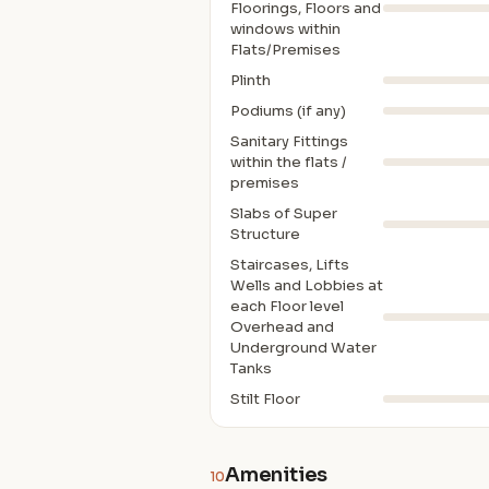
Floorings, Floors and
windows within
Flats/Premises
Plinth
Podiums (if any)
Sanitary Fittings
within the flats /
premises
Slabs of Super
Structure
Staircases, Lifts
Wells and Lobbies at
each Floor level
Overhead and
Underground Water
Tanks
Stilt Floor
Amenities
10