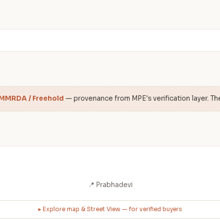
 MMRDA / Freehold
— provenance from MPE's verification layer. Th
📍 Prabhadevi
▸ Explore map & Street View — for verified buyers