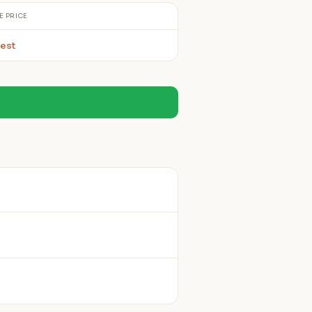
E PRICE
est