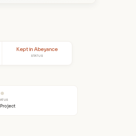
Kept in Abeyance
STATUS
TATUS
Project