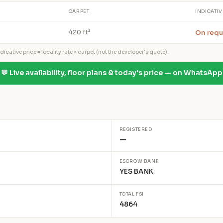
CARPET
INDICATIV
On requ
420 ft²
icative price = locality rate × carpet (not the developer's quote).
💬 Live availability, floor plans & today's price — on WhatsApp
REGISTERED
—
ESCROW BANK
YES BANK
TOTAL FSI
4864