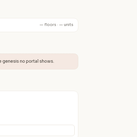
— floors · — units
e genesis no portal shows.