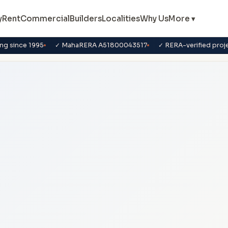
y
Rent
Commercial
Builders
Localities
Why Us
More ▾
ng since 1995
✓ MahaRERA A51800043517
✓ RERA-verified proj