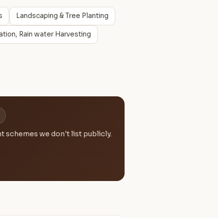
s
Landscaping & Tree Planting
tion, Rain water Harvesting
 schemes we don't list publicly.