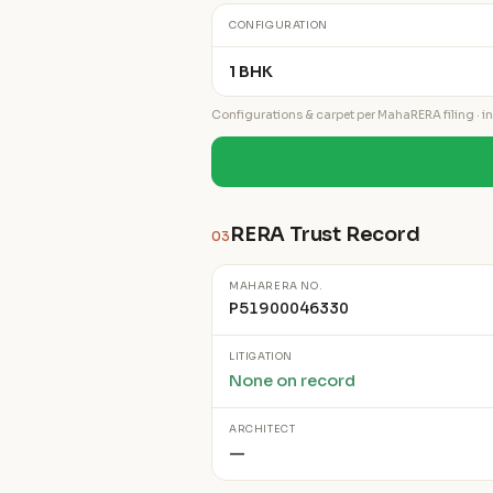
CONFIGURATION
1 BHK
Configurations & carpet per MahaRERA filing · ind
RERA Trust Record
03
MAHARERA NO.
P51900046330
LITIGATION
None on record
ARCHITECT
—