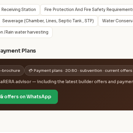
 Receiving Station
Fire Protection And Fire Safety Requirement
Sewerage (Chamber, Lines, Septic Tank , STP)
Water Conserva
n /Rain water harvesting
Payment Plans
 e-brochure
💳 Payment plans · 20:80 · subvention · current offers
ERA advisor — including the latest builder offers and payment
e & offers on WhatsApp