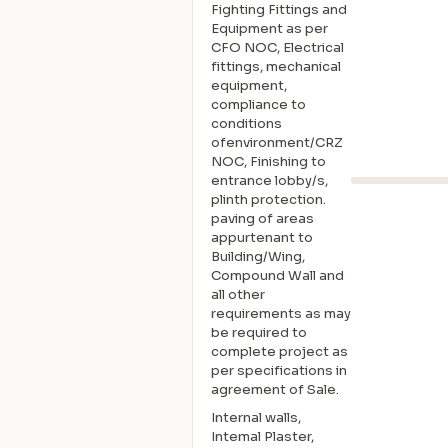
Fighting Fittings and
Equipment as per
CFO NOC, Electrical
fittings, mechanical
equipment,
compliance to
conditions
ofenvironment/CRZ
NOC, Finishing to
entrance lobby/s,
plinth protection.
paving of areas
appurtenant to
Building/Wing,
Compound Wall and
all other
requirements as may
be required to
complete project as
per specifications in
agreement of Sale.
Internal walls,
Intemal Plaster,