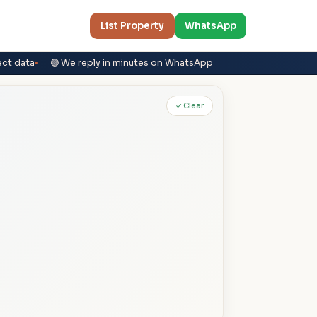
List Property
WhatsApp
ect data
🟢 We reply in minutes on WhatsApp
✓ Clear