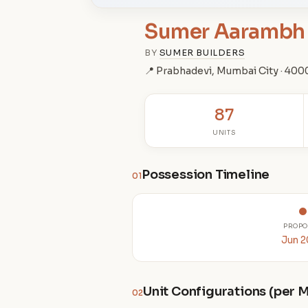
Sumer Aarambh
BY
SUMER BUILDERS
📍 Prabhadevi, Mumbai City · 40
87
UNITS
Possession Timeline
01
PROPO
Jun 
Unit Configurations (per
02