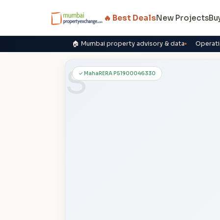
🔥 Best Deals
New Projects
Bu
🏠 Mumbai property advisory & data
Operati
S
✓ MahaRERA P51900046330