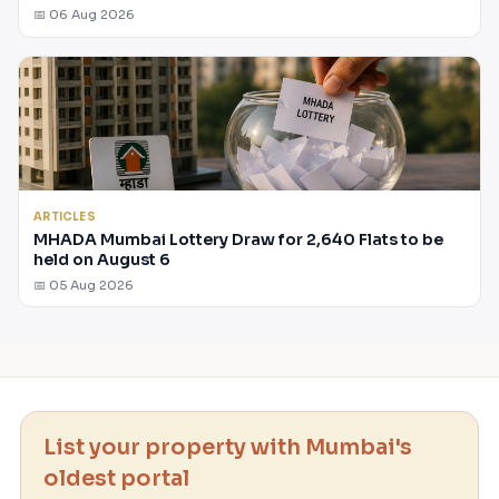
📅 06 Aug 2026
ARTICLES
MHADA Mumbai Lottery Draw for 2,640 Flats to be
held on August 6
📅 05 Aug 2026
List your property with Mumbai's
oldest portal