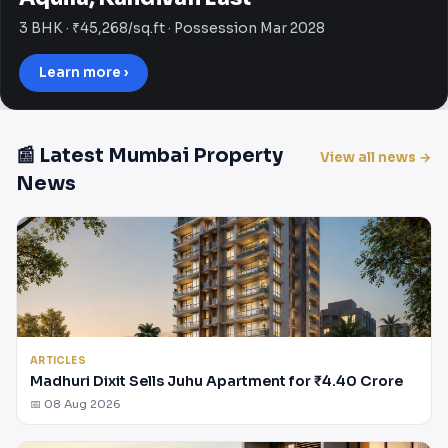
3 BHK · ₹45,268/sq.ft · Possession Mar 2028
Learn more ›
📰 Latest Mumbai Property
View all news →
News
ARTICLES
Madhuri Dixit Sells Juhu Apartment for ₹4.40 Crore
📅 08 Aug 2026