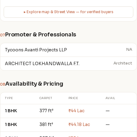
▸ Explore map & Street View — for verified buyers
Promoter & Professionals
07
Tycoons Avanti Projects LLP
NA
ARCHITECT LOKHANDWALLA F.T.
Architect
Availability & Pricing
08
TYPE
CARPET
PRICE
AVAIL
1 BHK
377 ft²
₹44 Lac
—
1 BHK
381 ft²
₹44.18 Lac
—