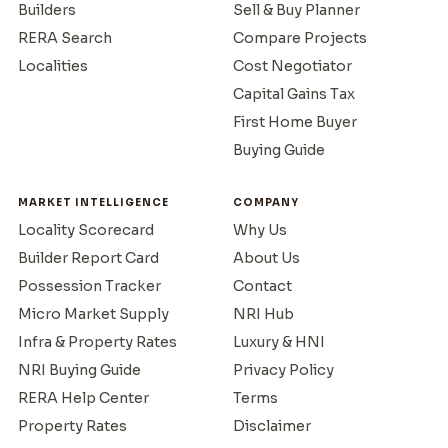
Builders
Sell & Buy Planner
RERA Search
Compare Projects
Localities
Cost Negotiator
Capital Gains Tax
First Home Buyer
Buying Guide
MARKET INTELLIGENCE
COMPANY
Locality Scorecard
Why Us
Builder Report Card
About Us
Possession Tracker
Contact
Micro Market Supply
NRI Hub
Infra & Property Rates
Luxury & HNI
NRI Buying Guide
Privacy Policy
RERA Help Center
Terms
Property Rates
Disclaimer