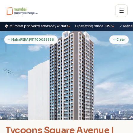
☰
🏠 Mumbai property advisory & data
Operating since 1995
✓ Maha
T
✓ MahaRERA P51700029986
✓ Clear
Tycoons Square Avenue I