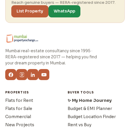
Reach genuine buyers — RERA-registered since 2017.
List Property
WhatsApp
Mumbai real-estate consultancy since 1995 ·
RERA-registered since 2017 — helping you find
your dream property in Mumbai.
PROPERTIES
BUYER TOOLS
Flats for Rent
✨ My Home Journey
Flats for Sale
Budget & EMI Planner
Commercial
Budget Location Finder
New Projects
Rent vs Buy