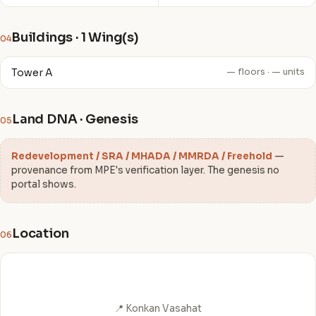
Buildings · 1 Wing(s)
04
Tower A
— floors · — units
Land DNA · Genesis
05
Redevelopment / SRA / MHADA / MMRDA / Freehold
—
provenance from MPE's verification layer. The genesis no
portal shows.
Location
06
📍 Konkan Vasahat