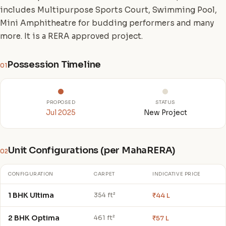
includes Multipurpose Sports Court, Swimming Pool,
Mini Amphitheatre for budding performers and many
more. It is a RERA approved project.
Possession Timeline
01
PROPOSED
STATUS
Jul 2025
New Project
Unit Configurations (per MahaRERA)
02
CONFIGURATION
CARPET
INDICATIVE PRICE
1 BHK Ultima
₹44 L
354 ft²
2 BHK Optima
₹57 L
461 ft²