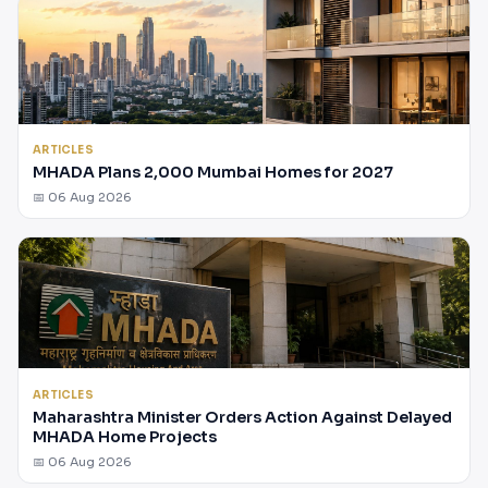
ARTICLES
MHADA Plans 2,000 Mumbai Homes for 2027
📅 06 Aug 2026
ARTICLES
Maharashtra Minister Orders Action Against Delayed
MHADA Home Projects
📅 06 Aug 2026