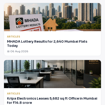
ARTICLES
MHADA Lottery Results for 2,640 Mumbai Flats
Today
📅 06 Aug 2026
ARTICLES
Kripa Electronics Leases 5,682 sq ft Office in Mumbai
for ₹14.8 crore