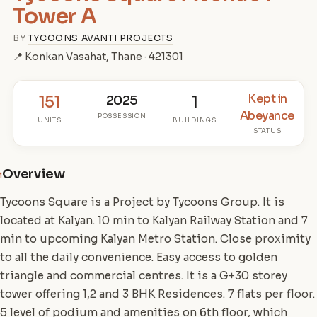
Tower A
BY
TYCOONS AVANTI PROJECTS
📍 Konkan Vasahat, Thane · 421301
Kept in
151
2025
1
Abeyance
POSSESSION
UNITS
BUILDINGS
STATUS
Overview
i
Tycoons Square is a Project by Tycoons Group. It is
located at Kalyan. 10 min to Kalyan Railway Station and 7
min to upcoming Kalyan Metro Station. Close proximity
to all the daily convenience. Easy access to golden
triangle and commercial centres. It is a G+30 storey
tower offering 1,2 and 3 BHK Residences. 7 flats per floor.
5 level of podium and amenities on 6th floor, which