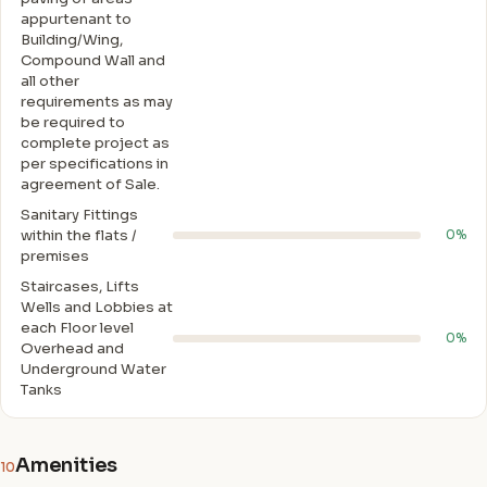
appurtenant to
Building/Wing,
Compound Wall and
all other
requirements as may
be required to
complete project as
per specifications in
agreement of Sale.
Sanitary Fittings
within the flats /
0%
premises
Staircases, Lifts
Wells and Lobbies at
each Floor level
0%
Overhead and
Underground Water
Tanks
Amenities
10