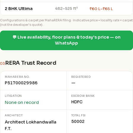
2 BHK Ultima
₹60 L–₹65 L
482–525 ft²
Configurations & carpet per MahaRERA filing · indicative price = locality rate × carpet
(not the developer's quote).
💬 Live availability, floor plans & today's price — on
WhatsApp
RERA Trust Record
03
MAHARERA NO.
REGISTERED
P51700029986
—
LITIGATION
ESCROW BANK
HDFC
None on record
ARCHITECT
TOTAL FSI
50002
Architect Lokhandwalla
F.T.