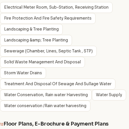
Electrical Meter Room, Sub-Station, Receiving Station
Fire Protection And Fire Safety Requirements
Landscaping & Tree Planting
Landscaping &amp; Tree Planting
Sewerage (Chamber, Lines, Septic Tank , STP)
Solid Waste Management And Disposal
Storm Water Drains
Treatment And Disposal Of Sewage And Sullage Water
Water Conservation, Rain water Harvesting
Water Supply
Water conservation /Rain water harvesting
Floor Plans, E-Brochure & Payment Plans
12