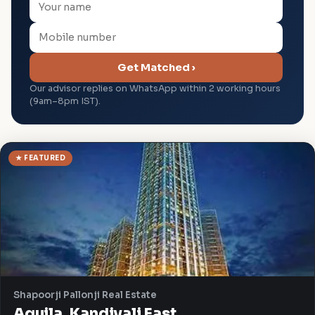
Get Matched ›
Our advisor replies on WhatsApp within 2 working hours
(9am–8pm IST).
★ FEATURED
Shapoorji Pallonji Real Estate
Aquila, Kandivali East