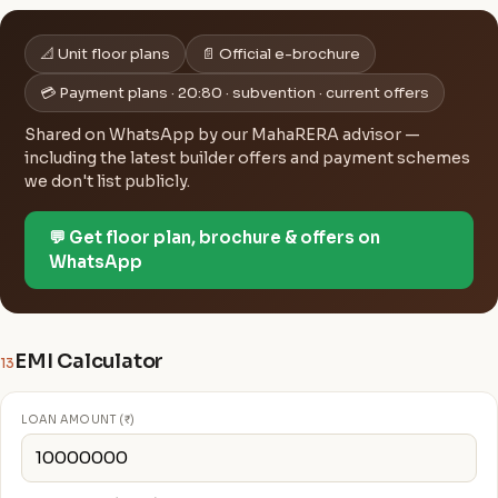
📐 Unit floor plans
📄 Official e-brochure
💳 Payment plans · 20:80 · subvention · current offers
Shared on WhatsApp by our MahaRERA advisor —
including the latest builder offers and payment schemes
we don't list publicly.
💬 Get floor plan, brochure & offers on
WhatsApp
EMI Calculator
13
LOAN AMOUNT (₹)