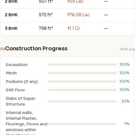
2 BHK
507 ft²
₹59 Lac
—
2 BHK
572 ft²
₹76.08 Lac
—
3 BHK
798 ft²
₹1.1 Cr
—
Construction Progress
09
40% avg
Excavation
100%
Plinth
100%
Podiums (if any)
100%
Stilt Floor
100%
Slabs of Super
32%
Structure
Internal walls,
Intemal Plaster,
Floorings, Floors and
7%
windows within