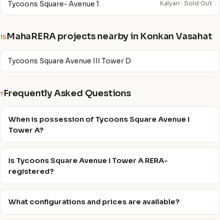
Tycoons Square- Avenue 1
Kalyan · Sold Out
MahaRERA projects nearby in Konkan Vasahat
15
Tycoons Square Avenue III Tower D
Frequently Asked Questions
?
When is possession of Tycoons Square Avenue I
Tower A?
Is Tycoons Square Avenue I Tower A RERA-
registered?
What configurations and prices are available?