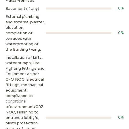
Flats/Premises
Basement (if any)
0%
External plumbing
and external plaster,
elevation,
completion of
0%
terraces with
waterproofing of
the Building / wing.
Installation of Lifts,
water pumps, Fire
Fighting Fittings and
Equipment as per
CFO NOC, Electrical
fittings, mechanical
equipment,
compliance to
conditions
ofenvironment/CRZ
NOC, Finishing to
entrance lobby/s,
0%
plinth protection.
paving of areas