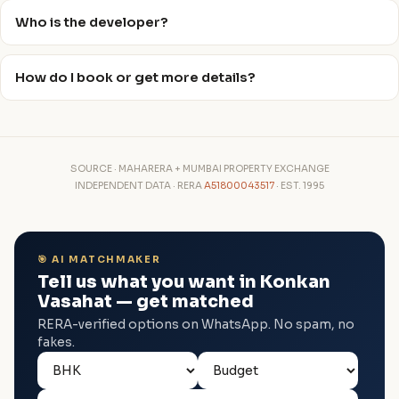
Who is the developer?
How do I book or get more details?
SOURCE · MAHARERA + MUMBAI PROPERTY EXCHANGE
INDEPENDENT DATA · RERA
A51800043517
· EST. 1995
🎯 AI MATCHMAKER
Tell us what you want in Konkan
Vasahat — get matched
RERA-verified options on WhatsApp. No spam, no
fakes.