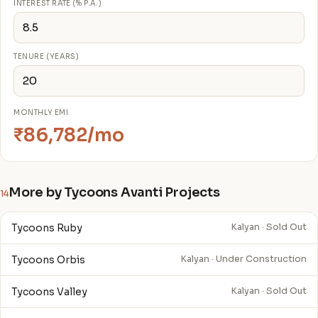
INTEREST RATE (% P.A.)
TENURE (YEARS)
MONTHLY EMI
₹86,782/mo
More by Tycoons Avanti Projects
14
Tycoons Ruby
Kalyan · Sold Out
Tycoons Orbis
Kalyan · Under Construction
Tycoons Valley
Kalyan · Sold Out