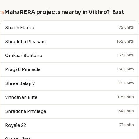
MahaRERA projects nearby in Vikhroli East
15
Shubh Elanza
172 units
Shraddha Pleasant
162 units
Omkaar Solitaire
153 units
Pragati Pinnacle
135 units
Shree Balaji 7
116 units
Vrindavan Elite
108 units
Shraddha Privilege
84 units
Royale 22
71 units