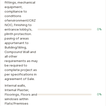
fittings, mechanical
equipment,
compliance to
conditions
ofenvironment/CRZ
NOC, Finishing to
entrance lobby/s,
0%
plinth protection.
paving of areas
appurtenant to
Building/Wing,
Compound Wall and
all other
requirements as may
be required to
complete project as
per specifications in
agreement of Sale.
Internal walls,
Intemal Plaster,
Floorings, Floors and
0%
windows within
Flats/Premises