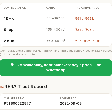
CONFIGURATION
CARPET
INDICATIVE PRICE
1 BHK
₹81 L–₹92 L
351–397 ft²
Shop
₹31 L–₹93 L
135–400 ft²
2 BHK
₹1.3 Cr–₹1.3 Cr
560–561 ft²
Configurations & carpet per MahaRERA filing · indicative price = locality rate × carpet
(not the developer's quote).
💬 Live availability, floor plans & today's price — on
WhatsApp
RERA Trust Record
03
MAHARERA NO.
REGISTERED
P51800022877
2021-09-08