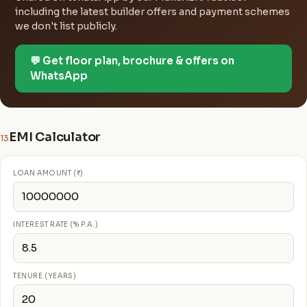
including the latest builder offers and payment schemes
we don't list publicly.
💬 Get floor plan, brochure & offers on
WhatsApp
EMI Calculator
13
LOAN AMOUNT (₹)
INTEREST RATE (% P.A.)
TENURE (YEARS)