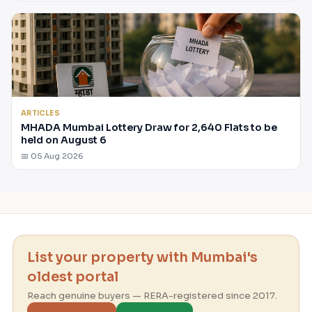
ARTICLES
MHADA Mumbai Lottery Draw for 2,640 Flats to be
held on August 6
📅 05 Aug 2026
List your property with Mumbai's
oldest portal
Reach genuine buyers — RERA-registered since 2017.