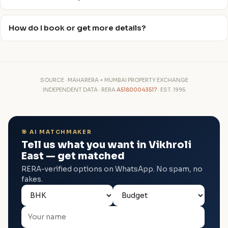
How do I book or get more details?
SOURCE · MAHARERA + MUMBAI PROPERTY EXCHANGE
INDEPENDENT DATA · RERA
A51800043517
· EST. 1995
🎯 AI MATCHMAKER
Tell us what you want in Vikhroli
East — get matched
RERA-verified options on WhatsApp. No spam, no
fakes.