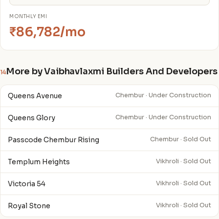
MONTHLY EMI
₹86,782/mo
More by Vaibhavlaxmi Builders And Developers
14
Queens Avenue
Chembur · Under Construction
Queens Glory
Chembur · Under Construction
Passcode Chembur Rising
Chembur · Sold Out
Templum Heights
Vikhroli · Sold Out
Victoria 54
Vikhroli · Sold Out
Royal Stone
Vikhroli · Sold Out