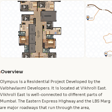
Overview
i
Olympus is a Residential Project Developed by the
Vaibhavlaxmi Developers. It is located at Vikhroli East.
Vikhroli East is well-connected to different parts of
Mumbai. The Eastern Express Highway and the LBS Marg
are major roadways that run through the area,