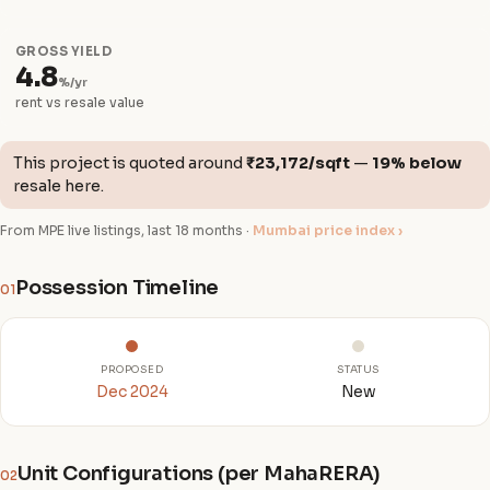
GROSS YIELD
4.8
%/yr
rent vs resale value
This project is quoted around
₹23,172/sqft
—
19% below
resale here.
From MPE live listings, last 18 months ·
Mumbai price index ›
Possession Timeline
01
PROPOSED
STATUS
Dec 2024
New
Unit Configurations (per MahaRERA)
02