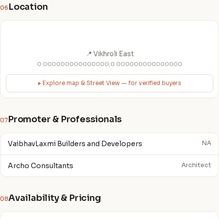
Location
06
📍 Vikhroli East
0.000000000000000,0.000000000000000
▸ Explore map & Street View — for verified buyers
Promoter & Professionals
07
VaibhavLaxmi Builders and Developers
NA
Archo Consultants
Architect
Availability & Pricing
08