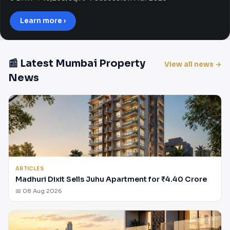
Learn more ›
📰 Latest Mumbai Property
View all news →
News
ARTICLES
Madhuri Dixit Sells Juhu Apartment for ₹4.40 Crore
📅 08 Aug 2026