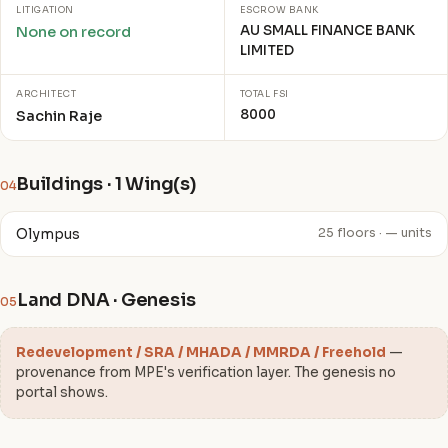
LITIGATION
ESCROW BANK
AU SMALL FINANCE BANK
None on record
LIMITED
ARCHITECT
TOTAL FSI
8000
Sachin Raje
Buildings · 1 Wing(s)
04
Olympus
25 floors · — units
Land DNA · Genesis
05
Redevelopment / SRA / MHADA / MMRDA / Freehold
—
provenance from MPE's verification layer. The genesis no
portal shows.