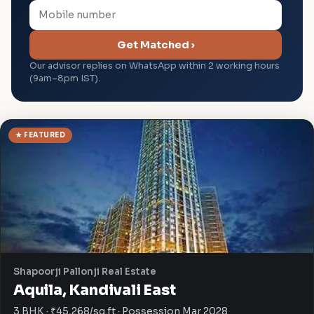
Get Matched ›
Our advisor replies on WhatsApp within 2 working hours
(9am–8pm IST).
★ FEATURED
Shapoorji Pallonji Real Estate
Aquila, Kandivali East
3 BHK · ₹45,268/sq.ft · Possession Mar 2028