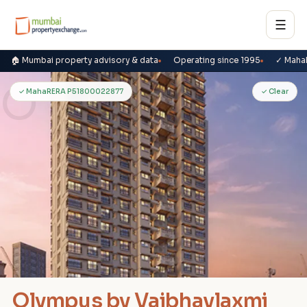
☰
🏠 Mumbai property advisory & data
Operating since 1995
✓ Maha
O
✓ MahaRERA P51800022877
✓ Clear
Olympus by Vaibhavlaxmi