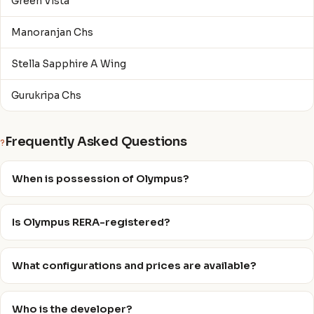
Green Vista
Manoranjan Chs
Stella Sapphire A Wing
Gurukripa Chs
Frequently Asked Questions
?
When is possession of Olympus?
Is Olympus RERA-registered?
What configurations and prices are available?
Who is the developer?