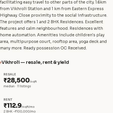
facilitating easy travel to other parts of the city. 1.6km
from Vikhroli Station and 1 km from Eastern Express
Highway. Close proximity to the social infrastructure.
The project offers 1 and 2 BHK Residences. Excellent
features and calm neighbourhood. Residences with
home automation. Amenities include children's play
area, multipurpose court, rooftop area, yoga deck and
many more. Ready possession OC Received.
Vikhroli — resale, rent & yield
₹
RESALE
₹28,500
/sqft
median · 11 listings
RENT
₹112.9
/sqft/mo
2 BHK ~₹100,000/mo