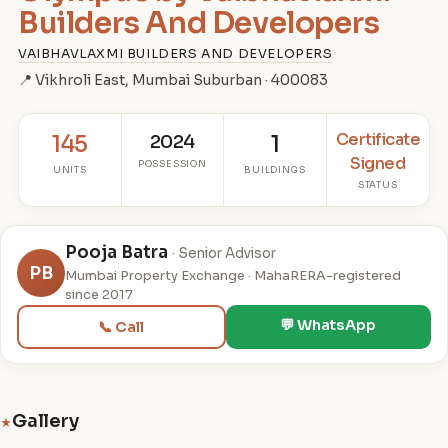
Builders And Developers
VAIBHAVLAXMI BUILDERS AND DEVELOPERS
📍 Vikhroli East, Mumbai Suburban · 400083
Certificate
145
2024
1
Signed
POSSESSION
UNITS
BUILDINGS
STATUS
Pooja Batra
· Senior Advisor
PB
Mumbai Property Exchange · MahaRERA-registered
since 2017
💬 WhatsApp
📞 Call
Gallery
★