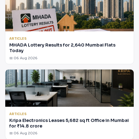
ARTICLES
MHADA Lottery Results for 2,640 Mumbai Flats
Today
📅 06 Aug 2026
ARTICLES
Kripa Electronics Leases 5,682 sq ft Office in Mumbai
for ₹14.8 crore
📅 06 Aug 2026