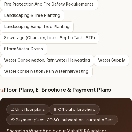
Fire Protection And Fire Safety Requirements
Landscaping & Tree Planting
Landscaping &amp; Tree Planting
Sewerage (Chamber, Lines, Septic Tank , STP)
Storm Water Drains
Water Conservation, Rain water Harvesting
Water Supply
Water conservation /Rain water harvesting
Floor Plans, E-Brochure & Payment Plans
12
📐 Unit floor plans
📄 Official e-brochure
💳 Payment plans · 20:80 · subvention · current offers
Shared on WhatsApp by our MahaRERA advisor —