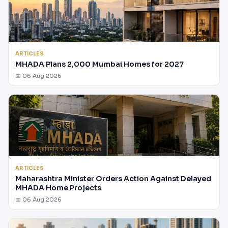
ARTICLES
MHADA Plans 2,000 Mumbai Homes for 2027
📅 06 Aug 2026
ARTICLES
Maharashtra Minister Orders Action Against Delayed
MHADA Home Projects
📅 06 Aug 2026