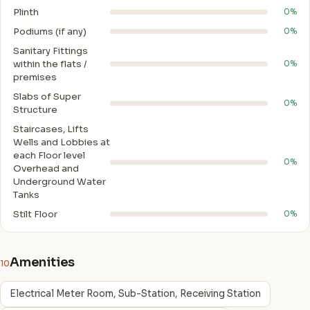
Plinth
0%
Podiums (if any)
0%
Sanitary Fittings
within the flats /
0%
premises
Slabs of Super
0%
Structure
Staircases, Lifts
Wells and Lobbies at
each Floor level
0%
Overhead and
Underground Water
Tanks
Stilt Floor
0%
Amenities
10
Electrical Meter Room, Sub-Station, Receiving Station