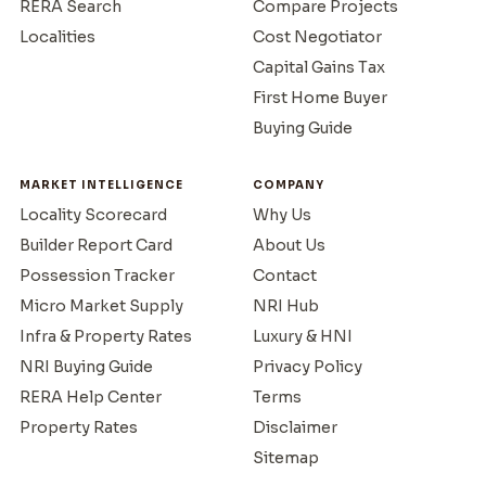
RERA Search
Compare Projects
Localities
Cost Negotiator
Capital Gains Tax
First Home Buyer
Buying Guide
MARKET INTELLIGENCE
COMPANY
Locality Scorecard
Why Us
Builder Report Card
About Us
Possession Tracker
Contact
Micro Market Supply
NRI Hub
Infra & Property Rates
Luxury & HNI
NRI Buying Guide
Privacy Policy
RERA Help Center
Terms
Property Rates
Disclaimer
Sitemap