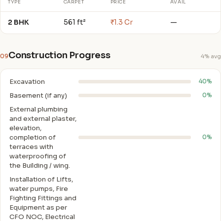
TYPE
CARPET
PRICE
AVAIL
2 BHK
561 ft²
₹1.3 Cr
—
Construction Progress
09
4% avg
Excavation
40%
Basement (if any)
0%
External plumbing
and external plaster,
elevation,
completion of
0%
terraces with
waterproofing of
the Building / wing.
Installation of Lifts,
water pumps, Fire
Fighting Fittings and
Equipment as per
CFO NOC, Electrical