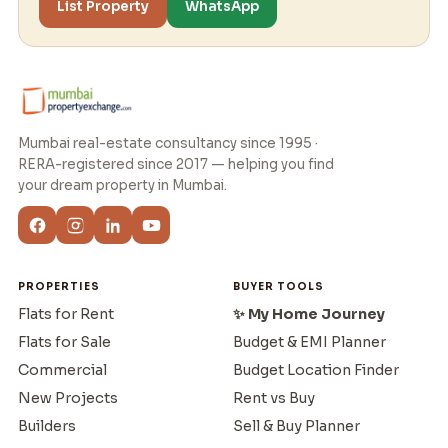
List Property
WhatsApp
Mumbai real-estate consultancy since 1995 ·
RERA-registered since 2017 — helping you find
your dream property in Mumbai.
PROPERTIES
BUYER TOOLS
Flats for Rent
✨ My Home Journey
Flats for Sale
Budget & EMI Planner
Commercial
Budget Location Finder
New Projects
Rent vs Buy
Builders
Sell & Buy Planner