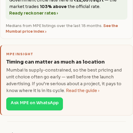
Government circle rate here is
₹22,657/sq.ft
— the
market trades
103% above
the official rate.
Ready reckoner rates ›
Medians from MPE listings over the last 18 months.
See the
Mumbai price index ›
MPE INSIGHT
Timing can matter as much as location
Mumbai is supply-constrained, so the best pricing and
unit choice often go early — well before the launch
advertising. If you’re serious about a project, it pays to
know where it is in its cycle.
Read the guide ›
Ask MPE on WhatsApp