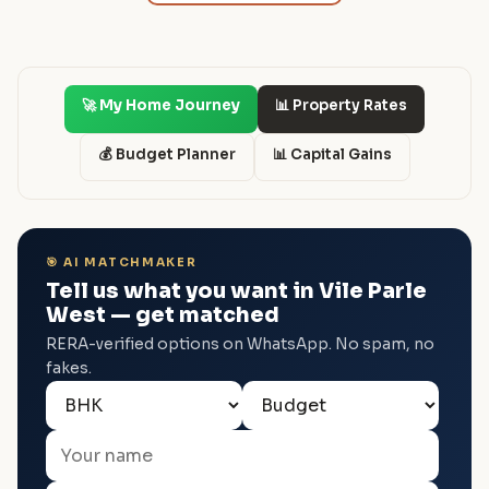
🚀 My Home Journey
📊 Property Rates
💰 Budget Planner
📊 Capital Gains
🎯 AI MATCHMAKER
Tell us what you want in Vile Parle
West — get matched
RERA-verified options on WhatsApp. No spam, no
fakes.