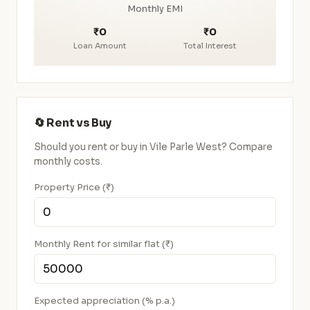
Monthly EMI
₹0
₹0
Loan Amount
Total Interest
🔄 Rent vs Buy
Should you rent or buy in Vile Parle West? Compare
monthly costs.
Property Price (₹)
Monthly Rent for similar flat (₹)
Expected appreciation (% p.a.)