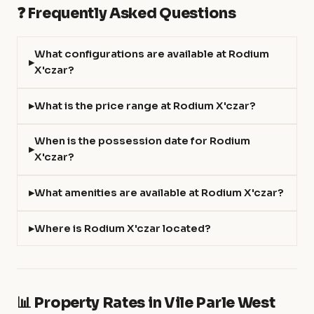
❓ Frequently Asked Questions
What configurations are available at Rodium
X'czar?
What is the price range at Rodium X'czar?
When is the possession date for Rodium
X'czar?
What amenities are available at Rodium X'czar?
Where is Rodium X'czar located?
📊 Property Rates in Vile Parle West