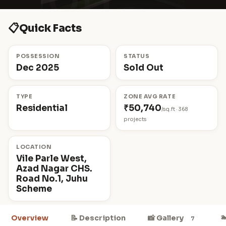
📋
Quick Facts
POSSESSION
STATUS
Dec 2025
Sold Out
TYPE
ZONE AVG RATE
Residential
₹50,740
/sq.ft · 368
projects
LOCATION
Vile Parle West,
Azad Nagar CHS.
Road No.1, Juhu
Scheme

Overview
📝 Description
📸 Gallery
7