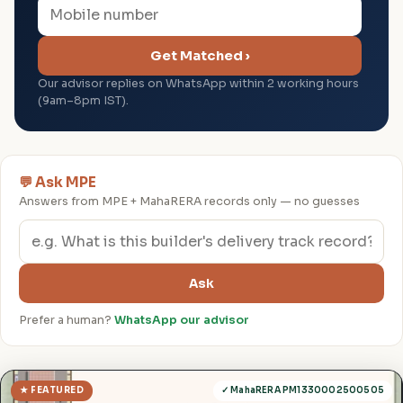
Get Matched ›
Our advisor replies on WhatsApp within 2 working hours
(9am–8pm IST).
💬 Ask MPE
Answers from MPE + MahaRERA records only — no guesses
Ask
Prefer a human?
WhatsApp our advisor
★ FEATURED
✓ MahaRERA PM1330002500505