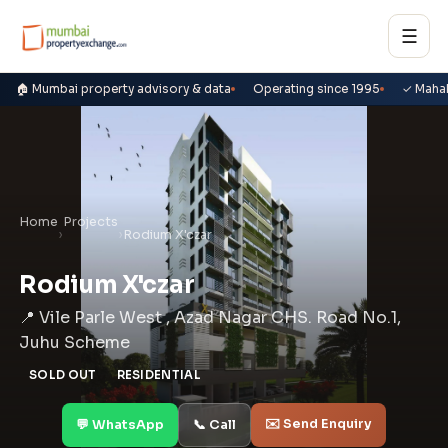
☰
🏠 Mumbai property advisory & data
Operating since 1995
✓ Maha
Home
Projects
›
›
Rodium X'czar
Rodium X'czar
📍 Vile Parle West , Azad Nagar CHS. Road No.1,
Juhu Scheme
SOLD OUT
RESIDENTIAL
✉️ Send Enquiry
💬 WhatsApp
📞 Call