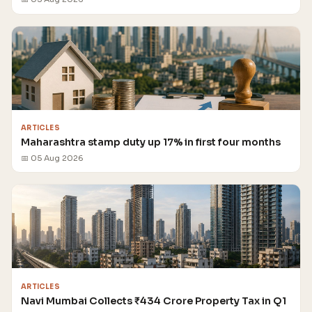
ARTICLES
Maharashtra stamp duty up 17% in first four months
📅 05 Aug 2026
ARTICLES
Navi Mumbai Collects ₹434 Crore Property Tax in Q1