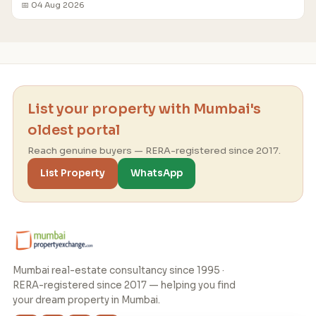
📅 04 Aug 2026
List your property with Mumbai's
oldest portal
Reach genuine buyers — RERA-registered since 2017.
List Property
WhatsApp
Mumbai real-estate consultancy since 1995 ·
RERA-registered since 2017 — helping you find
your dream property in Mumbai.