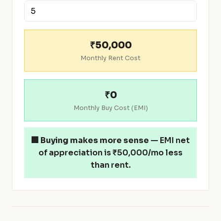
₹50,000
Monthly Rent Cost
₹0
Monthly Buy Cost (EMI)
🏢
Buying makes more sense
— EMI net
of appreciation is ₹50,000/mo less
than rent.