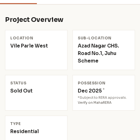
Project Overview
LOCATION
SUB-LOCATION
Vile Parle West
Azad Nagar CHS.
Road No.1, Juhu
Scheme
STATUS
POSSESSION
*
Sold Out
Dec 2025
*Subject to RERA approvals.
Verify on MahaRERA
TYPE
Residential