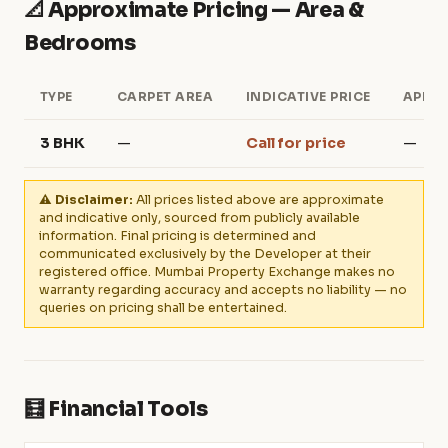
📐 Approximate Pricing — Area &
Bedrooms
TYPE
CARPET AREA
INDICATIVE PRICE
APPRO
3 BHK
—
Call for price
—
⚠️ Disclaimer:
All prices listed above are approximate
and indicative only, sourced from publicly available
information. Final pricing is determined and
communicated exclusively by the Developer at their
registered office. Mumbai Property Exchange makes no
warranty regarding accuracy and accepts no liability — no
queries on pricing shall be entertained.
🧮 Financial Tools