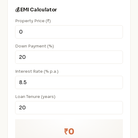
💰 EMI Calculator
Property Price (₹)
Down Payment (%)
Interest Rate (% p.a.)
Loan Tenure (years)
₹0