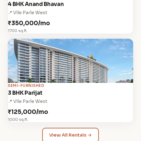
4 BHK Anand Bhavan
📍 Vile Parle West
₹350,000/mo
1700 sq.ft.
SEMI-FURNISHED
3 BHK Parijat
📍 Vile Parle West
₹125,000/mo
1000 sq.ft.
View All Rentals →