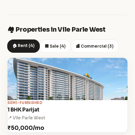
🏘️ Properties in Vile Parle West
🏠 Rent (4)
🏢 Sale (4)
🏬 Commercial (3)
SEMI-FURNISHED
1 BHK Parijat
📍 Vile Parle West
₹50,000/mo