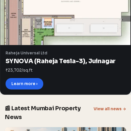
Raheja Universal Ltd
SYNOVA (Raheja Tesla-3), Juinagar
₹23,702/sq.ft
Learn more ›
📰 Latest Mumbai Property
View all news →
News