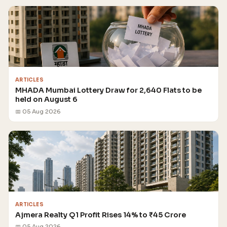
ARTICLES
MHADA Mumbai Lottery Draw for 2,640 Flats to be
held on August 6
📅 05 Aug 2026
ARTICLES
Ajmera Realty Q1 Profit Rises 14% to ₹45 Crore
📅 05 Aug 2026