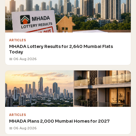
ARTICLES
MHADA Lottery Results for 2,640 Mumbai Flats
Today
📅 06 Aug 2026
ARTICLES
MHADA Plans 2,000 Mumbai Homes for 2027
📅 06 Aug 2026