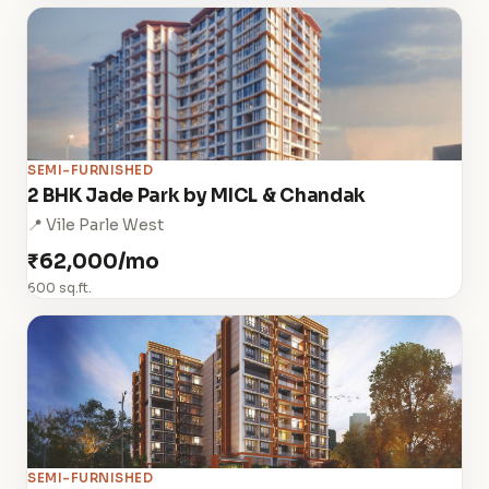
SEMI-FURNISHED
2 BHK Jade Park by MICL & Chandak
📍 Vile Parle West
₹62,000/mo
600 sq.ft.
SEMI-FURNISHED