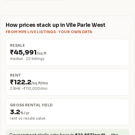
How prices stack up in Vile Parle West
FROM MPE LIVE LISTINGS · YOUR OWN DATA
RESALE
₹45,991
/sq.ft
median · 22 listings
RENT
₹122.2
/sq.ft/mo
2 BHK ~₹110,000/mo
GROSS RENTAL YIELD
3.2
% / yr
rent vs resale value