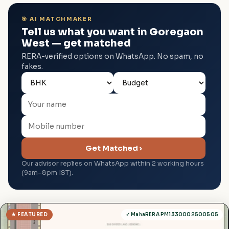
🎯 AI MATCHMAKER
Tell us what you want in Goregaon
West — get matched
RERA-verified options on WhatsApp. No spam, no
fakes.
Get Matched ›
Our advisor replies on WhatsApp within 2 working hours
(9am–8pm IST).
★ FEATURED
✓ MahaRERA PM1330002500505