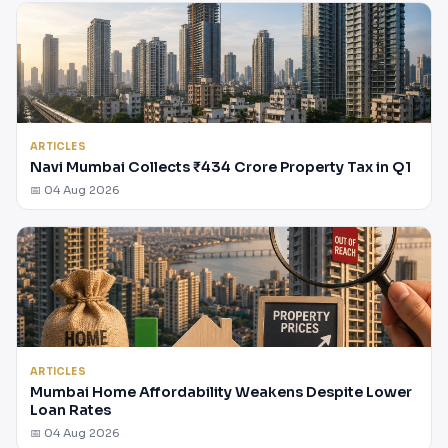
ARTICLES
Navi Mumbai Collects ₹434 Crore Property Tax in Q1
📅 04 Aug 2026
ARTICLES
Mumbai Home Affordability Weakens Despite Lower
Loan Rates
📅 04 Aug 2026