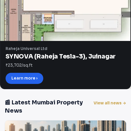
Raheja Universal Ltd
SYNOVA (Raheja Tesla-3), Juinagar
₹23,702/sq.ft
Learn more ›
📰 Latest Mumbai Property
View all news →
News