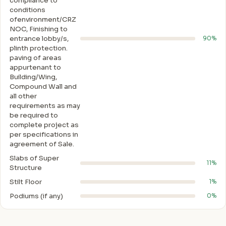
compliance to
conditions
ofenvironment/CRZ
NOC, Finishing to
entrance lobby/s,
90%
plinth protection.
paving of areas
appurtenant to
Building/Wing,
Compound Wall and
all other
requirements as may
be required to
complete project as
per specifications in
agreement of Sale.
Slabs of Super
11%
Structure
Stilt Floor
1%
Podiums (if any)
0%