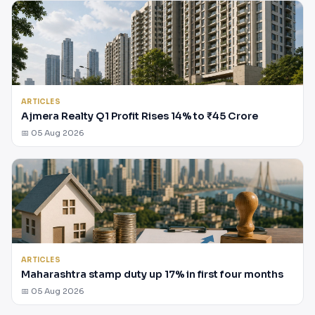
ARTICLES
Ajmera Realty Q1 Profit Rises 14% to ₹45 Crore
📅 05 Aug 2026
ARTICLES
Maharashtra stamp duty up 17% in first four months
📅 05 Aug 2026