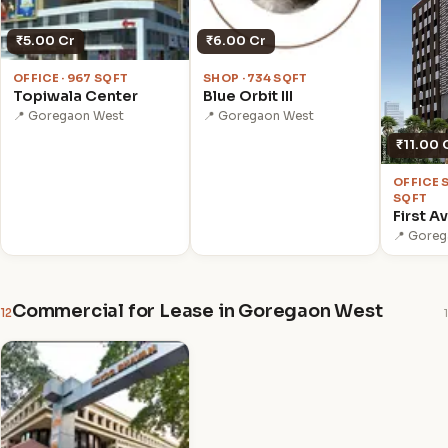
₹5.00 Cr
₹6.00 Cr
OFFICE · 967 SQFT
SHOP · 734 SQFT
Topiwala Center
Blue Orbit III
📍 Goregaon West
📍 Goregaon West
₹11.00 
OFFICE 
SQFT
First A
📍 Gore
Commercial for Lease in Goregaon West
12
1