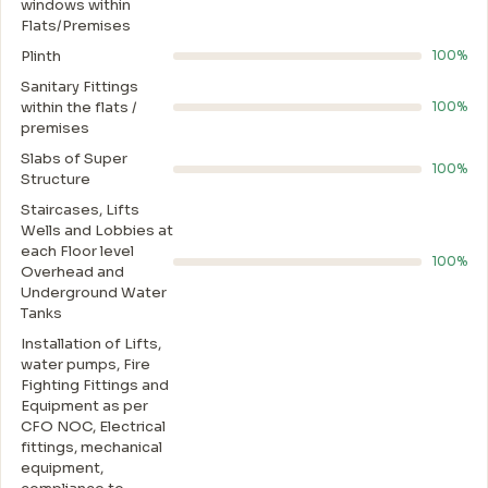
windows within
Flats/Premises
Plinth
100%
Sanitary Fittings
within the flats /
100%
premises
Slabs of Super
100%
Structure
Staircases, Lifts
Wells and Lobbies at
each Floor level
100%
Overhead and
Underground Water
Tanks
Installation of Lifts,
water pumps, Fire
Fighting Fittings and
Equipment as per
CFO NOC, Electrical
fittings, mechanical
equipment,