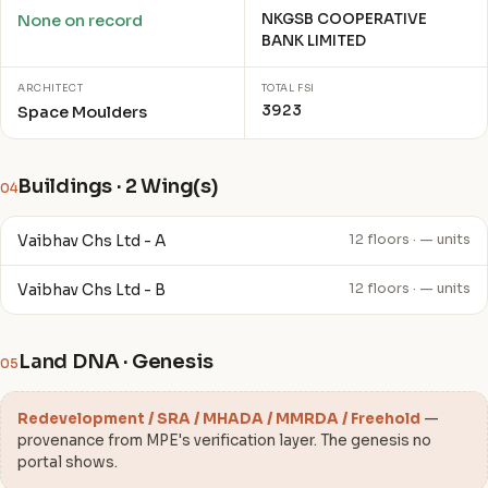
NKGSB COOPERATIVE
None on record
BANK LIMITED
ARCHITECT
TOTAL FSI
3923
Space Moulders
Buildings · 2 Wing(s)
04
Vaibhav Chs Ltd - A
12 floors · — units
Vaibhav Chs Ltd - B
12 floors · — units
Land DNA · Genesis
05
Redevelopment / SRA / MHADA / MMRDA / Freehold
—
provenance from MPE's verification layer. The genesis no
portal shows.