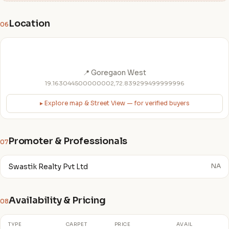
Location
06
📍 Goregaon West
19.163044500000002,72.839299499999996
▸ Explore map & Street View — for verified buyers
Promoter & Professionals
07
Swastik Realty Pvt Ltd
NA
Availability & Pricing
08
TYPE
CARPET
PRICE
AVAIL