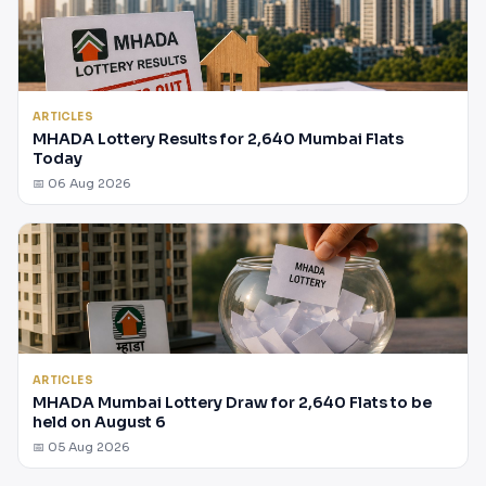
ARTICLES
MHADA Lottery Results for 2,640 Mumbai Flats
Today
📅 06 Aug 2026
ARTICLES
MHADA Mumbai Lottery Draw for 2,640 Flats to be
held on August 6
📅 05 Aug 2026