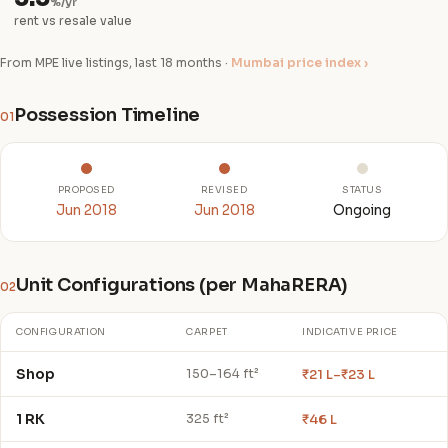
%/yr
rent vs resale value
From MPE live listings, last 18 months ·
Mumbai price index ›
Possession Timeline
01
PROPOSED
REVISED
STATUS
Jun 2018
Jun 2018
Ongoing
Unit Configurations (per MahaRERA)
02
CONFIGURATION
CARPET
INDICATIVE PRICE
Shop
₹21 L–₹23 L
150–164 ft²
1 RK
₹46 L
325 ft²