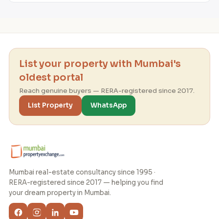
List your property with Mumbai's
oldest portal
Reach genuine buyers — RERA-registered since 2017.
List Property
WhatsApp
Mumbai real-estate consultancy since 1995 ·
RERA-registered since 2017 — helping you find
your dream property in Mumbai.