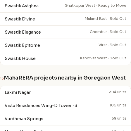
Swastik Avighna
Ghatkopar West · Ready to Move
Swastik Divine
Mulund East · Sold Out
Swastik Elegance
Chembur · Sold Out
Swastik Epitome
Virar · Sold Out
Swastik House
Kandivali West · Sold Out
MahaRERA projects nearby in Goregaon West
15
Laxmi Nagar
304 units
Vista Residences Wing-D Tower -3
106 units
Vardhman Springs
59 units