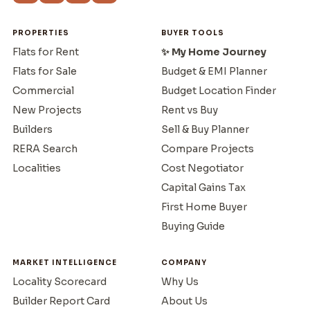
PROPERTIES
BUYER TOOLS
Flats for Rent
✨ My Home Journey
Flats for Sale
Budget & EMI Planner
Commercial
Budget Location Finder
New Projects
Rent vs Buy
Builders
Sell & Buy Planner
RERA Search
Compare Projects
Localities
Cost Negotiator
Capital Gains Tax
First Home Buyer
Buying Guide
MARKET INTELLIGENCE
COMPANY
Locality Scorecard
Why Us
Builder Report Card
About Us