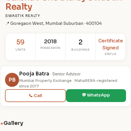
Realty
SWASTIK REALTY
📍 Goregaon West, Mumbai Suburban · 400104
Certificate
59
2018
2
Signed
POSSESSION
UNITS
BUILDINGS
STATUS
Pooja Batra
· Senior Advisor
PB
Mumbai Property Exchange · MahaRERA-registered
since 2017
💬 WhatsApp
📞 Call
Gallery
★