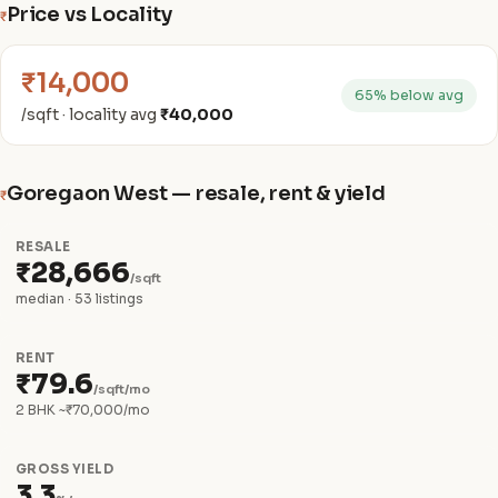
Price vs Locality
₹
₹14,000
65% below avg
/sqft · locality avg
₹40,000
Goregaon West — resale, rent & yield
₹
RESALE
₹28,666
/sqft
median · 53 listings
RENT
₹79.6
/sqft/mo
2 BHK ~₹70,000/mo
GROSS YIELD
3.3