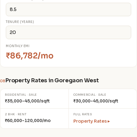
TENURE (YEARS)
MONTHLY EMI
₹86,782/mo
Property Rates in Goregaon West
08
RESIDENTIAL · SALE
COMMERCIAL · SALE
₹35,000–45,000/sqft
₹30,000–45,000/sqft
2 BHK · RENT
FULL RATES
₹60,000–120,000/mo
Property Rates ▸