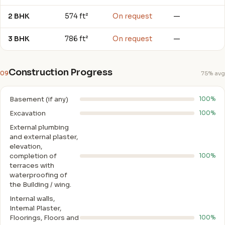
2 BHK
574 ft²
On request
—
3 BHK
786 ft²
On request
—
Construction Progress
09
75% avg
Basement (if any)
100%
Excavation
100%
External plumbing
and external plaster,
elevation,
completion of
100%
terraces with
waterproofing of
the Building / wing.
Internal walls,
Intemal Plaster,
Floorings, Floors and
100%