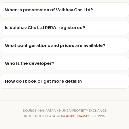
When is possession of Vaibhav Chs Ltd?
Is Vaibhav Chs Ltd RERA-registered?
What configurations and prices are available?
Who is the developer?
How do I book or get more details?
SOURCE · MAHARERA + MUMBAI PROPERTY EXCHANGE
INDEPENDENT DATA · RERA
A51800043517
· EST. 1995