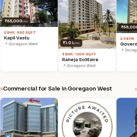
₹65,000
/mo
₹68,00
2 BHK · 550 SQFT
Kapil Vastu
2.5 BHK
₹1.0 L
Goverd
/mo
📍 Goregaon West
📍 Gore
3 BHK · 1200 SQFT
Raheja Solitaire
📍 Goregaon West
Commercial for Sale in Goregaon West
11
3