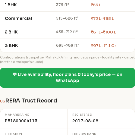
1 BHK
₹53 L
376 ft²
Commercial
₹72 L–₹88 L
515–626 ft²
2 BHK
₹61 L–₹100 L
435–712 ft²
3 BHK
₹97 L–₹1.1 Cr
695–789 ft²
Configurations & carpet per MahaRERA filing · indicative price = locality rate × carpet
(not the developer's quote).
💬 Live availability, floor plans & today's price — on
WhatsApp
RERA Trust Record
03
MAHARERA NO.
REGISTERED
P51800004113
2017-08-08
LITIGATION
ESCROW BANK