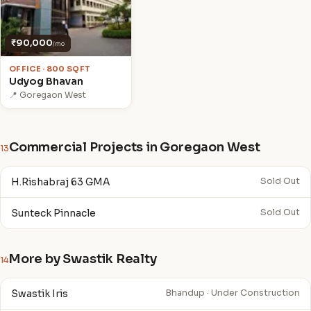
₹90,000
/mo
OFFICE · 800 SQFT
Udyog Bhavan
📍 Goregaon West
Commercial Projects in Goregaon West
13
H.Rishabraj 63 GMA
Sold Out
Sunteck Pinnacle
Sold Out
More by Swastik Realty
14
Swastik Iris
Bhandup · Under Construction