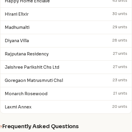
Happy Home Enclave
43 units
Hirani Elixir
30 units
Madhumalti
29 units
Diyana Villa
28 units
Rajputana Residency
27 units
Jaishree Parikshit Chs Ltd
27 units
Goregaon Matrusmruti Chsl
23 units
Monarch Rosewood
21 units
Laxmi Annex
20 units
Frequently Asked Questions
?