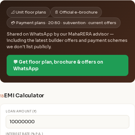
📐 Unit floor plans
📄 Official e-brochure
💳 Payment plans · 20:80 · subvention · current offers
Shared on WhatsApp by our MahaRERA advisor —
including the latest builder offers and payment schemes
we don't list publicly.
💬 Get floor plan, brochure & offers on
WhatsApp
EMI Calculator
13
LOAN AMOUNT (₹)
INTEREST RATE (% P.A.)