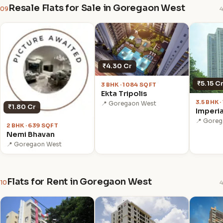
Resale Flats for Sale in Goregaon West
09
4
₹4.30 Cr
₹5.15 C
3 BHK · 1084 SQFT
Ekta Tripolis
3.5 BHK 
📍 Goregaon West
₹1.80 Cr
Imperia
📍 Gore
2 BHK · 639 SQFT
Nemi Bhavan
📍 Goregaon West
Flats for Rent in Goregaon West
10
4