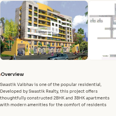
Overview
i
Swastik Vaibhav is one of the popular residential,
Developed by Swastik Realty, this project offers
thoughtfully constructed 2BHK and 3BHK apartments
with modern amenities for the comfort of residents