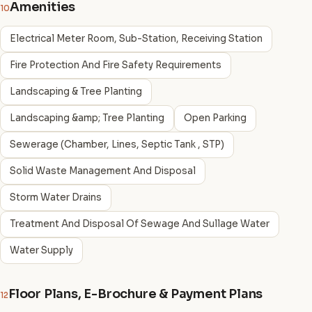
Amenities
10
Electrical Meter Room, Sub-Station, Receiving Station
Fire Protection And Fire Safety Requirements
Landscaping & Tree Planting
Landscaping &amp; Tree Planting
Open Parking
Sewerage (Chamber, Lines, Septic Tank , STP)
Solid Waste Management And Disposal
Storm Water Drains
Treatment And Disposal Of Sewage And Sullage Water
Water Supply
Floor Plans, E-Brochure & Payment Plans
12