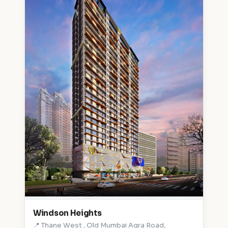
Windson Heights
📍 Thane West , Old Mumbai Agra Road,