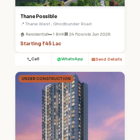
Thane Possible
📍 Thane West , Ghodbunder Road
🏠 Residential
🛏️ 1 BHK
🏢 24 floors
📅 Jun 2028
Starting ₹45 Lac
Call
WhatsApp
Send Details
UNDER CONSTRUCTION