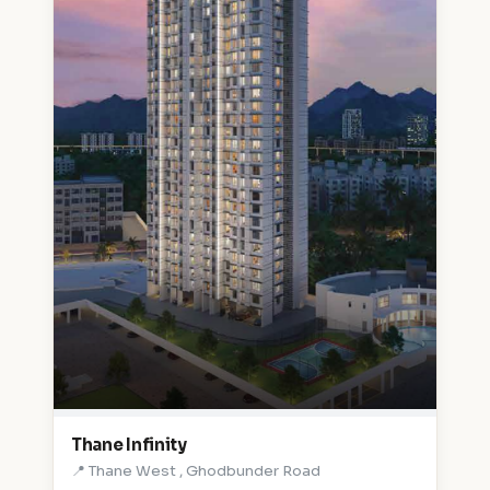
Thane Infinity
📍 Thane West , Ghodbunder Road