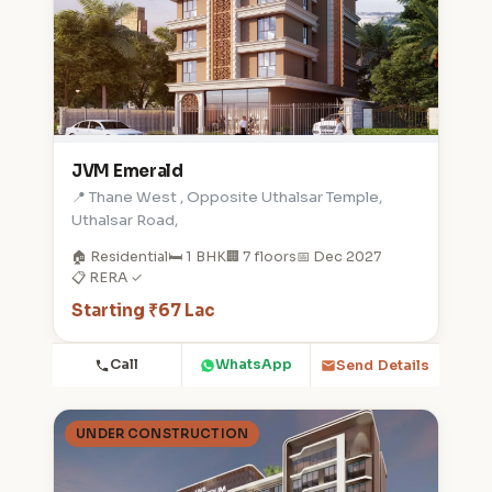
JVM Emerald
📍 Thane West , Opposite Uthalsar Temple,
Uthalsar Road,
🏠 Residential
🛏️ 1 BHK
🏢 7 floors
📅 Dec 2027
📋 RERA ✓
Starting ₹67 Lac
Call
WhatsApp
Send Details
UNDER CONSTRUCTION