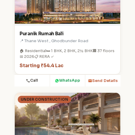
Puranik Rumah Bali
📍 Thane West , Ghodbunder Road
🏠 Residential
🛏️ 1 BHK, 2 BHK, 2½ BHK
🏢 37 floors
📅 2026
📋 RERA ✓
Starting ₹54.4 Lac
Call
WhatsApp
Send Details
UNDER CONSTRUCTION