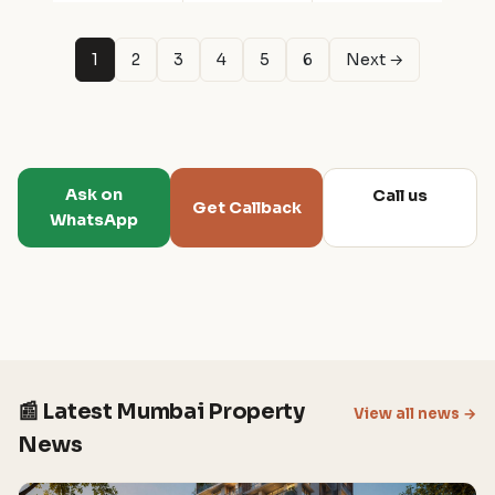
1
2
3
4
5
6
Next →
Ask on
Call us
Get Callback
WhatsApp
📰 Latest Mumbai Property
View all news →
News