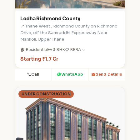
Lodha Richmond County
📍 Thane West , Richmond County on Richmond
Drive, off the Samruddhi Expressway Near
Mankoli, Upper Thane
🏠 Residential
🛏️ 3 BHK
📋 RERA ✓
Starting ₹1.7 Cr
Call
WhatsApp
Send Details
UNDER CONSTRUCTION