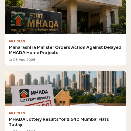
ARTICLES
Maharashtra Minister Orders Action Against Delayed
MHADA Home Projects
📅 06 Aug 2026
ARTICLES
MHADA Lottery Results for 2,640 Mumbai Flats
Today