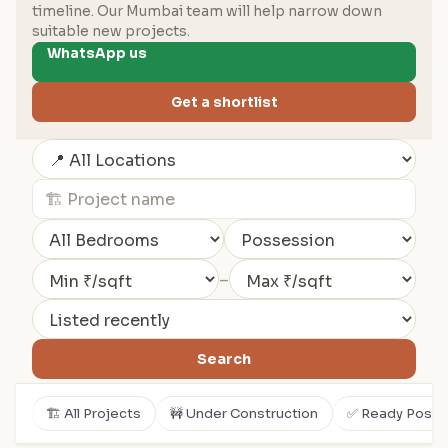
timeline. Our Mumbai team will help narrow down
suitable new projects.
WhatsApp us
Get a shortlist
–
Search
🏗️ All Projects
🚧 Under Construction
✅ Ready Posse