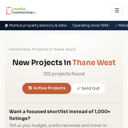
☰
🏠 Mumbai property advisory & data
Operating since 1995
✓ Maha
Home
›
New Projects in Thane West
New Projects in
Thane West
120 projects found
🏗️ Active Projects
✅ Sold Out
Want a focused shortlist instead of 1,000+
listings?
Tell us your budget, preferred areas and move-in