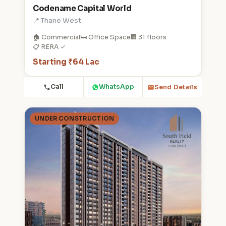
Codename Capital World
📍 Thane West
🏠 Commercial
🛏️ Office Space
🏢 31 floors
📋 RERA ✓
Starting ₹64 Lac
Call
WhatsApp
Send Details
UNDER CONSTRUCTION