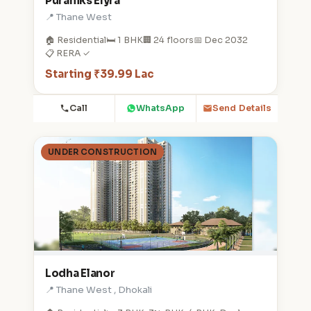
Puraniks Elyra
📍 Thane West
🏠 Residential
🛏️ 1 BHK
🏢 24 floors
📅 Dec 2032
📋 RERA ✓
Starting ₹39.99 Lac
Call
WhatsApp
Send Details
UNDER CONSTRUCTION
Lodha Elanor
📍 Thane West , Dhokali