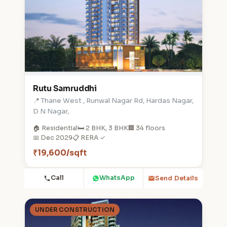
Rutu Samruddhi
📍 Thane West , Runwal Nagar Rd, Hardas Nagar,
D N Nagar,
🏠 Residential
🛏️ 2 BHK, 3 BHK
🏢 34 floors
📅 Dec 2029
📋 RERA ✓
₹19,600/sqft
Call
WhatsApp
Send Details
UNDER CONSTRUCTION