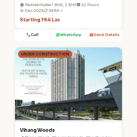
🏠 Residential
🛏️ 1 BHK, 2 BHK
🏢 42 floors
📅 Dec 2029
📋 RERA ✓
Starting ₹64 Lac
Call
WhatsApp
Send Details
UNDER CONSTRUCTION
Vihang Woods