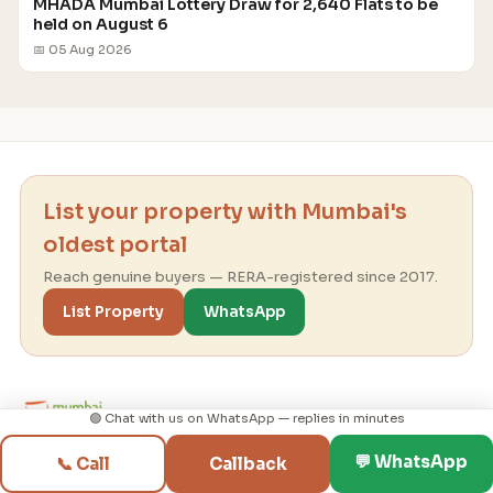
MHADA Mumbai Lottery Draw for 2,640 Flats to be
held on August 6
📅 05 Aug 2026
List your property with Mumbai's
oldest portal
Reach genuine buyers — RERA-registered since 2017.
List Property
WhatsApp
🟢 Chat with us on WhatsApp — replies in minutes
💬 WhatsApp
📞 Call
Callback
Mumbai real-estate consultancy since 1995 ·
RERA-registered since 2017 — helping you find