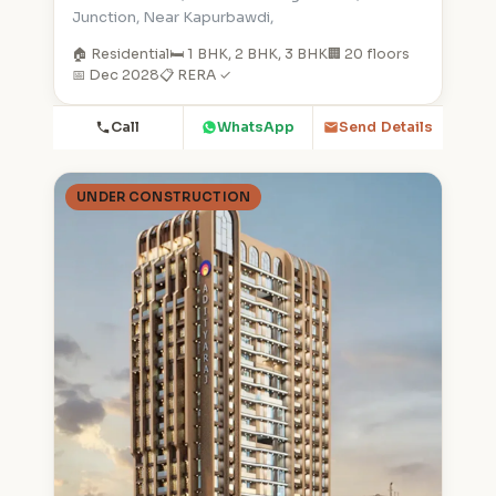
Junction, Near Kapurbawdi,
🏠 Residential
🛏️ 1 BHK, 2 BHK, 3 BHK
🏢 20 floors
📅 Dec 2028
📋 RERA ✓
Call
WhatsApp
Send Details
UNDER CONSTRUCTION