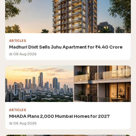
ARTICLES
Madhuri Dixit Sells Juhu Apartment for ₹4.40 Crore
📅 08 Aug 2026
ARTICLES
MHADA Plans 2,000 Mumbai Homes for 2027
📅 06 Aug 2026