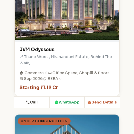
JVM Odysseus
📍 Thane West , Hiranandani Estate, Behind The
Walk,
🏠 Commercial
🛏️ Office Space, Shop
🏢 8 floors
📅 Sep 2026
📋 RERA ✓
Starting ₹1.12 Cr
Call
WhatsApp
Send Details
UNDER CONSTRUCTION