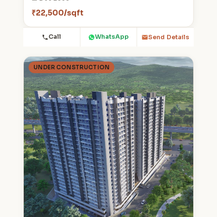
₹22,500/sqft
Call
WhatsApp
Send Details
UNDER CONSTRUCTION