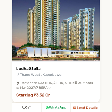
Lodha Stella
📍 Thane West , Kapurbawdi
🏠 Residential
🛏️ 3 BHK, 4 BHK, 5 BHK
🏢 30 floors
📅 Mar 2027
📋 RERA ✓
Starting ₹3.52 Cr
Call
WhatsApp
Send Details