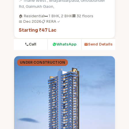
📍 Thane West , Bhayandarpada, Ghodbunder
Rd, Gaimukh Gaon,
🏠 Residential
🛏️ 1 BHK, 2 BHK
🏢 32 floors
📅 Dec 2026
📋 RERA ✓
Starting ₹47 Lac
Call
WhatsApp
Send Details
UNDER CONSTRUCTION