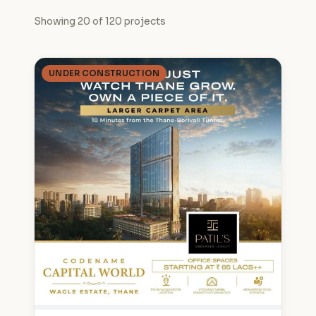
Showing 20 of 120 projects
UNDER CONSTRUCTION