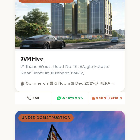
JVM Hive
📍 Thane West , Road No. 16, Wagle Estate,
Near Centrum Business Park 2,
🏠 Commercial
🏢 6 floors
📅 Dec 2027
📋 RERA ✓
Call
WhatsApp
Send Details
UNDER CONSTRUCTION