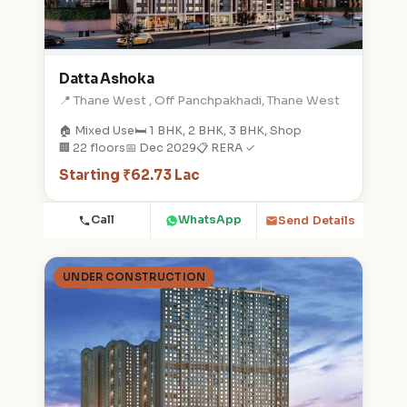
Datta Ashoka
📍 Thane West , Off Panchpakhadi, Thane West
🏠 Mixed Use
🛏️ 1 BHK, 2 BHK, 3 BHK, Shop
🏢 22 floors
📅 Dec 2029
📋 RERA ✓
Starting ₹62.73 Lac
Call
WhatsApp
Send Details
UNDER CONSTRUCTION