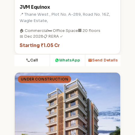
JVM Equinox
📍 Thane West , Plot No. A-289, Road No. 16Z,
Wagle Estate,
🏠 Commercial
🛏️ Office Space
🏢 20 floors
📅 Dec 2028
📋 RERA ✓
Starting ₹1.05 Cr
Call
WhatsApp
Send Details
UNDER CONSTRUCTION