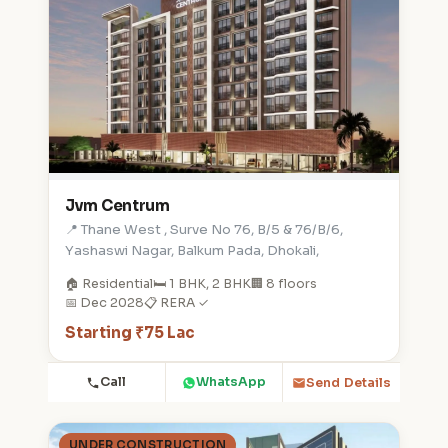
Jvm Centrum
📍 Thane West , Surve No 76, B/5 & 76/B/6,
Yashaswi Nagar, Balkum Pada, Dhokali,
🏠 Residential
🛏️ 1 BHK, 2 BHK
🏢 8 floors
📅 Dec 2028
📋 RERA ✓
Starting ₹75 Lac
Call
WhatsApp
Send Details
UNDER CONSTRUCTION