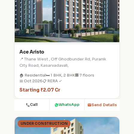
Ace Aristo
📍 Thane West , Off Ghodbunder Rd, Puranik
City Road, Kasarvadavali,
🏠 Residential
🛏️ 1 BHK, 2 BHK
🏢 7 floors
📅 Oct 2026
📋 RERA ✓
Starting ₹2.07 Cr
Call
WhatsApp
Send Details
UNDER CONSTRUCTION