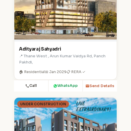
Adityaraj Sahyadri
📍 Thane West , Arun Kumar Vaidya Rd, Panch
Pakhdi,
🏠 Residential
📅 Jan 2029
📋 RERA ✓
Call
WhatsApp
Send Details
UNDER CONSTRUCTION