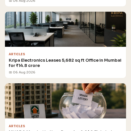
📅 06 Aug 2026
ARTICLES
Kripa Electronics Leases 5,682 sq ft Office in Mumbai
for ₹14.8 crore
📅 06 Aug 2026
ARTICLES