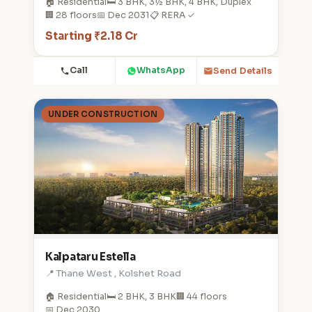
🏠 Residential
🛏️ 3 BHK, 3½ BHK, 4 BHK, Duplex
🏢 28 floors
📅 Dec 2031
📋 RERA ✓
Starting ₹2.18 Cr
Call
WhatsApp
Send Details
UNDER CONSTRUCTION
Kalpataru Estella
📍 Thane West , Kolshet Road
🏠 Residential
🛏️ 2 BHK, 3 BHK
🏢 44 floors
📅 Dec 2030