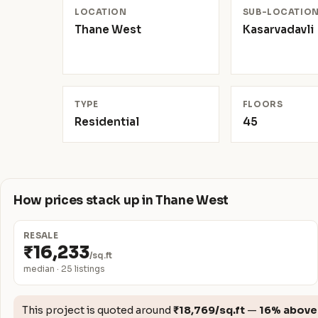
LOCATION
SUB-LOCATIO
Thane West
Kasarvadavli
TYPE
FLOORS
Residential
45
How prices stack up in Thane West
RESALE
₹16,233
/sq.ft
median · 25 listings
This project is quoted around
₹18,769/sq.ft
—
16% above