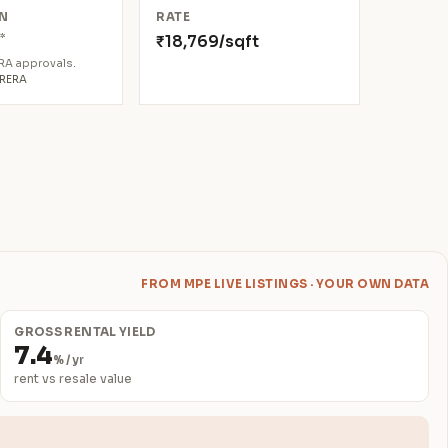
N
RATE
*
₹18,769/sqft
6
ERA approvals.
aRERA
FROM MPE LIVE LISTINGS · YOUR OWN DATA
GROSS RENTAL YIELD
7.4
% / yr
rent vs resale value