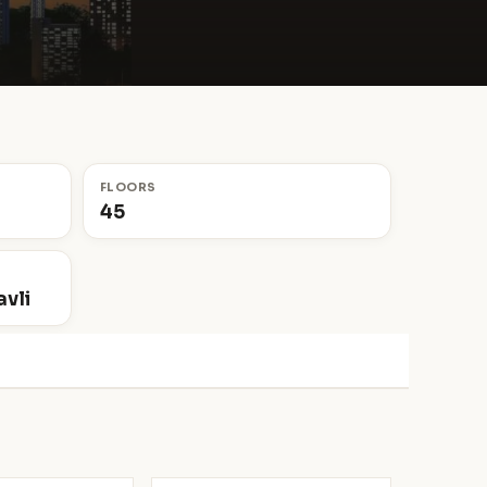
FLOORS
45
vli