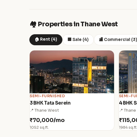
🏘️ Properties in Thane West
🏠 Rent (4)
🏢 Sale (4)
🏬 Commercial (3
SEMI-FURNISHED
SEMI-FU
3 BHK Tata Serein
4 BHK S
📍 Thane West
📍 Thane
₹70,000/mo
₹115,
1052 sq.ft.
1984 sq.ft