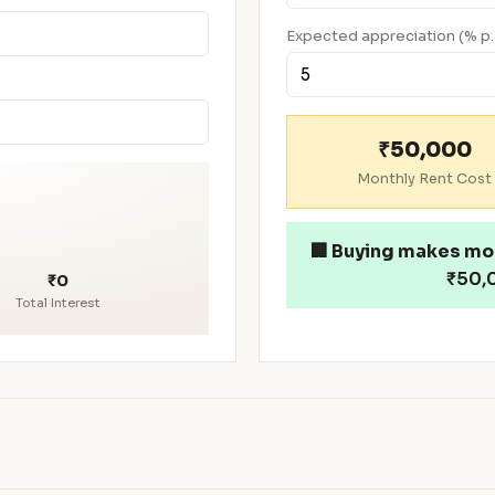
Expected appreciation (% p.
₹50,000
Monthly Rent Cost
🏢
Buying makes mo
₹50,0
₹0
Total Interest