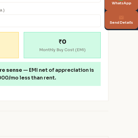
WhatsApp
a.)
Send Details
₹0
Monthly Buy Cost (EMI)
re sense
— EMI net of appreciation is
00/mo less than rent.