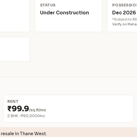
N
STATUS
POSSESSIO
Under Construction
Dec 202
*Subject to R
Verify on Mah
RENT
₹99.9
/sq.ft/mo
2 BHK ~₹60,000/mo
resale in Thane West.