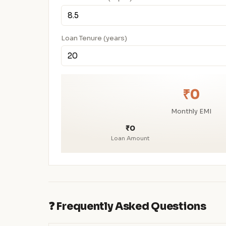
Loan Tenure (years)
₹0
Monthly EMI
₹0
Loan Amount
❓ Frequently Asked Questions