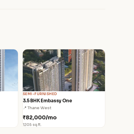
SEMI-FURNISHED
3.5 BHK Embassy One
📍 Thane West
₹82,000/mo
1205 sq.ft.