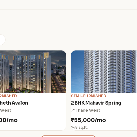
)
RNISHED
SEMI-FURNISHED
heth Avalon
2 BHK Mahavir Spring
 West
📍 Thane West
000/mo
₹55,000/mo
.
749 sq.ft.