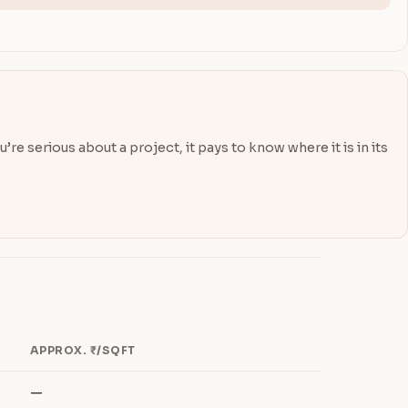
re serious about a project, it pays to know where it is in its
APPROX. ₹/SQFT
—