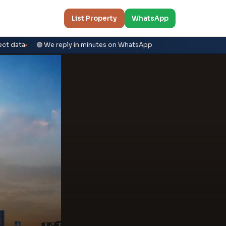
List Property
WhatsApp
ect data
🟢 We reply in minutes on WhatsApp