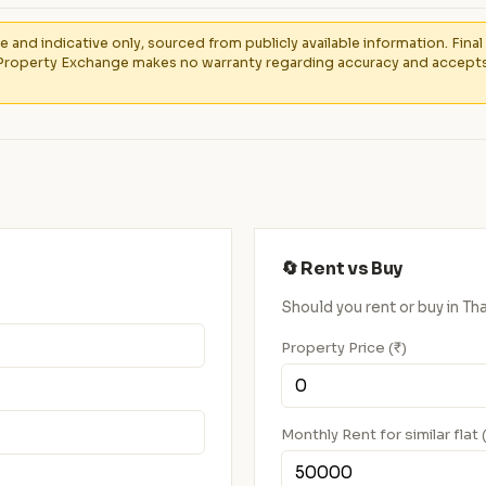
e and indicative only, sourced from publicly available information. Fin
Property Exchange makes no warranty regarding accuracy and accepts no
🔄 Rent vs Buy
Should you rent or buy in 
Property Price (₹)
Monthly Rent for similar flat 