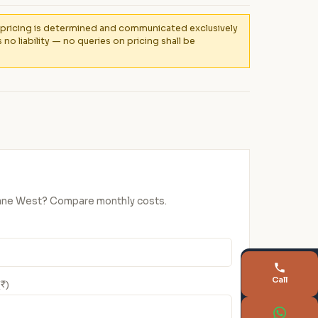
al pricing is determined and communicated exclusively
 liability — no queries on pricing shall be
Thane West? Compare monthly costs.
Call
(₹)