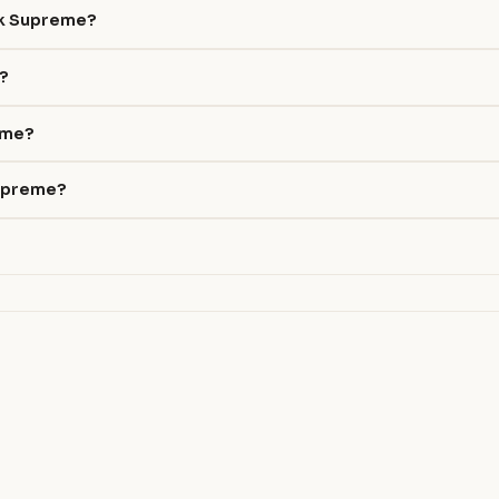
ak Supreme?
e?
reme?
Supreme?