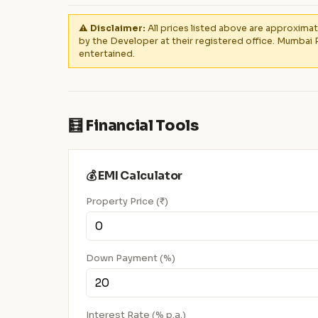
⚠️ Disclaimer:
All prices listed above are approximat
by the Developer at their registered office. Mumbai 
entertained.
🧮 Financial Tools
💰 EMI Calculator
Property Price (₹)
Down Payment (%)
Interest Rate (% p.a.)