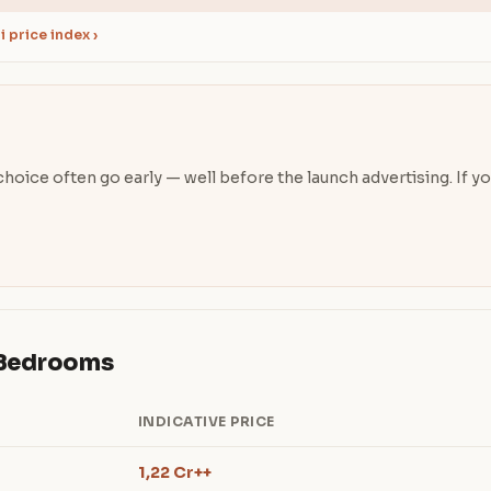
 price index ›
oice often go early — well before the launch advertising. If you’
& Bedrooms
INDICATIVE PRICE
1,22 Cr++