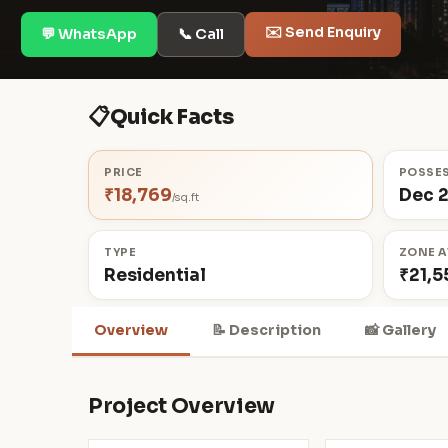
✉️ Send Enquiry
💬 WhatsApp
📞 Call
📋
Quick Facts
PRICE
POSSE
₹18,769
Dec 
/sq.ft
TYPE
ZONE A
Residential
₹21,5
Overview
📝 Description
📸 Gallery
Project Overview