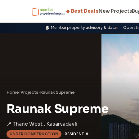
🔥 Best Deals
New Projects
Bu
🏠 Mumbai property advisory & data
Operati
Home
›
Projects
›
Raunak Supreme
Raunak Supreme
📍 Thane West , Kasarvadavli
UNDER CONSTRUCTION
RESIDENTIAL