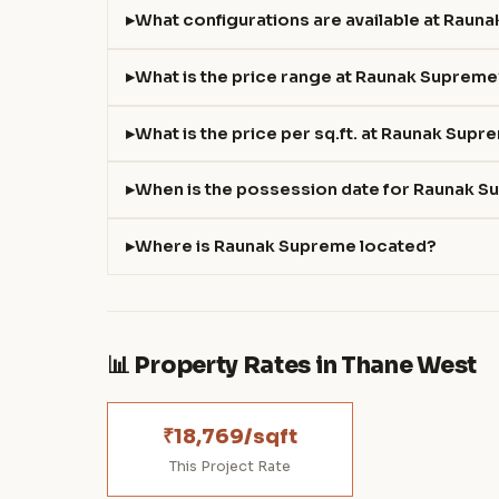
What configurations are available at Raun
What is the price range at Raunak Suprem
What is the price per sq.ft. at Raunak Sup
When is the possession date for Raunak 
Where is Raunak Supreme located?
📊 Property Rates in Thane West
₹18,769/sqft
This Project Rate