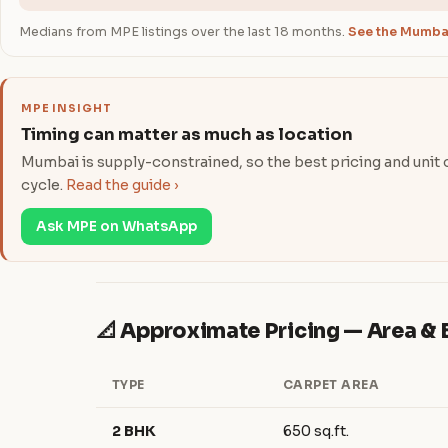
Medians from MPE listings over the last 18 months.
See the Mumbai
MPE INSIGHT
Timing can matter as much as location
Mumbai is supply-constrained, so the best pricing and unit ch
cycle.
Read the guide ›
Ask MPE on WhatsApp
📐 Approximate Pricing — Area 
TYPE
CARPET AREA
2 BHK
650 sq.ft.