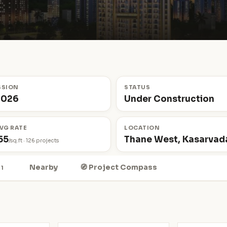
SSION
STATUS
2026
Under Construction
VG RATE
LOCATION
55
Thane West, Kasarvada
/sq.ft · 126 projects
Nearby
🧭 Project Compass
1