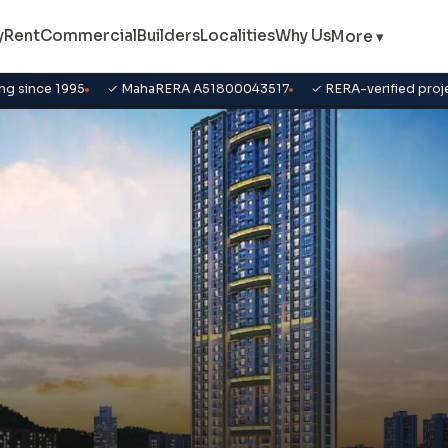
y
Rent
Commercial
Builders
Localities
Why Us
More ▾
ng since 1995
✓ MahaRERA A51800043517
✓ RERA-verified proj