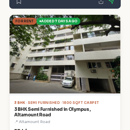
FOR RENT
ADDED 7 DAYS AGO
3 BHK
· SEMI FURNISHED · 1800 SQFT CARPET
3 BHK Semi Furnished in Olympus ,
Altamount Road
📍 Altamount Road