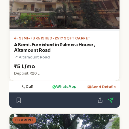
4
· SEMI-FURNISHED · 2517 SQFT CARPET
4 Semi-Furnished in Palmera House ,
Altamount Road
📍 Altamount Road
₹5 L/mo
Deposit: ₹20 L
Call
WhatsApp
Send Details
FOR RENT