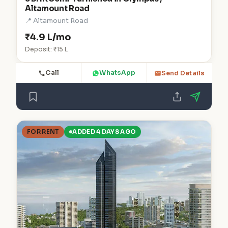
Altamount Road
📍 Altamount Road
₹4.9 L/mo
Deposit: ₹15 L
Call
WhatsApp
Send Details
FOR RENT
ADDED 4 DAYS AGO