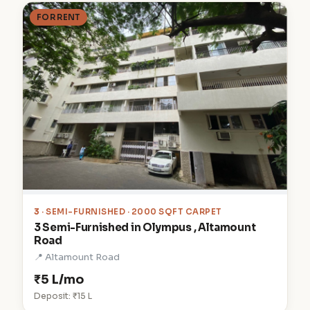
FOR RENT
3
· SEMI-FURNISHED · 2000 SQFT CARPET
3 Semi-Furnished in Olympus , Altamount
Road
📍 Altamount Road
₹5 L/mo
Deposit: ₹15 L