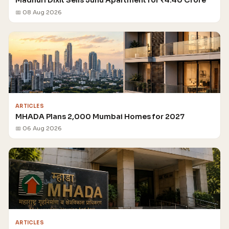
Madhuri Dixit Sells Juhu Apartment for ₹4.40 Crore
📅 08 Aug 2026
ARTICLES
MHADA Plans 2,000 Mumbai Homes for 2027
📅 06 Aug 2026
ARTICLES