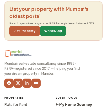
List your property with Mumbai's
oldest portal
Reach genuine buyers — RERA-registered since 2017.
List Property
WhatsApp
Mumbai real-estate consultancy since 1995 ·
RERA-registered since 2017 — helping you find
your dream property in Mumbai.
PROPERTIES
BUYER TOOLS
Flats for Rent
✨ My Home Journey