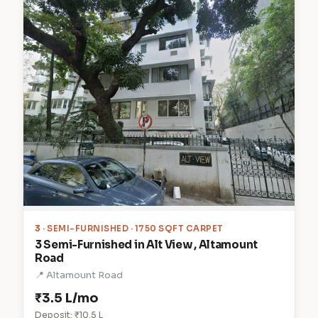
3
· SEMI-FURNISHED · 1750 SQFT CARPET
3 Semi-Furnished in Alt View , Altamount
Road
📍 Altamount Road
₹3.5 L/mo
Deposit: ₹10.5 L