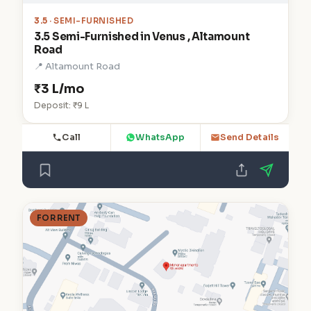
3.5
· SEMI-FURNISHED
3.5 Semi-Furnished in Venus , Altamount
Road
📍 Altamount Road
₹3 L/mo
Deposit: ₹9 L
Call
WhatsApp
Send Details
FOR RENT