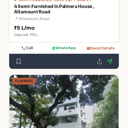
4
· SEMI-FURNISHED · 3200 SQFT CARPET
4 Semi-Furnished in Palmera House ,
Altamount Road
📍 Altamount Road
₹5 L/mo
Deposit: ₹15 L
Call
WhatsApp
Send Details
FOR RENT