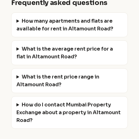
Frequently asked questions
How many apartments and flats are
available for rent in Altamount Road?
What is the average rent price for a
flat in Altamount Road?
What is the rent price range in
Altamount Road?
How do I contact Mumbai Property
Exchange about a property in Altamount
Road?