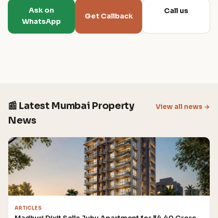
Ask on
Call us
Get Callback
WhatsApp
📰 Latest Mumbai Property
View all news →
News
ARTICLES