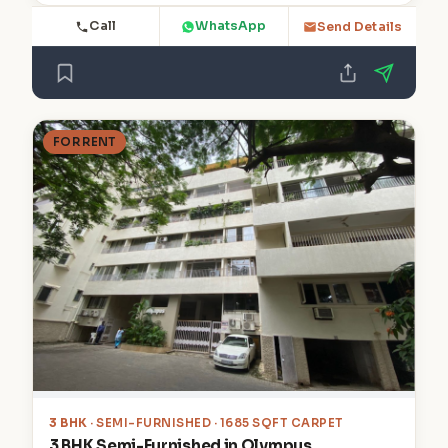
Call
WhatsApp
Send Details
FOR RENT
3 BHK
· SEMI-FURNISHED · 1685 SQFT CARPET
3 BHK Semi-Furnished in Olympus ,