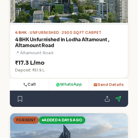
4 BHK
· UNFURNISHED · 2500 SQFT CARPET
4 BHK Unfurnished in Lodha Altamount ,
Altamount Road
📍 Altamount Road
₹17.3 L/mo
Deposit: ₹51.9 L
Call
WhatsApp
Send Details
FOR RENT
ADDED 4 DAYS AGO