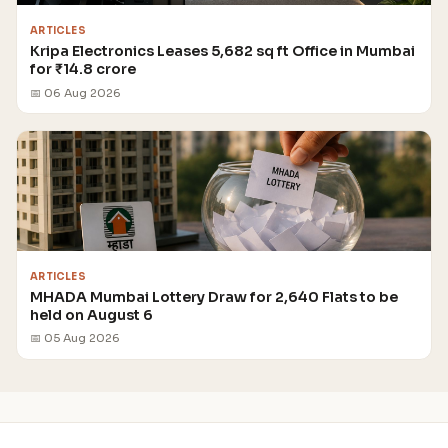
ARTICLES
Kripa Electronics Leases 5,682 sq ft Office in Mumbai
for ₹14.8 crore
📅 06 Aug 2026
ARTICLES
MHADA Mumbai Lottery Draw for 2,640 Flats to be
held on August 6
📅 05 Aug 2026