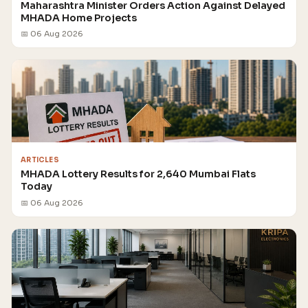
Maharashtra Minister Orders Action Against Delayed
MHADA Home Projects
📅 06 Aug 2026
ARTICLES
MHADA Lottery Results for 2,640 Mumbai Flats
Today
📅 06 Aug 2026