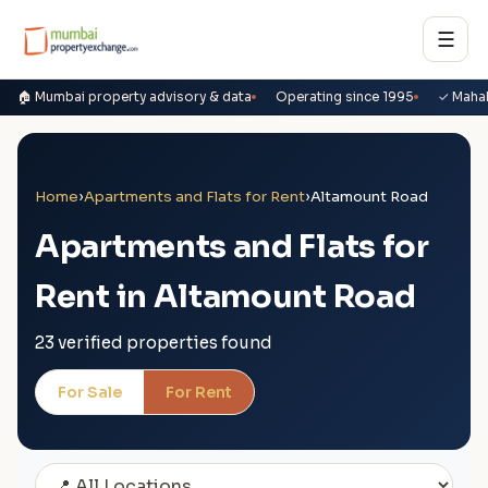
☰
🏠 Mumbai property advisory & data
Operating since 1995
✓ Maha
Home
›
Apartments and Flats for Rent
›
Altamount Road
Apartments and Flats for
Rent in Altamount Road
23 verified properties found
For Sale
For Rent