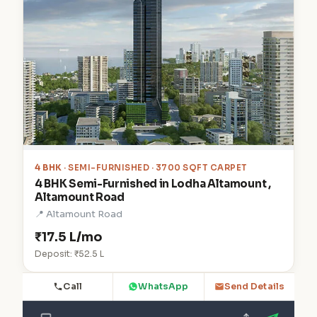
4 BHK
· SEMI-FURNISHED · 3700 SQFT CARPET
4 BHK Semi-Furnished in Lodha Altamount ,
Altamount Road
📍 Altamount Road
₹17.5 L/mo
Deposit: ₹52.5 L
Call
WhatsApp
Send Details