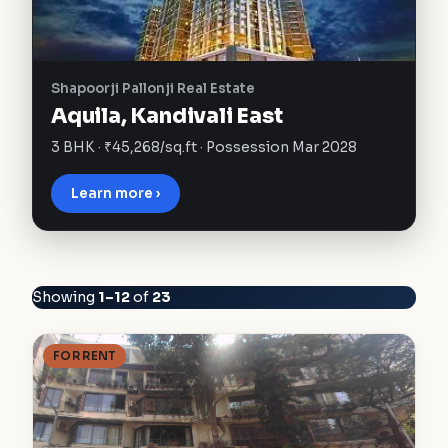
Shapoorji Pallonji Real Estate
Aquila, Kandivali East
3 BHK · ₹45,268/sq.ft · Possession Mar 2028
Learn more ›
Showing
1–12
of
23
FOR RENT