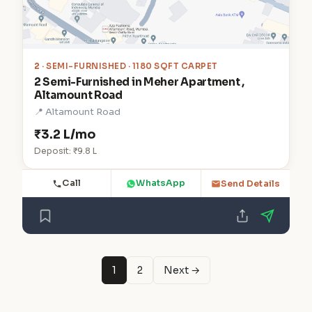
2
· SEMI-FURNISHED · 1180 SQFT CARPET
2 Semi-Furnished in Meher Apartment ,
Altamount Road
📍 Altamount Road
₹3.2 L/mo
Deposit: ₹9.8 L
Call
WhatsApp
Send Details
1
2
Next →