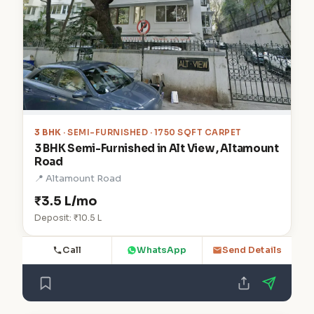
3 BHK
· SEMI-FURNISHED · 1750 SQFT CARPET
3 BHK Semi-Furnished in Alt View , Altamount
Road
📍 Altamount Road
₹3.5 L/mo
Deposit: ₹10.5 L
Call
WhatsApp
Send Details