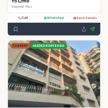
₹5 L/mo
Deposit: ₹15 L
Call
WhatsApp
Send Details
FOR RENT
ADDED 8 DAYS AGO