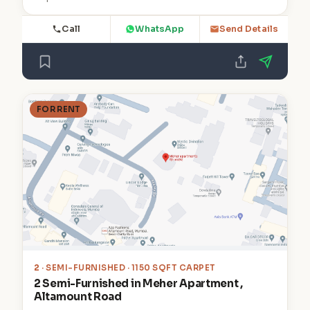
Call
WhatsApp
Send Details
FOR RENT
2
· SEMI-FURNISHED · 1150 SQFT CARPET
2 Semi-Furnished in Meher Apartment ,
Altamount Road