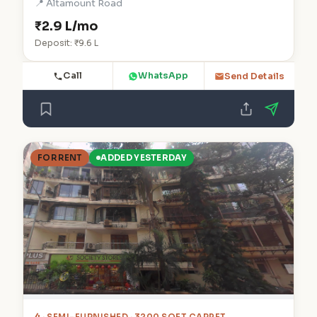
📍 Altamount Road
₹2.9 L/mo
Deposit: ₹9.6 L
Call
WhatsApp
Send Details
FOR RENT
ADDED YESTERDAY