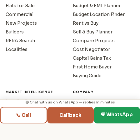
Flats for Sale
Budget & EMI Planner
Commercial
Budget Location Finder
New Projects
Rent vs Buy
Builders
Sell & Buy Planner
RERA Search
Compare Projects
Localities
Cost Negotiator
Capital Gains Tax
First Home Buyer
Buying Guide
MARKET INTELLIGENCE
COMPANY
Locality Scorecard
Why Us
🟢 Chat with us on WhatsApp — replies in minutes
Builder Report Card
About Us
💬 WhatsApp
📞 Call
Callback
Possession Tracker
Contact
Micro Market Supply
NRI Hub
Infra & Property Rates
Luxury & HNI