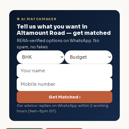
🎯 AI MATCHMAKER
Tell us what you want in
Altamount Road — get matched
RERA-verified options on WhatsApp. No
spam, no fakes.
Get Matched ›
Our advisor replies on WhatsApp within 2 working
hours (9am–8pm IST).