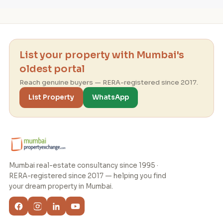
List your property with Mumbai's
oldest portal
Reach genuine buyers — RERA-registered since 2017.
List Property
WhatsApp
Mumbai real-estate consultancy since 1995 ·
RERA-registered since 2017 — helping you find
your dream property in Mumbai.