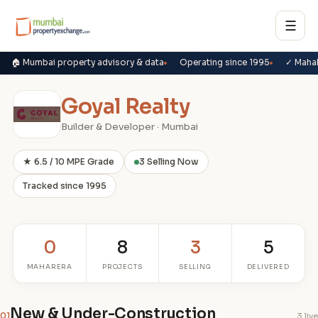
☰
🏠 Mumbai property advisory & data
Operating since 1995
✓ Maha
Goyal Realty
Builder & Developer · Mumbai
★ 6.5 / 10 MPE Grade
3 Selling Now
Tracked since 1995
0
8
3
5
MAHARERA
PROJECTS
SELLING
DELIVERED
New & Under-Construction
01
3 live