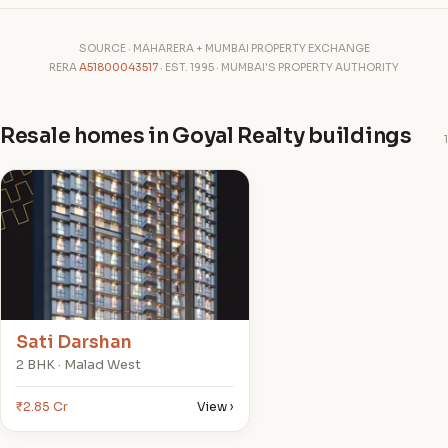
SOURCE · MAHARERA + MUMBAI PROPERTY EXCHANGE
RERA
A51800043517
· EST. 1995 · MUMBAI'S PROPERTY AUTHORITY
Resale homes in Goyal Realty buildings
1
S
Sati Darshan
2 BHK · Malad West
₹2.85 Cr
View ›