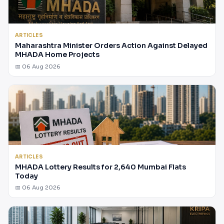
ARTICLES
Maharashtra Minister Orders Action Against Delayed
MHADA Home Projects
📅 06 Aug 2026
ARTICLES
MHADA Lottery Results for 2,640 Mumbai Flats
Today
📅 06 Aug 2026