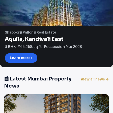
Shapoorji Pallonji Real Estate
Aquila, Kandivali East
3 BHK · ₹45,268/sq.ft · Possession Mar 2028
Learn more ›
📰 Latest Mumbai Property
View all news →
News