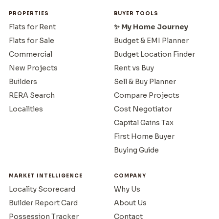
PROPERTIES
BUYER TOOLS
Flats for Rent
✨ My Home Journey
Flats for Sale
Budget & EMI Planner
Commercial
Budget Location Finder
New Projects
Rent vs Buy
Builders
Sell & Buy Planner
RERA Search
Compare Projects
Localities
Cost Negotiator
Capital Gains Tax
First Home Buyer
Buying Guide
MARKET INTELLIGENCE
COMPANY
Locality Scorecard
Why Us
Builder Report Card
About Us
Possession Tracker
Contact