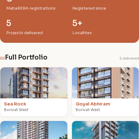
MahaRERA registrations
Registered since
5
5+
Projects delivered
Localities
Full Portfolio
02
5 delivered
S
G
Sea Rock
Goyal Abhiram
Borivali West
Borivali West
G
G