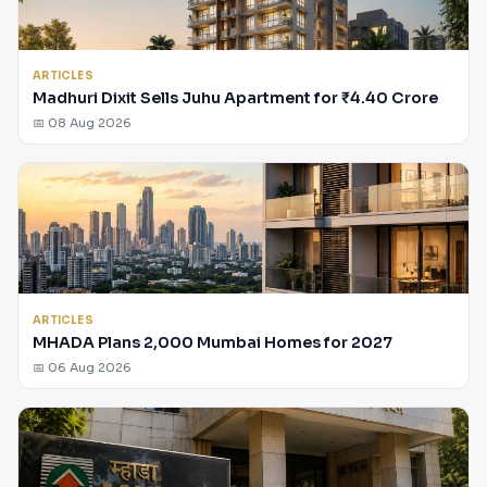
ARTICLES
Madhuri Dixit Sells Juhu Apartment for ₹4.40 Crore
📅 08 Aug 2026
ARTICLES
MHADA Plans 2,000 Mumbai Homes for 2027
📅 06 Aug 2026