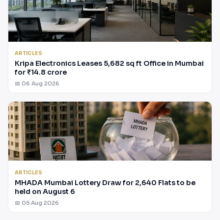
ARTICLES
Kripa Electronics Leases 5,682 sq ft Office in Mumbai
for ₹14.8 crore
📅 06 Aug 2026
ARTICLES
MHADA Mumbai Lottery Draw for 2,640 Flats to be
held on August 6
📅 05 Aug 2026