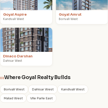
Goyal Aspire
Goyal Amrut
Kandivali West
Borivali West
D
Dinaco Darshan
Dahisar West
Where Goyal Realty Builds
03
Borivali West
Dahisar West
Kandivali West
Malad West
Vile Parle East