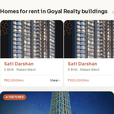
Homes for rent in Goyal Realty buildings
2
S
S
Sati Darshan
Sati Darshan
2 BHK · Malad West
3 BHK · Malad West
₹82,000/mo
View ›
₹100,000/mo
★ FEATURED