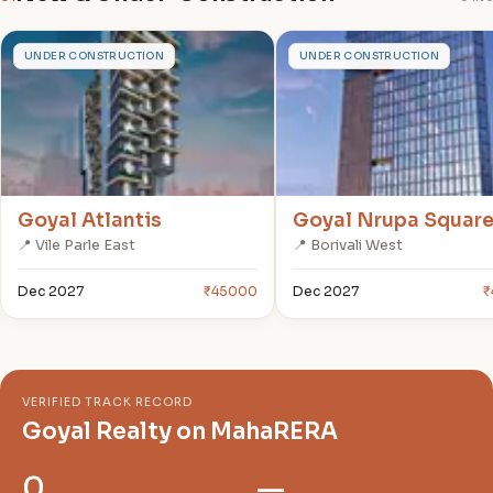
G
G
UNDER CONSTRUCTION
UNDER CONSTRUCTION
Goyal Atlantis
Goyal Nrupa Squar
📍 Vile Parle East
📍 Borivali West
Dec 2027
₹45000
Dec 2027
₹
VERIFIED TRACK RECORD
Goyal Realty on MahaRERA
0
—