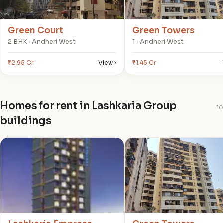
Green Court
Green Towers
2 BHK · Andheri West
1 · Andheri West
₹2.95 Cr
View ›
₹1.45 Cr
Homes for rent in Lashkaria Group
10
buildings
L
G