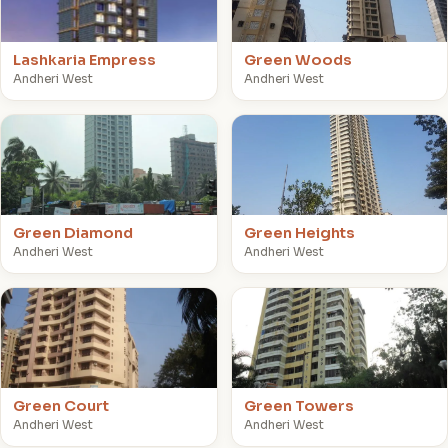
Lashkaria Empress
Green Woods
Andheri West
Andheri West
G
G
Green Diamond
Green Heights
Andheri West
Andheri West
G
G
Green Court
Green Towers
Andheri West
Andheri West