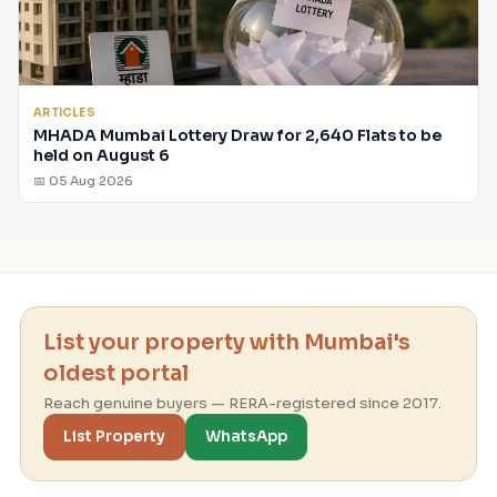
ARTICLES
MHADA Mumbai Lottery Draw for 2,640 Flats to be
held on August 6
📅 05 Aug 2026
List your property with Mumbai's
oldest portal
Reach genuine buyers — RERA-registered since 2017.
List Property
WhatsApp