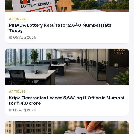
ARTICLES
MHADA Lottery Results for 2,640 Mumbai Flats
Today
📅 06 Aug 2026
ARTICLES
Kripa Electronics Leases 5,682 sq ft Office in Mumbai
for ₹14.8 crore
📅 06 Aug 2026