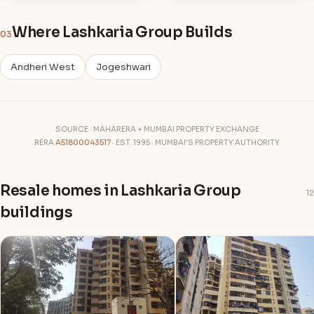
Where Lashkaria Group Builds
03
Andheri West
Jogeshwari
SOURCE · MAHARERA + MUMBAI PROPERTY EXCHANGE
RERA
A51800043517
· EST. 1995 · MUMBAI'S PROPERTY AUTHORITY
Resale homes in Lashkaria Group
12
buildings
G
G