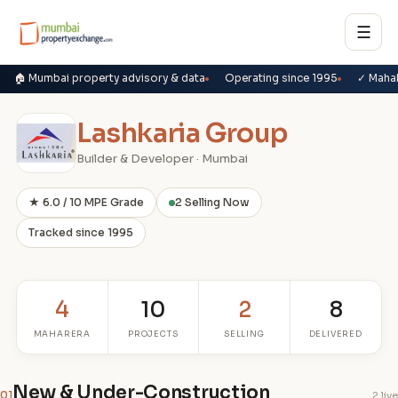
☰
🏠 Mumbai property advisory & data
Operating since 1995
✓ Maha
Lashkaria Group
Builder & Developer · Mumbai
★ 6.0 / 10 MPE Grade
2 Selling Now
Tracked since 1995
4
10
2
8
MAHARERA
PROJECTS
SELLING
DELIVERED
New & Under-Construction
01
2 live