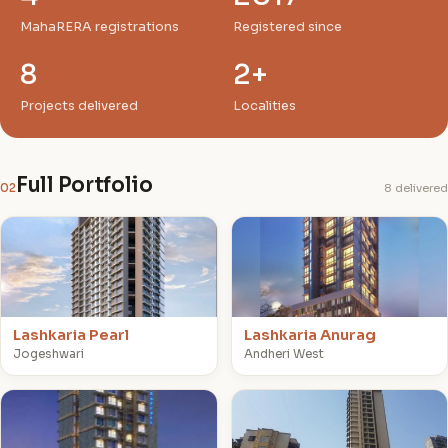
MahaRERA registrations
Registered since
8
2+
Projects delivered
Localities
Full Portfolio
02
8 delivered
L
L
Lashkaria Pearl
Lashkaria Anurag
Jogeshwari
Andheri West
L
G