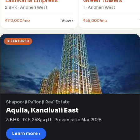
Lashkaria Empress
Green Towers
2 BHK · Andheri West
1 · Andheri West
₹110,000/mo
View ›
₹55,000/mo
★ FEATURED
Shapoorji Pallonji Real Estate
Aquila, Kandivali East
3 BHK · ₹45,268/sq.ft · Possession Mar 2028
Learn more ›