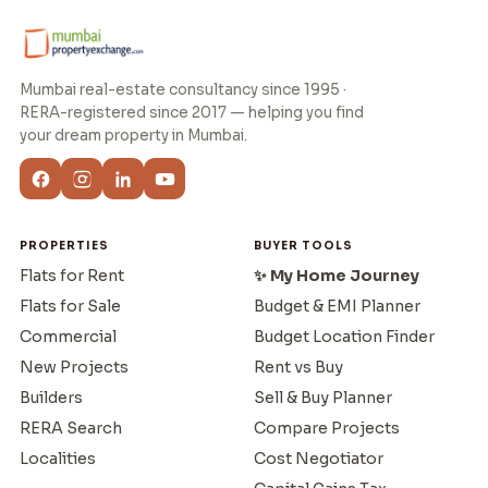
Mumbai real-estate consultancy since 1995 ·
RERA-registered since 2017 — helping you find
your dream property in Mumbai.
PROPERTIES
BUYER TOOLS
Flats for Rent
✨ My Home Journey
Flats for Sale
Budget & EMI Planner
Commercial
Budget Location Finder
New Projects
Rent vs Buy
Builders
Sell & Buy Planner
RERA Search
Compare Projects
Localities
Cost Negotiator