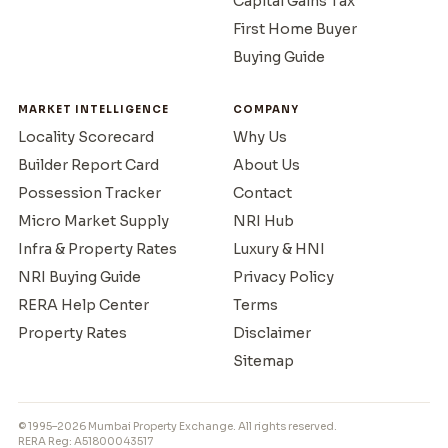
Capital Gains Tax
First Home Buyer
Buying Guide
MARKET INTELLIGENCE
COMPANY
Locality Scorecard
Why Us
Builder Report Card
About Us
Possession Tracker
Contact
Micro Market Supply
NRI Hub
Infra & Property Rates
Luxury & HNI
NRI Buying Guide
Privacy Policy
RERA Help Center
Terms
Property Rates
Disclaimer
Sitemap
© 1995–2026 Mumbai Property Exchange. All rights reserved.
RERA Reg: A51800043517