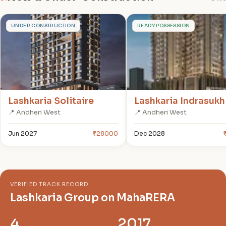
L
L
UNDER CONSTRUCTION
READY POSSESSION
Lashkaria Solitaire
Lashkaria Indrasukh
📍 Andheri West
📍 Andheri West
Jun 2027
₹28000
Dec 2028
VERIFIED TRACK RECORD
Lashkaria Group on MahaRERA
4
2017