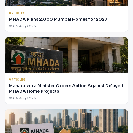
ARTICLES
MHADA Plans 2,000 Mumbai Homes for 2027
📅 06 Aug 2026
ARTICLES
Maharashtra Minister Orders Action Against Delayed
MHADA Home Projects
📅 06 Aug 2026