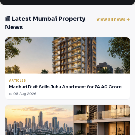
📰 Latest Mumbai Property
View all news →
News
ARTICLES
Madhuri Dixit Sells Juhu Apartment for ₹4.40 Crore
📅 08 Aug 2026