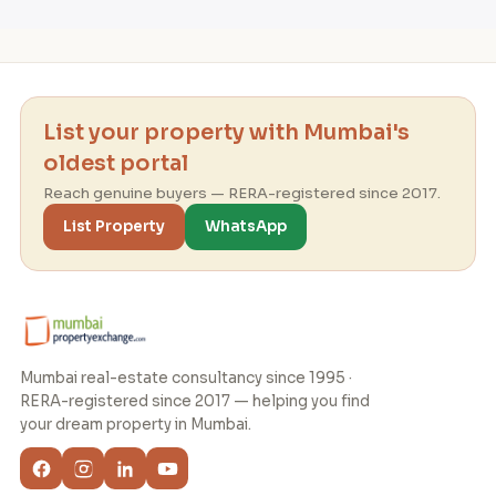
List your property with Mumbai's
oldest portal
Reach genuine buyers — RERA-registered since 2017.
List Property
WhatsApp
Mumbai real-estate consultancy since 1995 ·
RERA-registered since 2017 — helping you find
your dream property in Mumbai.