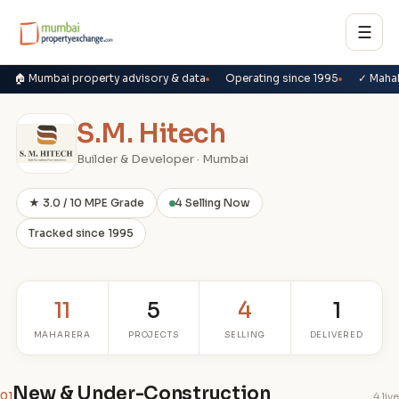
☰
🏠 Mumbai property advisory & data
Operating since 1995
✓ Maha
S.M. Hitech
Builder & Developer · Mumbai
★ 3.0 / 10 MPE Grade
4 Selling Now
Tracked since 1995
11
5
4
1
MAHARERA
PROJECTS
SELLING
DELIVERED
New & Under-Construction
01
4 live