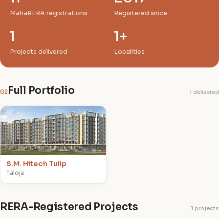
MahaRERA registrations
Registered since
1
1+
Projects delivered
Localities
Full Portfolio
02
1 delivered
S
S.M. Hitech Tulip
Taloja
RERA-Registered Projects
1 projects