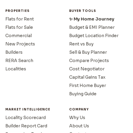
PROPERTIES
BUYER TOOLS
Flats for Rent
✨ My Home Journey
Flats for Sale
Budget & EMI Planner
Commercial
Budget Location Finder
New Projects
Rent vs Buy
Builders
Sell & Buy Planner
RERA Search
Compare Projects
Localities
Cost Negotiator
Capital Gains Tax
First Home Buyer
Buying Guide
MARKET INTELLIGENCE
COMPANY
Locality Scorecard
Why Us
Builder Report Card
About Us