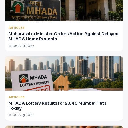
ARTICLES
Maharashtra Minister Orders Action Against Delayed
MHADA Home Projects
📅 06 Aug 2026
ARTICLES
MHADA Lottery Results for 2,640 Mumbai Flats
Today
📅 06 Aug 2026