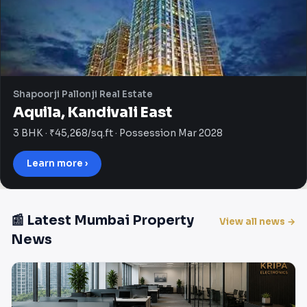
Shapoorji Pallonji Real Estate
Aquila, Kandivali East
3 BHK · ₹45,268/sq.ft · Possession Mar 2028
Learn more ›
📰 Latest Mumbai Property
View all news →
News