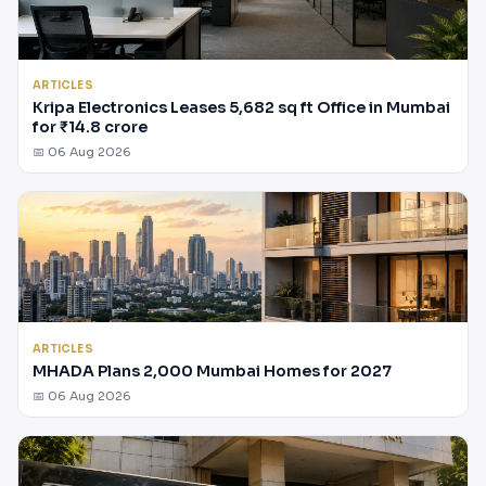
ARTICLES
Kripa Electronics Leases 5,682 sq ft Office in Mumbai
for ₹14.8 crore
📅 06 Aug 2026
ARTICLES
MHADA Plans 2,000 Mumbai Homes for 2027
📅 06 Aug 2026