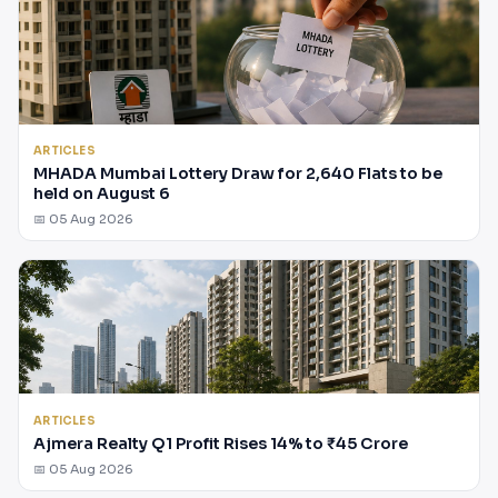
ARTICLES
MHADA Mumbai Lottery Draw for 2,640 Flats to be
held on August 6
📅 05 Aug 2026
ARTICLES
Ajmera Realty Q1 Profit Rises 14% to ₹45 Crore
📅 05 Aug 2026