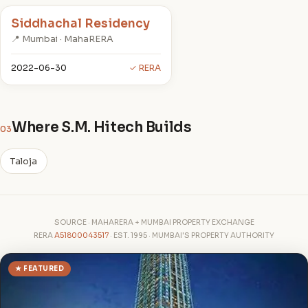
Siddhachal Residency
📍 Mumbai · MahaRERA
2022-06-30
✓ RERA
Where S.M. Hitech Builds
03
Taloja
SOURCE · MAHARERA + MUMBAI PROPERTY EXCHANGE
RERA
A51800043517
· EST. 1995 · MUMBAI'S PROPERTY AUTHORITY
★ FEATURED