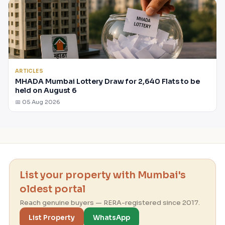
ARTICLES
MHADA Mumbai Lottery Draw for 2,640 Flats to be
held on August 6
📅 05 Aug 2026
List your property with Mumbai's
oldest portal
Reach genuine buyers — RERA-registered since 2017.
List Property
WhatsApp