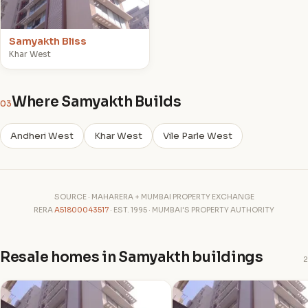
Samyakth Bliss
Khar West
Where Samyakth Builds
03
Andheri West
Khar West
Vile Parle West
SOURCE · MAHARERA + MUMBAI PROPERTY EXCHANGE
RERA
A51800043517
· EST. 1995 · MUMBAI'S PROPERTY AUTHORITY
Resale homes in Samyakth buildings
2
S
S