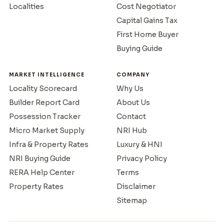
Localities
Cost Negotiator
Capital Gains Tax
First Home Buyer
Buying Guide
MARKET INTELLIGENCE
COMPANY
Locality Scorecard
Why Us
Builder Report Card
About Us
Possession Tracker
Contact
Micro Market Supply
NRI Hub
Infra & Property Rates
Luxury & HNI
NRI Buying Guide
Privacy Policy
RERA Help Center
Terms
Property Rates
Disclaimer
Sitemap