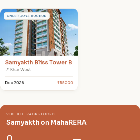
S
UNDER CONSTRUCTION
Samyakth Bliss Tower B
📍 Khar West
Dec 2026
₹55000
VERIFIED TRACK RECORD
Samyakth on MahaRERA
0
—