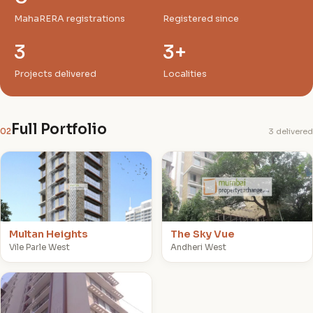
MahaRERA registrations
Registered since
3
3+
Projects delivered
Localities
Full Portfolio
02
3 delivered
M
T
Multan Heights
The Sky Vue
Vile Parle West
Andheri West
S