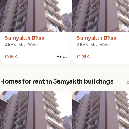
Samyakth Bliss
Samyakth Bliss
2 BHK · Khar West
3 BHK · Khar West
₹3.84 Cr
View ›
₹4.95 Cr
Homes for rent in Samyakth buildings
2
S
S