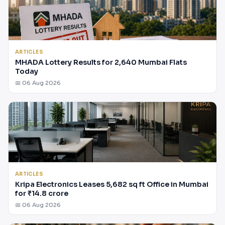
ARTICLES
MHADA Lottery Results for 2,640 Mumbai Flats
Today
📅 06 Aug 2026
ARTICLES
Kripa Electronics Leases 5,682 sq ft Office in Mumbai
for ₹14.8 crore
📅 06 Aug 2026