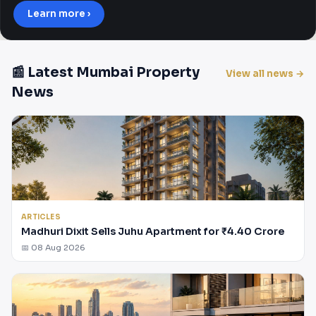
Learn more ›
📰 Latest Mumbai Property
View all news →
News
ARTICLES
Madhuri Dixit Sells Juhu Apartment for ₹4.40 Crore
📅 08 Aug 2026