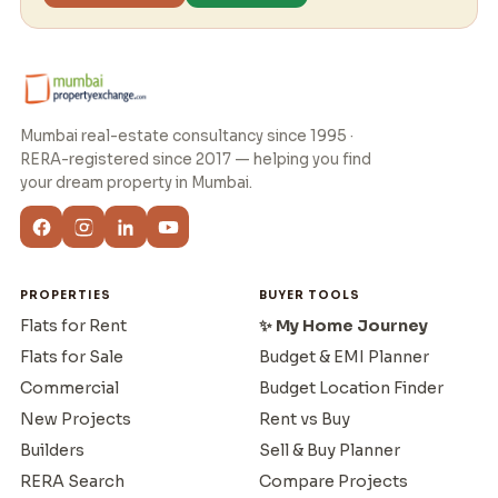
Mumbai real-estate consultancy since 1995 ·
RERA-registered since 2017 — helping you find
your dream property in Mumbai.
PROPERTIES
BUYER TOOLS
Flats for Rent
✨ My Home Journey
Flats for Sale
Budget & EMI Planner
Commercial
Budget Location Finder
New Projects
Rent vs Buy
Builders
Sell & Buy Planner
RERA Search
Compare Projects