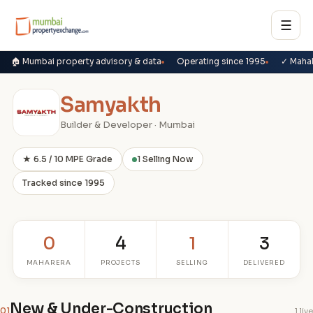
☰
🏠 Mumbai property advisory & data
Operating since 1995
✓ Maha
Samyakth
Builder & Developer · Mumbai
★ 6.5 / 10 MPE Grade
1 Selling Now
Tracked since 1995
0
4
1
3
MAHARERA
PROJECTS
SELLING
DELIVERED
New & Under-Construction
01
1 live