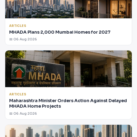
ARTICLES
MHADA Plans 2,000 Mumbai Homes for 2027
📅 06 Aug 2026
ARTICLES
Maharashtra Minister Orders Action Against Delayed
MHADA Home Projects
📅 06 Aug 2026