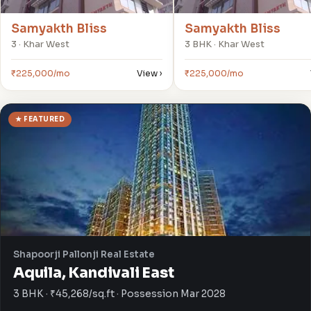
Samyakth Bliss
Samyakth Bliss
3 · Khar West
3 BHK · Khar West
₹225,000/mo
View ›
₹225,000/mo
★ FEATURED
Shapoorji Pallonji Real Estate
Aquila, Kandivali East
3 BHK · ₹45,268/sq.ft · Possession Mar 2028