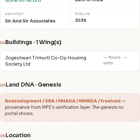
None on record
ARCHITECT
TOTAL FSI
3036
Sir And Sir Associates
Buildings · 1 Wing(s)
04
Jogeshwari Trimurti Co-Op Housing
— floors · —
units
Society Ltd
Land DNA · Genesis
05
Redevelopment / SRA / MHADA / MMRDA / Freehold
—
provenance from MPE's verification layer. The genesis no
portal shows.
Location
06