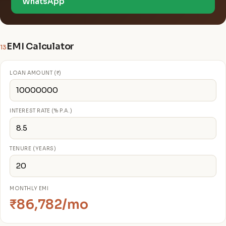
WhatsApp
EMI Calculator
13
LOAN AMOUNT (₹)
INTEREST RATE (% P.A.)
TENURE (YEARS)
MONTHLY EMI
₹86,782/mo