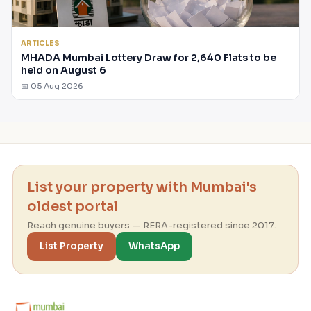
ARTICLES
MHADA Mumbai Lottery Draw for 2,640 Flats to be
held on August 6
📅 05 Aug 2026
List your property with Mumbai's
oldest portal
Reach genuine buyers — RERA-registered since 2017.
List Property
WhatsApp