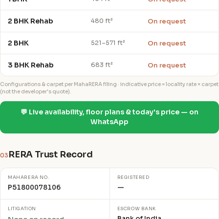
2 BHK Rehab
On request
480 ft²
2 BHK
On request
521–571 ft²
3 BHK Rehab
On request
683 ft²
Configurations & carpet per MahaRERA filing · indicative price = locality rate × carpet
(not the developer's quote).
💬 Live availability, floor plans & today's price — on
WhatsApp
RERA Trust Record
03
MAHARERA NO.
REGISTERED
P51800078106
—
LITIGATION
ESCROW BANK
Bank of India