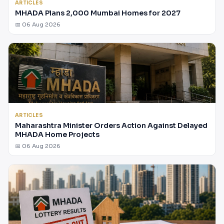
ARTICLES
MHADA Plans 2,000 Mumbai Homes for 2027
📅 06 Aug 2026
ARTICLES
Maharashtra Minister Orders Action Against Delayed
MHADA Home Projects
📅 06 Aug 2026