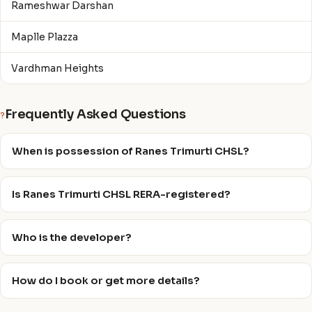
Rameshwar Darshan
Maplle Plazza
Vardhman Heights
Frequently Asked Questions
?
When is possession of Ranes Trimurti CHSL?
Is Ranes Trimurti CHSL RERA-registered?
Who is the developer?
How do I book or get more details?