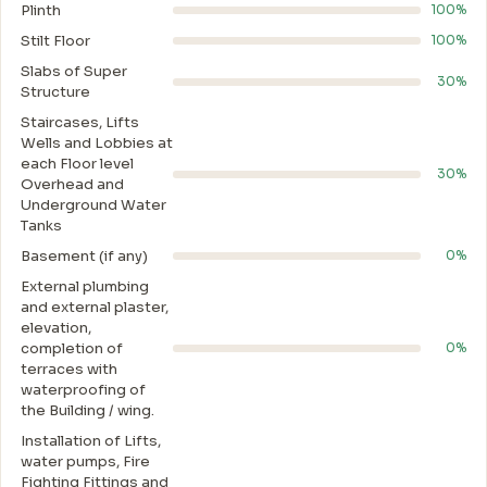
Plinth
100%
Stilt Floor
100%
Slabs of Super
30%
Structure
Staircases, Lifts
Wells and Lobbies at
each Floor level
30%
Overhead and
Underground Water
Tanks
Basement (if any)
0%
External plumbing
and external plaster,
elevation,
completion of
0%
terraces with
waterproofing of
the Building / wing.
Installation of Lifts,
water pumps, Fire
Fighting Fittings and