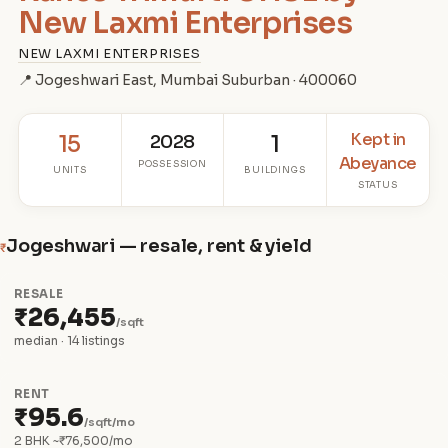
New Laxmi Enterprises
NEW LAXMI ENTERPRISES
📍 Jogeshwari East, Mumbai Suburban · 400060
Kept in
15
2028
1
Abeyance
POSSESSION
UNITS
BUILDINGS
STATUS
Jogeshwari — resale, rent & yield
₹
RESALE
₹26,455
/sqft
median · 14 listings
RENT
₹95.6
/sqft/mo
2 BHK ~₹76,500/mo