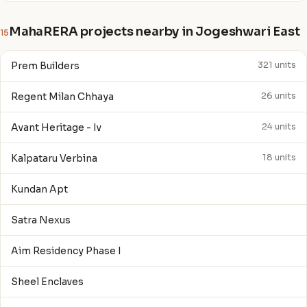
MahaRERA projects nearby in Jogeshwari East
15
Prem Builders
321 units
Regent Milan Chhaya
26 units
Avant Heritage - Iv
24 units
Kalpataru Verbina
18 units
Kundan Apt
Satra Nexus
Aim Residency Phase I
Sheel Enclaves