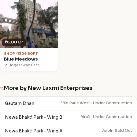
₹6.00 Cr
SHOP · 1306 SQFT
Blue Meadows
📍 Jogeshwari East
More by New Laxmi Enterprises
14
Gautam Dhan
Vile Parle West · Under Construction
Newa Bhakti Park - Wing B
Airoli · Under Construction
Newa Bhakti Park - Wing A
Airoli · Sold Out