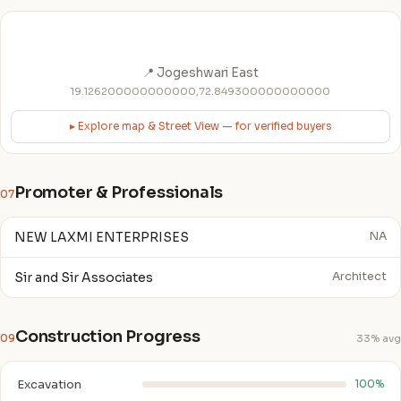
📍 Jogeshwari East
19.126200000000000,72.849300000000000
▸ Explore map & Street View — for verified buyers
Promoter & Professionals
07
NEW LAXMI ENTERPRISES
NA
Sir and Sir Associates
Architect
Construction Progress
09
33% avg
Excavation
100%