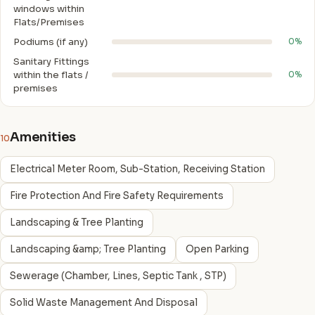
windows within
Flats/Premises
Podiums (if any)
0%
Sanitary Fittings
within the flats /
0%
premises
Amenities
10
Electrical Meter Room, Sub-Station, Receiving Station
Fire Protection And Fire Safety Requirements
Landscaping & Tree Planting
Landscaping &amp; Tree Planting
Open Parking
Sewerage (Chamber, Lines, Septic Tank , STP)
Solid Waste Management And Disposal