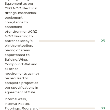
Equipment as per
CFO NOC, Electrical
fittings, mechanical
equipment,
compliance to
conditions
ofenvironment/CRZ
NOC, Finishing to
entrance lobby/s,
0%
plinth protection.
paving of areas
appurtenant to
Building/Wing,
Compound Wall and
all other
requirements as may
be required to
complete project as
per specifications in
agreement of Sale.
Internal walls,
Intemal Plaster,
Floorings, Floors and
0%