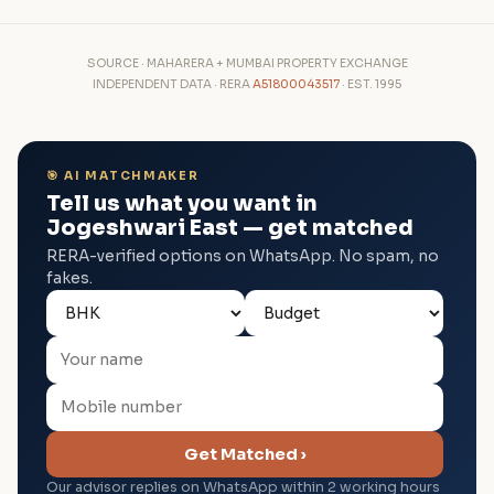
SOURCE · MAHARERA + MUMBAI PROPERTY EXCHANGE
INDEPENDENT DATA · RERA
A51800043517
· EST. 1995
🎯 AI MATCHMAKER
Tell us what you want in
Jogeshwari East — get matched
RERA-verified options on WhatsApp. No spam, no
fakes.
Get Matched ›
Our advisor replies on WhatsApp within 2 working hours