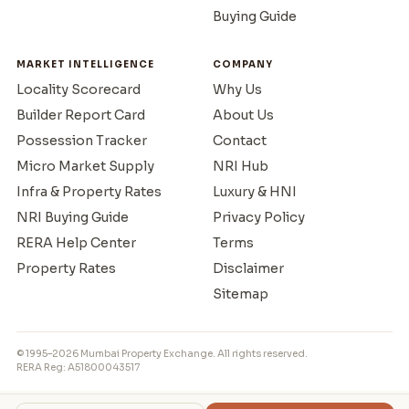
Buying Guide
MARKET INTELLIGENCE
COMPANY
Locality Scorecard
Why Us
Builder Report Card
About Us
Possession Tracker
Contact
Micro Market Supply
NRI Hub
Infra & Property Rates
Luxury & HNI
NRI Buying Guide
Privacy Policy
RERA Help Center
Terms
Property Rates
Disclaimer
Sitemap
© 1995–2026 Mumbai Property Exchange. All rights reserved.
RERA Reg: A51800043517