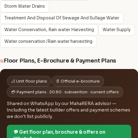
Storm Water Drains
Treatment And Disposal Of Sewage And Sullage Water
Water Conservation, Rain water Harvesting
Water Supply
Water conservation /Rain water harvesting
Floor Plans, E-Brochure & Payment Plans
12
📐 Unit floor plans
📄 Official e-brochure
💳 Payment plans · 20:80 · subvention · current offers
Shared on WhatsApp by our MahaRERA advisor —
including the latest builder offers and payment schemes
we don't list publicly.
💬 Get floor plan, brochure & offers on