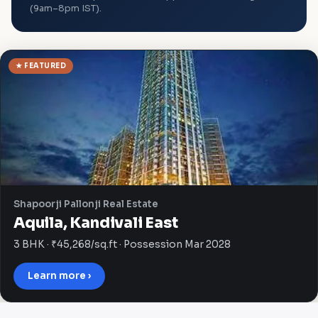
(9am–8pm IST).
★ FEATURED
Shapoorji Pallonji Real Estate
Aquila, Kandivali East
3 BHK · ₹45,268/sq.ft · Possession Mar 2028
Learn more ›