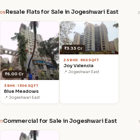
Resale Flats for Sale in Jogeshwari East
09
2
₹3.33 Cr
2.5 BHK · 865 SQFT
Joy Valencia
📍 Jogeshwari East
₹6.00 Cr
3 BHK · 1306 SQFT
Blue Meadows
📍 Jogeshwari East
Commercial for Sale in Jogeshwari East
11
1