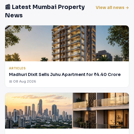
📰 Latest Mumbai Property
View all news →
News
ARTICLES
Madhuri Dixit Sells Juhu Apartment for ₹4.40 Crore
📅 08 Aug 2026