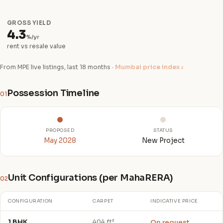
GROSS YIELD
4.3
%/yr
rent vs resale value
From MPE live listings, last 18 months ·
Mumbai price index ›
Possession Timeline
01
PROPOSED
STATUS
May 2028
New Project
Unit Configurations (per MahaRERA)
02
CONFIGURATION
CARPET
INDICATIVE PRICE
1 BHK
On request
404 ft²