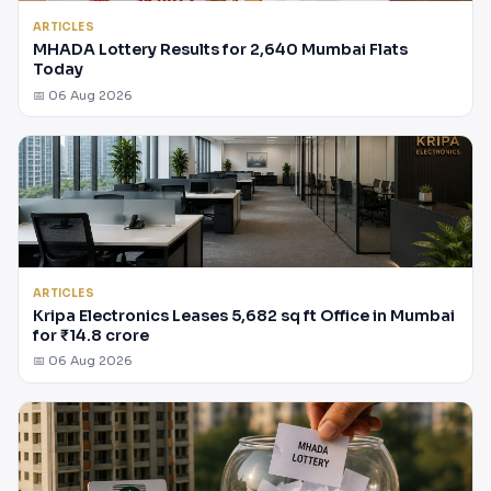
ARTICLES
MHADA Lottery Results for 2,640 Mumbai Flats
Today
📅 06 Aug 2026
ARTICLES
Kripa Electronics Leases 5,682 sq ft Office in Mumbai
for ₹14.8 crore
📅 06 Aug 2026