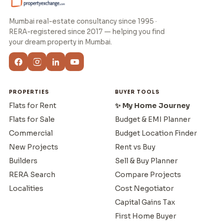
Mumbai real-estate consultancy since 1995 ·
RERA-registered since 2017 — helping you find
your dream property in Mumbai.
PROPERTIES
BUYER TOOLS
Flats for Rent
✨ My Home Journey
Flats for Sale
Budget & EMI Planner
Commercial
Budget Location Finder
New Projects
Rent vs Buy
Builders
Sell & Buy Planner
RERA Search
Compare Projects
Localities
Cost Negotiator
Capital Gains Tax
First Home Buyer