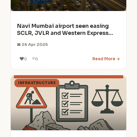
Navi Mumbai airport seen easing
SCLR, JVLR and Western Express
Highway congestion by 20-30%
📅 26 Apr 2025
⭐
❤️
Read More →
0
0
INFRASTRUCTURE