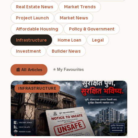
Real Estate News
Market Trends
Project Launch
Market News
Affordable Housing
Policy & Government
Infrastructure
Home Loan
Legal
Investment
Builder News
⭐ My Favourites
📰 All Articles
INFRASTRUCTURE