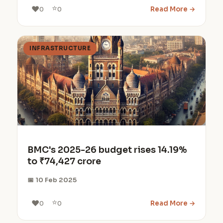
⭐
❤️
Read More →
0
0
INFRASTRUCTURE
BMC's 2025-26 budget rises 14.19%
to ₹74,427 crore
📅 10 Feb 2025
⭐
❤️
Read More →
0
0