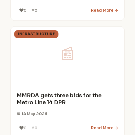
⭐
❤️
Read More →
0
0
INFRASTRUCTURE
📰
MMRDA gets three bids for the
Metro Line 14 DPR
📅 14 May 2026
⭐
❤️
Read More →
0
0