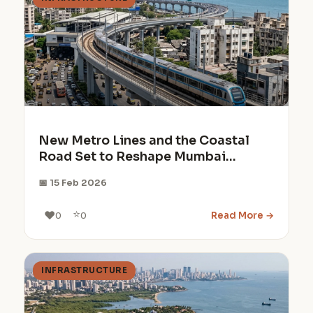
New Metro Lines and the Coastal
Road Set to Reshape Mumbai
Commutes in 2026
📅 15 Feb 2026
⭐
❤️
Read More →
0
0
INFRASTRUCTURE