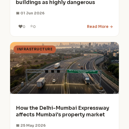
buildings as highly dangerous
📅 01 Jun 2026
⭐
❤️
Read More →
0
0
INFRASTRUCTURE
How the Delhi-Mumbai Expressway
affects Mumbai's property market
📅 25 May 2026