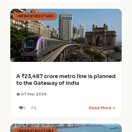
INFRASTRUCTURE
A ₹23,487 crore metro line is planned
to the Gateway of India
📅 07 Mar 2026
⭐
❤️
Read More →
0
0
INFRASTRUCTURE