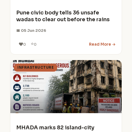
Pune civic body tells 36 unsafe
wadas to clear out before the rains
📅 05 Jun 2026
⭐
❤️
Read More →
0
0
INFRASTRUCTURE
MHADA marks 82 island-city