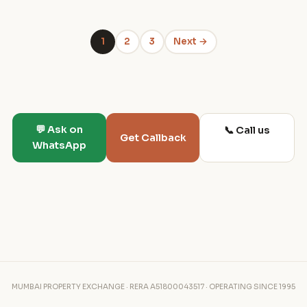
1
2
3
Next →
💬 Ask on
📞 Call us
Get Callback
WhatsApp
MUMBAI PROPERTY EXCHANGE · RERA A51800043517 · OPERATING SINCE 1995