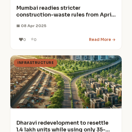
Mumbai readies stricter
construction-waste rules from April
2026
📅 08 Apr 2025
⭐
❤️
Read More →
0
0
INFRASTRUCTURE
Dharavi redevelopment to resettle
1.4 lakh units while using only 35-