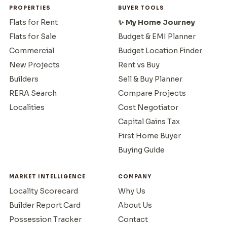
PROPERTIES
BUYER TOOLS
Flats for Rent
✨ My Home Journey
Flats for Sale
Budget & EMI Planner
Commercial
Budget Location Finder
New Projects
Rent vs Buy
Builders
Sell & Buy Planner
RERA Search
Compare Projects
Localities
Cost Negotiator
Capital Gains Tax
First Home Buyer
Buying Guide
MARKET INTELLIGENCE
COMPANY
Locality Scorecard
Why Us
Builder Report Card
About Us
Possession Tracker
Contact