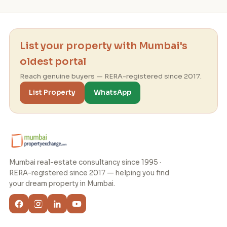
List your property with Mumbai's
oldest portal
Reach genuine buyers — RERA-registered since 2017.
List Property
WhatsApp
Mumbai real-estate consultancy since 1995 ·
RERA-registered since 2017 — helping you find
your dream property in Mumbai.