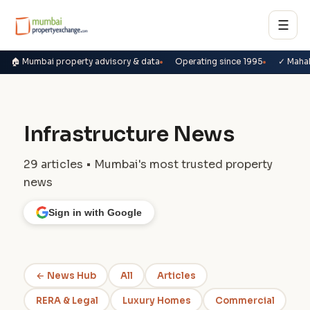
☰
🏠 Mumbai property advisory & data
Operating since 1995
✓ Maha
Infrastructure News
29 articles • Mumbai's most trusted property
news
Sign in with Google
← News Hub
All
Articles
RERA & Legal
Luxury Homes
Commercial