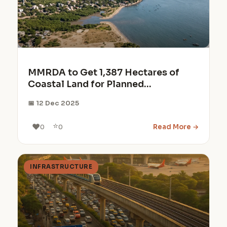
MMRDA to Get 1,387 Hectares of
Coastal Land for Planned
Development
📅 12 Dec 2025
⭐
❤️
Read More →
0
0
INFRASTRUCTURE