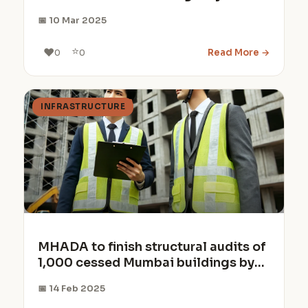
40% of the land
📅 10 Mar 2025
⭐
❤️
Read More →
0
0
INFRASTRUCTURE
MHADA to finish structural audits of
1,000 cessed Mumbai buildings by
March 2025
📅 14 Feb 2025