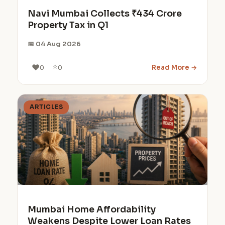
Navi Mumbai Collects ₹434 Crore
Property Tax in Q1
📅 04 Aug 2026
⭐
❤️
Read More →
0
0
ARTICLES
Mumbai Home Affordability
Weakens Despite Lower Loan Rates