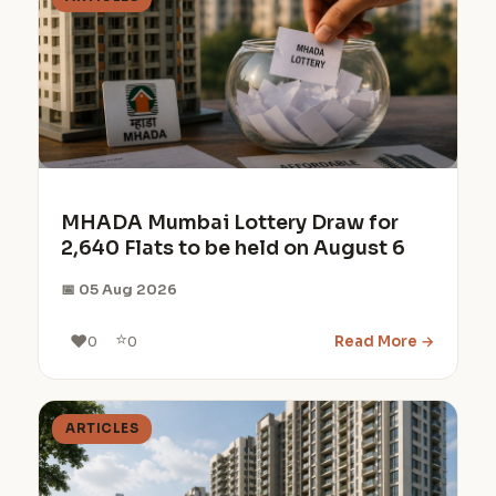
MHADA Mumbai Lottery Draw for
2,640 Flats to be held on August 6
📅 05 Aug 2026
⭐
❤️
Read More →
0
0
ARTICLES