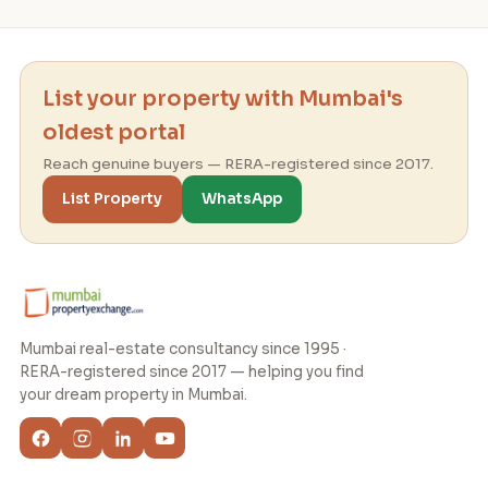
List your property with Mumbai's
oldest portal
Reach genuine buyers — RERA-registered since 2017.
List Property
WhatsApp
Mumbai real-estate consultancy since 1995 ·
RERA-registered since 2017 — helping you find
your dream property in Mumbai.