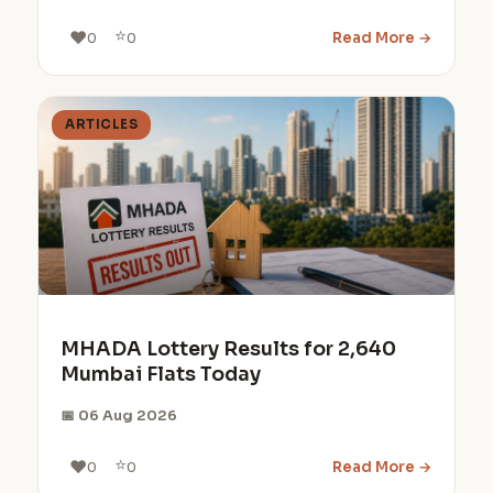
⭐
❤️
Read More →
0
0
ARTICLES
MHADA Lottery Results for 2,640
Mumbai Flats Today
📅 06 Aug 2026
⭐
❤️
Read More →
0
0