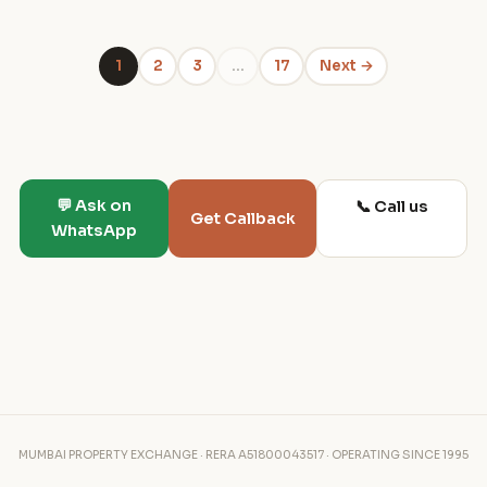
1
2
3
…
17
Next →
💬 Ask on
📞 Call us
Get Callback
WhatsApp
MUMBAI PROPERTY EXCHANGE · RERA A51800043517 · OPERATING SINCE 1995