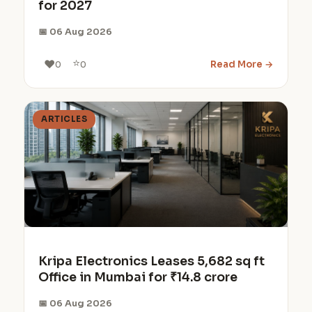
for 2027
📅 06 Aug 2026
⭐
❤️
Read More →
0
0
ARTICLES
Kripa Electronics Leases 5,682 sq ft
Office in Mumbai for ₹14.8 crore
📅 06 Aug 2026