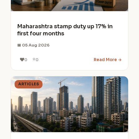
Maharashtra stamp duty up 17% in
first four months
📅 05 Aug 2026
⭐
❤️
Read More →
0
0
ARTICLES