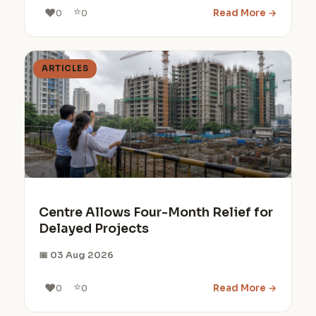
⭐
❤️
Read More →
0
0
ARTICLES
Centre Allows Four-Month Relief for
Delayed Projects
📅 03 Aug 2026
⭐
❤️
Read More →
0
0