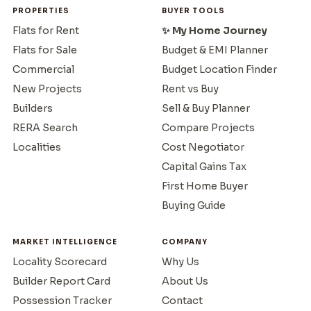
PROPERTIES
BUYER TOOLS
Flats for Rent
✨ My Home Journey
Flats for Sale
Budget & EMI Planner
Commercial
Budget Location Finder
New Projects
Rent vs Buy
Builders
Sell & Buy Planner
RERA Search
Compare Projects
Localities
Cost Negotiator
Capital Gains Tax
First Home Buyer
Buying Guide
MARKET INTELLIGENCE
COMPANY
Locality Scorecard
Why Us
Builder Report Card
About Us
Possession Tracker
Contact