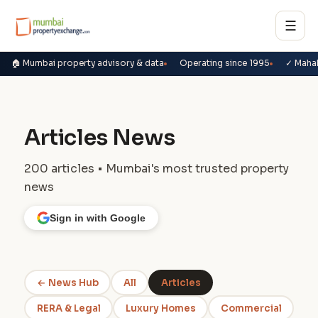
☰
🏠 Mumbai property advisory & data
Operating since 1995
✓ Maha
Articles News
200 articles • Mumbai's most trusted property
news
Sign in with Google
← News Hub
All
Articles
RERA & Legal
Luxury Homes
Commercial