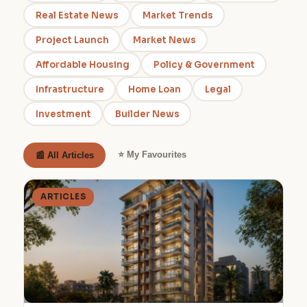
Real Estate News
Market Trends
Project Launch
Market News
Affordable Housing
Policy & Government
Infrastructure
Home Loan
Legal
Investment
Builder News
⭐ My Favourites
📰 All Articles
ARTICLES