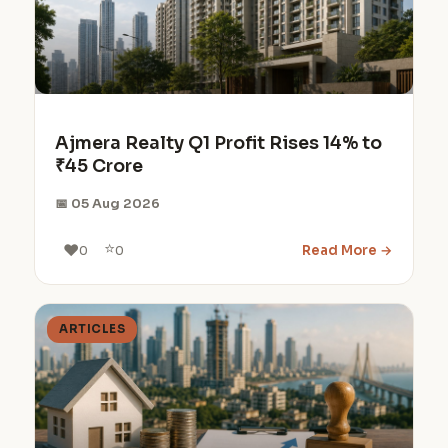
Ajmera Realty Q1 Profit Rises 14% to
₹45 Crore
📅 05 Aug 2026
⭐
❤️
Read More →
0
0
ARTICLES