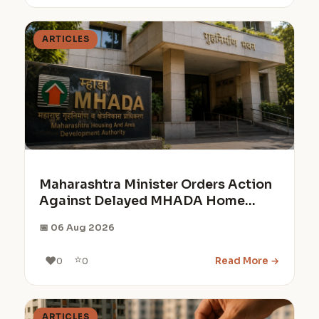
ARTICLES
Maharashtra Minister Orders Action
Against Delayed MHADA Home
Projects
📅 06 Aug 2026
⭐
❤️
Read More →
0
0
ARTICLES