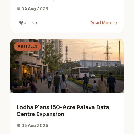
📅 04 Aug 2026
⭐
❤️
Read More →
0
0
ARTICLES
Lodha Plans 150-Acre Palava Data
Centre Expansion
📅 03 Aug 2026