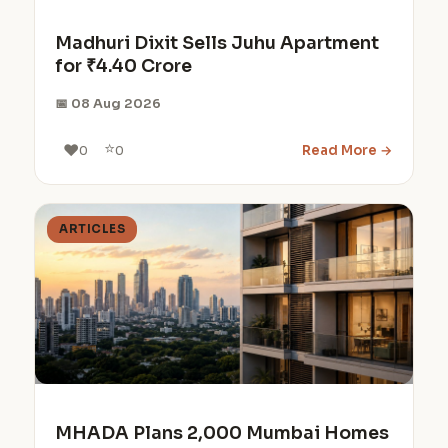
Madhuri Dixit Sells Juhu Apartment
for ₹4.40 Crore
📅 08 Aug 2026
⭐
❤️
Read More →
0
0
ARTICLES
MHADA Plans 2,000 Mumbai Homes