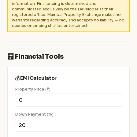
information. Final pricing is determined and
communicated exclusively by the Developer at their
registered office. Mumbai Property Exchange makes no
warranty regarding accuracy and accepts no liability — no
queries on pricing shall be entertained.
🧮 Financial Tools
💰 EMI Calculator
Property Price (₹)
Down Payment (%)