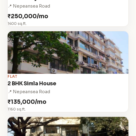
📍 Nepeansea Road
₹250,000/mo
1400 sq.ft.
FLAT
2 BHK Simla House
📍 Nepeansea Road
₹135,000/mo
1160 sq.ft.