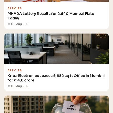
ARTICLES
MHADA Lottery Results for 2,640 Mumbai Flats
Today
📅 06 Aug 2026
ARTICLES
Kripa Electronics Leases 5,682 sq ft Office in Mumbai
for ₹14.8 crore
📅 06 Aug 2026