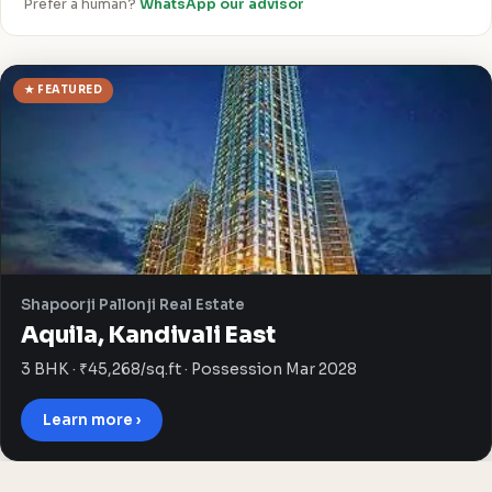
Prefer a human?
WhatsApp our advisor
★ FEATURED
Shapoorji Pallonji Real Estate
Aquila, Kandivali East
3 BHK · ₹45,268/sq.ft · Possession Mar 2028
Learn more ›