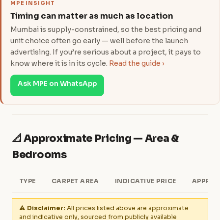
MPE INSIGHT
Timing can matter as much as location
Mumbai is supply-constrained, so the best pricing and
unit choice often go early — well before the launch
advertising. If you’re serious about a project, it pays to
know where it is in its cycle.
Read the guide ›
Ask MPE on WhatsApp
📐 Approximate Pricing — Area &
Bedrooms
TYPE
CARPET AREA
INDICATIVE PRICE
APPROX
⚠️ Disclaimer:
All prices listed above are approximate
and indicative only, sourced from publicly available