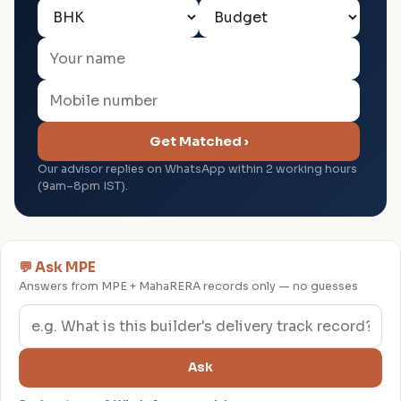
Get Matched ›
Our advisor replies on WhatsApp within 2 working hours
(9am–8pm IST).
💬 Ask MPE
Answers from MPE + MahaRERA records only — no guesses
Ask