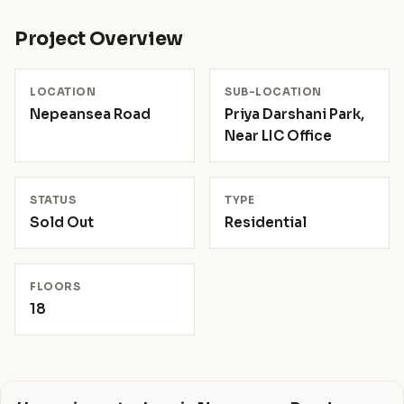
Project Overview
LOCATION
SUB-LOCATION
Nepeansea Road
Priya Darshani Park,
Near LIC Office
STATUS
TYPE
Sold Out
Residential
FLOORS
18