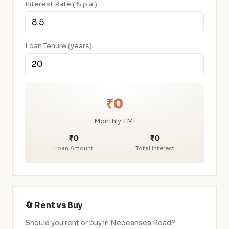
Interest Rate (% p.a.)
Loan Tenure (years)
₹0
Monthly EMI
₹0
₹0
Loan Amount
Total Interest
🔄 Rent vs Buy
Should you rent or buy in Nepeansea Road?