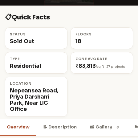
📋
Quick Facts
STATUS
FLOORS
Sold Out
18
TYPE
ZONE AVG RATE
Residential
₹83,813
/sq.ft · 27 projects
LOCATION
Nepeansea Road,
Priya Darshani
Park, Near LIC
Office

Overview
📝 Description
📸 Gallery
3