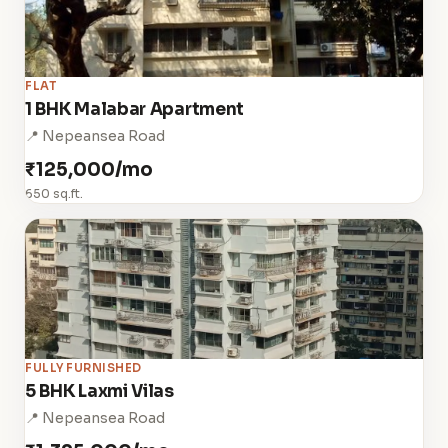
FLAT
1 BHK Malabar Apartment
📍 Nepeansea Road
₹125,000/mo
650 sq.ft.
FULLY FURNISHED
5 BHK Laxmi Vilas
📍 Nepeansea Road