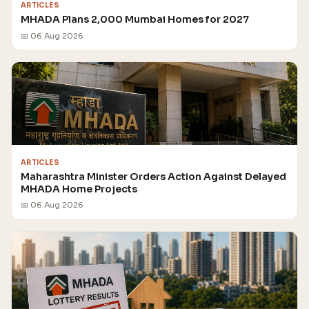
ARTICLES
MHADA Plans 2,000 Mumbai Homes for 2027
📅 06 Aug 2026
ARTICLES
Maharashtra Minister Orders Action Against Delayed
MHADA Home Projects
📅 06 Aug 2026