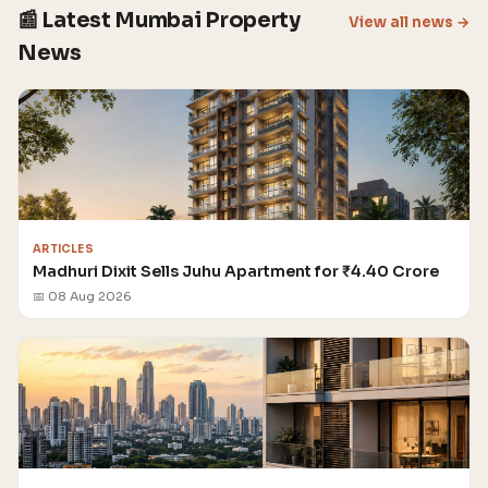
📰 Latest Mumbai Property
View all news →
News
ARTICLES
Madhuri Dixit Sells Juhu Apartment for ₹4.40 Crore
📅 08 Aug 2026