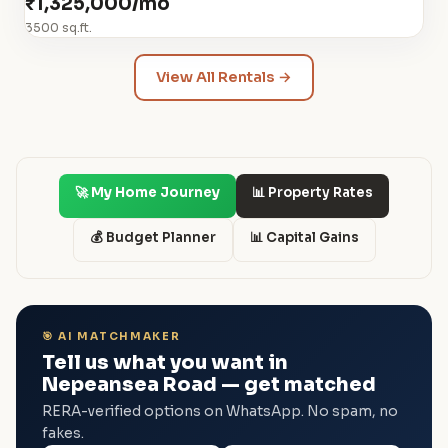
₹1,325,000/mo
3500 sq.ft.
View All Rentals →
🚀 My Home Journey
📊 Property Rates
💰 Budget Planner
📊 Capital Gains
🎯 AI MATCHMAKER
Tell us what you want in
Nepeansea Road — get matched
RERA-verified options on WhatsApp. No spam, no
fakes.