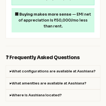
🏢
Buying makes more sense
— EMI net
of appreciation is ₹50,000/mo less
than rent.
❓ Frequently Asked Questions
What configurations are available at Aashiana?
What amenities are available at Aashiana?
Where is Aashiana located?