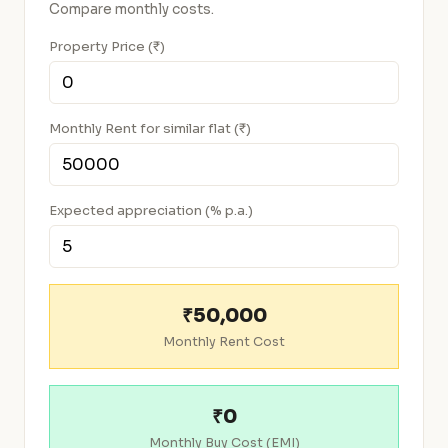
Compare monthly costs.
Property Price (₹)
Monthly Rent for similar flat (₹)
Expected appreciation (% p.a.)
₹50,000
Monthly Rent Cost
₹0
Monthly Buy Cost (EMI)