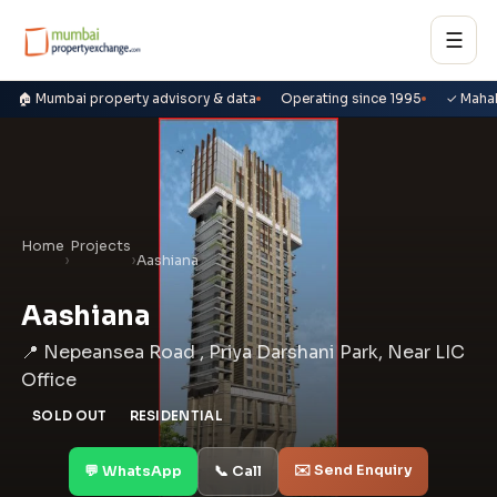
☰
🏠 Mumbai property advisory & data
Operating since 1995
✓ Maha
Home
Projects
›
›
Aashiana
Aashiana
📍 Nepeansea Road , Priya Darshani Park, Near LIC
Office
SOLD OUT
RESIDENTIAL
✉️ Send Enquiry
💬 WhatsApp
📞 Call