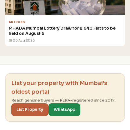
ARTICLES
MHADA Mumbai Lottery Draw for 2,640 Flats to be
held on August 6
📅 05 Aug 2026
List your property with Mumbai's
oldest portal
Reach genuine buyers — RERA-registered since 2017.
List Property
WhatsApp