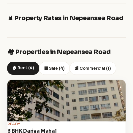
📊 Property Rates in Nepeansea Road
🏘️ Properties in Nepeansea Road
🏠 Rent (4)
🏢 Sale (4)
🏬 Commercial (1)
READY
3 BHK Dariya Mahal