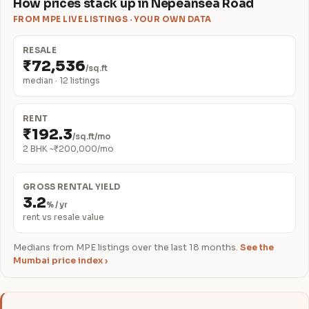
How prices stack up in Nepeansea Road
FROM MPE LIVE LISTINGS · YOUR OWN DATA
RESALE
₹72,536
/sq.ft
median · 12 listings
RENT
₹192.3
/sq.ft/mo
2 BHK ~₹200,000/mo
GROSS RENTAL YIELD
3.2
% / yr
rent vs resale value
Medians from MPE listings over the last 18 months.
See the
Mumbai price index ›