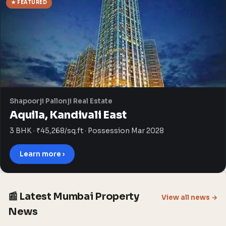
★ FEATURED
Shapoorji Pallonji Real Estate
Aquila, Kandivali East
3 BHK · ₹45,268/sq.ft · Possession Mar 2028
Learn more ›
📰 Latest Mumbai Property
View all news →
News