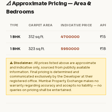
📐 Approximate Pricing — Area &
Bedrooms
TYPE
CARPET AREA
INDICATIVE PRICE
APPRO
1 BHK
312 sq.ft.
4700000
₹150,6
1 BHK
323 sq.ft.
5950000
₹184,2
⚠️ Disclaimer:
All prices listed above are approximate
and indicative only, sourced from publicly available
information. Final pricing is determined and
communicated exclusively by the Developer at their
registered office. Mumbai Property Exchange makes no
warranty regarding accuracy and accepts no liability — no
queries on pricing shall be entertained.