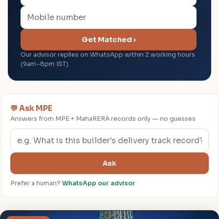
Get Matched ›
Our advisor replies on WhatsApp within 2 working hours
(9am–8pm IST).
💬 Ask MPE
Answers from MPE + MahaRERA records only — no guesses
Ask
Prefer a human?
WhatsApp our advisor