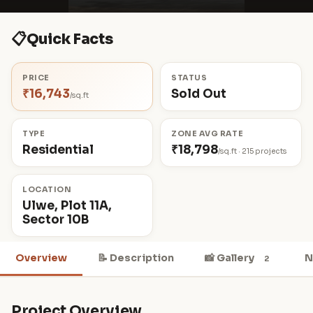
📋
Quick Facts
PRICE
STATUS
₹16,743
Sold Out
/sq.ft
TYPE
ZONE AVG RATE
Residential
₹18,798
/sq.ft · 215 projects
LOCATION
Ulwe, Plot 11A,
Sector 10B
Overview
📝 Description
📸 Gallery
N
2
Project Overview