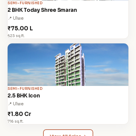
SEMI-FURNISHED
2 BHK Today Shree Smaran
📍 Ulwe
₹75.00 L
623 sq.ft.
SEMI-FURNISHED
2.5 BHK Icon
📍 Ulwe
₹1.80 Cr
716 sq.ft.