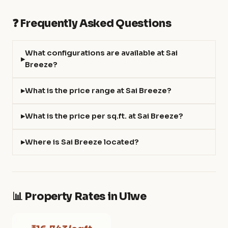
❓ Frequently Asked Questions
What configurations are available at Sai
Breeze?
What is the price range at Sai Breeze?
What is the price per sq.ft. at Sai Breeze?
Where is Sai Breeze located?
📊 Property Rates in Ulwe