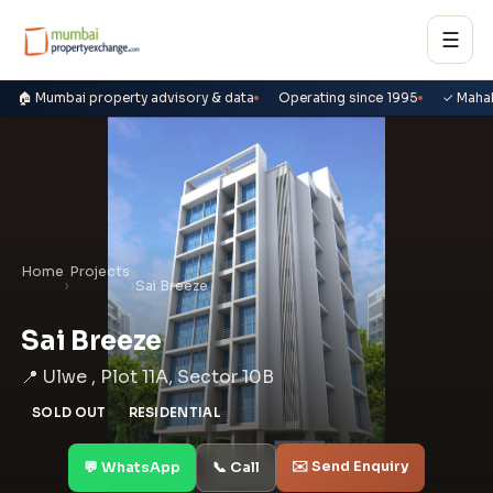
☰
🏠 Mumbai property advisory & data
Operating since 1995
✓ Maha
Home
Projects
›
›
Sai Breeze
Sai Breeze
📍 Ulwe , Plot 11A, Sector 10B
SOLD OUT
RESIDENTIAL
✉️ Send Enquiry
💬 WhatsApp
📞 Call