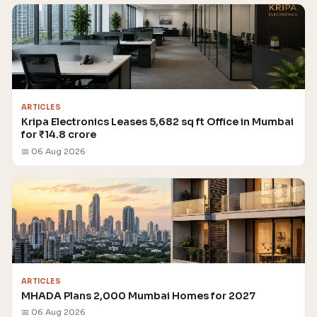
ARTICLES
Kripa Electronics Leases 5,682 sq ft Office in Mumbai
for ₹14.8 crore
📅 06 Aug 2026
ARTICLES
MHADA Plans 2,000 Mumbai Homes for 2027
📅 06 Aug 2026