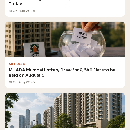
Today
📅 06 Aug 2026
ARTICLES
MHADA Mumbai Lottery Draw for 2,640 Flats to be
held on August 6
📅 05 Aug 2026