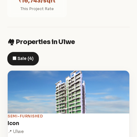
₹16,743/sqft
This Project Rate
🏘️ Properties in Ulwe
🏢 Sale (4)
SEMI-FURNISHED
Icon
📍 Ulwe