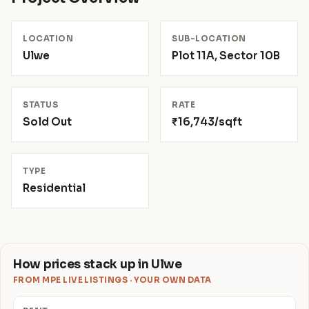
LOCATION
SUB-LOCATION
Ulwe
Plot 11A, Sector 10B
STATUS
RATE
Sold Out
₹16,743/sqft
TYPE
Residential
How prices stack up in Ulwe
FROM MPE LIVE LISTINGS · YOUR OWN DATA