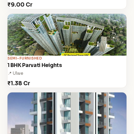
₹9.00 Cr
SEMI-FURNISHED
1 BHK Parvati Heights
📍 Ulwe
₹1.38 Cr