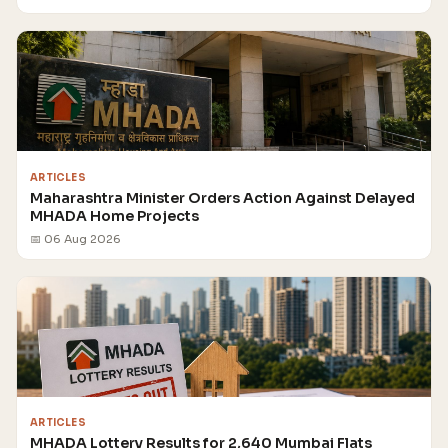
ARTICLES
Maharashtra Minister Orders Action Against Delayed
MHADA Home Projects
📅 06 Aug 2026
ARTICLES
MHADA Lottery Results for 2,640 Mumbai Flats