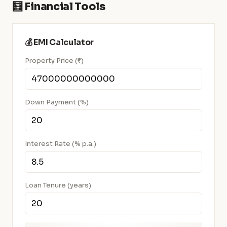
🧮 Financial Tools
💰 EMI Calculator
Property Price (₹)
Down Payment (%)
Interest Rate (% p.a.)
Loan Tenure (years)