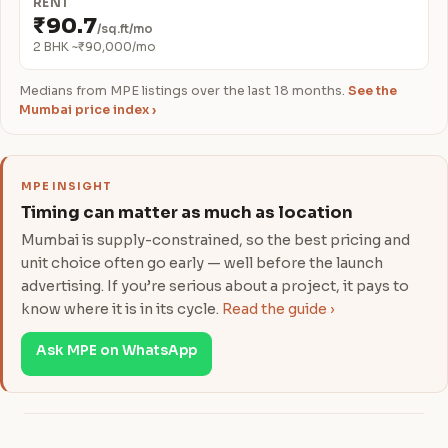
RENT
₹90.7
/sq.ft/mo
2 BHK ~₹90,000/mo
Medians from MPE listings over the last 18 months.
See the
Mumbai price index ›
MPE INSIGHT
Timing can matter as much as location
Mumbai is supply-constrained, so the best pricing and
unit choice often go early — well before the launch
advertising. If you’re serious about a project, it pays to
know where it is in its cycle.
Read the guide ›
Ask MPE on WhatsApp