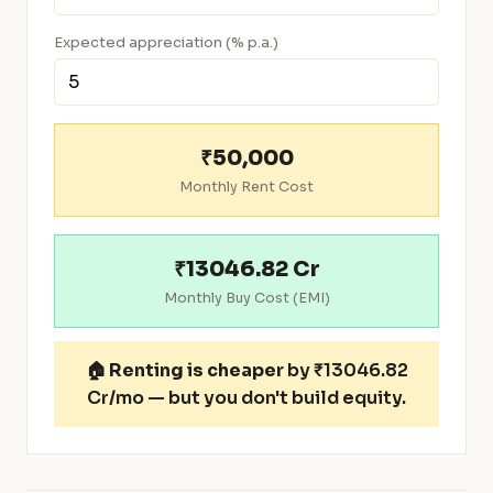
Expected appreciation (% p.a.)
₹50,000
Monthly Rent Cost
₹13046.82 Cr
Monthly Buy Cost (EMI)
🏠
Renting is cheaper
by ₹13046.82
Cr/mo — but you don't build equity.