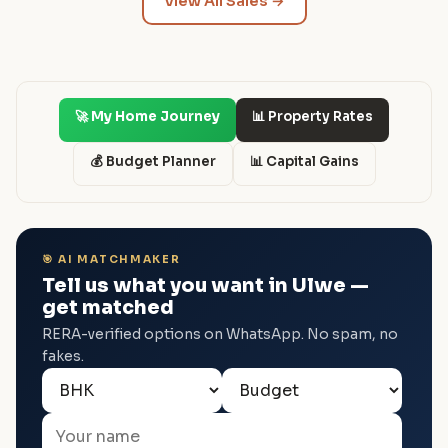
View All Sales →
🚀 My Home Journey
📊 Property Rates
💰 Budget Planner
📊 Capital Gains
🎯 AI MATCHMAKER
Tell us what you want in Ulwe —
get matched
RERA-verified options on WhatsApp. No spam, no
fakes.