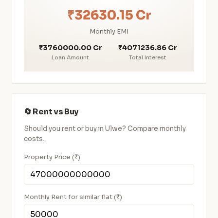
₹32630.15 Cr
Monthly EMI
₹3760000.00 Cr
₹4071236.86 Cr
Loan Amount
Total Interest
🔄 Rent vs Buy
Should you rent or buy in Ulwe? Compare monthly
costs.
Property Price (₹)
Monthly Rent for similar flat (₹)