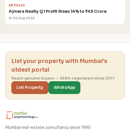
ARTICLES
Ajmera Realty Q1 Profit Rises 14% to ₹45 Crore
📅 05 Aug 2026
List your property with Mumbai's
oldest portal
Reach genuine buyers — RERA-registered since 2017.
List Property
WhatsApp
Mumbai real-estate consultancy since 1995 ·