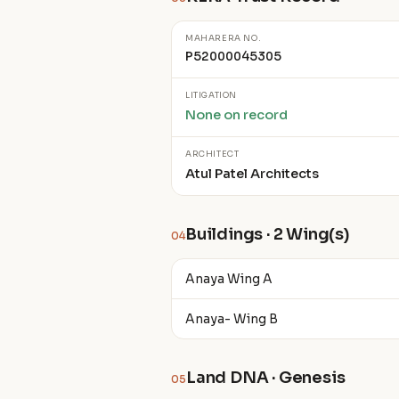
MAHARERA NO.
P52000045305
LITIGATION
None on record
ARCHITECT
Atul Patel Architects
Buildings · 2 Wing(s)
04
Anaya Wing A
Anaya- Wing B
Land DNA · Genesis
05