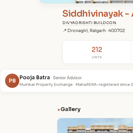
Siddhivinayak - 
DIVYADRISHTI BUILDCON
📍 Dronagiri, Raigarh · 400702
212
UNITS
Pooja Batra
· Senior Advisor
PB
Mumbai Property Exchange · MahaRERA-registered since 
Gallery
★