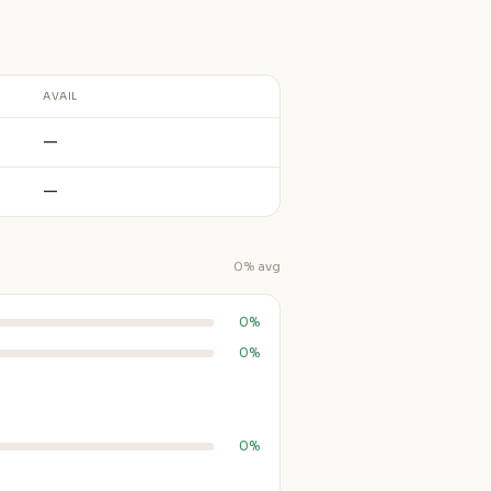
AVAIL
—
—
0% avg
0%
0%
0%