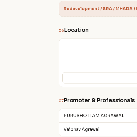
Redevelopment / SRA / MHADA /
Location
06
Promoter & Professionals
07
PURUSHOTTAM AGRAWAL
Vaibhav Agrawal