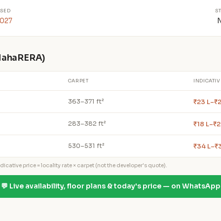
SED
S
2027
 MahaRERA)
CARPET
INDICATIV
₹23 L–₹2
363–371 ft²
₹18 L–₹2
283–382 ft²
₹34 L–₹
530–531 ft²
icative price = locality rate × carpet (not the developer's quote).
💬 Live availability, floor plans & today's price — on WhatsApp