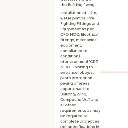
the Building / wing.
Installation of Lifts,
water pumps, Fire
Fighting Fittings and
Equipment as per
CFO NOC, Electrical
fittings, mechanical
equipment,
compliance to
conditions
ofenvironment/CRZ
NOC, Finishing to
entrance lobby/s,
plinth protection.
paving of areas
appurtenant to
Building/Wing,
Compound Wall and
all other
requirements as may
be required to
complete project as
per specifications in