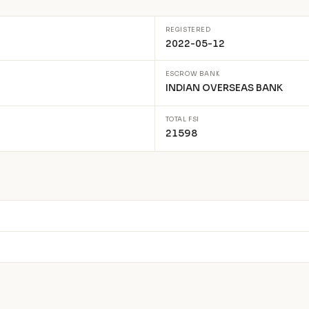
REGISTERED
2022-05-12
ESCROW BANK
INDIAN OVERSEAS BANK
TOTAL FSI
21598