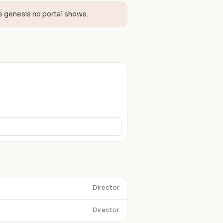
e genesis no portal shows.
Director
Director