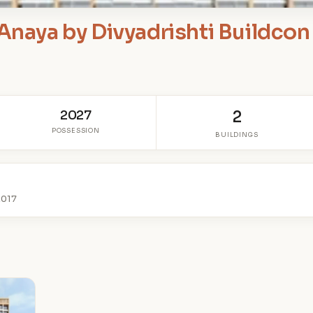
Anaya by Divyadrishti Buildcon
2027
2
POSSESSION
BUILDINGS
2017