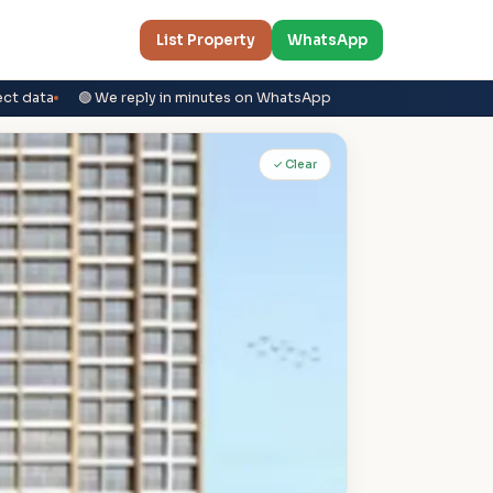
List Property
WhatsApp
ect data
🟢 We reply in minutes on WhatsApp
✓ Clear