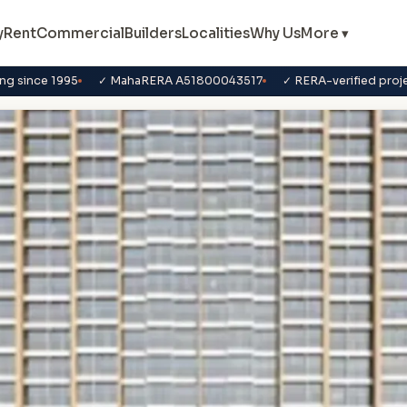
y
Rent
Commercial
Builders
Localities
Why Us
More ▾
ng since 1995
✓ MahaRERA A51800043517
✓ RERA-verified proj