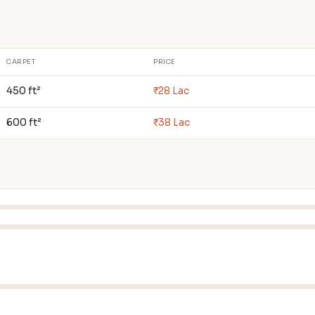
CARPET
PRICE
450 ft²
₹28 Lac
600 ft²
₹38 Lac