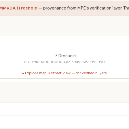
 MMRDA / Freehold
— provenance from MPE's verification layer. Th
📍 Dronagiri
21.897400300000000,83.394963199999990
▸ Explore map & Street View — for verified buyers