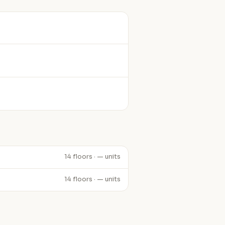
14 floors · — units
14 floors · — units