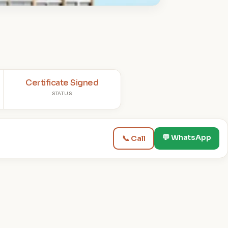
Certificate Signed
STATUS
💬 WhatsApp
📞 Call