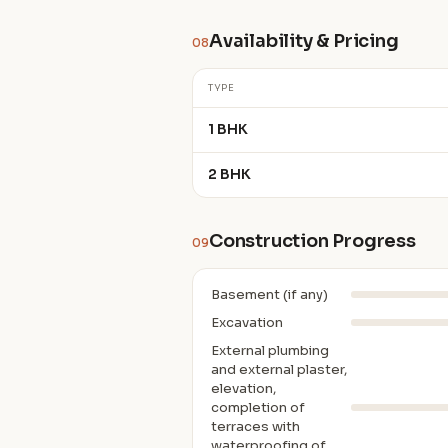
Availability & Pricing
08
TYPE
1 BHK
2 BHK
Construction Progress
09
Basement (if any)
Excavation
External plumbing
and external plaster,
elevation,
completion of
terraces with
waterproofing of