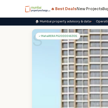
🔥 Best Deals
New Projects
Bu
🏠 Mumbai property advisory & data
Operati
S
✓ MahaRERA P52000045305