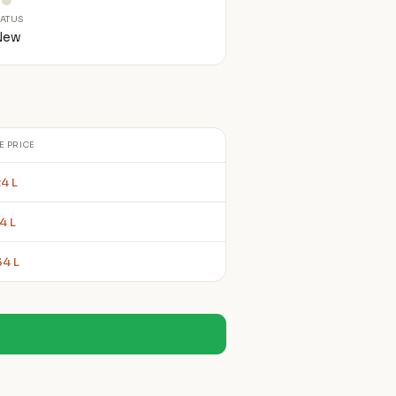
TATUS
New
E PRICE
4 L
4 L
34 L