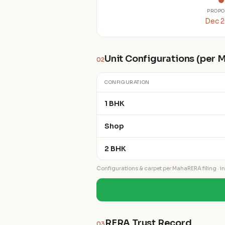
PROPO
Dec 
Unit Configurations (per
02
CONFIGURATION
1 BHK
Shop
2 BHK
Configurations & carpet per MahaRERA filing · ind
RERA Trust Record
03