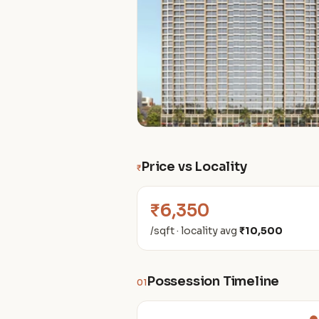
Price vs Locality
₹
₹6,350
/sqft · locality avg
₹10,500
Possession Timeline
01