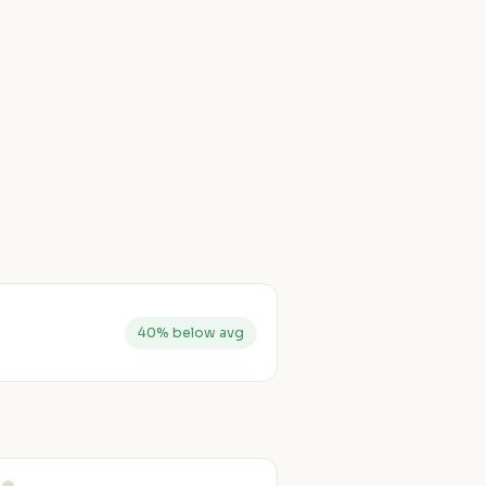
40% below avg