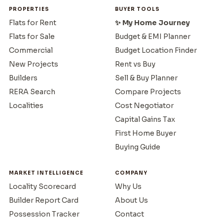
PROPERTIES
BUYER TOOLS
Flats for Rent
✨ My Home Journey
Flats for Sale
Budget & EMI Planner
Commercial
Budget Location Finder
New Projects
Rent vs Buy
Builders
Sell & Buy Planner
RERA Search
Compare Projects
Localities
Cost Negotiator
Capital Gains Tax
First Home Buyer
Buying Guide
MARKET INTELLIGENCE
COMPANY
Locality Scorecard
Why Us
Builder Report Card
About Us
Possession Tracker
Contact