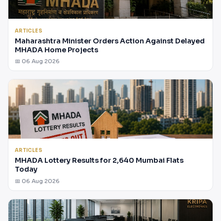
ARTICLES
Maharashtra Minister Orders Action Against Delayed
MHADA Home Projects
📅 06 Aug 2026
ARTICLES
MHADA Lottery Results for 2,640 Mumbai Flats
Today
📅 06 Aug 2026