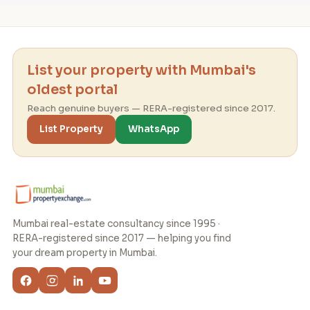
List your property with Mumbai's
oldest portal
Reach genuine buyers — RERA-registered since 2017.
List Property
WhatsApp
Mumbai real-estate consultancy since 1995 ·
RERA-registered since 2017 — helping you find
your dream property in Mumbai.