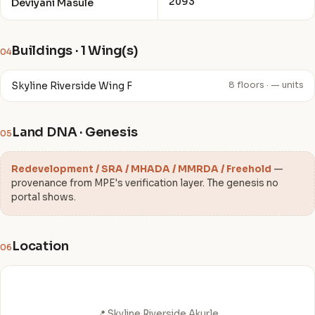
2093
Deviyani Masule
Buildings · 1 Wing(s)
04
Skyline Riverside Wing F
8 floors · — units
Land DNA · Genesis
05
Redevelopment / SRA / MHADA / MMRDA / Freehold
—
provenance from MPE's verification layer. The genesis no
portal shows.
Location
06
📍 Skyline Riverside Akurle