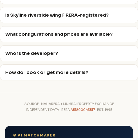
Is Skyline riverside wing F RERA-registered?
What configurations and prices are available?
Who is the developer?
How do I book or get more details?
SOURCE · MAHARERA + MUMBAI PROPERTY EXCHANGE
INDEPENDENT DATA · RERA
A51800043517
· EST. 1995
🎯 AI MATCHMAKER