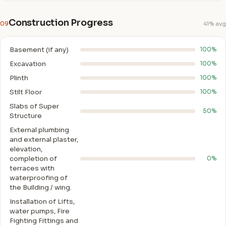
Construction Progress
09
41% avg
Basement (if any)
100%
Excavation
100%
Plinth
100%
Stilt Floor
100%
Slabs of Super
50%
Structure
External plumbing
and external plaster,
elevation,
completion of
0%
terraces with
waterproofing of
the Building / wing.
Installation of Lifts,
water pumps, Fire
Fighting Fittings and