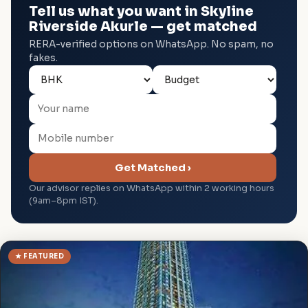
Tell us what you want in Skyline
Riverside Akurle — get matched
RERA-verified options on WhatsApp. No spam, no
fakes.
Get Matched ›
Our advisor replies on WhatsApp within 2 working hours
(9am–8pm IST).
★ FEATURED