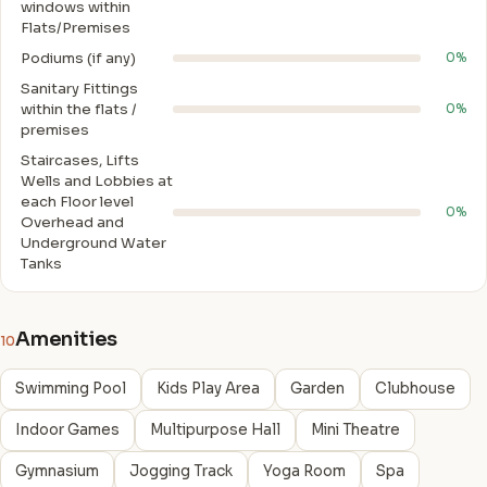
windows within
Flats/Premises
Podiums (if any)
0%
Sanitary Fittings
within the flats /
0%
premises
Staircases, Lifts
Wells and Lobbies at
each Floor level
0%
Overhead and
Underground Water
Tanks
Amenities
10
Swimming Pool
Kids Play Area
Garden
Clubhouse
Indoor Games
Multipurpose Hall
Mini Theatre
Gymnasium
Jogging Track
Yoga Room
Spa