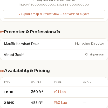
18.904480000000000,73.328861000000000
▸ Explore map & Street View — for verified buyers
Promoter & Professionals
07
Maulik Harshad Dave
Managing Director
Vinod Joshi
Chairperson
Availability & Pricing
08
TYPE
CARPET
PRICE
AVAIL
1 BHK
360 ft²
₹21 Lac
—
2 BHK
488 ft²
₹30 Lac
—