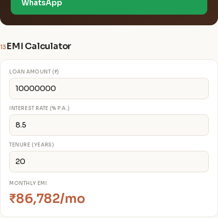
WhatsApp
EMI Calculator
13
LOAN AMOUNT (₹)
INTEREST RATE (% P.A.)
TENURE (YEARS)
MONTHLY EMI
₹86,782/mo