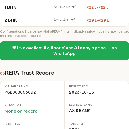
1 BHK
₹22 L–₹22 L
360–363 ft²
2 BHK
₹29 L–₹29 L
488–491 ft²
Configurations & carpet per MahaRERA filing · indicative price = locality rate × carpet
(not the developer's quote).
💬 Live availability, floor plans & today's price — on
WhatsApp
RERA Trust Record
03
MAHARERA NO.
REGISTERED
P52000053092
2023-10-16
LITIGATION
ESCROW BANK
AXIS BANK
None on record
ARCHITECT
TOTAL FSI