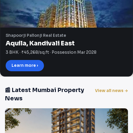
Shapoorji Pallonji Real Estate
Aquila, Kandivali East
3 BHK · ₹45,268/sq.ft · Possession Mar 2028
Learn more ›
📰 Latest Mumbai Property
View all news →
News