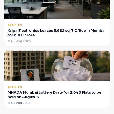
ARTICLES
Kripa Electronics Leases 5,682 sq ft Office in Mumbai
for ₹14.8 crore
📅 06 Aug 2026
ARTICLES
MHADA Mumbai Lottery Draw for 2,640 Flats to be
held on August 6
📅 05 Aug 2026