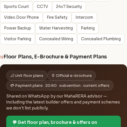
Sports Court
CCTV
24x7 Security
Video Door Phone
Fire Safety
Intercom
Power Backup
Water Harvesting
Parking
Visitor Parking
Concealed Wiring
Concealed Plumbing
Floor Plans, E-Brochure & Payment Plans
12
📐 Unit floor plans
📄 Official e-brochure
💳 Payment plans · 20:80 · subvention · current offers
Shared on WhatsApp by our MahaRERA advisor —
including the latest builder offers and payment schemes
we don't list publicly.
💬 Get floor plan, brochure & offers on