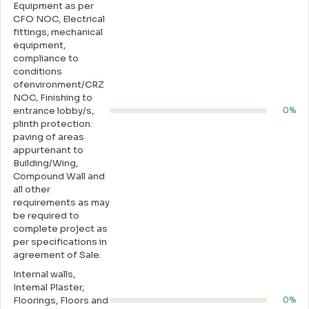
Equipment as per
CFO NOC, Electrical
fittings, mechanical
equipment,
compliance to
conditions
ofenvironment/CRZ
NOC, Finishing to
entrance lobby/s,
0%
plinth protection.
paving of areas
appurtenant to
Building/Wing,
Compound Wall and
all other
requirements as may
be required to
complete project as
per specifications in
agreement of Sale.
Internal walls,
Intemal Plaster,
Floorings, Floors and
0%