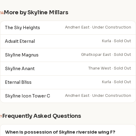
More by Skyline Millars
14
The Sky Heights
Andheri East · Under Construction
Advait Eternal
Kurla · Sold Out
Skyline Magnus
Ghatkopar East · Sold Out
Skyline Anant
Thane West · Sold Out
Eternal Bliss
Kurla · Sold Out
Skyline Icon Tower C
Andheri East · Under Construction
Frequently Asked Questions
?
When is possession of Skyline riverside wing F?