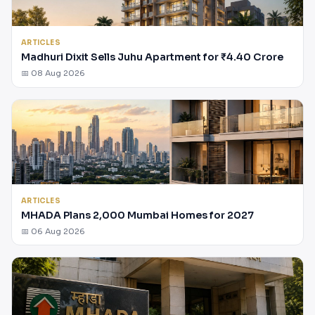
ARTICLES
Madhuri Dixit Sells Juhu Apartment for ₹4.40 Crore
📅 08 Aug 2026
ARTICLES
MHADA Plans 2,000 Mumbai Homes for 2027
📅 06 Aug 2026