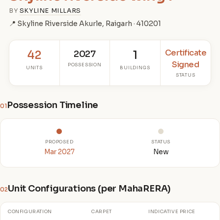
BY
SKYLINE MILLARS
📍 Skyline Riverside Akurle, Raigarh · 410201
Certificate
42
2027
1
Signed
POSSESSION
UNITS
BUILDINGS
STATUS
Possession Timeline
01
PROPOSED
STATUS
Mar 2027
New
Unit Configurations (per MahaRERA)
02
CONFIGURATION
CARPET
INDICATIVE PRICE