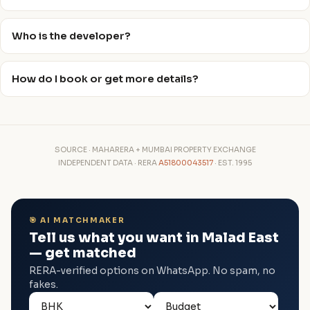
Who is the developer?
How do I book or get more details?
SOURCE · MAHARERA + MUMBAI PROPERTY EXCHANGE
INDEPENDENT DATA · RERA
A51800043517
· EST. 1995
🎯 AI MATCHMAKER
Tell us what you want in Malad East
— get matched
RERA-verified options on WhatsApp. No spam, no
fakes.