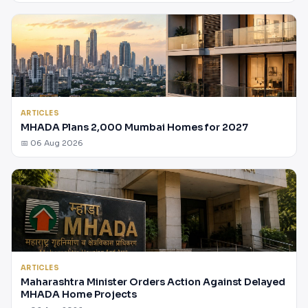
ARTICLES
MHADA Plans 2,000 Mumbai Homes for 2027
📅 06 Aug 2026
ARTICLES
Maharashtra Minister Orders Action Against Delayed
MHADA Home Projects