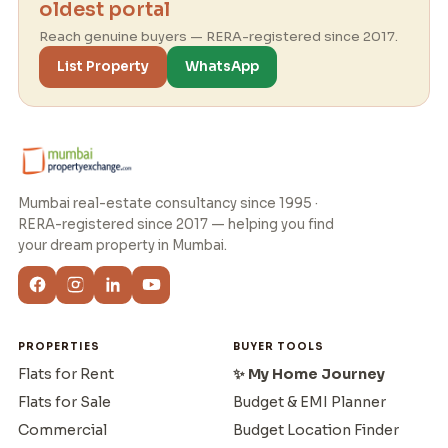
oldest portal
Reach genuine buyers — RERA-registered since 2017.
List Property
WhatsApp
Mumbai real-estate consultancy since 1995 ·
RERA-registered since 2017 — helping you find
your dream property in Mumbai.
PROPERTIES
BUYER TOOLS
Flats for Rent
✨ My Home Journey
Flats for Sale
Budget & EMI Planner
Commercial
Budget Location Finder