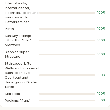
Internal walls,
Intemal Plaster,
Floorings, Floors and
100%
windows within
Flats/Premises
Plinth
100%
Sanitary Fittings
within the flats /
100%
premises
Slabs of Super
100%
Structure
Staircases, Lifts
Wells and Lobbies at
each Floor level
100%
Overhead and
Underground Water
Tanks
Stilt Floor
100%
Podiums (if any)
0%