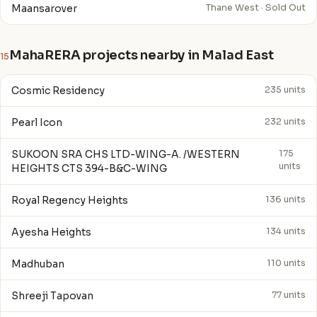
Maansarover
Thane West · Sold Out
MahaRERA projects nearby in Malad East
15
Cosmic Residency
235 units
Pearl Icon
232 units
SUKOON SRA CHS LTD-WING-A. /WESTERN
175
units
HEIGHTS CTS 394-B&C-WING
Royal Regency Heights
136 units
Ayesha Heights
134 units
Madhuban
110 units
Shreeji Tapovan
77 units