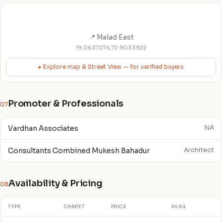
📍 Malad East
19.0637274,72.9033922
▸ Explore map & Street View — for verified buyers
Promoter & Professionals
07
Vardhan Associates
NA
Consultants Combined Mukesh Bahadur
Architect
Availability & Pricing
08
TYPE
CARPET
PRICE
AVAIL