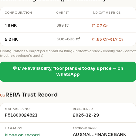
CONFIGURATION
CARPET
INDICATIVE PRICE
1 BHK
₹1.07 Cr
399 ft²
2 BHK
₹1.63 Cr–₹1.7 Cr
608–635 ft²
Configurations & carpet per MahaRERA filing · indicative price = locality rate × carpet
(not the developer's quote).
💬 Live availability, floor plans & today's price — on
WhatsApp
RERA Trust Record
03
MAHARERA NO.
REGISTERED
P51800024821
2025-12-29
LITIGATION
ESCROW BANK
AU SMALL FINANCE BANK
None on record