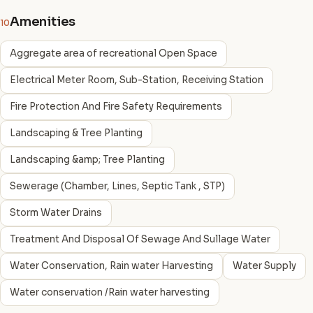
Amenities
10
Aggregate area of recreational Open Space
Electrical Meter Room, Sub-Station, Receiving Station
Fire Protection And Fire Safety Requirements
Landscaping & Tree Planting
Landscaping &amp; Tree Planting
Sewerage (Chamber, Lines, Septic Tank , STP)
Storm Water Drains
Treatment And Disposal Of Sewage And Sullage Water
Water Conservation, Rain water Harvesting
Water Supply
Water conservation /Rain water harvesting