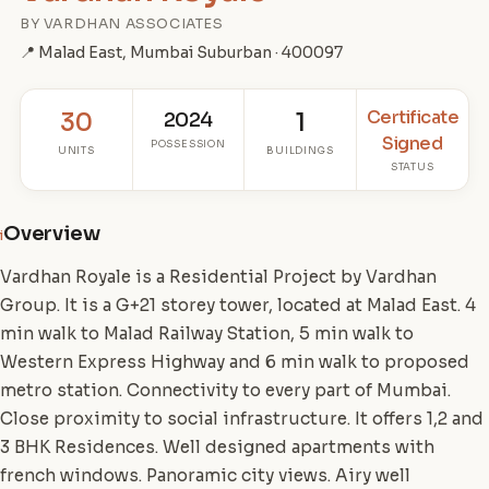
BY VARDHAN ASSOCIATES
📍 Malad East, Mumbai Suburban · 400097
Certificate
30
2024
1
Signed
POSSESSION
UNITS
BUILDINGS
STATUS
Overview
i
Vardhan Royale is a Residential Project by Vardhan
Group. It is a G+21 storey tower, located at Malad East. 4
min walk to Malad Railway Station, 5 min walk to
Western Express Highway and 6 min walk to proposed
metro station. Connectivity to every part of Mumbai.
Close proximity to social infrastructure. It offers 1,2 and
3 BHK Residences. Well designed apartments with
french windows. Panoramic city views. Airy well