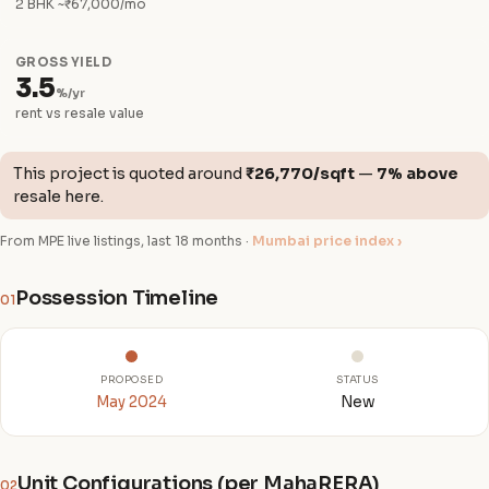
2 BHK ~₹67,000/mo
GROSS YIELD
3.5
%/yr
rent vs resale value
This project is quoted around
₹26,770/sqft
—
7% above
resale here.
From MPE live listings, last 18 months ·
Mumbai price index ›
Possession Timeline
01
PROPOSED
STATUS
May 2024
New
Unit Configurations (per MahaRERA)
02