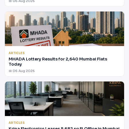
📅 06 Aug 2026
ARTICLES
MHADA Lottery Results for 2,640 Mumbai Flats
Today
📅 06 Aug 2026
ARTICLES
Kripa Electronics Leases 5,682 sq ft Office in Mumbai