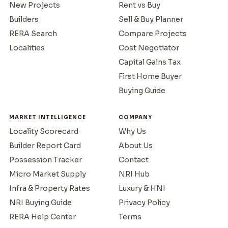
New Projects
Rent vs Buy
Builders
Sell & Buy Planner
RERA Search
Compare Projects
Localities
Cost Negotiator
Capital Gains Tax
First Home Buyer
Buying Guide
MARKET INTELLIGENCE
COMPANY
Locality Scorecard
Why Us
Builder Report Card
About Us
Possession Tracker
Contact
Micro Market Supply
NRI Hub
Infra & Property Rates
Luxury & HNI
NRI Buying Guide
Privacy Policy
RERA Help Center
Terms