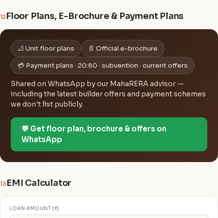
Floor Plans, E-Brochure & Payment Plans
12
📐 Unit floor plans
📄 Official e-brochure
💳 Payment plans · 20:80 · subvention · current offers
Shared on WhatsApp by our MahaRERA advisor —
including the latest builder offers and payment schemes
we don't list publicly.
💬 Get floor plan, brochure & offers on
WhatsApp
EMI Calculator
13
LOAN AMOUNT (₹)