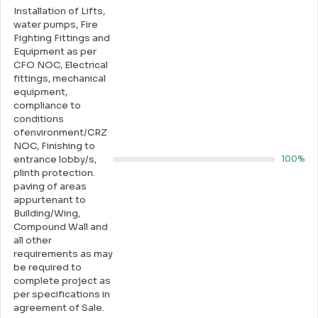
Installation of Lifts,
water pumps, Fire
Fighting Fittings and
Equipment as per
CFO NOC, Electrical
fittings, mechanical
equipment,
compliance to
conditions
ofenvironment/CRZ
NOC, Finishing to
entrance lobby/s,
100%
plinth protection.
paving of areas
appurtenant to
Building/Wing,
Compound Wall and
all other
requirements as may
be required to
complete project as
per specifications in
agreement of Sale.