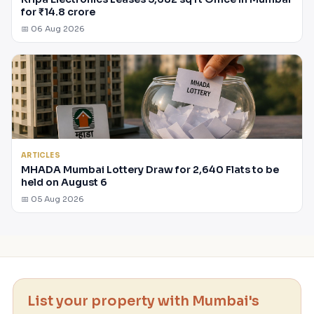
for ₹14.8 crore
📅 06 Aug 2026
ARTICLES
MHADA Mumbai Lottery Draw for 2,640 Flats to be
held on August 6
📅 05 Aug 2026
List your property with Mumbai's