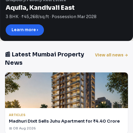
Aquila, Kandivali East
3 BHK · ₹45,268/sq.ft · Possession Mar 2028
Learn more ›
📰 Latest Mumbai Property
View all news →
News
ARTICLES
Madhuri Dixit Sells Juhu Apartment for ₹4.40 Crore
📅 08 Aug 2026