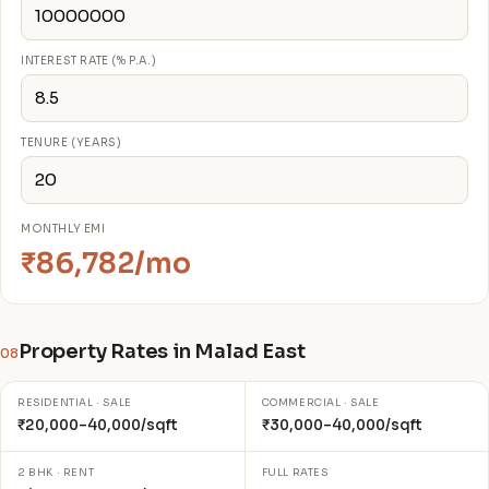
INTEREST RATE (% P.A.)
TENURE (YEARS)
MONTHLY EMI
₹86,782/mo
Property Rates in Malad East
08
RESIDENTIAL · SALE
COMMERCIAL · SALE
₹20,000–40,000/sqft
₹30,000–40,000/sqft
2 BHK · RENT
FULL RATES