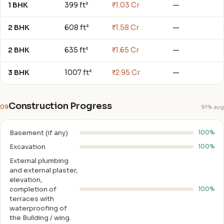
1 BHK
399 ft²
₹1.03 Cr
—
2 BHK
608 ft²
₹1.58 Cr
—
2 BHK
635 ft²
₹1.65 Cr
—
3 BHK
1007 ft²
₹2.95 Cr
—
Construction Progress
09
91% avg
Basement (if any)
100%
Excavation
100%
External plumbing
and external plaster,
elevation,
completion of
100%
terraces with
waterproofing of
the Building / wing.