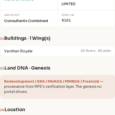
LIMITED
ARCHITECT
TOTAL FSI
5101
Consultants Combined
Buildings · 1 Wing(s)
04
Vardhan Royale
25 floors · 30 units
Land DNA · Genesis
05
Redevelopment / SRA / MHADA / MMRDA / Freehold
—
provenance from MPE's verification layer. The genesis no
portal shows.
Location
06