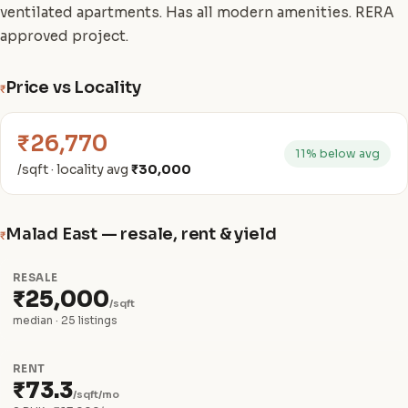
ventilated apartments. Has all modern amenities. RERA
approved project.
Price vs Locality
₹
₹26,770
11% below avg
/sqft · locality avg
₹30,000
Malad East — resale, rent & yield
₹
RESALE
₹25,000
/sqft
median · 25 listings
RENT
₹73.3
/sqft/mo