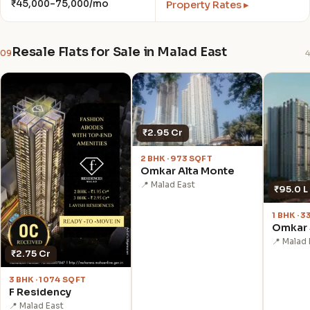
₹45,000–75,000/mo
Property Rates ▸
Resale Flats for Sale in Malad East
09
4
₹2.95 Cr
2 BHK · 973 SQFT
Omkar Alta Monte
📍 Malad East
₹95.0 L
1 BHK · 
Omkar 
📍 Malad 
₹2.75 Cr
3 BHK · 1074 SQFT
F Residency
📍 Malad East