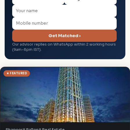
Get Matched ›
Our advisor replies on WhatsApp within 2 working hours
(9am–8pm IST).
★ FEATURED
Shapoorji Pallonji Real Estate