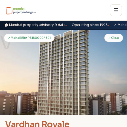
☰
🏠 Mumbai property advisory & data
Operating since 1995
✓ Maha
V
✓ MahaRERA P51800024821
✓ Clear
Vardhan Royale