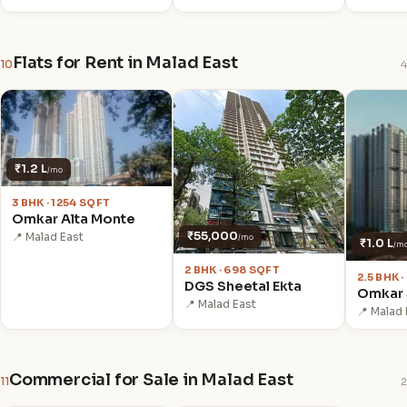
Flats for Rent in Malad East
10
4
₹1.2 L
/mo
3 BHK · 1254 SQFT
Omkar Alta Monte
₹55,000
📍 Malad East
/mo
₹1.0 L
/m
2 BHK · 698 SQFT
2.5 BHK 
DGS Sheetal Ekta
Omkar 
📍 Malad East
📍 Malad 
Commercial for Sale in Malad East
11
2
₹6.46 Cr
₹3.20 Cr