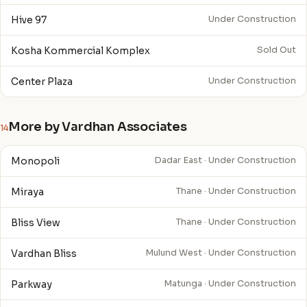
Hive 97
Under Construction
Kosha Kommercial Komplex
Sold Out
Center Plaza
Under Construction
More by Vardhan Associates
14
Monopoli
Dadar East · Under Construction
Miraya
Thane · Under Construction
Bliss View
Thane · Under Construction
Vardhan Bliss
Mulund West · Under Construction
Parkway
Matunga · Under Construction