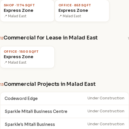
SHOP · 1174 SQFT
OFFICE · 853 SQFT
Express Zone
Express Zone
📍 Malad East
📍 Malad East
Commercial for Lease in Malad East
12
1
₹2.5 L
/mo
OFFICE · 1500 SQFT
Express Zone
📍 Malad East
Commercial Projects in Malad East
13
Codeword Edge
Under Construction
Sparkle Mitali Business Centre
Under Construction
Sparkle's Mitali Business
Under Construction