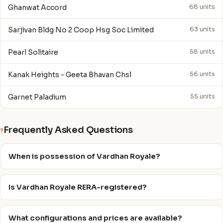
Ghanwat Accord
68 units
Sarjivan Bldg No 2 Coop Hsg Soc Limited
63 units
Pearl Solitaire
58 units
Kanak Heights - Geeta Bhavan Chsl
56 units
Garnet Paladium
55 units
Frequently Asked Questions
?
When is possession of Vardhan Royale?
Is Vardhan Royale RERA-registered?
What configurations and prices are available?