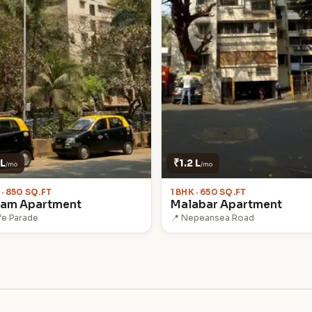
 L
₹1.2 L
/mo
/mo
 · 850 SQ.FT
1 BHK · 650 SQ.FT
nam Apartment
Malabar Apartment
fe Parade
📍 Nepeansea Road