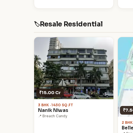
Resale Residential
🏷
₹15.00 Cr
3 BHK · 1430 SQ.FT
₹7.5
Nanik Niwas
📍 Breach Candy
2 BHK
Bell