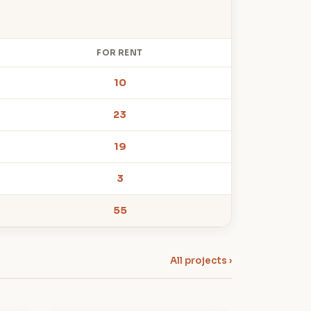
FOR RENT
10
23
19
3
55
All projects ›