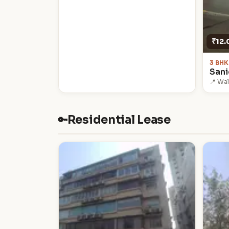
₹12.
3 BHK
San
📍 Wa
Residential Lease
🔑