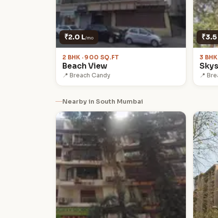
₹2.0 L
₹3.5
/mo
2 BHK · 900 SQ.FT
3 BHK
Beach View
Skys
📍 Breach Candy
📍 Br
Nearby in South Mumbai