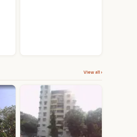
View all ›