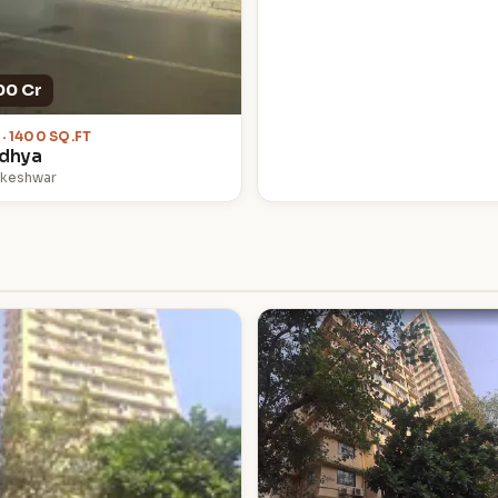
00 Cr
 · 1400 SQ.FT
idhya
lkeshwar