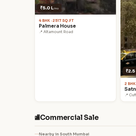
₹5.0 L
/mo
4 BHK · 2517 SQ.FT
Palmera House
📍 Altamount Road
₹2.5
2 BHK
Sat
📍 Cuf
Commercial Sale
🏬
Nearby in South Mumbai