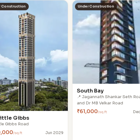
 Construction
Under Construction
South Bay
📍 Jagannath Shankar Seth Ro
and Dr MB Velkar Road
₹61,000
/sq.ft
Dec
ittle Gibbs
ttle Gibbs Road
0,000
/sq.ft
Jun 2029