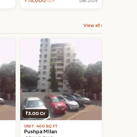
₹78,000
/sq.ft
Dec 2029
View all ›
₹3.00 Cr
UNIT · 400 SQ.FT
Pushpa Milan