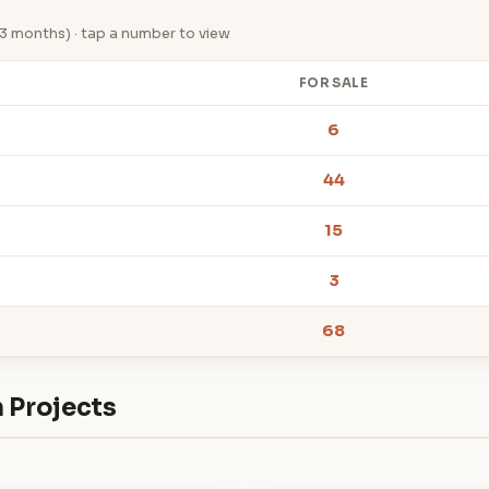
st 3 months) · tap a number to view
FOR SALE
6
44
15
3
68
 Projects