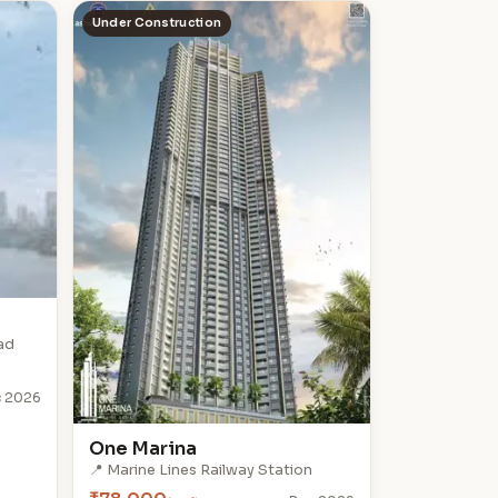
Under Construction
ad
 2026
One Marina
📍 Marine Lines Railway Station