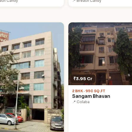
each Candy
📍 Breach Candy
₹3.95 Cr
2 BHK · 950 SQ.FT
Sangam Bhavan
📍 Colaba