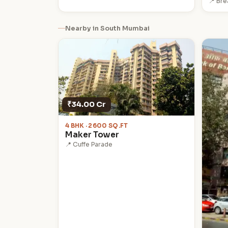
📍 Br
Nearby in South Mumbai
₹34.00 Cr
4 BHK · 2600 SQ.FT
Maker Tower
📍 Cuffe Parade