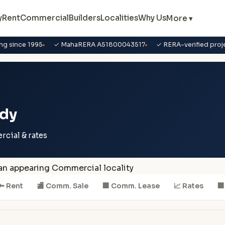
y
Rent
Commercial
Builders
Localities
Why Us
More ▾
ng since 1995
✓ MahaRERA A51800043517
✓ RERA-verified proj
ndy
ercial & rates
 an appearing Commercial locality
🔑 Rent
🏬 Comm. Sale
🏢 Comm. Lease
📈 Rates
🏢