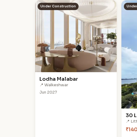
Under Construction
Under
Lodha Malabar
📍 Walkeshwar
Jun 2027
30 L
📍 Li
₹14