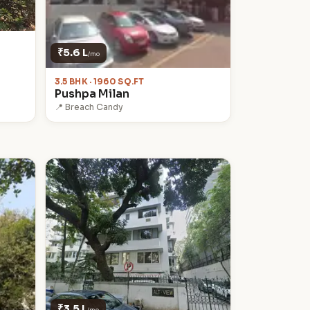
₹5.6 L
/mo
3.5 BHK · 1960 SQ.FT
Pushpa Milan
📍 Breach Candy
₹3.5 L
/mo