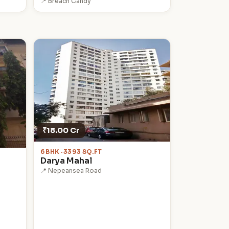
📍 Breach Candy
₹18.00 Cr
6 BHK · 3393 SQ.FT
Darya Mahal
📍 Nepeansea Road