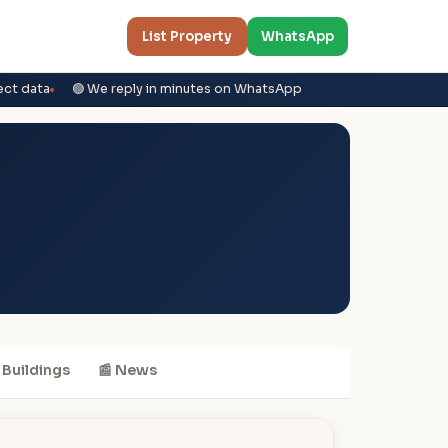
List Property
WhatsApp
ect data
🟢 We reply in minutes on WhatsApp
 Buildings
📰 News