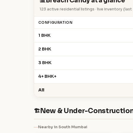
📊
Breach Candy at a glance
123 active residential listings · live inventory (la
CONFIGURATION
1 BHK
2 BHK
3 BHK
4+ BHK+
All
New & Under-Construction
🏗
Nearby in South Mumbai