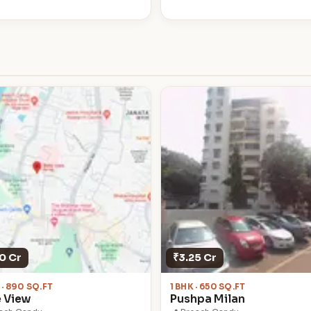
0 Cr
₹3.25 Cr
 · 890 SQ.FT
1 BHK · 650 SQ.FT
e View
Pushpa Milan