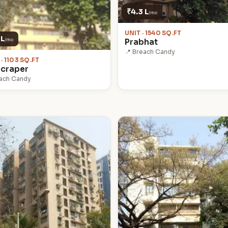
₹4.3 L
/mo
UNIT · 1540 SQ.FT
 L
/mo
Prabhat
📍 Breach Candy
 · 1103 SQ.FT
craper
each Candy