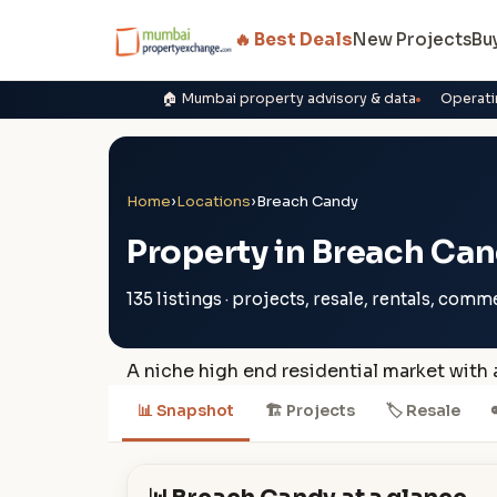
🔥 Best Deals
New Projects
Bu
🏠 Mumbai property advisory & data
Operati
Home
›
Locations
›
Breach Candy
Property in Breach Ca
135 listings · projects, resale, rentals, comm
A niche high end residential market with
📊 Snapshot
🏗 Projects
🏷 Resale