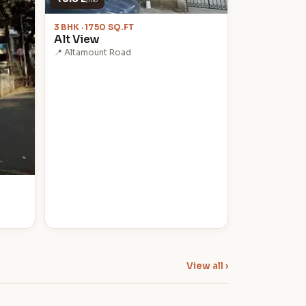
3 BHK · 1750 SQ.FT
Alt View
📍 Altamount Road
View all ›