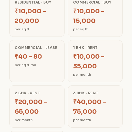
RESIDENTIAL · BUY
COMMERCIAL · BUY
₹10,000 –
₹10,000 –
20,000
15,000
per sq.ft
per sq.ft
COMMERCIAL · LEASE
1 BHK · RENT
₹40 – 80
₹10,000 –
35,000
per sq.ft/mo
per month
2 BHK · RENT
3 BHK · RENT
₹20,000 –
₹40,000 –
65,000
75,000
per month
per month