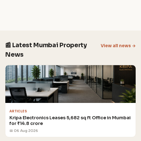
📰 Latest Mumbai Property
View all news →
News
ARTICLES
Kripa Electronics Leases 5,682 sq ft Office in Mumbai
for ₹14.8 crore
📅 06 Aug 2026