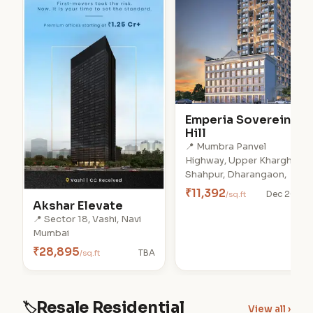
Emperia Soverein
Hill
📍 Mumbra Panvel
Highway, Upper Kharghar,
Shahpur, Dharangaon,
₹11,392
/sq.ft
Dec 2028
Akshar Elevate
📍 Sector 18, Vashi, Navi
Mumbai
₹28,895
/sq.ft
TBA
Resale Residential
🏷
View all ›