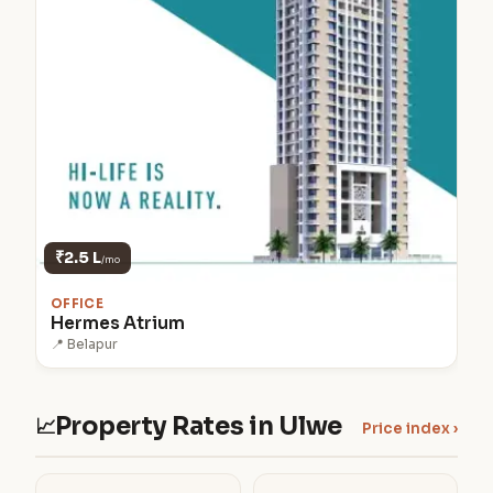
₹2.5 L
/mo
OFFICE
Hermes Atrium
📍 Belapur
Property Rates in Ulwe
📈
Price index ›