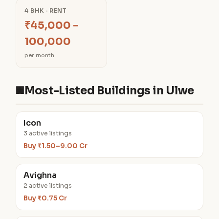
4 BHK · RENT
₹45,000 –
100,000
per month
Most-Listed Buildings in Ulwe
🏢
Icon
3 active listings
Buy ₹1.50–9.00 Cr
Avighna
2 active listings
Buy ₹0.75 Cr