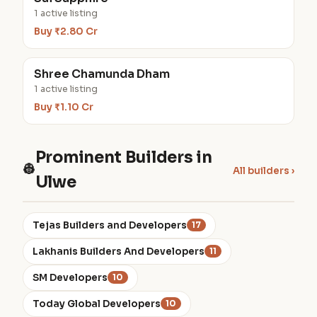
1 active listing
Buy ₹2.80 Cr
Shree Chamunda Dham
1 active listing
Buy ₹1.10 Cr
Prominent Builders in
👷
All builders ›
Ulwe
Tejas Builders and Developers
17
Lakhanis Builders And Developers
11
SM Developers
10
Today Global Developers
10