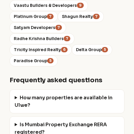
Vaastu Builders & Developers
9
Platinum Group
Shagun Realty
7
7
Satyam Developers
7
Radhe Krishna Builders
7
Tricity Inspired Realty
Delta Group
6
5
Paradise Group
5
Frequently asked questions
How many properties are available in
Ulwe?
Is Mumbai Property Exchange RERA
registered?