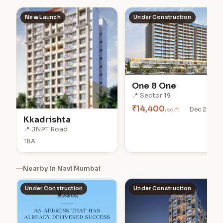
New Launch
Under Construction
One 8 One
📍 Sector 19
₹14,400
/sq.ft
Dec 2028
Kkadrishta
📍 JNPT Road
TBA
Nearby in Navi Mumbai
Under Construction
Under Construction