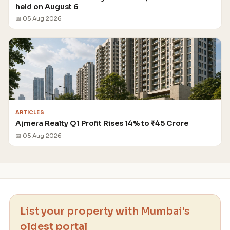
held on August 6
📅 05 Aug 2026
ARTICLES
Ajmera Realty Q1 Profit Rises 14% to ₹45 Crore
📅 05 Aug 2026
List your property with Mumbai's
oldest portal