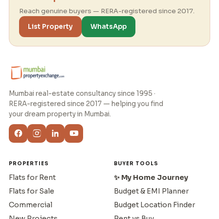
Reach genuine buyers — RERA-registered since 2017.
List Property
WhatsApp
Mumbai real-estate consultancy since 1995 ·
RERA-registered since 2017 — helping you find
your dream property in Mumbai.
PROPERTIES
BUYER TOOLS
Flats for Rent
✨ My Home Journey
Flats for Sale
Budget & EMI Planner
Commercial
Budget Location Finder
New Projects
Rent vs Buy