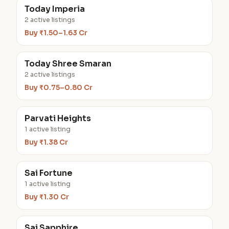
Today Imperia
2 active listings
Buy ₹1.50–1.63 Cr
Today Shree Smaran
2 active listings
Buy ₹0.75–0.80 Cr
Parvati Heights
1 active listing
Buy ₹1.38 Cr
Sai Fortune
1 active listing
Buy ₹1.30 Cr
Sai Sapphire