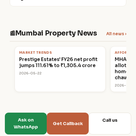
Mumbai Property News
📰
All news ›
MARKET TRENDS
AFFORDAB
Prestige Estates' FY26 net profit
MHADA 
jumps 111.61% to ₹1,305.4 crore
allottin
homes in
2026-05-22
chawl p
2026-05-2
Ask on
Call us
Get Callback
WhatsApp