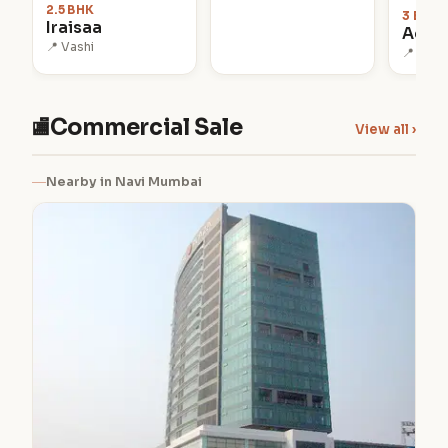
2.5 BHK
3 BHK
Iraisaa
Adhir
📍 Vashi
📍 Khar
Commercial Sale
🏬
View all ›
Nearby in Navi Mumbai