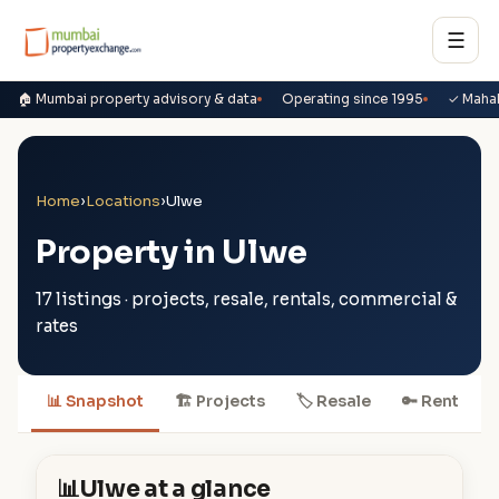
☰
🏠 Mumbai property advisory & data
Operating since 1995
✓ Maha
Home
›
Locations
›
Ulwe
Property in Ulwe
17 listings · projects, resale, rentals, commercial &
rates
📊 Snapshot
🏗 Projects
🏷 Resale
🔑 Rent

📊
Ulwe at a glance