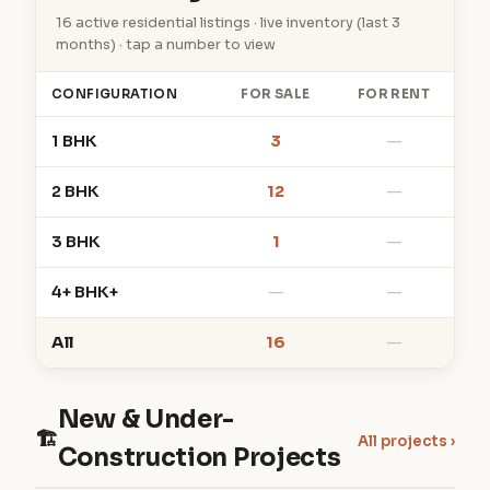
16 active residential listings · live inventory (last 3
months) · tap a number to view
CONFIGURATION
FOR SALE
FOR RENT
1 BHK
3
—
2 BHK
12
—
3 BHK
1
—
4+ BHK+
—
—
All
16
—
New & Under-
🏗
All projects ›
Construction Projects