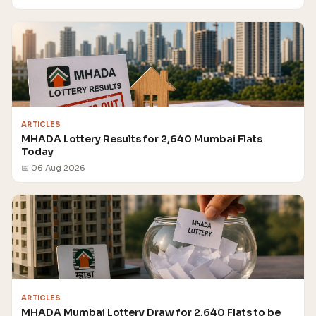
ARTICLES
MHADA Lottery Results for 2,640 Mumbai Flats
Today
📅 06 Aug 2026
ARTICLES
MHADA Mumbai Lottery Draw for 2,640 Flats to be