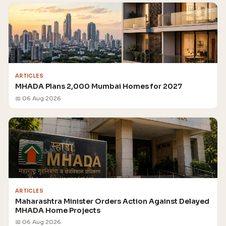
ARTICLES
MHADA Plans 2,000 Mumbai Homes for 2027
📅 06 Aug 2026
ARTICLES
Maharashtra Minister Orders Action Against Delayed
MHADA Home Projects
📅 06 Aug 2026