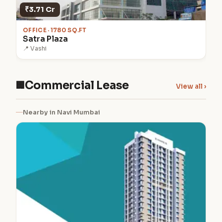
₹3.71 Cr
OFFICE · 1780 SQ.FT
Satra Plaza
📍 Vashi
Commercial Lease
🏢
View all ›
Nearby in Navi Mumbai