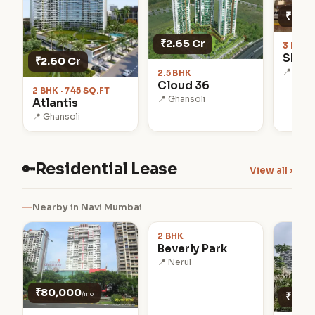
₹1.75
₹2.65 Cr
3 BHK 
Shub
₹2.60 Cr
📍 Khar
2.5 BHK
Cloud 36
2 BHK · 745 SQ.FT
📍 Ghansoli
Atlantis
📍 Ghansoli
Residential Lease
🔑
View all ›
₹90,000
Nearby in Navi Mumbai
/mo
2 BHK
Beverly Park
📍 Nerul
₹80,000
/mo
₹85,