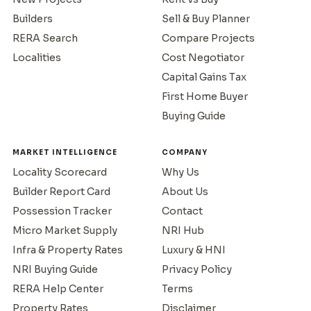
Builders
Sell & Buy Planner
RERA Search
Compare Projects
Localities
Cost Negotiator
Capital Gains Tax
First Home Buyer
Buying Guide
MARKET INTELLIGENCE
COMPANY
Locality Scorecard
Why Us
Builder Report Card
About Us
Possession Tracker
Contact
Micro Market Supply
NRI Hub
Infra & Property Rates
Luxury & HNI
NRI Buying Guide
Privacy Policy
RERA Help Center
Terms
Property Rates
Disclaimer