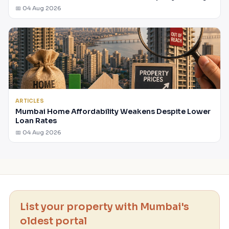
📅 04 Aug 2026
ARTICLES
Mumbai Home Affordability Weakens Despite Lower
Loan Rates
📅 04 Aug 2026
List your property with Mumbai's
oldest portal