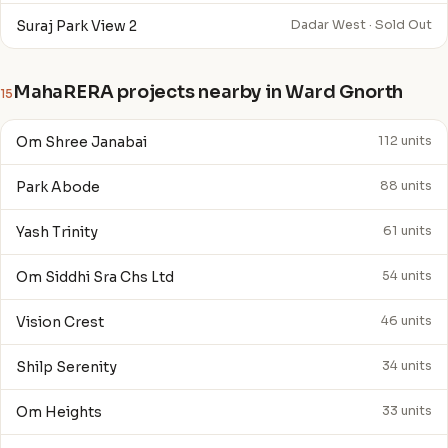
Suraj Park View 2
Dadar West · Sold Out
MahaRERA projects nearby in Ward Gnorth
15
Om Shree Janabai
112 units
Park Abode
88 units
Yash Trinity
61 units
Om Siddhi Sra Chs Ltd
54 units
Vision Crest
46 units
Shilp Serenity
34 units
Om Heights
33 units