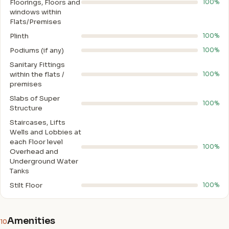
Floorings, Floors and
100%
windows within
Flats/Premises
Plinth
100%
Podiums (if any)
100%
Sanitary Fittings
within the flats /
100%
premises
Slabs of Super
100%
Structure
Staircases, Lifts
Wells and Lobbies at
each Floor level
100%
Overhead and
Underground Water
Tanks
Stilt Floor
100%
Amenities
10