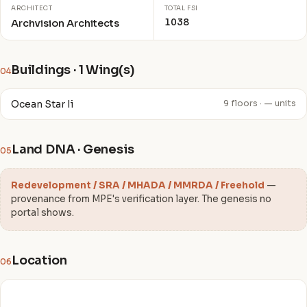
ARCHITECT
TOTAL FSI
1038
Archvision Architects
Buildings · 1 Wing(s)
04
Ocean Star Ii
9 floors · — units
Land DNA · Genesis
05
Redevelopment / SRA / MHADA / MMRDA / Freehold
—
provenance from MPE's verification layer. The genesis no
portal shows.
Location
06