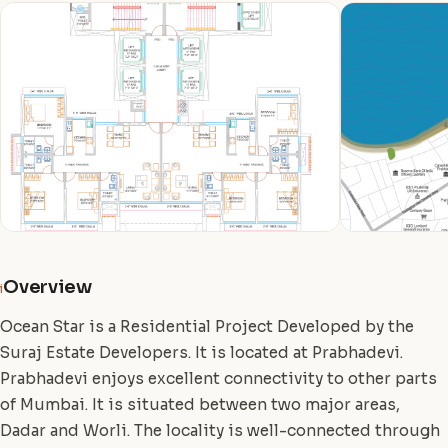
Overview
i
Ocean Star is a Residential Project Developed by the
Suraj Estate Developers. It is located at Prabhadevi.
Prabhadevi enjoys excellent connectivity to other parts
of Mumbai. It is situated between two major areas,
Dadar and Worli. The locality is well-connected through