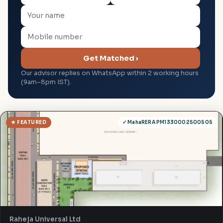
Get Matched ›
Our advisor replies on WhatsApp within 2 working hours
(9am–8pm IST).
★ FEATURED
✓ MahaRERA PM1330002500505
Raheja Universal Ltd