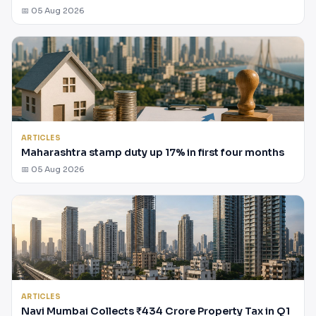
📅 05 Aug 2026
ARTICLES
Maharashtra stamp duty up 17% in first four months
📅 05 Aug 2026
ARTICLES
Navi Mumbai Collects ₹434 Crore Property Tax in Q1