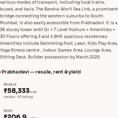
various modes of transport, including local trains,
buses, and taxis. The Bandra-Worli Sea Link, a prominent
bridge connecting the western suburbs to South
Mumbai, is also easily accessible from Prabhadevi. It is a
38 storey tower with Gr + 7 Level Podium + Amenities +
30 Floors offering 3 and 4 BHK spacious residences.
Amenities include Swimming Pool, Lawn, Kids Play Area,
Yoga fitness centre , Indoor Games Area, Lounge Area,
Sitting Deck. Builder possession by March 2025.
Prabhadevi — resale, rent & yield
₹
RESALE
₹58,333
/sqft
median · 81 listings
RENT
₹206.9