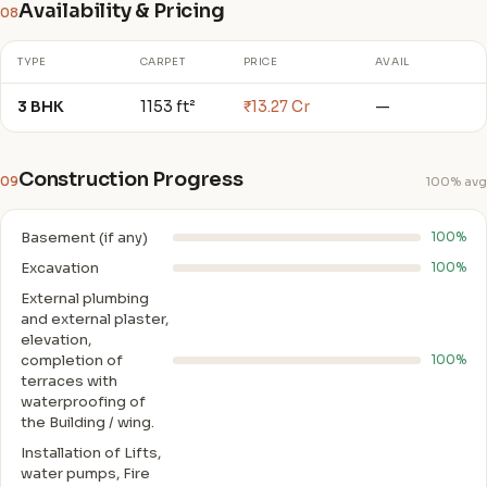
Availability & Pricing
08
TYPE
CARPET
PRICE
AVAIL
3 BHK
1153 ft²
₹13.27 Cr
—
Construction Progress
09
100% avg
Basement (if any)
100%
Excavation
100%
External plumbing
and external plaster,
elevation,
completion of
100%
terraces with
waterproofing of
the Building / wing.
Installation of Lifts,
water pumps, Fire