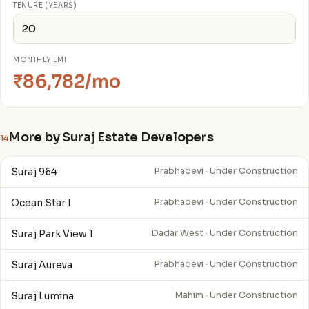
TENURE (YEARS)
MONTHLY EMI
₹86,782/mo
More by Suraj Estate Developers
14
Suraj 964
Prabhadevi · Under Construction
Ocean Star I
Prabhadevi · Under Construction
Suraj Park View 1
Dadar West · Under Construction
Suraj Aureva
Prabhadevi · Under Construction
Suraj Lumina
Mahim · Under Construction