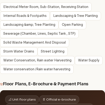
Electrical Meter Room, Sub-Station, Receiving Station
Internal Roads & Footpaths
Landscaping & Tree Planting
Landscaping &amp; Tree Planting
Open Parking
Sewerage (Chamber, Lines, Septic Tank , STP)
Solid Waste Management And Disposal
Storm Water Drains
Street Lighting
Water Conservation, Rain water Harvesting
Water Supply
Water conservation /Rain water harvesting
Floor Plans, E-Brochure & Payment Plans
12
📐 Unit floor plans
📄 Official e-brochure