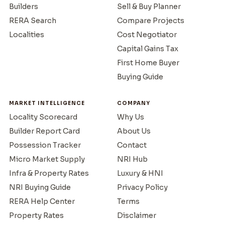
Builders
Sell & Buy Planner
RERA Search
Compare Projects
Localities
Cost Negotiator
Capital Gains Tax
First Home Buyer
Buying Guide
MARKET INTELLIGENCE
COMPANY
Locality Scorecard
Why Us
Builder Report Card
About Us
Possession Tracker
Contact
Micro Market Supply
NRI Hub
Infra & Property Rates
Luxury & HNI
NRI Buying Guide
Privacy Policy
RERA Help Center
Terms
Property Rates
Disclaimer