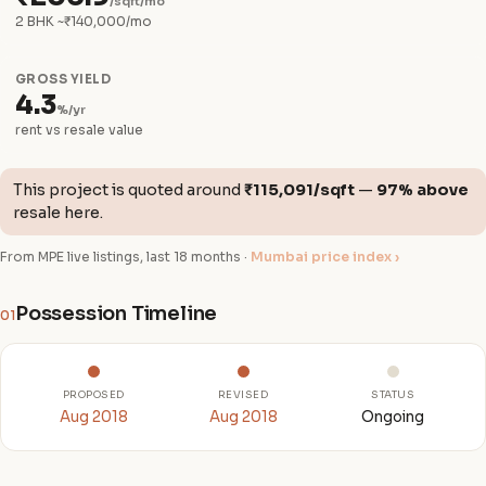
/sqft/mo
2 BHK ~₹140,000/mo
GROSS YIELD
4.3
%/yr
rent vs resale value
This project is quoted around
₹115,091/sqft
—
97% above
resale here.
From MPE live listings, last 18 months ·
Mumbai price index ›
Possession Timeline
01
PROPOSED
REVISED
STATUS
Aug 2018
Aug 2018
Ongoing