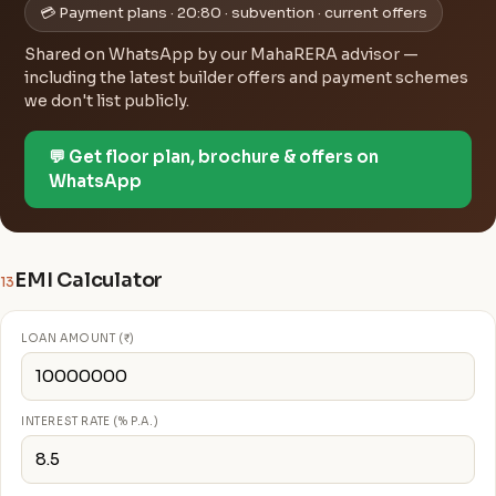
💳 Payment plans · 20:80 · subvention · current offers
Shared on WhatsApp by our MahaRERA advisor —
including the latest builder offers and payment schemes
we don't list publicly.
💬 Get floor plan, brochure & offers on
WhatsApp
EMI Calculator
13
LOAN AMOUNT (₹)
INTEREST RATE (% P.A.)