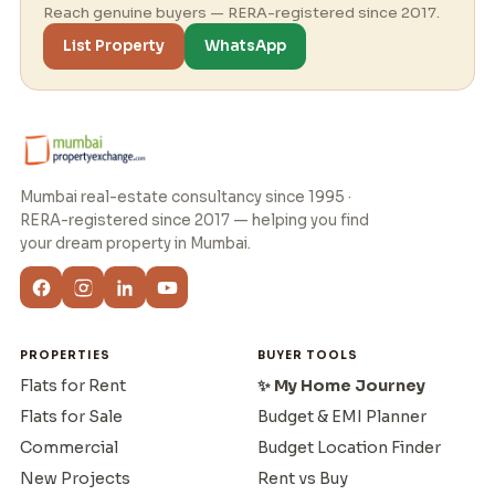
Reach genuine buyers — RERA-registered since 2017.
List Property
WhatsApp
Mumbai real-estate consultancy since 1995 ·
RERA-registered since 2017 — helping you find
your dream property in Mumbai.
PROPERTIES
BUYER TOOLS
Flats for Rent
✨ My Home Journey
Flats for Sale
Budget & EMI Planner
Commercial
Budget Location Finder
New Projects
Rent vs Buy