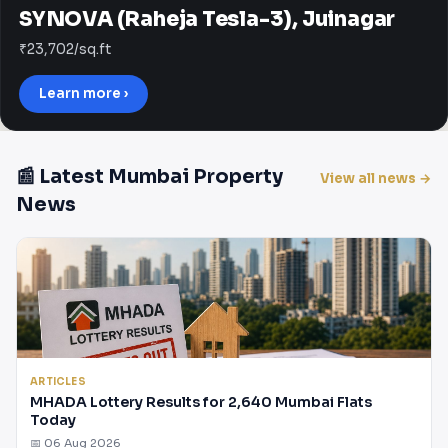
SYNOVA (Raheja Tesla-3), Juinagar
₹23,702/sq.ft
Learn more ›
📰 Latest Mumbai Property
View all news →
News
ARTICLES
MHADA Lottery Results for 2,640 Mumbai Flats
Today
📅 06 Aug 2026