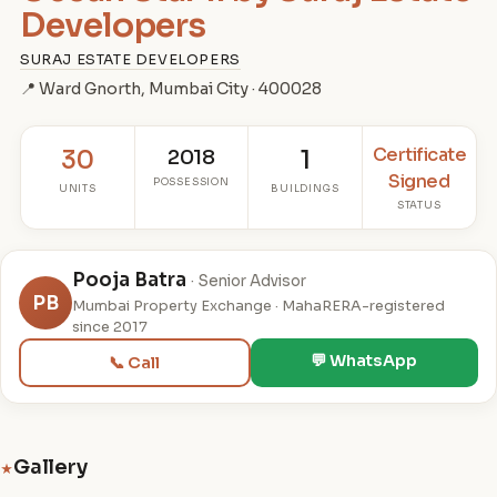
Developers
SURAJ ESTATE DEVELOPERS
📍 Ward Gnorth, Mumbai City · 400028
Certificate
30
2018
1
Signed
POSSESSION
UNITS
BUILDINGS
STATUS
Pooja Batra
· Senior Advisor
PB
Mumbai Property Exchange · MahaRERA-registered
since 2017
💬 WhatsApp
📞 Call
Gallery
★