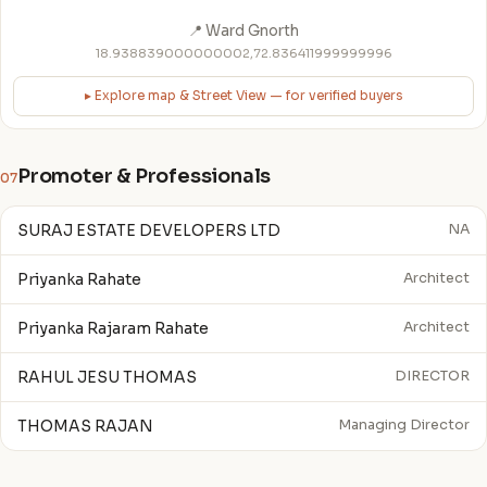
📍 Ward Gnorth
18.938839000000002,72.836411999999996
▸ Explore map & Street View — for verified buyers
Promoter & Professionals
07
SURAJ ESTATE DEVELOPERS LTD
NA
Priyanka Rahate
Architect
Priyanka Rajaram Rahate
Architect
RAHUL JESU THOMAS
DIRECTOR
THOMAS RAJAN
Managing Director