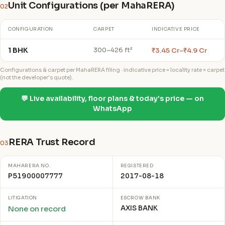
Unit Configurations (per MahaRERA)
02
CONFIGURATION
CARPET
INDICATIVE PRICE
1 BHK
₹3.45 Cr–₹4.9 Cr
300–426 ft²
Configurations & carpet per MahaRERA filing · indicative price = locality rate × carpet
(not the developer's quote).
💬 Live availability, floor plans & today's price — on
WhatsApp
RERA Trust Record
03
MAHARERA NO.
REGISTERED
P51900007777
2017-08-18
LITIGATION
ESCROW BANK
AXIS BANK
None on record