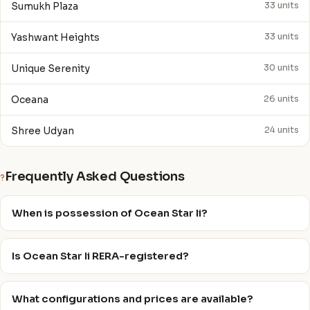
Sumukh Plaza
33 units
Yashwant Heights
33 units
Unique Serenity
30 units
Oceana
26 units
Shree Udyan
24 units
Frequently Asked Questions
?
When is possession of Ocean Star Ii?
Is Ocean Star Ii RERA-registered?
What configurations and prices are available?