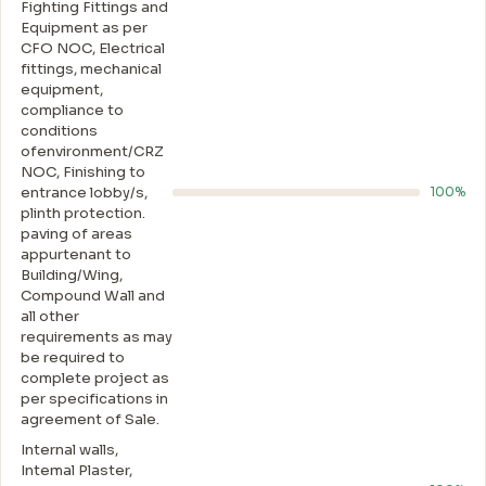
Fighting Fittings and
Equipment as per
CFO NOC, Electrical
fittings, mechanical
equipment,
compliance to
conditions
ofenvironment/CRZ
NOC, Finishing to
entrance lobby/s,
100%
plinth protection.
paving of areas
appurtenant to
Building/Wing,
Compound Wall and
all other
requirements as may
be required to
complete project as
per specifications in
agreement of Sale.
Internal walls,
Intemal Plaster,