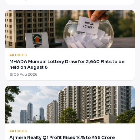
ARTICLES
MHADA Mumbai Lottery Draw for 2,640 Flats to be
held on August 6
📅 05 Aug 2026
ARTICLES
Ajmera Realty Q1 Profit Rises 14% to ₹45 Crore