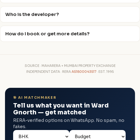
Who is the developer?
How do I book or get more details?
SOURCE · MAHARERA + MUMBAI PROPERTY EXCHANGE
INDEPENDENT DATA · RERA
A51800043517
· EST. 1995
🎯 AI MATCHMAKER
Tell us what you want in Ward
Gnorth — get matched
RERA-verified options on WhatsApp. No spam, no
fakes.