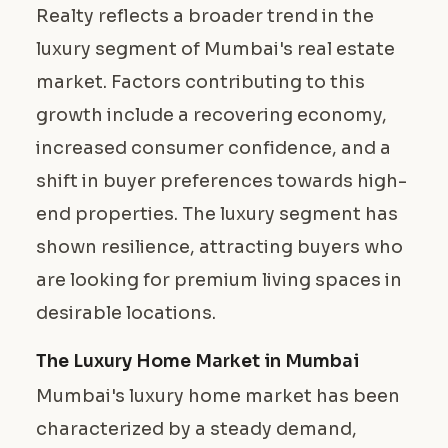
Realty reflects a broader trend in the
luxury segment of Mumbai's real estate
market. Factors contributing to this
growth include a recovering economy,
increased consumer confidence, and a
shift in buyer preferences towards high-
end properties. The luxury segment has
shown resilience, attracting buyers who
are looking for premium living spaces in
desirable locations.
The Luxury Home Market in Mumbai
Mumbai's luxury home market has been
characterized by a steady demand,