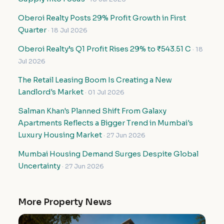
Oberoi Realty Posts 29% Profit Growth in First
Quarter
· 18 Jul 2026
Oberoi Realty’s Q1 Profit Rises 29% to ₹543.51 C
· 18
Jul 2026
The Retail Leasing Boom Is Creating a New
Landlord's Market
· 01 Jul 2026
Salman Khan's Planned Shift From Galaxy
Apartments Reflects a Bigger Trend in Mumbai's
Luxury Housing Market
· 27 Jun 2026
Mumbai Housing Demand Surges Despite Global
Uncertainty
· 27 Jun 2026
More Property News