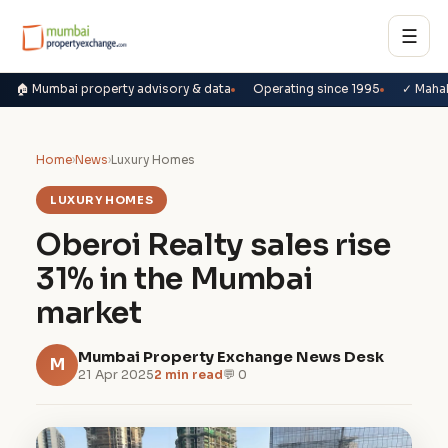
☰
🏠 Mumbai property advisory & data
Operating since 1995
✓ Maha
Home
›
News
›
Luxury Homes
LUXURY HOMES
Oberoi Realty sales rise
31% in the Mumbai
market
Mumbai Property Exchange News Desk
M
21 Apr 2025
2 min read
💬 0