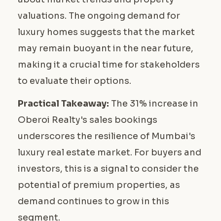
valuations. The ongoing demand for
luxury homes suggests that the market
may remain buoyant in the near future,
making it a crucial time for stakeholders
to evaluate their options.
Practical Takeaway:
The 31% increase in
Oberoi Realty's sales bookings
underscores the resilience of Mumbai's
luxury real estate market. For buyers and
investors, this is a signal to consider the
potential of premium properties, as
demand continues to grow in this
segment.