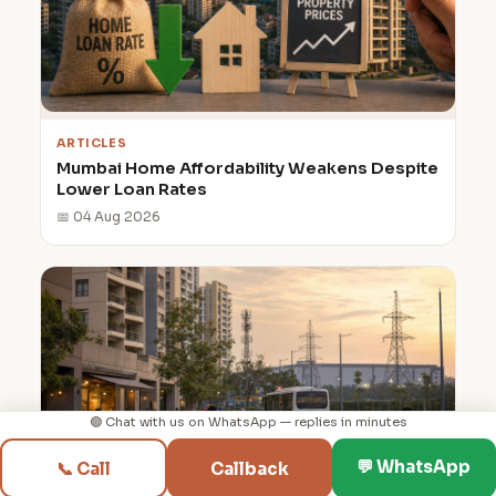
ARTICLES
Mumbai Home Affordability Weakens Despite
Lower Loan Rates
📅 04 Aug 2026
🟢 Chat with us on WhatsApp — replies in minutes
◳
⌂
💬
📞
💬 WhatsApp
📞 Call
Callback
Discover
Builders
WhatsApp
Call