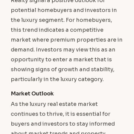
Realty signal a positive outlook for
potential homebuyers and investors in
the luxury segment. For homebuyers,
this trend indicates a competitive
market where premium properties are in
demand. Investors may view this as an
opportunity to enter a market that is
showing signs of growth and stability,
particularly in the luxury category.
Market Outlook
As the luxury real estate market
continues to thrive, it is essential for
buyers and investors to stay informed
about market trends and property