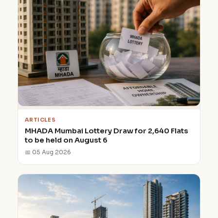
ARTICLES
MHADA Mumbai Lottery Draw for 2,640 Flats
to be held on August 6
📅 05 Aug 2026