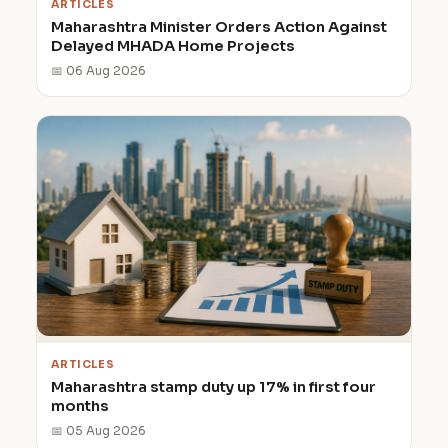
ARTICLES
Maharashtra Minister Orders Action Against
Delayed MHADA Home Projects
📅 06 Aug 2026
ARTICLES
Maharashtra stamp duty up 17% in first four
months
📅 05 Aug 2026