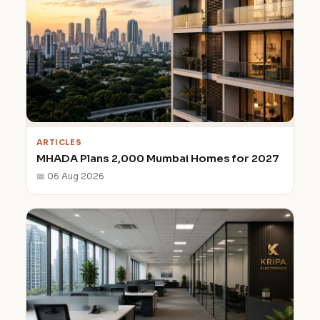
ARTICLES
MHADA Plans 2,000 Mumbai Homes for 2027
📅 06 Aug 2026