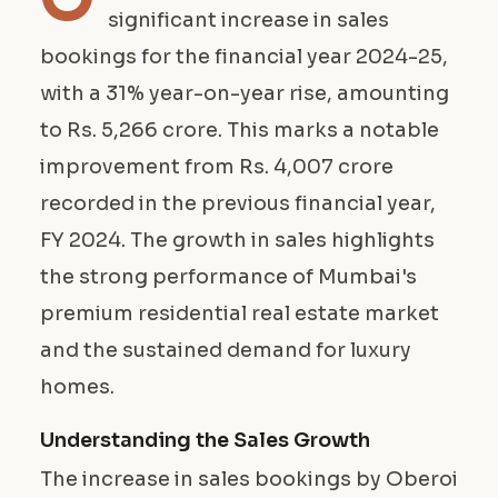
significant increase in sales
bookings for the financial year 2024-25,
with a 31% year-on-year rise, amounting
to Rs. 5,266 crore. This marks a notable
improvement from Rs. 4,007 crore
recorded in the previous financial year,
FY 2024. The growth in sales highlights
the strong performance of Mumbai's
premium residential real estate market
and the sustained demand for luxury
homes.
Understanding the Sales Growth
The increase in sales bookings by Oberoi