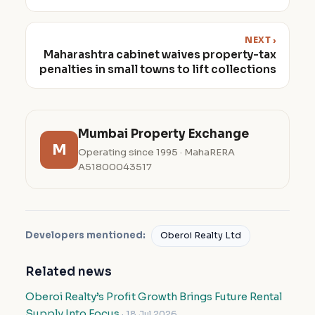
NEXT ›
Maharashtra cabinet waives property-tax
penalties in small towns to lift collections
Mumbai Property Exchange
M
Operating since 1995 · MahaRERA
A51800043517
Developers mentioned:
Oberoi Realty Ltd
Related news
Oberoi Realty’s Profit Growth Brings Future Rental
Supply Into Focus
· 18 Jul 2026