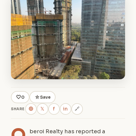
🤍
☆
0
Save
🟢
𝕏
f
in
🔗
SHARE
O
beroi Realty has reported a