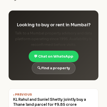
Looking to buy or rent in Mumbai?
Talk to a Mumbai property advisory and data
platform operating since 1995. Availability is
reconfirmed before visits.
💬 Chat on WhatsApp
🔍 Find a property
‹ PREVIOUS
KL Rahul and Suniel Shetty jointly buy a
Thane land parcel for ₹9.85 crore