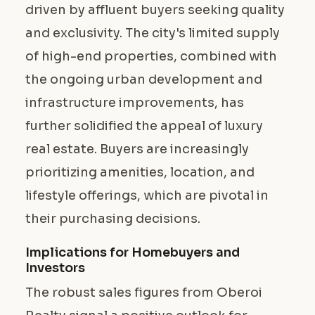
driven by affluent buyers seeking quality
and exclusivity. The city's limited supply
of high-end properties, combined with
the ongoing urban development and
infrastructure improvements, has
further solidified the appeal of luxury
real estate. Buyers are increasingly
prioritizing amenities, location, and
lifestyle offerings, which are pivotal in
their purchasing decisions.
Implications for Homebuyers and
Investors
The robust sales figures from Oberoi