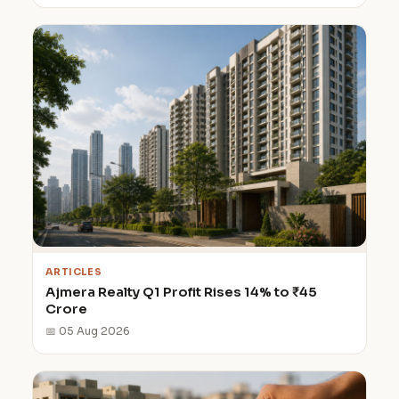
ARTICLES
Ajmera Realty Q1 Profit Rises 14% to ₹45
Crore
📅 05 Aug 2026