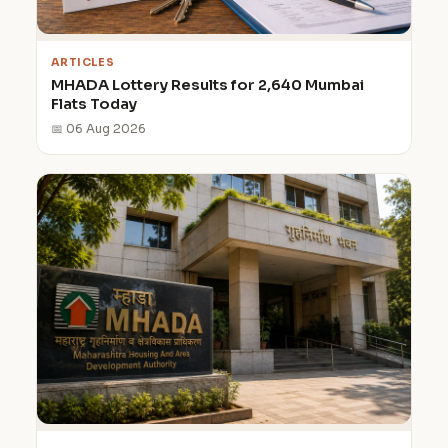
ARTICLES
MHADA Lottery Results for 2,640 Mumbai
Flats Today
📅 06 Aug 2026