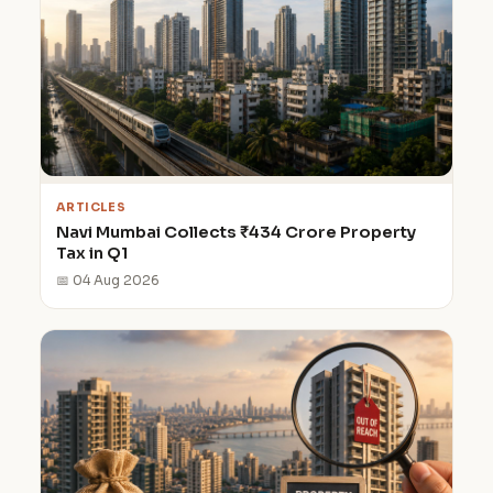
ARTICLES
Navi Mumbai Collects ₹434 Crore Property
Tax in Q1
📅 04 Aug 2026