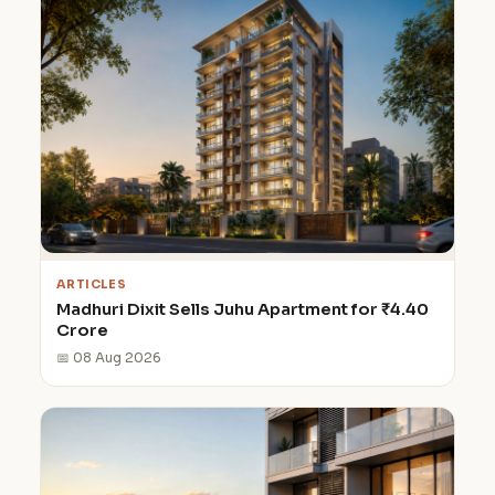
ARTICLES
Madhuri Dixit Sells Juhu Apartment for ₹4.40
Crore
📅 08 Aug 2026