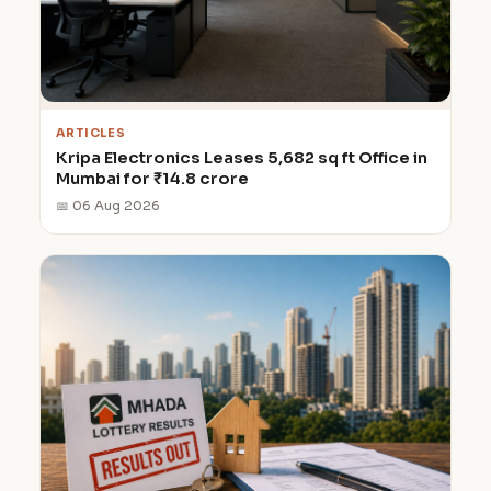
ARTICLES
Kripa Electronics Leases 5,682 sq ft Office in
Mumbai for ₹14.8 crore
📅 06 Aug 2026