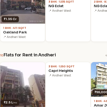
3 BHK · 1235 SQFT
2 BHK · 
NG Eclat
NG Ecl
📍 Andheri West
📍 Andhe
₹1.35 Cr
1 BHK · 411 SQFT
Oakland Park
📍 Andheri West
Flats for Rent in Andheri
10
4
₹1.5 L
/mo
3 BHK · 1250 SQFT
Capri Heights
📍 Andheri West
₹55,00
1 BHK · 
₹2.5 L
/mo
Amar J