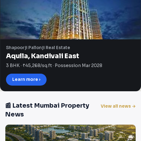
Shapoorji Pallonji Real Estate
Aquila, Kandivali East
3 BHK · ₹45,268/sq.ft · Possession Mar 2028
Learn more ›
📰 Latest Mumbai Property
View all news →
News