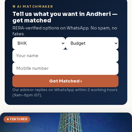
🎯 AI MATCHMAKER
Tell us what you want in Andheri —
get matched
RERA-verified options on WhatsApp. No spam, no
fakes.
Get Matched ›
Our advisor replies on WhatsApp within 2 working hours
(9am–8pm IST).
★ FEATURED