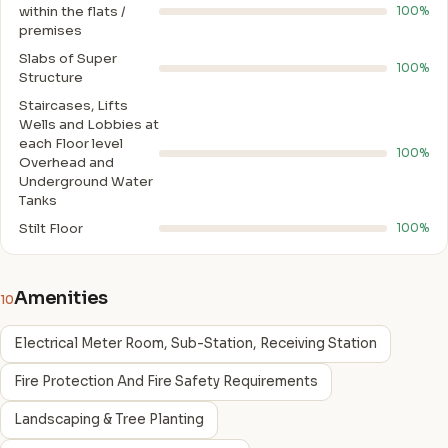
within the flats /
100%
premises
Slabs of Super
100%
Structure
Staircases, Lifts
Wells and Lobbies at
each Floor level
100%
Overhead and
Underground Water
Tanks
Stilt Floor
100%
Amenities
10
Electrical Meter Room, Sub-Station, Receiving Station
Fire Protection And Fire Safety Requirements
Landscaping & Tree Planting