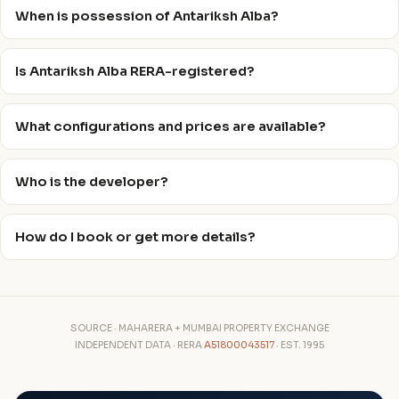
When is possession of Antariksh Alba?
Is Antariksh Alba RERA-registered?
What configurations and prices are available?
Who is the developer?
How do I book or get more details?
SOURCE · MAHARERA + MUMBAI PROPERTY EXCHANGE
INDEPENDENT DATA · RERA
A51800043517
· EST. 1995