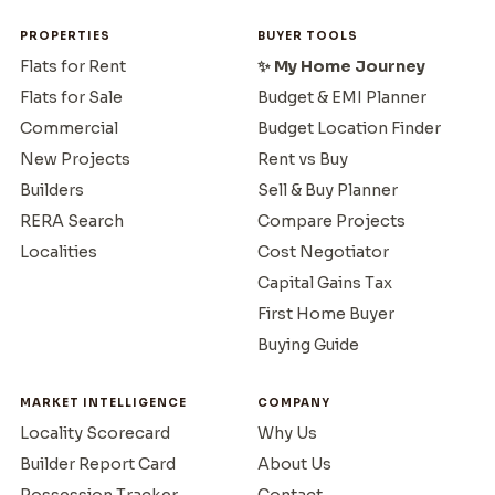
PROPERTIES
BUYER TOOLS
Flats for Rent
✨ My Home Journey
Flats for Sale
Budget & EMI Planner
Commercial
Budget Location Finder
New Projects
Rent vs Buy
Builders
Sell & Buy Planner
RERA Search
Compare Projects
Localities
Cost Negotiator
Capital Gains Tax
First Home Buyer
Buying Guide
MARKET INTELLIGENCE
COMPANY
Locality Scorecard
Why Us
Builder Report Card
About Us
Possession Tracker
Contact