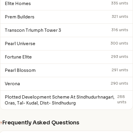
Elite Homes
335 units
Prem Builders
321 units
Transcon Triumph Tower 3
316 units
Pearl Universe
300 units
Fortune Elite
293 units
Pearl Blossom
291 units
Verona
290 units
Plotted Development Scheme At Sindhudurhnagari,
288
units
Oras, Tal- Kudal, Dist- Sindhudurg
Frequently Asked Questions
?