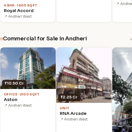
📍 Andhe
4 BHK · 1600 SQFT
Royal Accord
📍 Andheri West
Commercial for Sale in Andheri
11
4
₹10.50 Cr
OFFICE · 2100 SQFT
₹2.25 Cr
Aston
📍 Andheri West
UNIT
RNA Arcade
📍 Andheri West