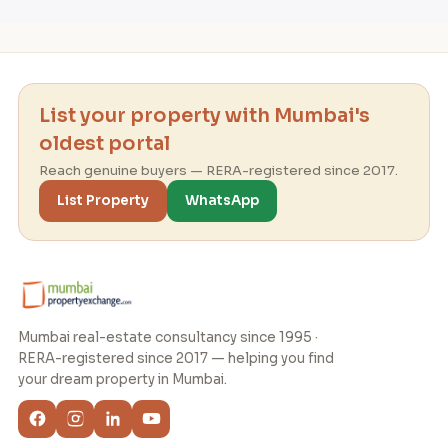
List your property with Mumbai's
oldest portal
Reach genuine buyers — RERA-registered since 2017.
List Property
WhatsApp
Mumbai real-estate consultancy since 1995 ·
RERA-registered since 2017 — helping you find
your dream property in Mumbai.