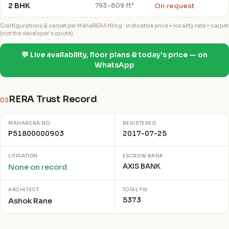
2 BHK
On request
793–809 ft²
Configurations & carpet per MahaRERA filing · indicative price = locality rate × carpet
(not the developer's quote).
💬 Live availability, floor plans & today's price — on
WhatsApp
RERA Trust Record
03
MAHARERA NO.
REGISTERED
P51800000903
2017-07-25
LITIGATION
ESCROW BANK
AXIS BANK
None on record
ARCHITECT
TOTAL FSI
5373
Ashok Rane