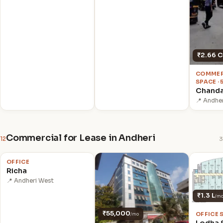
₹2.66 C
COMMER
SPACE · 
Chanda
📍 Andhe
Commercial for Lease in Andheri
12
3
₹70,000
/mo
OFFICE
Richa
📍 Andheri West
₹1.3 L
/m
₹55,000
OFFICE 
/mo
Lodha 