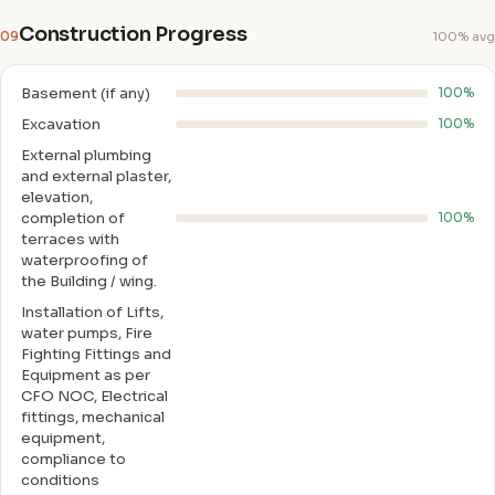
Construction Progress
09
100% avg
Basement (if any)
100%
Excavation
100%
External plumbing
and external plaster,
elevation,
completion of
100%
terraces with
waterproofing of
the Building / wing.
Installation of Lifts,
water pumps, Fire
Fighting Fittings and
Equipment as per
CFO NOC, Electrical
fittings, mechanical
equipment,
compliance to
conditions