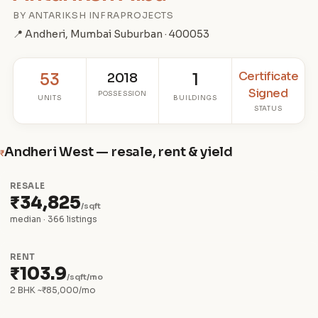
BY ANTARIKSH INFRAPROJECTS
📍 Andheri, Mumbai Suburban · 400053
Certificate
53
2018
1
Signed
POSSESSION
UNITS
BUILDINGS
STATUS
Andheri West — resale, rent & yield
₹
RESALE
₹34,825
/sqft
median · 366 listings
RENT
₹103.9
/sqft/mo
2 BHK ~₹85,000/mo