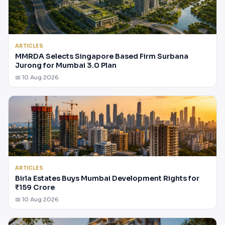
ARTICLES
MMRDA Selects Singapore Based Firm Surbana
Jurong for Mumbai 3.0 Plan
📅 10 Aug 2026
ARTICLES
Birla Estates Buys Mumbai Development Rights for
₹159 Crore
📅 10 Aug 2026