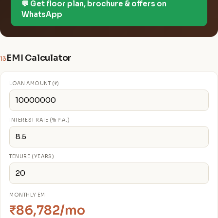
💬 Get floor plan, brochure & offers on
WhatsApp
EMI Calculator
13
LOAN AMOUNT (₹)
INTEREST RATE (% P.A.)
TENURE (YEARS)
MONTHLY EMI
₹86,782/mo