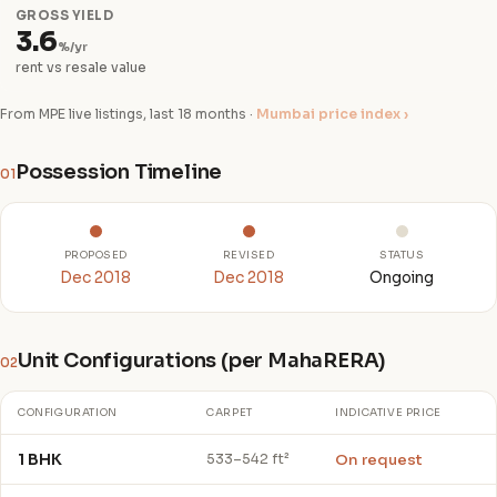
GROSS YIELD
3.6
%/yr
rent vs resale value
From MPE live listings, last 18 months ·
Mumbai price index ›
Possession Timeline
01
PROPOSED
REVISED
STATUS
Dec 2018
Dec 2018
Ongoing
Unit Configurations (per MahaRERA)
02
CONFIGURATION
CARPET
INDICATIVE PRICE
1 BHK
On request
533–542 ft²