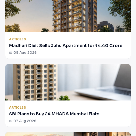
ARTICLES
Madhuri Dixit Sells Juhu Apartment for ₹4.40 Crore
📅 08 Aug 2026
ARTICLES
SBI Plans to Buy 24 MHADA Mumbai Flats
📅 07 Aug 2026