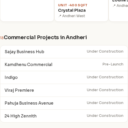
UNIT · 400 SQFT
📍 Andher
Crystal Plaza
📍 Andheri West
Commercial Projects in Andheri
13
Sajay Business Hub
Under Construction
Kamdhenu Commercial
Pre-Launch
Indigo
Under Construction
Viraj Premiere
Under Construction
Pahuja Business Avenue
Under Construction
24 High Zennith
Under Construction