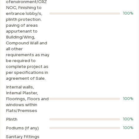
ofenvironment/CRZ
NOC, Finishing to
entrance lobby/s,
100%
plinth protection.
paving of areas
appurtenant to
Building/Wing,
Compound Wall and
all other
requirements as may
be required to
complete project as
per specifications in
agreement of Sale.
Internal walls,
Intemal Plaster,
Floorings, Floors and
100%
windows within
Flats/Premises
Plinth
100%
Podiums (if any)
100%
Sanitary Fittings