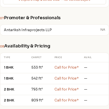
Promoter & Professionals
07
Antariksh Infraprojects LLP
NA
Availability & Pricing
08
TYPE
CARPET
PRICE
AVAIL
1 BHK
533 ft²
Call for Price*
—
1 BHK
542 ft²
Call for Price*
—
2 BHK
793 ft²
Call for Price*
—
2 BHK
809 ft²
Call for Price*
—