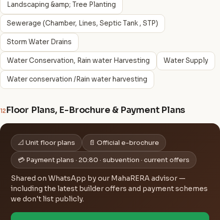
Landscaping &amp; Tree Planting
Sewerage (Chamber, Lines, Septic Tank , STP)
Storm Water Drains
Water Conservation, Rain water Harvesting
Water Supply
Water conservation /Rain water harvesting
Floor Plans, E-Brochure & Payment Plans
12
📐 Unit floor plans
📄 Official e-brochure
💳 Payment plans · 20:80 · subvention · current offers
Shared on WhatsApp by our MahaRERA advisor —
including the latest builder offers and payment schemes
we don't list publicly.