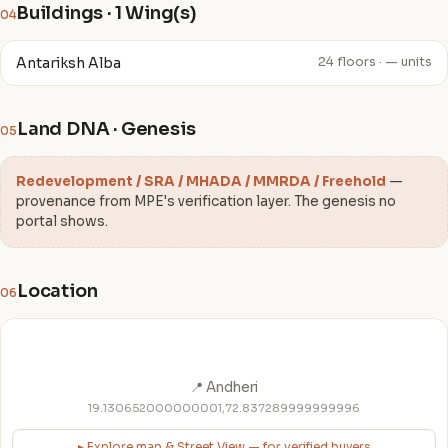
Buildings · 1 Wing(s)
04
Antariksh Alba
24 floors · — units
Land DNA · Genesis
05
Redevelopment / SRA / MHADA / MMRDA / Freehold
—
provenance from MPE's verification layer. The genesis no
portal shows.
Location
06
📍 Andheri
19.130652000000001,72.837289999999996
▸ Explore map & Street View — for verified buyers