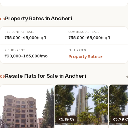
Property Rates in Andheri
08
RESIDENTIAL · SALE
COMMERCIAL · SALE
₹35,000–45,000/sqft
₹35,000–65,000/sqft
2 BHK · RENT
FULL RATES
₹90,000–165,000/mo
Property Rates ▸
Resale Flats for Sale in Andheri
09
4
₹5.19 Cr
₹3.79 C