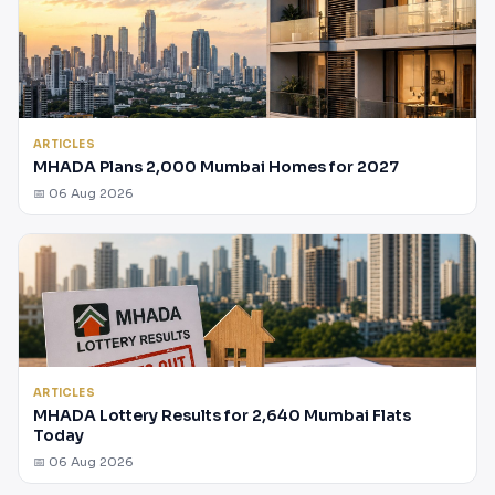
ARTICLES
MHADA Plans 2,000 Mumbai Homes for 2027
📅 06 Aug 2026
ARTICLES
MHADA Lottery Results for 2,640 Mumbai Flats
Today
📅 06 Aug 2026