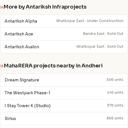
More by Antariksh Infraprojects
14
Antariksh Alpha
Ghatkopar East · Under Construction
Antariksh Ace
Bandra East · Sold Out
Antariksh Avalon
Ghatkopar East · Sold Out
MahaRERA projects nearby in Andheri
15
Dream Signature
556 units
The Westpark Phase-1
416 units
I Stay Tower K (Studio)
378 units
Sirius
368 units