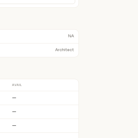
NA
Architect
AVAIL
—
—
—