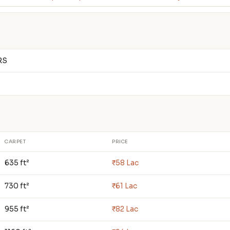
RS
CARPET
PRICE
635 ft²
₹58 Lac
730 ft²
₹61 Lac
955 ft²
₹82 Lac