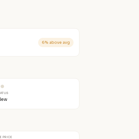
6% above avg
TATUS
New
E PRICE