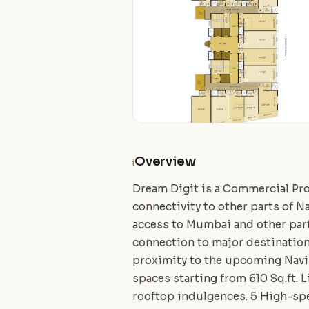
Overview
i
Dream Digit is a Commercial Pro
connectivity to other parts of N
access to Mumbai and other part
connection to major destination
proximity to the upcoming Navi 
spaces starting from 610 Sq.ft. 
rooftop indulgences. 5 High-spe