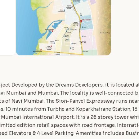
ject Developed by the Dreams Developers. it is located 
avi Mumbai and Mumbai. The locality is well-connected by
s of Navi Mumbai. The Sion-Panvel Expressway runs near 
s. 10 minutes from Turbhe and Koparkhairane Station. 15
Mumbai International Airport. It is a 26 storey tower wh
Limited edition retail spaces with road frontage. Interna
ed Elevators & 4 Level Parking. Amenities includes Bus