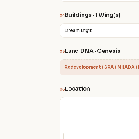
Buildings · 1 Wing(s)
04
Dream Digit
Land DNA · Genesis
05
Redevelopment / SRA / MHADA /
Location
06