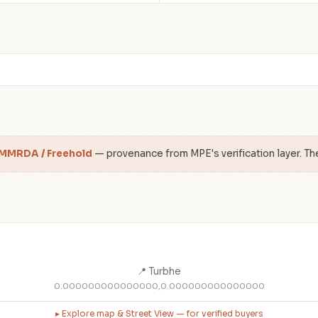
 MMRDA / Freehold
— provenance from MPE's verification layer. Th
📍 Turbhe
0.000000000000000,0.000000000000000
▸ Explore map & Street View — for verified buyers