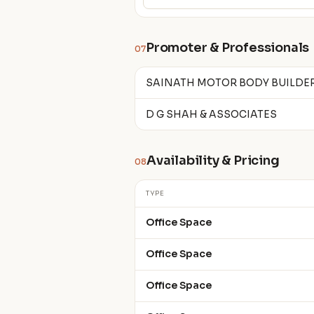
Promoter & Professionals
07
SAINATH MOTOR BODY BUILDE
D G SHAH & ASSOCIATES
Availability & Pricing
08
TYPE
Office Space
Office Space
Office Space