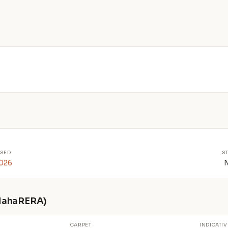
SED
S
2026
 MahaRERA)
CARPET
INDICATIV