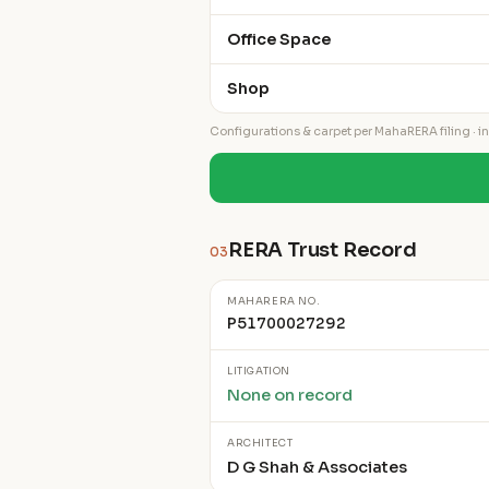
Office Space
Shop
Configurations & carpet per MahaRERA filing · ind
RERA Trust Record
03
MAHARERA NO.
P51700027292
LITIGATION
None on record
ARCHITECT
D G Shah & Associates