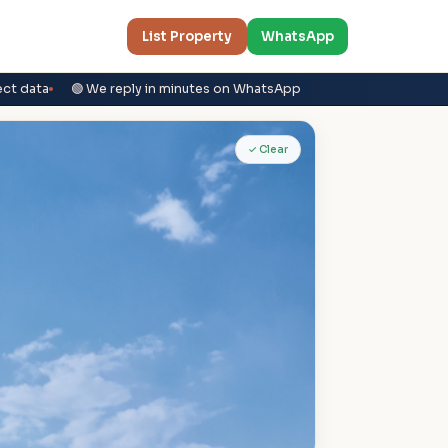
List Property
WhatsApp
ect data
🟢 We reply in minutes on WhatsApp
✓ Clear