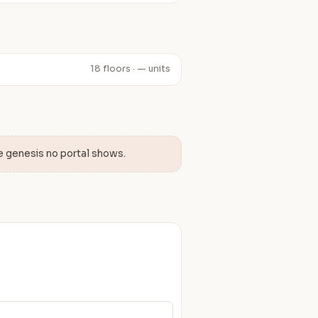
18 floors · — units
e genesis no portal shows.