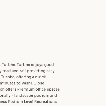
at Turbhe. Turbhe enjoys good
 road and rail providing easy
Turbhe, offering a quick
 minutes to Vashi. Close
ich offers Premium office spaces
tionally - landscape podium and
iness Podium Level Recreations