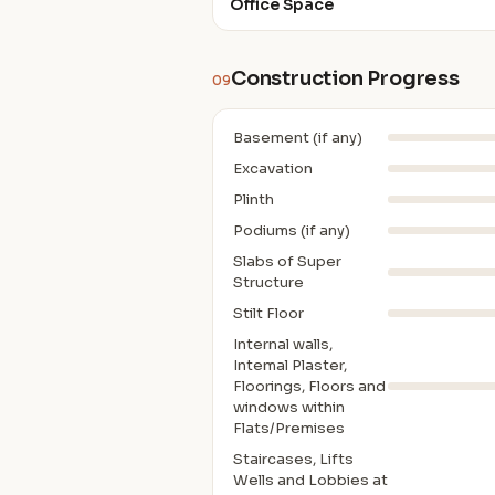
Office Space
Construction Progress
09
Basement (if any)
Excavation
Plinth
Podiums (if any)
Slabs of Super
Structure
Stilt Floor
Internal walls,
Intemal Plaster,
Floorings, Floors and
windows within
Flats/Premises
Staircases, Lifts
Wells and Lobbies at