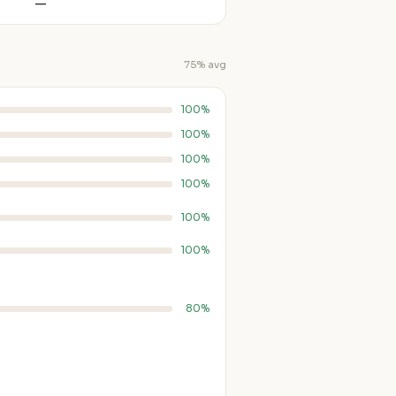
—
75% avg
100%
100%
100%
100%
100%
100%
80%