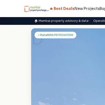
🔥 Best Deals
New Projects
Bu
🏠 Mumbai property advisory & data
Operati
D
✓ MahaRERA P51700027292