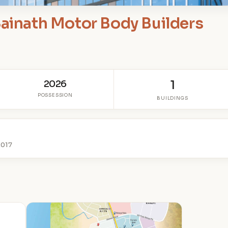
Sainath Motor Body Builders
S
2026
1
POSSESSION
BUILDINGS
2017