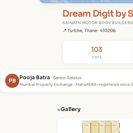
Dream Digit by 
SAINATH MOTOR BODY BUILDER
📍 Turbhe, Thane · 410206
103
UNITS
Pooja Batra
· Senior Advisor
PB
Mumbai Property Exchange · MahaRERA-registered since 
Gallery
★