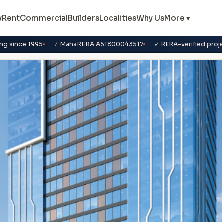
y
Rent
Commercial
Builders
Localities
Why Us
More ▾
ng since 1995
✓ MahaRERA A51800043517
✓ RERA-verified proj