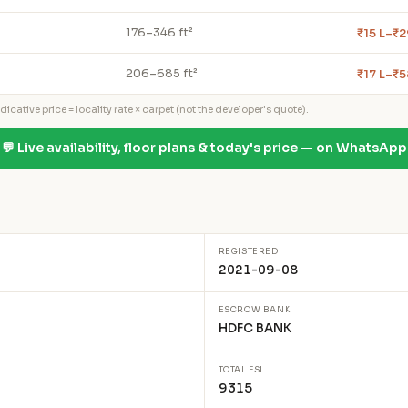
₹15 L–₹2
176–346 ft²
₹17 L–₹5
206–685 ft²
icative price = locality rate × carpet (not the developer's quote).
💬 Live availability, floor plans & today's price — on WhatsApp
REGISTERED
2021-09-08
ESCROW BANK
HDFC BANK
TOTAL FSI
9315