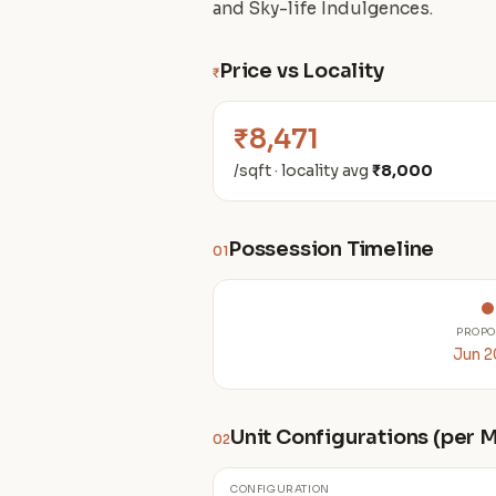
and Sky-life Indulgences.
Price vs Locality
₹
₹8,471
/sqft · locality avg
₹8,000
Possession Timeline
01
PROPO
Jun 
Unit Configurations (per
02
CONFIGURATION