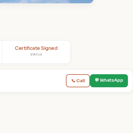
Certificate Signed
STATUS
💬 WhatsApp
📞 Call