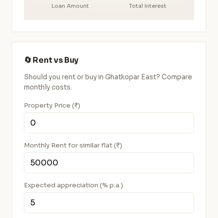
Loan Amount
Total Interest
🔄 Rent vs Buy
Should you rent or buy in Ghatkopar East? Compare
monthly costs.
Property Price (₹)
Monthly Rent for similar flat (₹)
Expected appreciation (% p.a.)