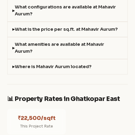
What configurations are available at Mahavir
Aurum?
What is the price per sq.ft. at Mahavir Aurum?
What amenities are available at Mahavir
Aurum?
Where is Mahavir Aurum located?
📊 Property Rates in Ghatkopar East
₹22,500/sqft
This Project Rate