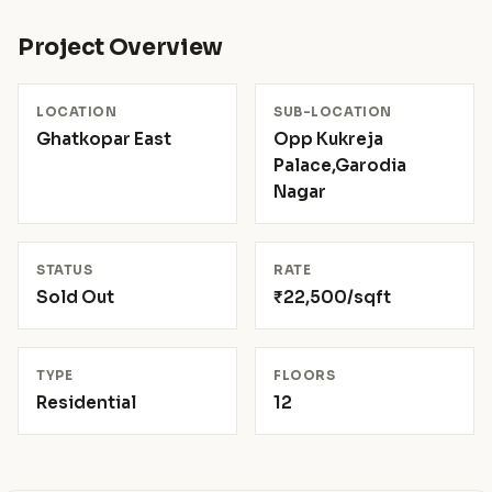
Project Overview
LOCATION
SUB-LOCATION
Ghatkopar East
Opp Kukreja
Palace,Garodia
Nagar
STATUS
RATE
Sold Out
₹22,500/sqft
TYPE
FLOORS
Residential
12