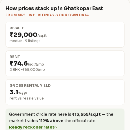
How prices stack up in Ghatkopar East
FROM MPE LIVE LISTINGS · YOUR OWN DATA
RESALE
₹29,000
/sq.ft
median · 9 listings
RENT
₹74.6
/sq.ft/mo
2 BHK ~₹65,000/mo
GROSS RENTAL YIELD
3.1
% / yr
rent vs resale value
Government circle rate here is
₹13,655/sq.ft
— the
market trades
112% above
the official rate.
Ready reckoner rates ›