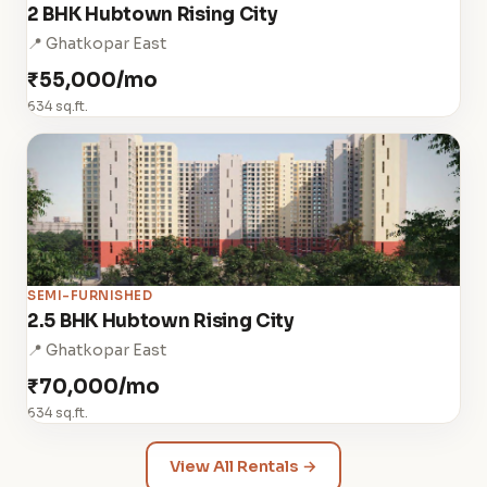
2 BHK Hubtown Rising City
📍 Ghatkopar East
₹55,000/mo
634 sq.ft.
SEMI-FURNISHED
2.5 BHK Hubtown Rising City
📍 Ghatkopar East
₹70,000/mo
634 sq.ft.
View All Rentals →