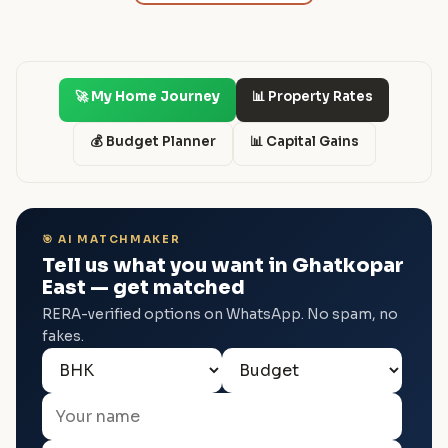
🚀 My Home Journey
📊 Property Rates
💰 Budget Planner
📊 Capital Gains
🎯 AI MATCHMAKER
Tell us what you want in Ghatkopar
East — get matched
RERA-verified options on WhatsApp. No spam, no
fakes.