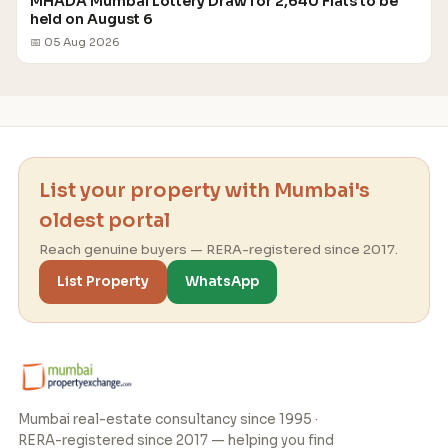
MHADA Mumbai Lottery Draw for 2,640 Flats to be
held on August 6
📅 05 Aug 2026
List your property with Mumbai's
oldest portal
Reach genuine buyers — RERA-registered since 2017.
List Property
WhatsApp
Mumbai real-estate consultancy since 1995 ·
RERA-registered since 2017 — helping you find