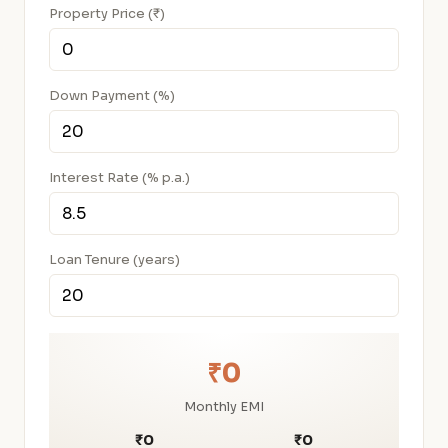
Property Price (₹)
Down Payment (%)
Interest Rate (% p.a.)
Loan Tenure (years)
₹0
Monthly EMI
₹0
₹0