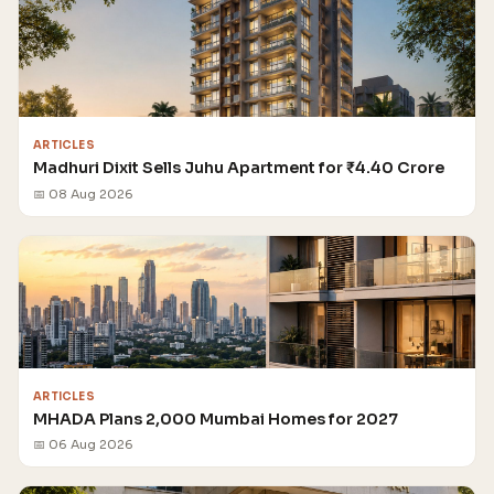
ARTICLES
Madhuri Dixit Sells Juhu Apartment for ₹4.40 Crore
📅 08 Aug 2026
ARTICLES
MHADA Plans 2,000 Mumbai Homes for 2027
📅 06 Aug 2026