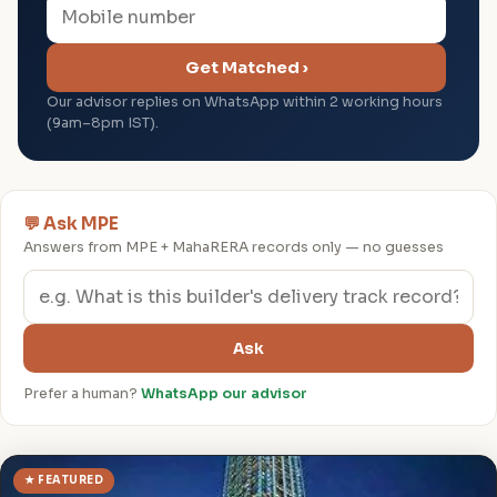
Get Matched ›
Our advisor replies on WhatsApp within 2 working hours
(9am–8pm IST).
💬 Ask MPE
Answers from MPE + MahaRERA records only — no guesses
Ask
Prefer a human?
WhatsApp our advisor
★ FEATURED