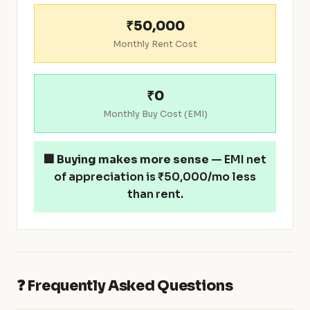
₹50,000
Monthly Rent Cost
₹0
Monthly Buy Cost (EMI)
🏢
Buying makes more sense
— EMI net
of appreciation is ₹50,000/mo less
than rent.
❓ Frequently Asked Questions