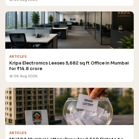
ARTICLES
Kripa Electronics Leases 5,682 sq ft Office in Mumbai
for ₹14.8 crore
📅 06 Aug 2026
ARTICLES