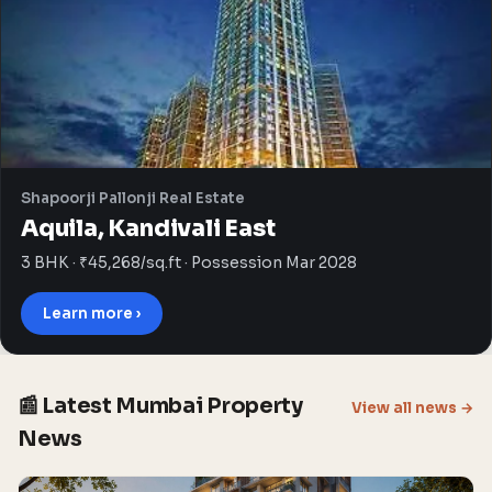
Shapoorji Pallonji Real Estate
Aquila, Kandivali East
3 BHK · ₹45,268/sq.ft · Possession Mar 2028
Learn more ›
📰 Latest Mumbai Property
View all news →
News