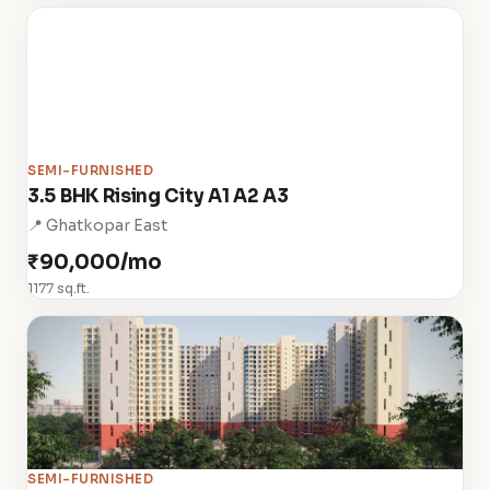
SEMI-FURNISHED
3.5 BHK Rising City A1 A2 A3
📍 Ghatkopar East
₹90,000/mo
1177 sq.ft.
SEMI-FURNISHED