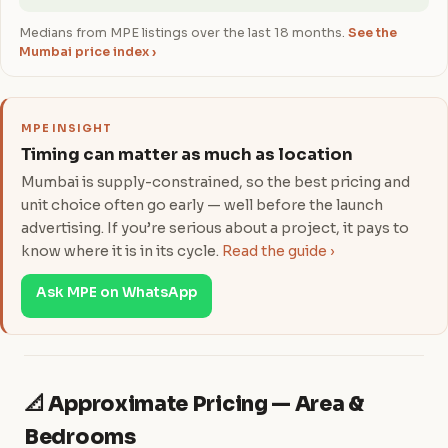
Medians from MPE listings over the last 18 months.
See the
Mumbai price index ›
MPE INSIGHT
Timing can matter as much as location
Mumbai is supply-constrained, so the best pricing and
unit choice often go early — well before the launch
advertising. If you’re serious about a project, it pays to
know where it is in its cycle.
Read the guide ›
Ask MPE on WhatsApp
📐 Approximate Pricing — Area &
Bedrooms