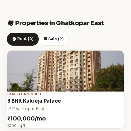
🏘️ Properties in Ghatkopar East
🏠 Rent (4)
🏢 Sale (2)
SEMI-FURNISHED
3 BHK Kukreja Palace
📍 Ghatkopar East
₹100,000/mo
1000 sq.ft.