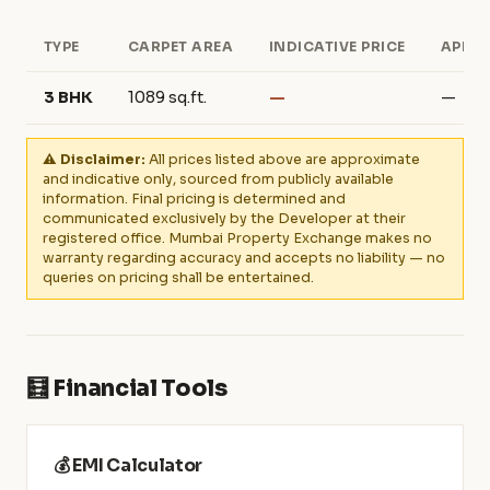
TYPE
CARPET AREA
INDICATIVE PRICE
APPRO
3 BHK
1089 sq.ft.
—
—
⚠️ Disclaimer:
All prices listed above are approximate
and indicative only, sourced from publicly available
information. Final pricing is determined and
communicated exclusively by the Developer at their
registered office. Mumbai Property Exchange makes no
warranty regarding accuracy and accepts no liability — no
queries on pricing shall be entertained.
🧮 Financial Tools
💰 EMI Calculator