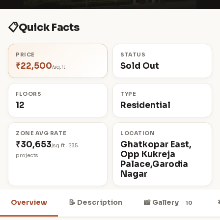
📋
Quick Facts
PRICE
STATUS
₹22,500
Sold Out
/sq.ft
FLOORS
TYPE
12
Residential
ZONE AVG RATE
LOCATION
₹30,653
Ghatkopar East,
/sq.ft · 235
Opp Kukreja
projects
Palace,Garodia
Nagar
Overview
📝 Description
📸 Gallery
10