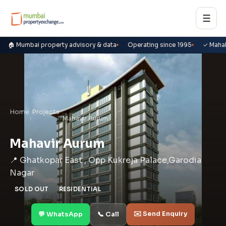
☰
🏠 Mumbai property advisory & data
Operating since 1995
✓ Maha
Home
Projects
›
›
Mahavir Aurum
Mahavir Aurum
📍 Ghatkopar East , Opp Kukreja Palace,Garodia
Nagar
SOLD OUT
RESIDENTIAL
✉️ Send Enquiry
💬 WhatsApp
📞 Call