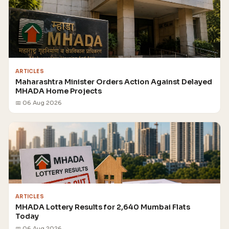
ARTICLES
Maharashtra Minister Orders Action Against Delayed
MHADA Home Projects
📅 06 Aug 2026
ARTICLES
MHADA Lottery Results for 2,640 Mumbai Flats
Today
📅 06 Aug 2026