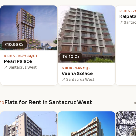
2 BHK · 
Kalpata
📍 Santa
₹10.55 Cr
4 BHK · 1677 SQFT
₹4.10 Cr
Pearl Palace
📍 Santacruz West
3 BHK · 945 SQFT
Veena Solace
📍 Santacruz West
Flats for Rent in Santacruz West
10
4