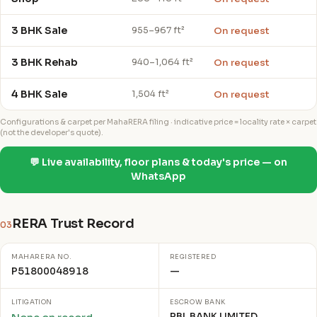
3 BHK Sale
On request
955–967 ft²
3 BHK Rehab
On request
940–1,064 ft²
4 BHK Sale
On request
1,504 ft²
Configurations & carpet per MahaRERA filing · indicative price = locality rate × carpet
(not the developer's quote).
💬 Live availability, floor plans & today's price — on
WhatsApp
RERA Trust Record
03
MAHARERA NO.
REGISTERED
P51800048918
—
LITIGATION
ESCROW BANK
RBL BANK LIMITED