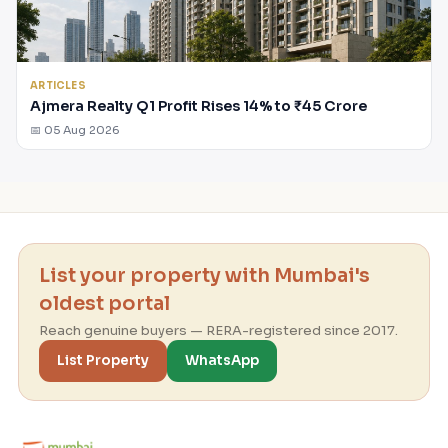
ARTICLES
Ajmera Realty Q1 Profit Rises 14% to ₹45 Crore
📅 05 Aug 2026
List your property with Mumbai's
oldest portal
Reach genuine buyers — RERA-registered since 2017.
List Property
WhatsApp