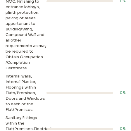
NOC, Finishing to
0%
entrance lobby/s,
plinth protection,
paving of areas
appurtenant to
Building/Wing,
Compound Wall and
all other
requirements as may
be required to
Obtain Occupation
/Completion
Certificate
Internal walls,
Internal Plaster,
Floorings within
Flats/Premises,
0%
Doors and Windows
to each of the
Flat/Premises
Sanitary Fittings
within the
Flat/Premises,Electrical
0%