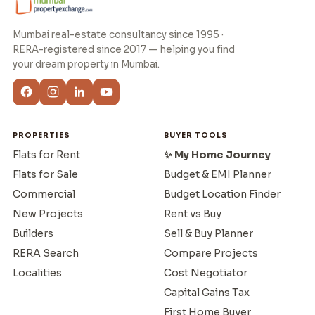
Mumbai real-estate consultancy since 1995 ·
RERA-registered since 2017 — helping you find
your dream property in Mumbai.
PROPERTIES
BUYER TOOLS
Flats for Rent
✨ My Home Journey
Flats for Sale
Budget & EMI Planner
Commercial
Budget Location Finder
New Projects
Rent vs Buy
Builders
Sell & Buy Planner
RERA Search
Compare Projects
Localities
Cost Negotiator
Capital Gains Tax
First Home Buyer