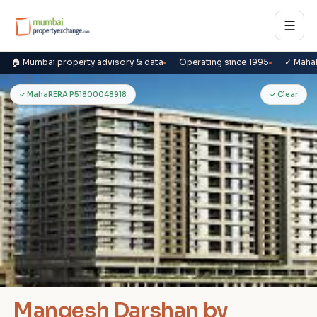
☰
🏠 Mumbai property advisory & data
Operating since 1995
✓ Maha
M
✓ MahaRERA P51800048918
✓ Clear
Mangesh Darshan by