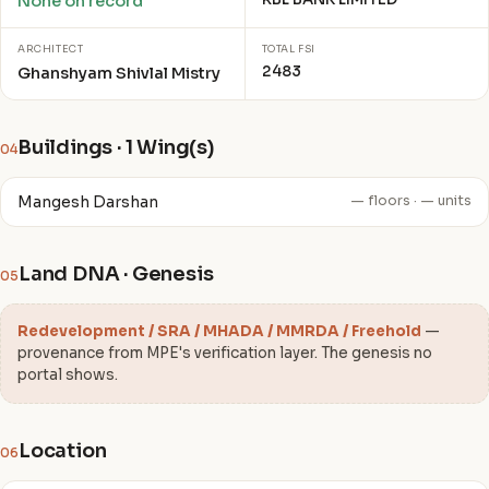
None on record
ARCHITECT
TOTAL FSI
2483
Ghanshyam Shivlal Mistry
Buildings · 1 Wing(s)
04
Mangesh Darshan
— floors · — units
Land DNA · Genesis
05
Redevelopment / SRA / MHADA / MMRDA / Freehold
—
provenance from MPE's verification layer. The genesis no
portal shows.
Location
06