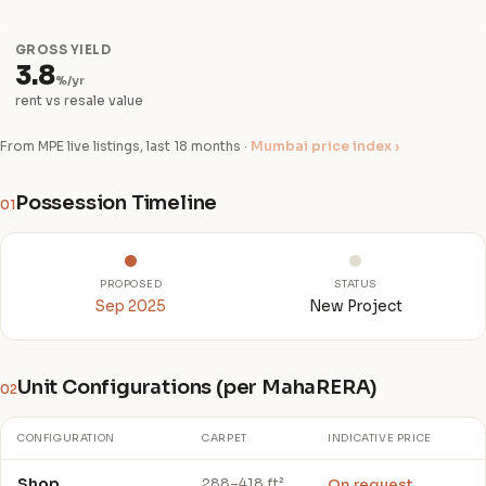
GROSS YIELD
3.8
%/yr
rent vs resale value
From MPE live listings, last 18 months ·
Mumbai price index ›
Possession Timeline
01
PROPOSED
STATUS
Sep 2025
New Project
Unit Configurations (per MahaRERA)
02
CONFIGURATION
CARPET
INDICATIVE PRICE
Shop
On request
288–418 ft²