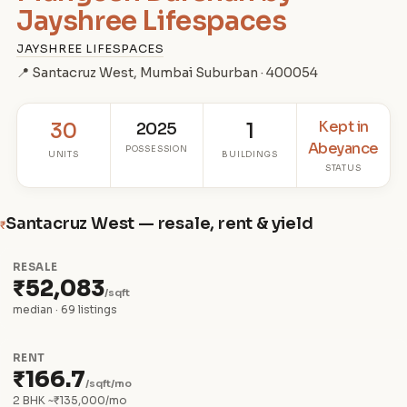
Jayshree Lifespaces
JAYSHREE LIFESPACES
📍 Santacruz West, Mumbai Suburban · 400054
Kept in
30
2025
1
Abeyance
POSSESSION
UNITS
BUILDINGS
STATUS
Santacruz West — resale, rent & yield
₹
RESALE
₹52,083
/sqft
median · 69 listings
RENT
₹166.7
/sqft/mo
2 BHK ~₹135,000/mo