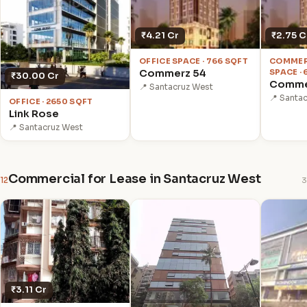
₹4.21 Cr
₹2.75 C
OFFICE SPACE · 766 SQFT
COMMER
Commerz 54
SPACE ·
₹30.00 Cr
Comme
📍 Santacruz West
📍 Santa
OFFICE · 2650 SQFT
Link Rose
📍 Santacruz West
Commercial for Lease in Santacruz West
12
3
₹3.11 Cr