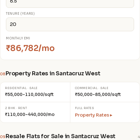
TENURE (YEARS)
MONTHLY EMI
₹86,782/mo
Property Rates in Santacruz West
08
RESIDENTIAL · SALE
COMMERCIAL · SALE
₹55,000–110,000/sqft
₹50,000–85,000/sqft
2 BHK · RENT
FULL RATES
₹110,000–440,000/mo
Property Rates ▸
Resale Flats for Sale in Santacruz West
09
4
₹4.50 C