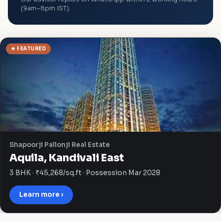
(9am–8pm IST).
★ FEATURED
Shapoorji Pallonji Real Estate
Aquila, Kandivali East
3 BHK · ₹45,268/sq.ft · Possession Mar 2028
Learn more ›