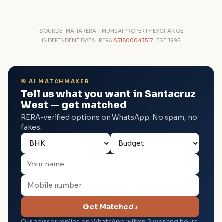
SOURCE · MAHARERA + MUMBAI PROPERTY EXCHANGE
INDEPENDENT DATA · RERA
A51800043517
· EST. 1995
🎯 AI MATCHMAKER
Tell us what you want in Santacruz
West — get matched
RERA-verified options on WhatsApp. No spam, no
fakes.
Get Matched ›
Our advisor replies on WhatsApp within 2 working hours