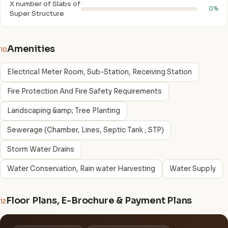
X number of Slabs of
0%
Super Structure
Amenities
10
Electrical Meter Room, Sub-Station, Receiving Station
Fire Protection And Fire Safety Requirements
Landscaping &amp; Tree Planting
Sewerage (Chamber, Lines, Septic Tank , STP)
Storm Water Drains
Water Conservation, Rain water Harvesting
Water Supply
Floor Plans, E-Brochure & Payment Plans
12