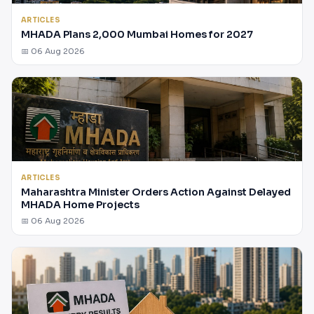
ARTICLES
MHADA Plans 2,000 Mumbai Homes for 2027
📅 06 Aug 2026
ARTICLES
Maharashtra Minister Orders Action Against Delayed
MHADA Home Projects
📅 06 Aug 2026