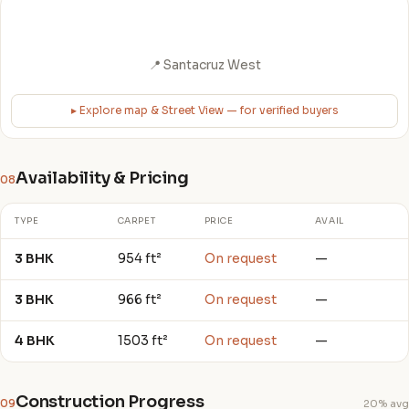
📍 Santacruz West
▸ Explore map & Street View — for verified buyers
Availability & Pricing
08
TYPE
CARPET
PRICE
AVAIL
3 BHK
954 ft²
On request
—
3 BHK
966 ft²
On request
—
4 BHK
1503 ft²
On request
—
Construction Progress
09
20% avg