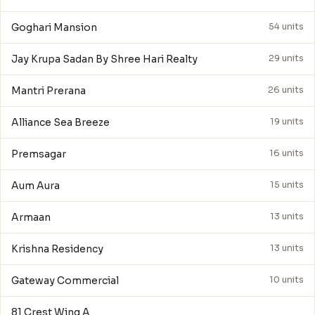
Goghari Mansion
54 units
Jay Krupa Sadan By Shree Hari Realty
29 units
Mantri Prerana
26 units
Alliance Sea Breeze
19 units
Premsagar
16 units
Aum Aura
15 units
Armaan
13 units
Krishna Residency
13 units
Gateway Commercial
10 units
81 Crest Wing A