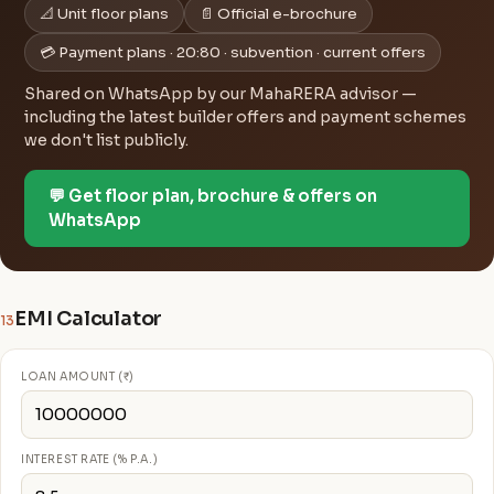
📐 Unit floor plans
📄 Official e-brochure
💳 Payment plans · 20:80 · subvention · current offers
Shared on WhatsApp by our MahaRERA advisor —
including the latest builder offers and payment schemes
we don't list publicly.
💬 Get floor plan, brochure & offers on
WhatsApp
EMI Calculator
13
LOAN AMOUNT (₹)
INTEREST RATE (% P.A.)