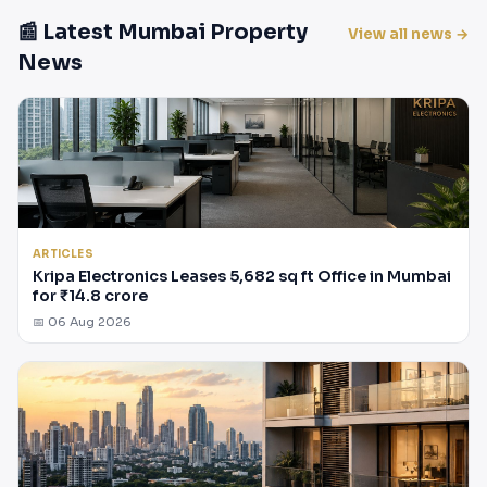
📰 Latest Mumbai Property
View all news →
News
ARTICLES
Kripa Electronics Leases 5,682 sq ft Office in Mumbai
for ₹14.8 crore
📅 06 Aug 2026