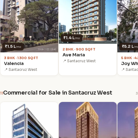
₹1.4 L
/mo
₹1.5 L
₹5.2 L
/mo
/m
2 BHK · 900 SQFT
Ave Maria
3 BHK · 1300 SQFT
5 BHK · 
📍 Santacruz West
Valencia
Joy Wh
📍 Santacruz West
📍 Santa
Commercial for Sale in Santacruz West
11
3