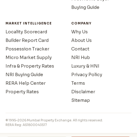
Buying Guide
MARKET INTELLIGENCE
COMPANY
Locality Scorecard
Why Us
Builder Report Card
About Us
Possession Tracker
Contact
Micro Market Supply
NRI Hub
Infra & Property Rates
Luxury & HNI
NRI Buying Guide
Privacy Policy
RERA Help Center
Terms
Property Rates
Disclaimer
Sitemap
© 1995–2026 Mumbai Property Exchange. All rights reserved.
RERA Reg: A51800043517