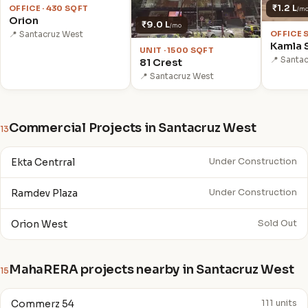
₹1.2 L
OFFICE · 430 SQFT
/m
Orion
₹9.0 L
/mo
OFFICE 
📍 Santacruz West
Kamla 
UNIT · 1500 SQFT
📍 Santa
81 Crest
📍 Santacruz West
Commercial Projects in Santacruz West
13
Ekta Centrral
Under Construction
Ramdev Plaza
Under Construction
Orion West
Sold Out
MahaRERA projects nearby in Santacruz West
15
Commerz 54
111 units