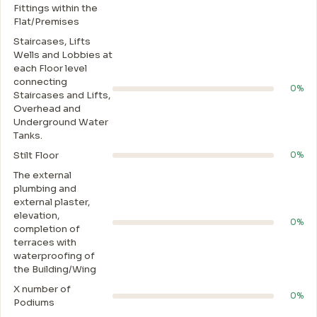
Fittings within the
Flat/Premises
Staircases, Lifts
Wells and Lobbies at
each Floor level
connecting
0%
Staircases and Lifts,
Overhead and
Underground Water
Tanks.
Stilt Floor
0%
The external
plumbing and
external plaster,
elevation,
0%
completion of
terraces with
waterproofing of
the Building/Wing
X number of
0%
Podiums