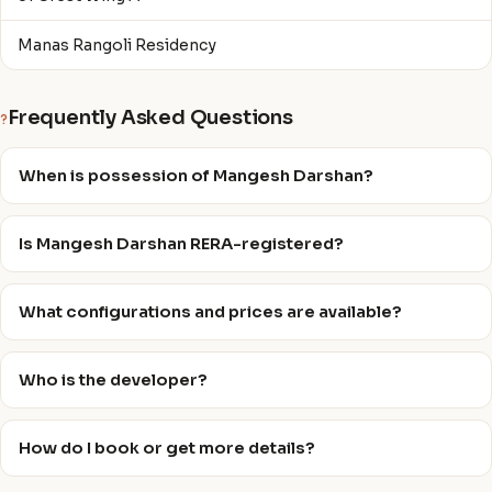
Manas Rangoli Residency
Frequently Asked Questions
?
When is possession of Mangesh Darshan?
Is Mangesh Darshan RERA-registered?
What configurations and prices are available?
Who is the developer?
How do I book or get more details?