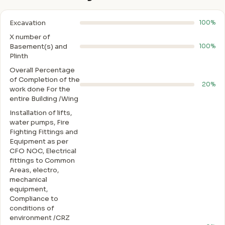
Excavation
100%
X number of
Basement(s) and
100%
Plinth
Overall Percentage
of Completion of the
20%
work done For the
entire Building /Wing
Installation of lifts,
water pumps, Fire
Fighting Fittings and
Equipment as per
CFO NOC, Electrical
fittings to Common
Areas, electro,
mechanical
equipment,
Compliance to
conditions of
environment /CRZ