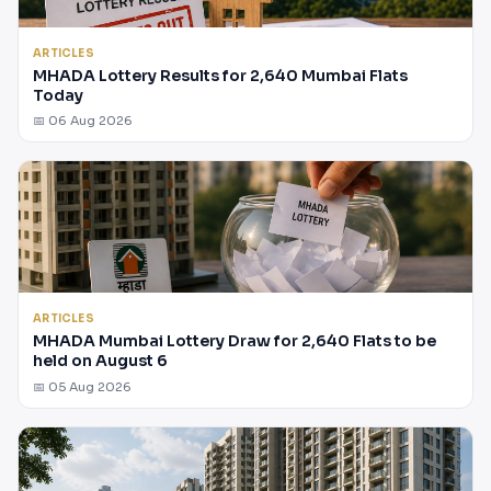
ARTICLES
MHADA Lottery Results for 2,640 Mumbai Flats
Today
📅 06 Aug 2026
ARTICLES
MHADA Mumbai Lottery Draw for 2,640 Flats to be
held on August 6
📅 05 Aug 2026