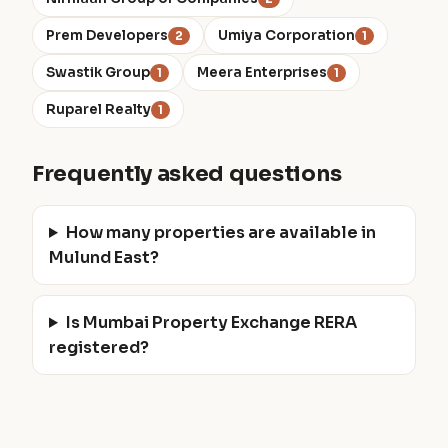
Prem Developers
Umiya Corporation
2
1
Swastik Group
Meera Enterprises
1
1
Ruparel Realty
1
Frequently asked questions
How many properties are available in
Mulund East?
Is Mumbai Property Exchange RERA
registered?