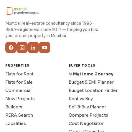
Mumbai real-estate consultancy since 1995 ·
RERA-registered since 2017 — helping you find
your dream property in Mumbai.
PROPERTIES
BUYER TOOLS
Flats for Rent
✨ My Home Journey
Flats for Sale
Budget & EMI Planner
Commercial
Budget Location Finder
New Projects
Rent vs Buy
Builders
Sell & Buy Planner
RERA Search
Compare Projects
Localities
Cost Negotiator
Capital Gains Tax