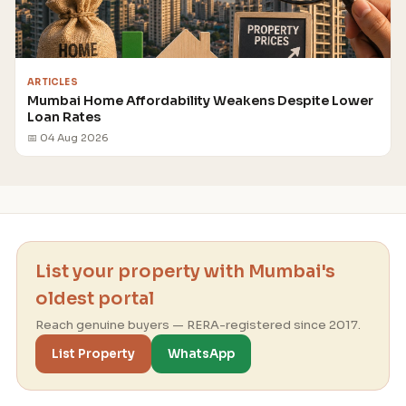
ARTICLES
Mumbai Home Affordability Weakens Despite Lower
Loan Rates
📅 04 Aug 2026
List your property with Mumbai's
oldest portal
Reach genuine buyers — RERA-registered since 2017.
List Property
WhatsApp