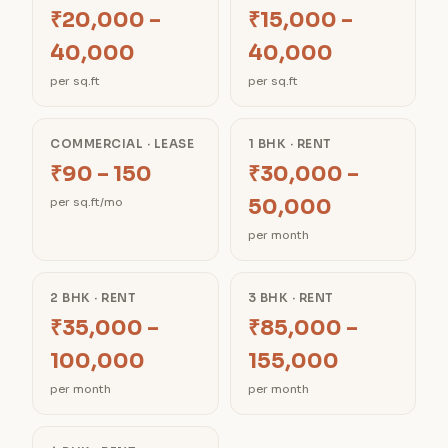
₹20,000 –
₹15,000 –
40,000
40,000
per sq.ft
per sq.ft
COMMERCIAL · LEASE
1 BHK · RENT
₹90 – 150
₹30,000 –
50,000
per sq.ft/mo
per month
2 BHK · RENT
3 BHK · RENT
₹35,000 –
₹85,000 –
100,000
155,000
per month
per month