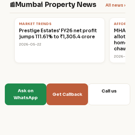
Mumbai Property News
📰
All news ›
MARKET TRENDS
AFFORDAB
Prestige Estates' FY26 net profit
MHADA 
jumps 111.61% to ₹1,305.4 crore
allottin
homes in
2026-05-22
chawl p
2026-05-2
Ask on
Call us
Get Callback
WhatsApp