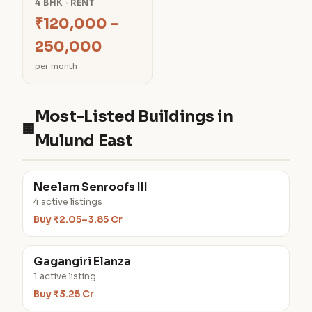
4 BHK · RENT
₹120,000 –
250,000
per month
Most-Listed Buildings in
🏢
Mulund East
Neelam Senroofs III
4 active listings
Buy ₹2.05–3.85 Cr
Gagangiri Elanza
1 active listing
Buy ₹3.25 Cr