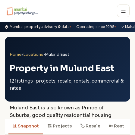
☰
🏠 Mumbai property advisory & data
Operating since 1995
✓ Maha
Home
›
Locations
›
Mulund East
Property in Mulund East
12 listings · projects, resale, rentals, commercial &
rates
Mulund East is also known as Prince of
Suburbs, good quality residential housing
📊 Snapshot
🏗 Projects
🏷 Resale
🔑 Rent
