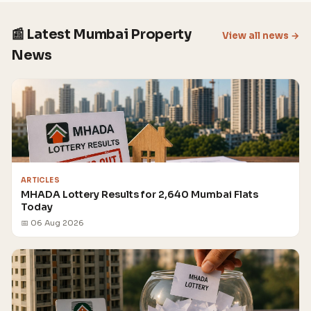
📰 Latest Mumbai Property
View all news →
News
ARTICLES
MHADA Lottery Results for 2,640 Mumbai Flats
Today
📅 06 Aug 2026