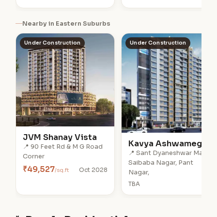
Nearby in Eastern Suburbs
Under Construction
Under Construction
JVM Shanay Vista
Kavya Ashwamegh
📍 90 Feet Rd & M G Road
📍 Sant Dyaneshwar Marg,
Corner
Saibaba Nagar, Pant
₹49,527
/sq.ft
Oct 2028
Nagar,
TBA