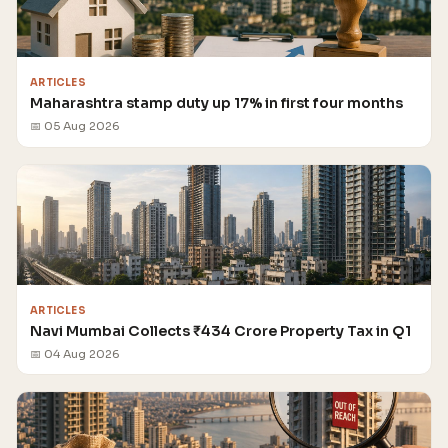
ARTICLES
Maharashtra stamp duty up 17% in first four months
📅 05 Aug 2026
ARTICLES
Navi Mumbai Collects ₹434 Crore Property Tax in Q1
📅 04 Aug 2026