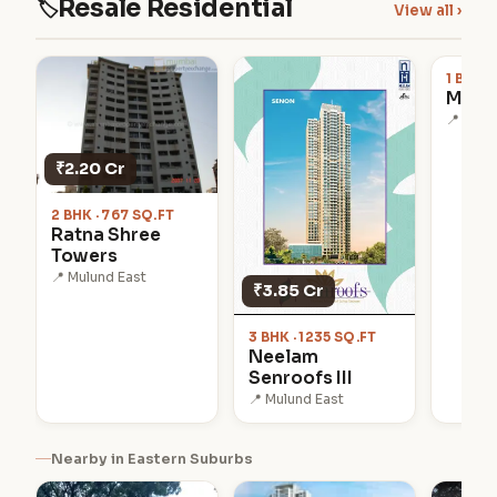
Resale Residential
🏷
View all ›
₹97.0
1 BHK ·
Mang
📍 Mulu
₹2.20 Cr
2 BHK · 767 SQ.FT
Ratna Shree
Towers
📍 Mulund East
₹3.85 Cr
3 BHK · 1235 SQ.FT
Neelam
Senroofs III
📍 Mulund East
Nearby in Eastern Suburbs