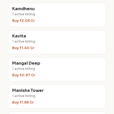
Kamdhenu
1 active listing
Buy ₹2.05 Cr
Kavita
1 active listing
Buy ₹1.40 Cr
Mangal Deep
1 active listing
Buy ₹0.97 Cr
Manisha Tower
1 active listing
Buy ₹1.68 Cr