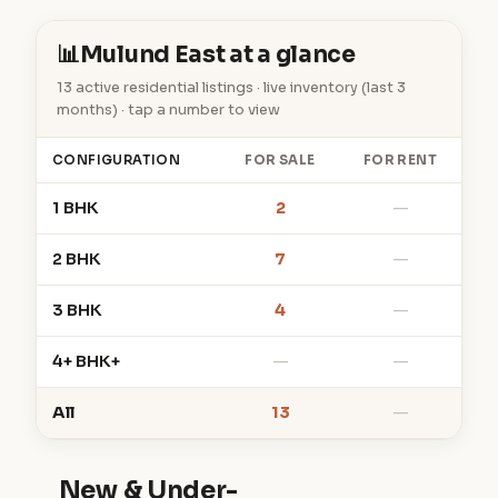
📊
Mulund East at a glance
13 active residential listings · live inventory (last 3
months) · tap a number to view
CONFIGURATION
FOR SALE
FOR RENT
1 BHK
2
—
2 BHK
7
—
3 BHK
4
—
4+ BHK+
—
—
All
13
—
New & Under-