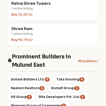
Ratna Shree Towers
1 active listing
Buy ₹2.20 Cr
Shree Ram
1 active listing
Buy ₹0.79 Cr
Prominent Builders in
👷
All builders ›
Mulund East
Soham Builders Ltd.
Tata Housing
5
4
Neelam Realtors
Romell Group
4
2
HS Group
Rite Developers Pvt. Ltd.
2
2
Nirmaan Group of Companies
2