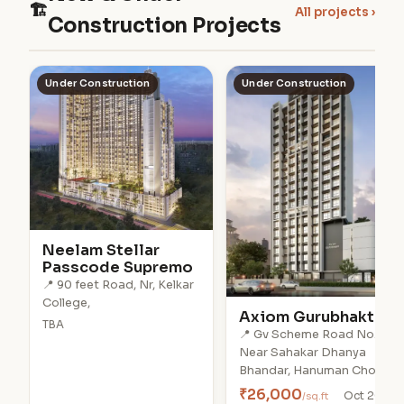
🏗
All projects ›
Construction Projects
Under Construction
Under Construction
Neelam Stellar
Passcode Supremo
📍 90 feet Road, Nr, Kelkar
College,
Axiom Gurubhakti
TBA
📍 Gv Scheme Road No.1,
Near Sahakar Dhanya
Bhandar, Hanuman Chowk,
₹26,000
/sq.ft
Oct 2028