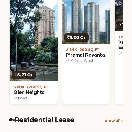
₹1.28
₹2.20 Cr
1 BHK ·
Kanak
Worl
2 BHK · 660 SQ.FT
📍 Kanj
Piramal Revanta
📍 Mulund West
₹5.71 Cr
3 BHK · 1208 SQ.FT
Glen Heights
📍 Powai
Residential Lease
🔑
View all ›