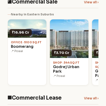
Commercial Sale
🏬
View all ›
Nearby in Eastern Suburbs
₹16.96 Cr
OFFICE · 5100 SQ.FT
Boomerang
📍 Powai
₹3.70 Cr
₹2.60
SHOP · 344 SQ.FT
SHOWR
Godrej Urban
SQ.FT
Godr
Park
Park
📍 Powai
📍 Powa
Commercial Lease
🏢
View all ›