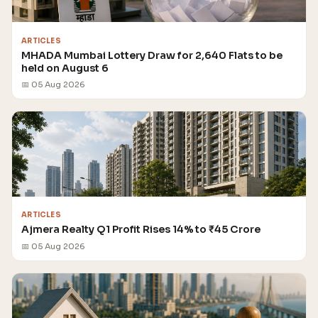
ARTICLES
MHADA Mumbai Lottery Draw for 2,640 Flats to be
held on August 6
📅 05 Aug 2026
ARTICLES
Ajmera Realty Q1 Profit Rises 14% to ₹45 Crore
📅 05 Aug 2026