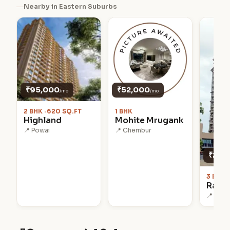
Nearby in Eastern Suburbs
₹95,000
₹52,000
/mo
/mo
2 BHK · 620 SQ.FT
1 BHK
Highland
Mohite Mrugank
📍 Powai
📍 Chembur
₹2.5 L
3 BHK ·
Raj G
📍 Powa