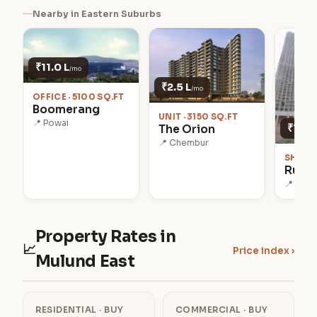
Nearby in Eastern Suburbs
₹11.0 L
/mo
₹2.5 L
/mo
OFFICE · 5100 SQ.FT
Boomerang
UNIT · 3150 SQ.FT
📍 Powai
₹1.1 L
The Orion
📍 Chembur
SHOP ·
Runwa
📍 Kanj
Property Rates in
📈
Price index ›
Mulund East
RESIDENTIAL · BUY
COMMERCIAL · BUY