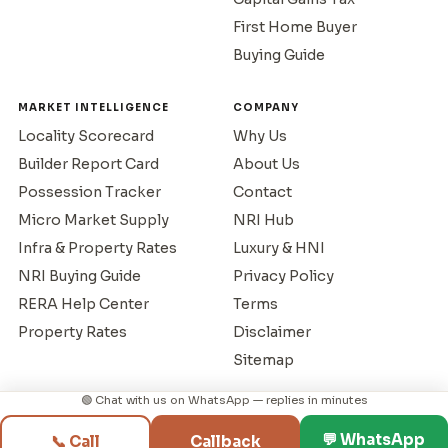
First Home Buyer
Buying Guide
MARKET INTELLIGENCE
COMPANY
Locality Scorecard
Why Us
Builder Report Card
About Us
Possession Tracker
Contact
Micro Market Supply
NRI Hub
Infra & Property Rates
Luxury & HNI
NRI Buying Guide
Privacy Policy
RERA Help Center
Terms
Property Rates
Disclaimer
Sitemap
🟢 Chat with us on WhatsApp — replies in minutes
© 1995–2026 Mumbai Property Exchange. All rights reserved.
💬 WhatsApp
📞 Call
Callback
RERA Reg: A51800043517