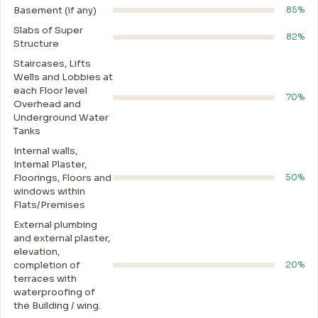
Basement (if any)
85%
Slabs of Super
82%
Structure
Staircases, Lifts
Wells and Lobbies at
each Floor level
70%
Overhead and
Underground Water
Tanks
Internal walls,
Intemal Plaster,
Floorings, Floors and
50%
windows within
Flats/Premises
External plumbing
and external plaster,
elevation,
completion of
20%
terraces with
waterproofing of
the Building / wing.