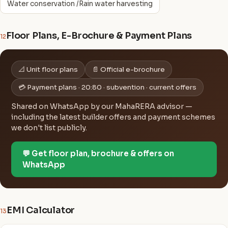
Water conservation /Rain water harvesting
Floor Plans, E-Brochure & Payment Plans
12
📐 Unit floor plans
📄 Official e-brochure
💳 Payment plans · 20:80 · subvention · current offers
Shared on WhatsApp by our MahaRERA advisor —
including the latest builder offers and payment schemes
we don't list publicly.
💬 Get floor plan, brochure & offers on
WhatsApp
EMI Calculator
13