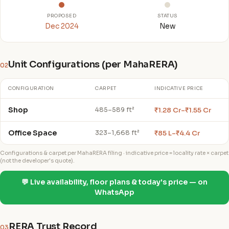
PROPOSED
STATUS
Dec 2024
New
Unit Configurations (per MahaRERA)
02
CONFIGURATION
CARPET
INDICATIVE PRICE
Shop
₹1.28 Cr–₹1.55 Cr
485–589 ft²
Office Space
₹85 L–₹4.4 Cr
323–1,668 ft²
Configurations & carpet per MahaRERA filing · indicative price = locality rate × carpet
(not the developer's quote).
💬 Live availability, floor plans & today's price — on
WhatsApp
RERA Trust Record
03