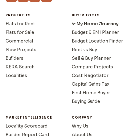
PROPERTIES
BUYER TOOLS
Flats for Rent
✨ My Home Journey
Flats for Sale
Budget & EMI Planner
Commercial
Budget Location Finder
New Projects
Rent vs Buy
Builders
Sell & Buy Planner
RERA Search
Compare Projects
Localities
Cost Negotiator
Capital Gains Tax
First Home Buyer
Buying Guide
MARKET INTELLIGENCE
COMPANY
Locality Scorecard
Why Us
Builder Report Card
About Us