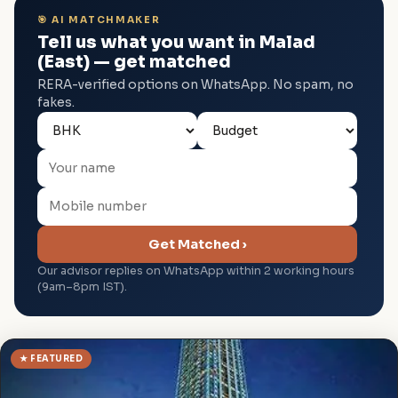
🎯 AI MATCHMAKER
Tell us what you want in Malad
(East) — get matched
RERA-verified options on WhatsApp. No spam, no
fakes.
Get Matched ›
Our advisor replies on WhatsApp within 2 working hours
(9am–8pm IST).
★ FEATURED