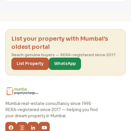
List your property with Mumbai's
oldest portal
Reach genuine buyers — RERA-registered since 2017.
List Property
WhatsApp
Mumbai real-estate consultancy since 1995 ·
RERA-registered since 2017 — helping you find
your dream property in Mumbai.