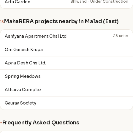
Arfa Garden
Bhiwandi · Under Construction
MahaRERA projects nearby in Malad (East)
15
Ashiyana Apartment Chsl Ltd
28 units
Om Ganesh Krupa
Apna Desh Chs Ltd.
Spring Meadows
Atharva Complex
Gaurav Society
Frequently Asked Questions
?