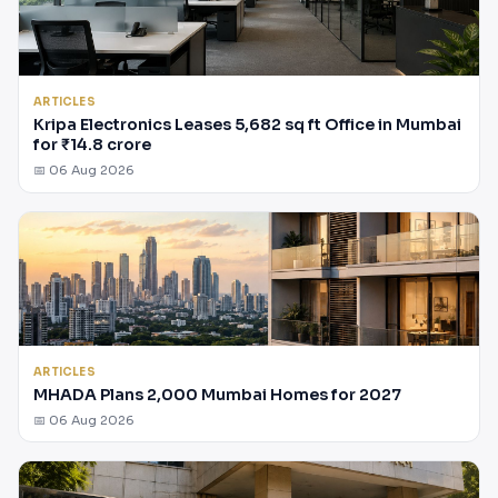
ARTICLES
Kripa Electronics Leases 5,682 sq ft Office in Mumbai
for ₹14.8 crore
📅 06 Aug 2026
ARTICLES
MHADA Plans 2,000 Mumbai Homes for 2027
📅 06 Aug 2026