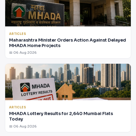
ARTICLES
Maharashtra Minister Orders Action Against Delayed
MHADA Home Projects
📅 06 Aug 2026
ARTICLES
MHADA Lottery Results for 2,640 Mumbai Flats
Today
📅 06 Aug 2026