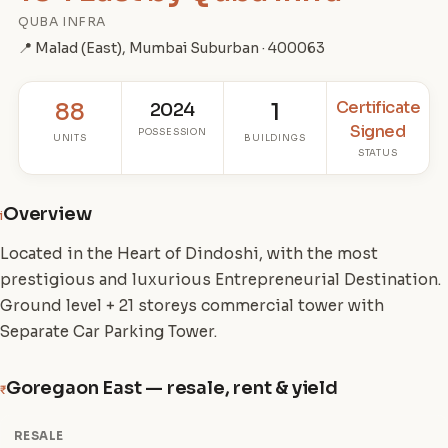
QUBA INFRA
📍 Malad (East), Mumbai Suburban · 400063
Certificate
88
2024
1
Signed
POSSESSION
UNITS
BUILDINGS
STATUS
Overview
i
Located in the Heart of Dindoshi, with the most
prestigious and luxurious Entrepreneurial Destination.
Ground level + 21 storeys commercial tower with
Separate Car Parking Tower.
Goregaon East — resale, rent & yield
₹
RESALE