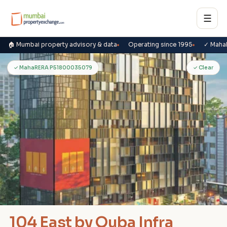
☰
🏠 Mumbai property advisory & data
Operating since 1995
✓ Maha
1
✓ MahaRERA P51800035079
✓ Clear
104 East by Quba Infra