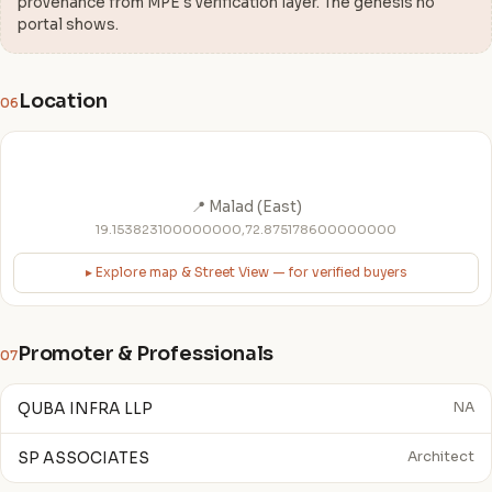
provenance from MPE's verification layer. The genesis no
portal shows.
Location
06
📍 Malad (East)
19.153823100000000,72.875178600000000
▸ Explore map & Street View — for verified buyers
Promoter & Professionals
07
QUBA INFRA LLP
NA
SP ASSOCIATES
Architect