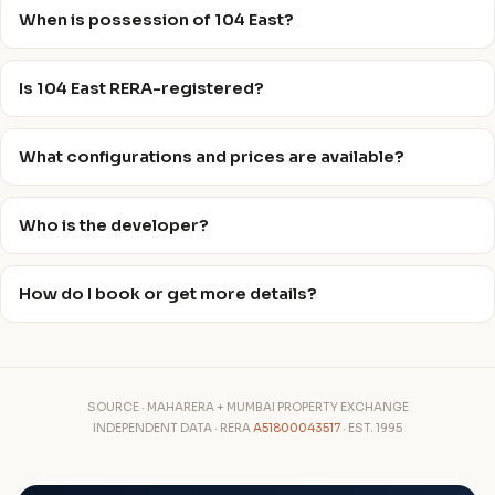
When is possession of 104 East?
Is 104 East RERA-registered?
What configurations and prices are available?
Who is the developer?
How do I book or get more details?
SOURCE · MAHARERA + MUMBAI PROPERTY EXCHANGE
INDEPENDENT DATA · RERA
A51800043517
· EST. 1995