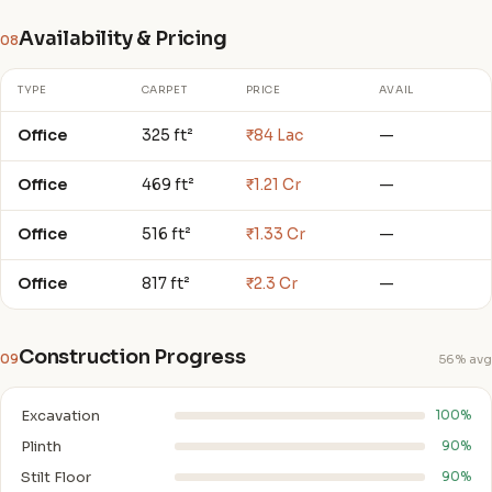
Availability & Pricing
08
TYPE
CARPET
PRICE
AVAIL
Office
325 ft²
₹84 Lac
—
Office
469 ft²
₹1.21 Cr
—
Office
516 ft²
₹1.33 Cr
—
Office
817 ft²
₹2.3 Cr
—
Construction Progress
09
56% avg
Excavation
100%
Plinth
90%
Stilt Floor
90%