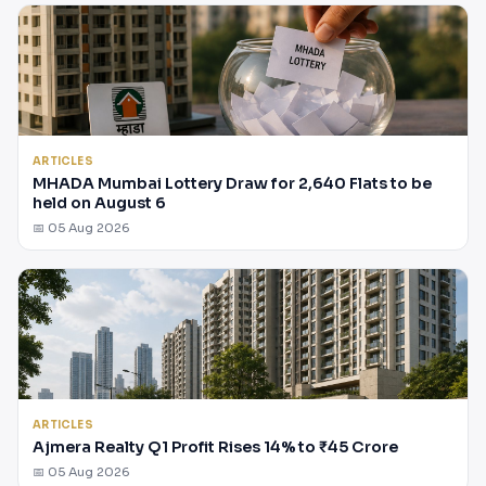
ARTICLES
MHADA Mumbai Lottery Draw for 2,640 Flats to be
held on August 6
📅 05 Aug 2026
ARTICLES
Ajmera Realty Q1 Profit Rises 14% to ₹45 Crore
📅 05 Aug 2026