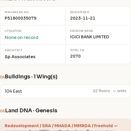
MAHARERA NO.
REGISTERED
P51800035079
2023-11-21
LITIGATION
ESCROW BANK
ICICI BANK LIMITED
None on record
ARCHITECT
TOTAL FSI
2070
Sp Associates
Buildings · 1 Wing(s)
04
104 East
22 floors · — units
Land DNA · Genesis
05
Redevelopment / SRA / MHADA / MMRDA / Freehold
—