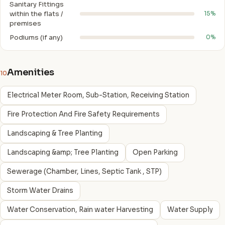
Sanitary Fittings
within the flats /
15%
premises
Podiums (if any)
0%
Amenities
10
Electrical Meter Room, Sub-Station, Receiving Station
Fire Protection And Fire Safety Requirements
Landscaping & Tree Planting
Landscaping &amp; Tree Planting
Open Parking
Sewerage (Chamber, Lines, Septic Tank , STP)
Storm Water Drains
Water Conservation, Rain water Harvesting
Water Supply