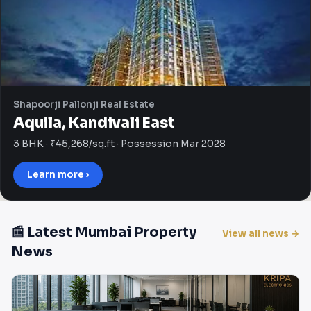
Shapoorji Pallonji Real Estate
Aquila, Kandivali East
3 BHK · ₹45,268/sq.ft · Possession Mar 2028
Learn more ›
📰 Latest Mumbai Property
View all news →
News