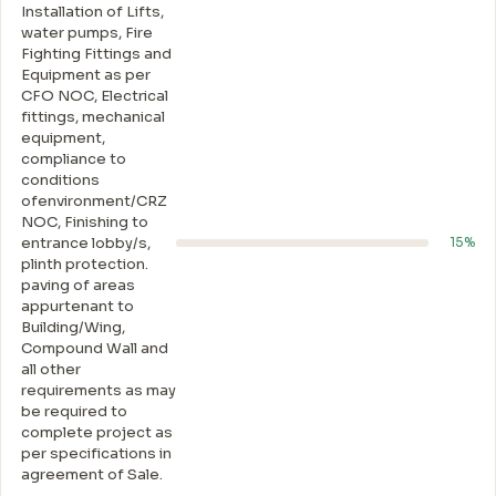
Installation of Lifts,
water pumps, Fire
Fighting Fittings and
Equipment as per
CFO NOC, Electrical
fittings, mechanical
equipment,
compliance to
conditions
ofenvironment/CRZ
NOC, Finishing to
entrance lobby/s,
15%
plinth protection.
paving of areas
appurtenant to
Building/Wing,
Compound Wall and
all other
requirements as may
be required to
complete project as
per specifications in
agreement of Sale.