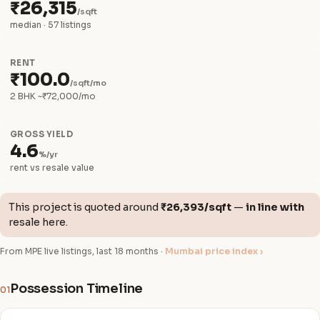
₹26,315
/sqft
median · 57 listings
RENT
₹100.0
/sqft/mo
2 BHK ~₹72,000/mo
GROSS YIELD
4.6
%/yr
rent vs resale value
This project is quoted around
₹26,393/sqft
—
in line with
resale here.
From MPE live listings, last 18 months ·
Mumbai price index ›
Possession Timeline
01