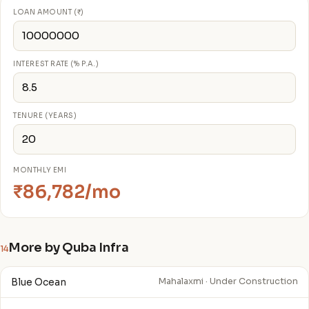
LOAN AMOUNT (₹)
INTEREST RATE (% P.A.)
TENURE (YEARS)
MONTHLY EMI
₹86,782/mo
More by Quba Infra
14
Blue Ocean
Mahalaxmi · Under Construction