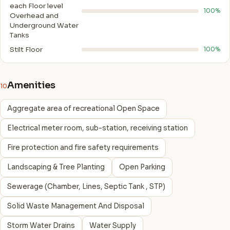
each Floor level
100%
Overhead and
Underground Water
Tanks
Stilt Floor
100%
Amenities
10
Aggregate area of recreational Open Space
Electrical meter room, sub-station, receiving station
Fire protection and fire safety requirements
Landscaping & Tree Planting
Open Parking
Sewerage (Chamber, Lines, Septic Tank , STP)
Solid Waste Management And Disposal
Storm Water Drains
Water Supply