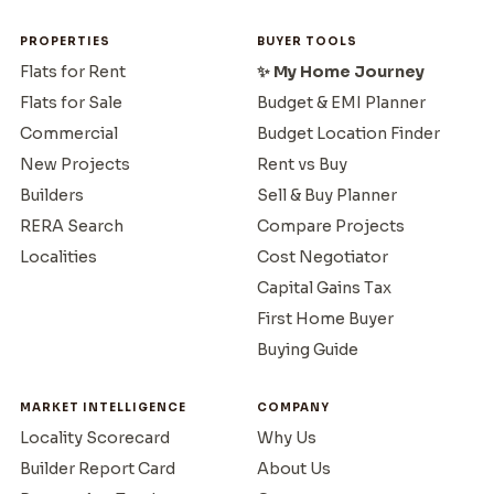
PROPERTIES
BUYER TOOLS
Flats for Rent
✨ My Home Journey
Flats for Sale
Budget & EMI Planner
Commercial
Budget Location Finder
New Projects
Rent vs Buy
Builders
Sell & Buy Planner
RERA Search
Compare Projects
Localities
Cost Negotiator
Capital Gains Tax
First Home Buyer
Buying Guide
MARKET INTELLIGENCE
COMPANY
Locality Scorecard
Why Us
Builder Report Card
About Us