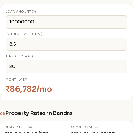
LOAN AMOUNT (₹)
INTEREST RATE (% P.A.)
TENURE (YEARS)
MONTHLY EMI
₹86,782/mo
Property Rates in Bandra
08
RESIDENTIAL · SALE
COMMERCIAL · SALE