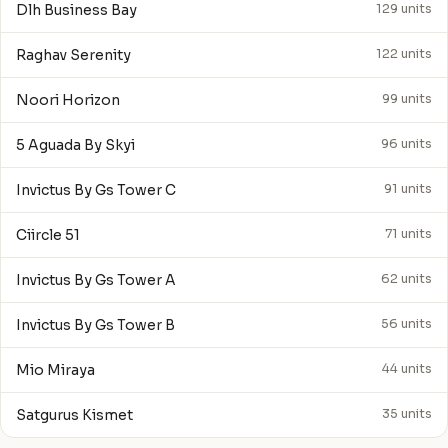
Dlh Business Bay
129 units
Raghav Serenity
122 units
Noori Horizon
99 units
5 Aguada By Skyi
96 units
Invictus By Gs Tower C
91 units
Ciircle 51
71 units
Invictus By Gs Tower A
62 units
Invictus By Gs Tower B
56 units
Mio Miraya
44 units
Satgurus Kismet
35 units