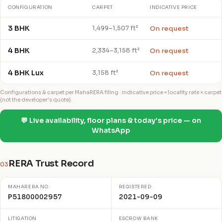
CONFIGURATION
CARPET
INDICATIVE PRICE
3 BHK
On request
1,499–1,507 ft²
4 BHK
On request
2,334–3,158 ft²
4 BHK Lux
On request
3,158 ft²
Configurations & carpet per MahaRERA filing · indicative price = locality rate × carpet
(not the developer's quote).
💬 Live availability, floor plans & today's price — on
WhatsApp
RERA Trust Record
03
MAHARERA NO.
REGISTERED
P51800002957
2021-09-09
LITIGATION
ESCROW BANK