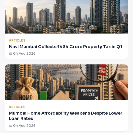
ARTICLES
Navi Mumbai Collects ₹434 Crore Property Tax in Q1
📅 04 Aug 2026
ARTICLES
Mumbai Home Affordability Weakens Despite Lower
Loan Rates
📅 04 Aug 2026