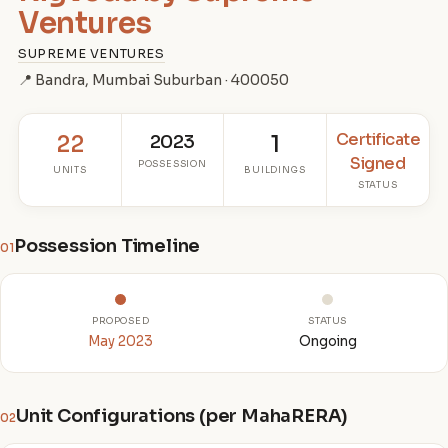
Ventures
SUPREME VENTURES
📍 Bandra, Mumbai Suburban · 400050
Certificate
22
2023
1
Signed
POSSESSION
UNITS
BUILDINGS
STATUS
Possession Timeline
01
PROPOSED
STATUS
May 2023
Ongoing
Unit Configurations (per MahaRERA)
02