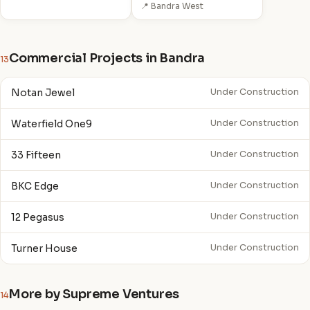
📍 Bandra West
Commercial Projects in Bandra
13
Notan Jewel
Under Construction
Waterfield One9
Under Construction
33 Fifteen
Under Construction
BKC Edge
Under Construction
12 Pegasus
Under Construction
Turner House
Under Construction
More by Supreme Ventures
14