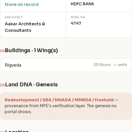
HDFC BANK
None on record
ARCHITECT
TOTAL FSI
4747
Aakar Architects &
Consultants
Buildings · 1 Wing(s)
04
Rigveda
23 floors · — units
Land DNA · Genesis
05
Redevelopment / SRA / MHADA / MMRDA / Freehold
—
provenance from MPE's verification layer. The genesis no
portal shows.