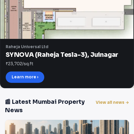
Raheja Universal Ltd
SYNOVA (Raheja Tesla-3), Juinagar
₹23,702/sq.ft
Learn more ›
📰 Latest Mumbai Property
View all news →
News