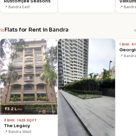
Rustomjee Seasons
Vaikun
📍 Bandra East
📍 Bandr
Flats for Rent in Bandra
10
4
₹90,00
1 BHK · 5
Georgi
📍 Bandr
₹3.2 L
/mo
3 BHK · 1625 SQFT
The Legacy
📍 Bandra West