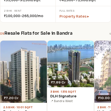
₹35,000–95,000/sqft
₹45,000–75,000/sqft
2 BHK · RENT
FULL RATES
₹100,000–265,000/mo
Property Rates ▸
Resale Flats for Sale in Bandra
09
4
₹7.89 Cr
3 BHK · 1315 SQFT
DLH Signature
₹7.20 Cr
₹10.00
📍 Bandra West
2.5 BHK · 1001 SQFT
2 BHK · 