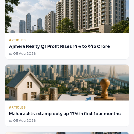
ARTICLES
Ajmera Realty Q1 Profit Rises 14% to ₹45 Crore
📅 05 Aug 2026
ARTICLES
Maharashtra stamp duty up 17% in first four months
📅 05 Aug 2026