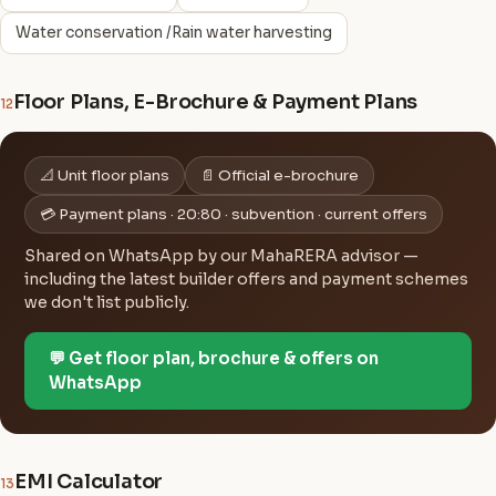
Water conservation /Rain water harvesting
Floor Plans, E-Brochure & Payment Plans
12
📐 Unit floor plans
📄 Official e-brochure
💳 Payment plans · 20:80 · subvention · current offers
Shared on WhatsApp by our MahaRERA advisor —
including the latest builder offers and payment schemes
we don't list publicly.
💬 Get floor plan, brochure & offers on
WhatsApp
EMI Calculator
13