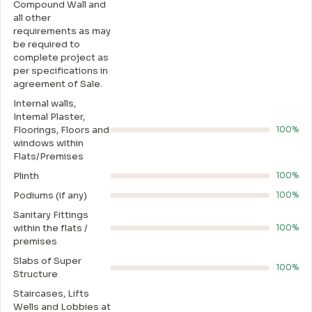
Compound Wall and
all other
requirements as may
be required to
complete project as
per specifications in
agreement of Sale.
Internal walls,
Intemal Plaster,
Floorings, Floors and
100%
windows within
Flats/Premises
Plinth
100%
Podiums (if any)
100%
Sanitary Fittings
within the flats /
100%
premises
Slabs of Super
100%
Structure
Staircases, Lifts
Wells and Lobbies at