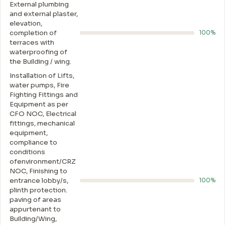
External plumbing
and external plaster,
elevation,
completion of
100%
terraces with
waterproofing of
the Building / wing.
Installation of Lifts,
water pumps, Fire
Fighting Fittings and
Equipment as per
CFO NOC, Electrical
fittings, mechanical
equipment,
compliance to
conditions
ofenvironment/CRZ
NOC, Finishing to
entrance lobby/s,
100%
plinth protection.
paving of areas
appurtenant to
Building/Wing,