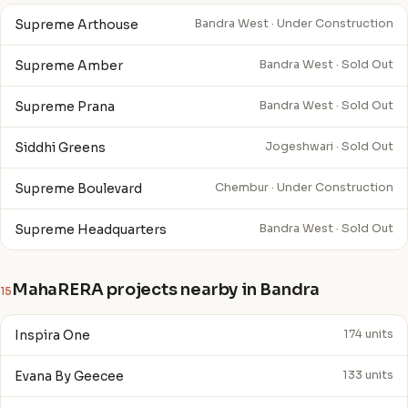
Supreme Arthouse
Bandra West · Under Construction
Supreme Amber
Bandra West · Sold Out
Supreme Prana
Bandra West · Sold Out
Siddhi Greens
Jogeshwari · Sold Out
Supreme Boulevard
Chembur · Under Construction
Supreme Headquarters
Bandra West · Sold Out
MahaRERA projects nearby in Bandra
15
Inspira One
174 units
Evana By Geecee
133 units