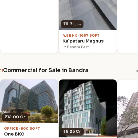
₹3.7 L
/mo
4.5 BHK · 1657 SQFT
Kalpataru Magnus
📍 Bandra East
Commercial for Sale in Bandra
11
4
₹12.00 Cr
OFFICE · 900 SQFT
₹6.25 Cr
One BKC