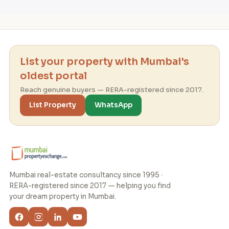
List your property with Mumbai's
oldest portal
Reach genuine buyers — RERA-registered since 2017.
List Property
WhatsApp
Mumbai real-estate consultancy since 1995 ·
RERA-registered since 2017 — helping you find
your dream property in Mumbai.