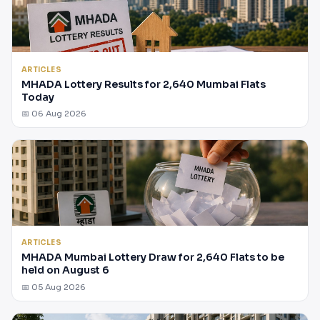
ARTICLES
MHADA Lottery Results for 2,640 Mumbai Flats
Today
📅 06 Aug 2026
ARTICLES
MHADA Mumbai Lottery Draw for 2,640 Flats to be
held on August 6
📅 05 Aug 2026