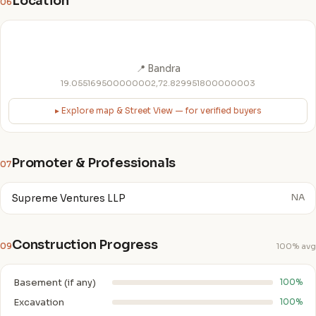
Location
06
📍 Bandra
19.055169500000002,72.829951800000003
▸ Explore map & Street View — for verified buyers
Promoter & Professionals
07
Supreme Ventures LLP
NA
Construction Progress
09
100% avg
Basement (if any)
100%
Excavation
100%