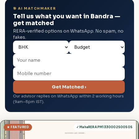
🎯 AI MATCHMAKER
Tell us what you want in Bandra —
get matched
RERA-verified options on WhatsApp. No spam, no
fakes.
Get Matched ›
Our advisor replies on WhatsApp within 2 working hours
(9am–8pm IST).
★ FEATURED
✓ MahaRERA PM1330002500505