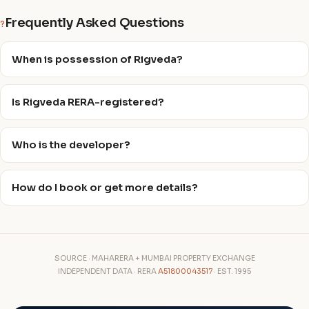
Frequently Asked Questions
?
When is possession of Rigveda?
Is Rigveda RERA-registered?
Who is the developer?
How do I book or get more details?
SOURCE · MAHARERA + MUMBAI PROPERTY EXCHANGE
INDEPENDENT DATA · RERA
A51800043517
· EST. 1995