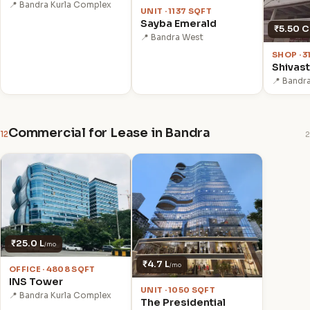
📍 Bandra Kurla Complex
UNIT · 1137 SQFT
Sayba Emerald
₹5.50 C
📍 Bandra West
SHOP · 3
Shivas
📍 Bandr
Commercial for Lease in Bandra
12
2
₹25.0 L
/mo
₹4.7 L
/mo
OFFICE · 4808 SQFT
INS Tower
UNIT · 1050 SQFT
📍 Bandra Kurla Complex
The Presidential