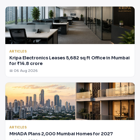
ARTICLES
Kripa Electronics Leases 5,682 sq ft Office in Mumbai
for ₹14.8 crore
📅 06 Aug 2026
ARTICLES
MHADA Plans 2,000 Mumbai Homes for 2027