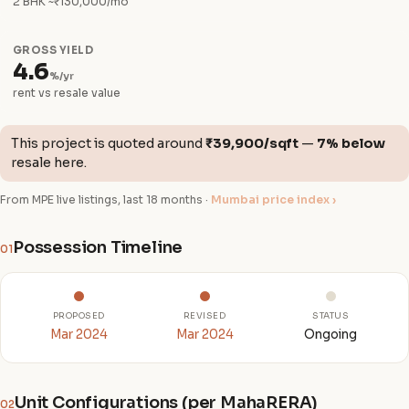
2 BHK ~₹130,000/mo
GROSS YIELD
4.6
%/yr
rent vs resale value
This project is quoted around
₹39,900/sqft
—
7% below
resale here.
From MPE live listings, last 18 months ·
Mumbai price index ›
Possession Timeline
01
PROPOSED
REVISED
STATUS
Mar 2024
Mar 2024
Ongoing
Unit Configurations (per MahaRERA)
02