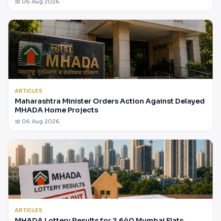
📅 06 Aug 2026
ARTICLES
Maharashtra Minister Orders Action Against Delayed
MHADA Home Projects
📅 06 Aug 2026
ARTICLES
MHADA Lottery Results for 2,640 Mumbai Flats