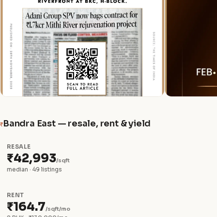
Bandra East — resale, rent & yield
₹
RESALE
₹42,993
/sqft
median · 49 listings
RENT
₹164.7
/sqft/mo