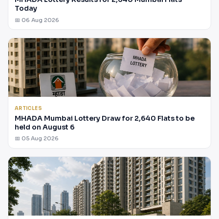
Today
📅 06 Aug 2026
ARTICLES
MHADA Mumbai Lottery Draw for 2,640 Flats to be
held on August 6
📅 05 Aug 2026