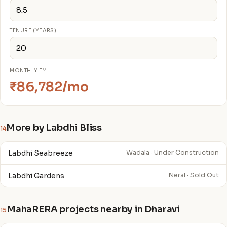
TENURE (YEARS)
MONTHLY EMI
₹86,782/mo
More by Labdhi Bliss
14
Labdhi Seabreeze
Wadala · Under Construction
Labdhi Gardens
Neral · Sold Out
MahaRERA projects nearby in Dharavi
15