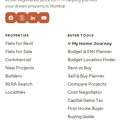
RERA-registered since 2017 — helping you find
your dream property in Mumbai.
PROPERTIES
BUYER TOOLS
Flats for Rent
✨ My Home Journey
Flats for Sale
Budget & EMI Planner
Commercial
Budget Location Finder
New Projects
Rent vs Buy
Builders
Sell & Buy Planner
RERA Search
Compare Projects
Localities
Cost Negotiator
Capital Gains Tax
First Home Buyer
Buying Guide