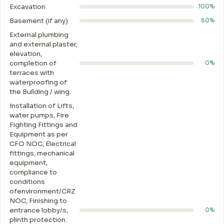
Excavation
100%
Basement (if any)
60%
External plumbing
and external plaster,
elevation,
completion of
0%
terraces with
waterproofing of
the Building / wing.
Installation of Lifts,
water pumps, Fire
Fighting Fittings and
Equipment as per
CFO NOC, Electrical
fittings, mechanical
equipment,
compliance to
conditions
ofenvironment/CRZ
NOC, Finishing to
entrance lobby/s,
0%
plinth protection.