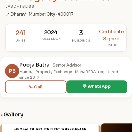
LABDHI BLISS
📍 Dharavi, Mumbai City · 400017
Certificate
241
2024
3
Signed
POSSESSION
UNITS
BUILDINGS
STATUS
Pooja Batra
· Senior Advisor
PB
Mumbai Property Exchange · MahaRERA-registered
since 2017
💬 WhatsApp
📞 Call
Gallery
★