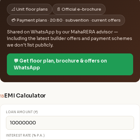
📐 Unit floor plans
📄 Official e-brochure
💳 Payment plans · 20:80 · subvention · current offers
Shared on WhatsApp by our MahaRERA advisor —
including the latest builder offers and payment schemes
we don't list publicly.
💬 Get floor plan, brochure & offers on
WhatsApp
EMI Calculator
13
LOAN AMOUNT (₹)
INTEREST RATE (% P.A.)