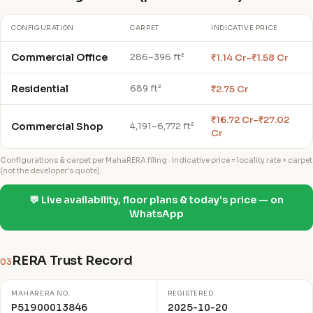
CONFIGURATION
CARPET
INDICATIVE PRICE
Commercial Office
₹1.14 Cr–₹1.58 Cr
286–396 ft²
Residential
₹2.75 Cr
689 ft²
₹16.72 Cr–₹27.02
Commercial Shop
4,191–6,772 ft²
Cr
Configurations & carpet per MahaRERA filing · indicative price = locality rate × carpet
(not the developer's quote).
💬 Live availability, floor plans & today's price — on
WhatsApp
RERA Trust Record
03
MAHARERA NO.
REGISTERED
P51900013846
2025-10-20