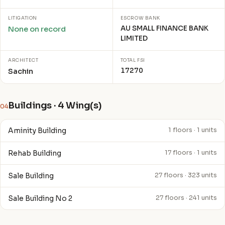
LITIGATION
ESCROW BANK
AU SMALL FINANCE BANK
None on record
LIMITED
ARCHITECT
TOTAL FSI
17270
Sachin
Buildings · 4 Wing(s)
04
Aminity Building
1 floors · 1 units
Rehab Building
17 floors · 1 units
Sale Building
27 floors · 323 units
Sale Building No 2
27 floors · 241 units