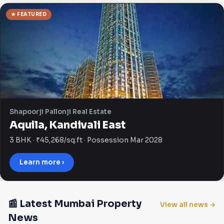
★ FEATURED
Shapoorji Pallonji Real Estate
Aquila, Kandivali East
3 BHK · ₹45,268/sq.ft · Possession Mar 2028
Learn more ›
📰 Latest Mumbai Property
View all news →
News