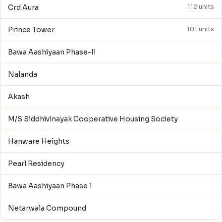
Crd Aura
112 units
Prince Tower
101 units
Bawa Aashiyaan Phase-Ii
Nalanda
Akash
M/S Siddhivinayak Cooperative Housing Society
Hanware Heights
Pearl Residency
Bawa Aashiyaan Phase 1
Netarwala Compound