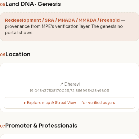
Land DNA · Genesis
05
Redevelopment / SRA / MHADA / MMRDA / Freehold
—
provenance from MPE's verification layer. The genesis no
portal shows.
Location
06
📍 Dharavi
19.048437528170023,72.85699342849603
▸ Explore map & Street View — for verified buyers
Promoter & Professionals
07