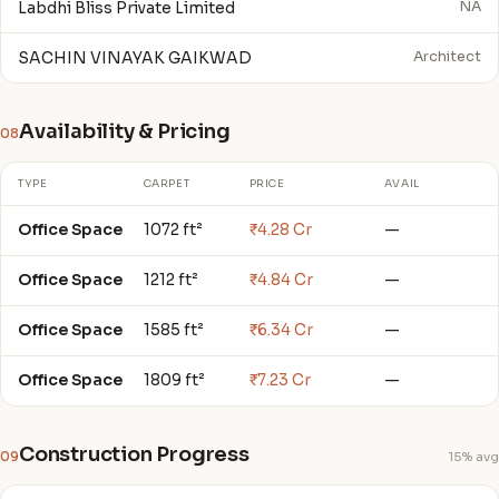
Labdhi Bliss Private Limited
NA
SACHIN VINAYAK GAIKWAD
Architect
Availability & Pricing
08
TYPE
CARPET
PRICE
AVAIL
Office Space
1072 ft²
₹4.28 Cr
—
Office Space
1212 ft²
₹4.84 Cr
—
Office Space
1585 ft²
₹6.34 Cr
—
Office Space
1809 ft²
₹7.23 Cr
—
Construction Progress
09
15% avg