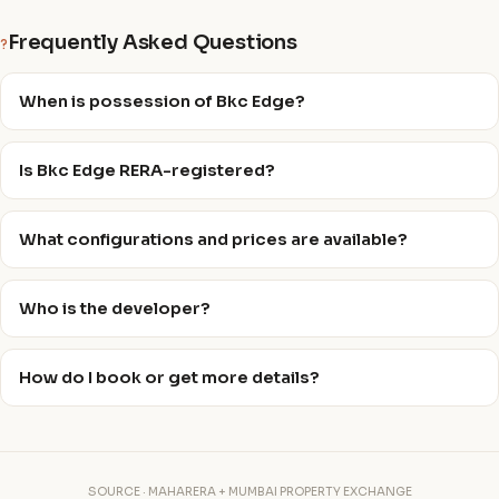
Frequently Asked Questions
?
When is possession of Bkc Edge?
Is Bkc Edge RERA-registered?
What configurations and prices are available?
Who is the developer?
How do I book or get more details?
SOURCE · MAHARERA + MUMBAI PROPERTY EXCHANGE