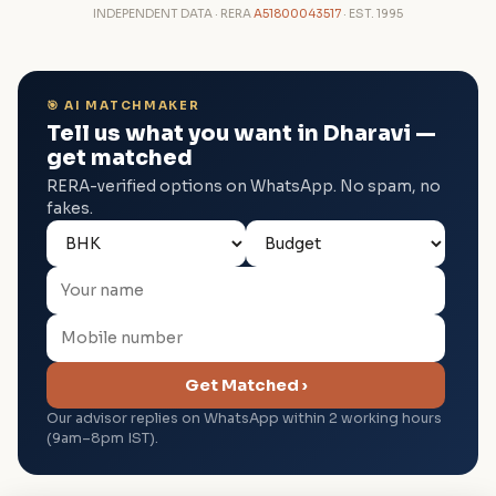
INDEPENDENT DATA · RERA
A51800043517
· EST. 1995
🎯 AI MATCHMAKER
Tell us what you want in Dharavi —
get matched
RERA-verified options on WhatsApp. No spam, no
fakes.
Get Matched ›
Our advisor replies on WhatsApp within 2 working hours
(9am–8pm IST).