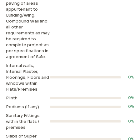
paving of areas
appurtenant to
Building/Wing,
Compound Wall and
all other
requirements as may
be required to
complete project as
per specifications in
agreement of Sale.
Internal walls,
Intemal Plaster,
Floorings, Floors and
0%
windows within
Flats/Premises
Plinth
0%
Podiums (if any)
0%
Sanitary Fittings
within the flats /
0%
premises
Slabs of Super
0%