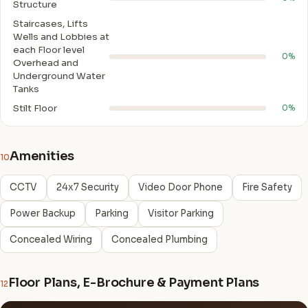
Structure
Staircases, Lifts
Wells and Lobbies at
each Floor level
0%
Overhead and
Underground Water
Tanks
Stilt Floor
0%
Amenities
10
CCTV
24x7 Security
Video Door Phone
Fire Safety
Power Backup
Parking
Visitor Parking
Concealed Wiring
Concealed Plumbing
Floor Plans, E-Brochure & Payment Plans
12