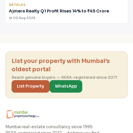
ARTICLES
Ajmera Realty Q1 Profit Rises 14% to ₹45 Crore
📅 05 Aug 2026
List your property with Mumbai's
oldest portal
Reach genuine buyers — RERA-registered since 2017.
List Property
WhatsApp
Mumbai real-estate consultancy since 1995 ·