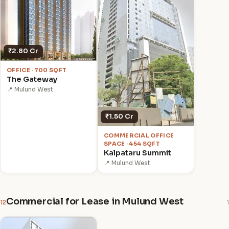
₹2.80 Cr
OFFICE · 700 SQFT
The Gateway
📍 Mulund West
₹1.50 Cr
COMMERCIAL OFFICE
SPACE · 454 SQFT
Kalpataru Summit
📍 Mulund West
Commercial for Lease in Mulund West
12
1