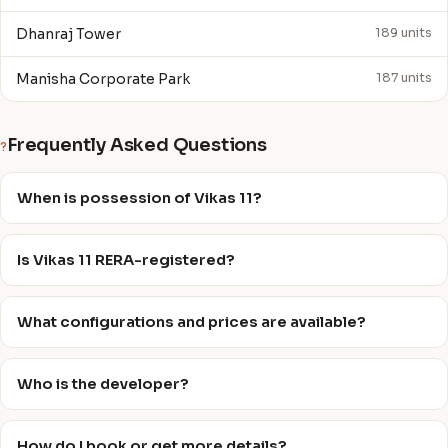
Dhanraj Tower
189 units
Manisha Corporate Park
187 units
Frequently Asked Questions
?
When is possession of Vikas 11?
Is Vikas 11 RERA-registered?
What configurations and prices are available?
Who is the developer?
How do I book or get more details?