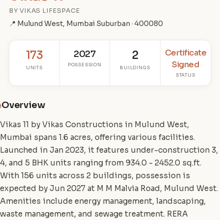
BY VIKAS LIFESPACE
📍 Mulund West, Mumbai Suburban · 400080
Certificate
173
2027
2
Signed
POSSESSION
UNITS
BUILDINGS
STATUS
Overview
i
Vikas 11 by Vikas Constructions in Mulund West,
Mumbai spans 1.6 acres, offering various facilities.
Launched in Jan 2023, it features under-construction 3,
4, and 5 BHK units ranging from 934.0 - 2452.0 sq.ft.
With 156 units across 2 buildings, possession is
expected by Jun 2027 at M M Malvia Road, Mulund West.
Amenities include energy management, landscaping,
waste management, and sewage treatment. RERA