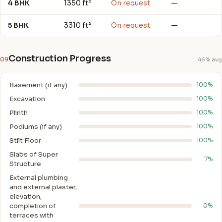
4 BHK
1350 ft²
On request
—
5 BHK
3310 ft²
On request
—
Construction Progress
09
46% avg
Basement (if any)
100%
Excavation
100%
Plinth
100%
Podiums (if any)
100%
Stilt Floor
100%
Slabs of Super
7%
Structure
External plumbing
and external plaster,
elevation,
completion of
0%
terraces with