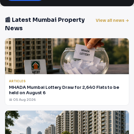
📰 Latest Mumbai Property
View all news →
News
ARTICLES
MHADA Mumbai Lottery Draw for 2,640 Flats to be
held on August 6
📅 05 Aug 2026