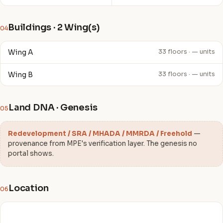
Buildings · 2 Wing(s)
04
Wing A
33 floors · — units
Wing B
33 floors · — units
Land DNA · Genesis
05
Redevelopment / SRA / MHADA / MMRDA / Freehold
—
provenance from MPE's verification layer. The genesis no
portal shows.
Location
06