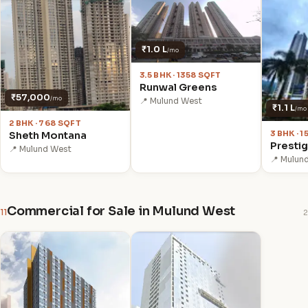
₹1.0 L
/mo
3.5 BHK · 1358 SQFT
Runwal Greens
₹57,000
/mo
📍 Mulund West
₹1.1 L
/mo
2 BHK · 768 SQFT
3 BHK · 
Sheth Montana
Prestig
📍 Mulund West
📍 Mulun
Commercial for Sale in Mulund West
11
2