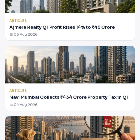
ARTICLES
Ajmera Realty Q1 Profit Rises 14% to ₹45 Crore
📅 05 Aug 2026
ARTICLES
Navi Mumbai Collects ₹434 Crore Property Tax in Q1
📅 04 Aug 2026