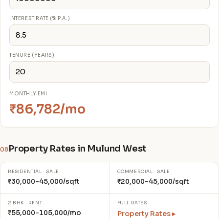
INTEREST RATE (% P.A.)
TENURE (YEARS)
MONTHLY EMI
₹86,782/mo
Property Rates in Mulund West
08
RESIDENTIAL · SALE
COMMERCIAL · SALE
₹30,000–45,000/sqft
₹20,000–45,000/sqft
2 BHK · RENT
FULL RATES
₹55,000–105,000/mo
Property Rates ▸