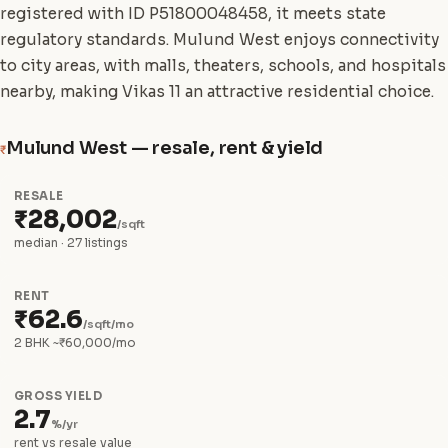
registered with ID P51800048458, it meets state
regulatory standards. Mulund West enjoys connectivity
to city areas, with malls, theaters, schools, and hospitals
nearby, making Vikas 11 an attractive residential choice.
Mulund West — resale, rent & yield
₹
RESALE
₹28,002
/sqft
median · 27 listings
RENT
₹62.6
/sqft/mo
2 BHK ~₹60,000/mo
GROSS YIELD
2.7
%/yr
rent vs resale value