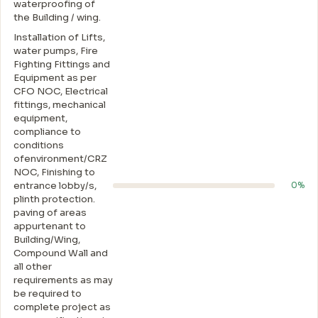
waterproofing of
the Building / wing.
Installation of Lifts,
water pumps, Fire
Fighting Fittings and
Equipment as per
CFO NOC, Electrical
fittings, mechanical
equipment,
compliance to
conditions
ofenvironment/CRZ
NOC, Finishing to
entrance lobby/s,
0%
plinth protection.
paving of areas
appurtenant to
Building/Wing,
Compound Wall and
all other
requirements as may
be required to
complete project as