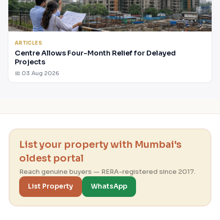
ARTICLES
Centre Allows Four-Month Relief for Delayed
Projects
📅 03 Aug 2026
List your property with Mumbai's
oldest portal
Reach genuine buyers — RERA-registered since 2017.
List Property
WhatsApp