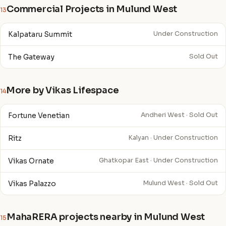
Commercial Projects in Mulund West
13
Kalpataru Summit
Under Construction
The Gateway
Sold Out
More by Vikas Lifespace
14
Fortune Venetian
Andheri West · Sold Out
Ritz
Kalyan · Under Construction
Vikas Ornate
Ghatkopar East · Under Construction
Vikas Palazzo
Mulund West · Sold Out
MahaRERA projects nearby in Mulund West
15