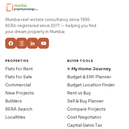
Mumbai real-estate consultancy since 1995 ·
RERA-registered since 2017 — helping you find
your dream property in Mumbai.
PROPERTIES
BUYER TOOLS
Flats for Rent
✨ My Home Journey
Flats for Sale
Budget & EMI Planner
Commercial
Budget Location Finder
New Projects
Rent vs Buy
Builders
Sell & Buy Planner
RERA Search
Compare Projects
Localities
Cost Negotiator
Capital Gains Tax