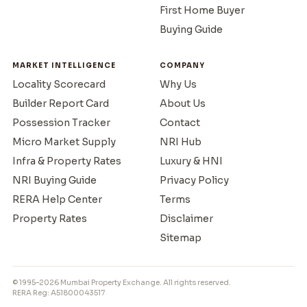
First Home Buyer
Buying Guide
MARKET INTELLIGENCE
COMPANY
Locality Scorecard
Why Us
Builder Report Card
About Us
Possession Tracker
Contact
Micro Market Supply
NRI Hub
Infra & Property Rates
Luxury & HNI
NRI Buying Guide
Privacy Policy
RERA Help Center
Terms
Property Rates
Disclaimer
Sitemap
© 1995–2026 Mumbai Property Exchange. All rights reserved.
RERA Reg: A51800043517