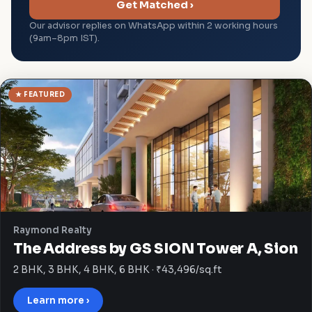
Get Matched ›
Our advisor replies on WhatsApp within 2 working hours
(9am–8pm IST).
★ FEATURED
Raymond Realty
The Address by GS SION Tower A, Sion
2 BHK, 3 BHK, 4 BHK, 6 BHK · ₹43,496/sq.ft
Learn more ›