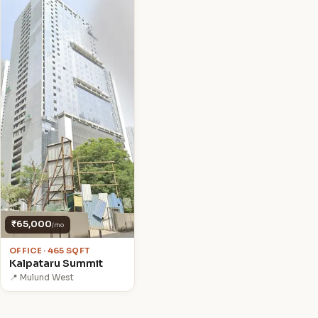
₹65,000
/mo
OFFICE · 465 SQFT
Kalpataru Summit
📍 Mulund West