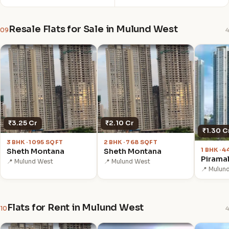
Resale Flats for Sale in Mulund West
09
4
₹3.25 Cr
₹2.10 Cr
₹1.30 C
3 BHK · 1095 SQFT
2 BHK · 768 SQFT
1 BHK · 
Sheth Montana
Sheth Montana
Pirama
📍 Mulund West
📍 Mulund West
📍 Mulun
Flats for Rent in Mulund West
10
4