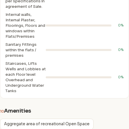
per specifications in
agreement of Sale.
Internal walls,
Intemal Plaster,
Floorings, Floors and
0%
windows within
Flats/Premises
Sanitary Fittings
within the flats /
0%
premises
Staircases, Lifts
Wells and Lobbies at
each Floor level
0%
Overhead and
Underground Water
Tanks
Amenities
10
Aggregate area of recreational Open Space