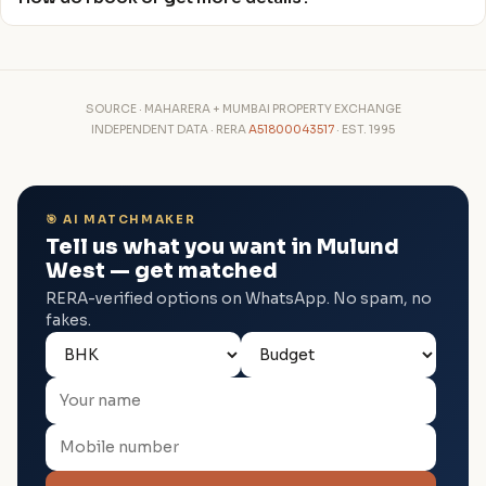
SOURCE · MAHARERA + MUMBAI PROPERTY EXCHANGE
INDEPENDENT DATA · RERA
A51800043517
· EST. 1995
🎯 AI MATCHMAKER
Tell us what you want in Mulund
West — get matched
RERA-verified options on WhatsApp. No spam, no
fakes.