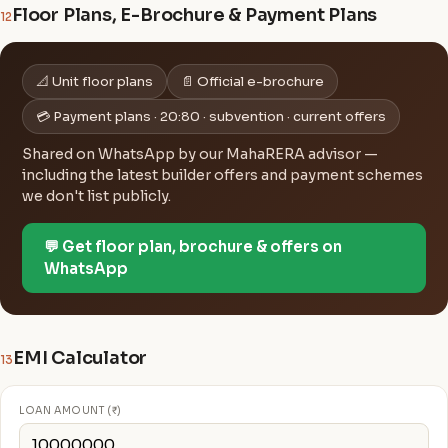
Floor Plans, E-Brochure & Payment Plans
12
📐 Unit floor plans
📄 Official e-brochure
💳 Payment plans · 20:80 · subvention · current offers
Shared on WhatsApp by our MahaRERA advisor —
including the latest builder offers and payment schemes
we don't list publicly.
💬 Get floor plan, brochure & offers on
WhatsApp
EMI Calculator
13
LOAN AMOUNT (₹)