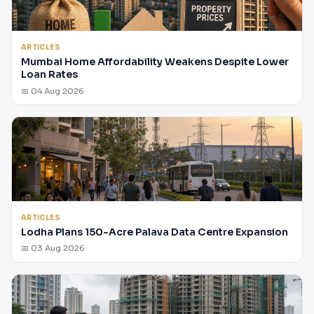
ARTICLES
Mumbai Home Affordability Weakens Despite Lower
Loan Rates
📅 04 Aug 2026
ARTICLES
Lodha Plans 150-Acre Palava Data Centre Expansion
📅 03 Aug 2026