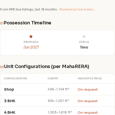
From MPE live listings, last 18 months ·
Mumbai price index ›
Possession Timeline
01
PROPOSED
STATUS
Jun 2027
New
Unit Configurations (per MahaRERA)
02
CONFIGURATION
CARPET
INDICATIVE PRICE
Shop
On request
436–1,149 ft²
3 BHK
On request
934–1,251 ft²
4 BHK
On request
1,303–1,818 ft²