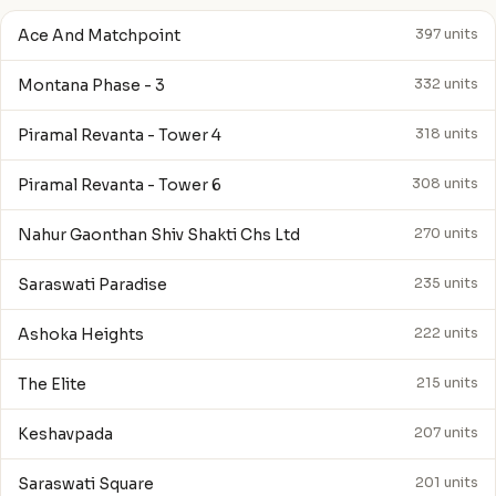
Ace And Matchpoint
397 units
Montana Phase - 3
332 units
Piramal Revanta - Tower 4
318 units
Piramal Revanta - Tower 6
308 units
Nahur Gaonthan Shiv Shakti Chs Ltd
270 units
Saraswati Paradise
235 units
Ashoka Heights
222 units
The Elite
215 units
Keshavpada
207 units
Saraswati Square
201 units