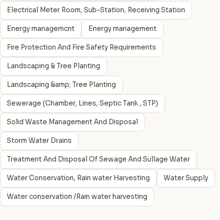
Electrical Meter Room, Sub-Station, Receiving Station
Energy managemcnt
Energy management
Fire Protection And Fire Safety Requirements
Landscaping & Tree Planting
Landscaping &amp; Tree Planting
Sewerage (Chamber, Lines, Septic Tank , STP)
Solid Waste Management And Disposal
Storm Water Drains
Treatment And Disposal Of Sewage And Sullage Water
Water Conservation, Rain water Harvesting
Water Supply
Water conservation /Rain water harvesting