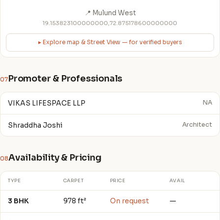
📍 Mulund West
19.153823100000000,72.875178600000000
▸ Explore map & Street View — for verified buyers
Promoter & Professionals
07
VIKAS LIFESPACE LLP
NA
Shraddha Joshi
Architect
Availability & Pricing
08
TYPE
CARPET
PRICE
AVAIL
3 BHK
978 ft²
On request
—