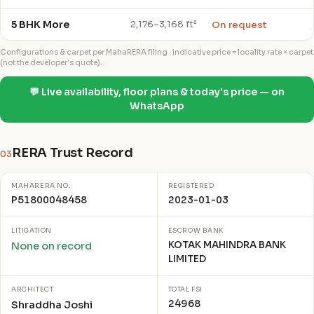
5 BHK More
On request
2,176–3,168 ft²
Configurations & carpet per MahaRERA filing · indicative price = locality rate × carpet
(not the developer's quote).
💬 Live availability, floor plans & today's price — on
WhatsApp
RERA Trust Record
03
MAHARERA NO.
REGISTERED
P51800048458
2023-01-03
LITIGATION
ESCROW BANK
KOTAK MAHINDRA BANK
None on record
LIMITED
ARCHITECT
TOTAL FSI
24968
Shraddha Joshi