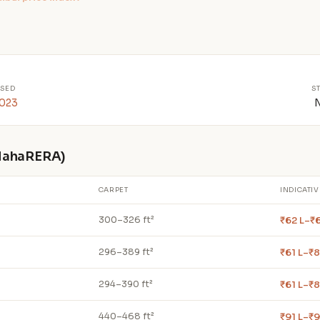
SED
S
2023
 MahaRERA)
CARPET
INDICATIV
₹62 L–₹
300–326 ft²
₹61 L–₹8
296–389 ft²
₹61 L–₹8
294–390 ft²
₹91 L–₹9
440–468 ft²