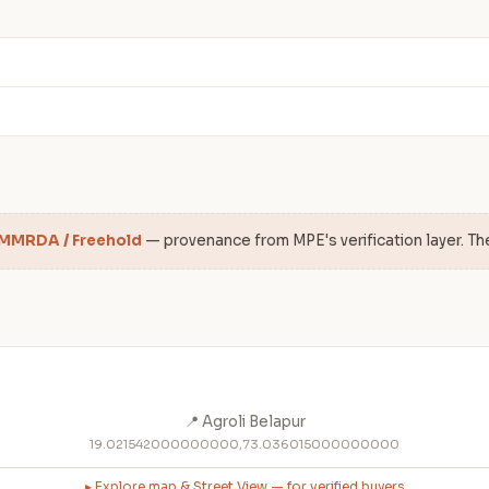
 MMRDA / Freehold
— provenance from MPE's verification layer. Th
📍 Agroli Belapur
19.021542000000000,73.036015000000000
▸ Explore map & Street View — for verified buyers