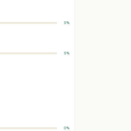
5%
5%
0%