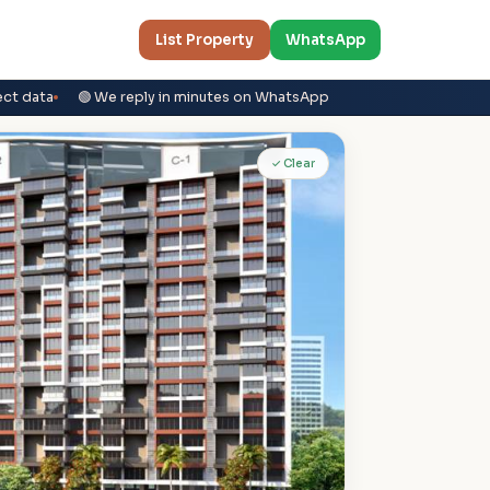
List Property
WhatsApp
ect data
🟢 We reply in minutes on WhatsApp
✓ Clear