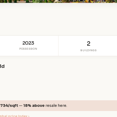
2023
2
POSSESSION
BUILDINGS
eld
,734/sqft
—
18% above
resale here.
bai price index ›