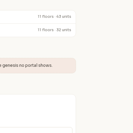
11 floors · 43 units
11 floors · 32 units
e genesis no portal shows.