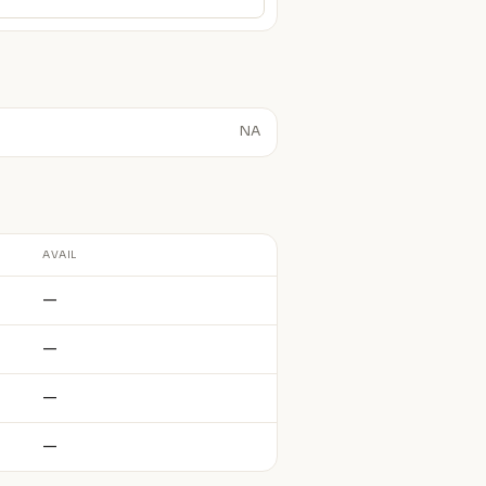
NA
AVAIL
—
—
—
—