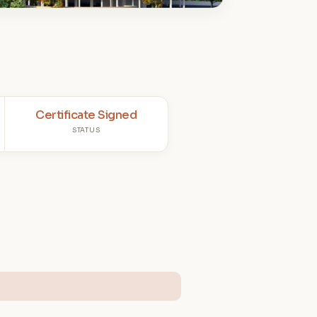
Certificate Signed
STATUS