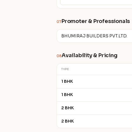
Promoter & Professionals
07
BHUMIRAJ BUILDERS PVT.LTD.
Availability & Pricing
08
TYPE
1 BHK
1 BHK
2 BHK
2 BHK