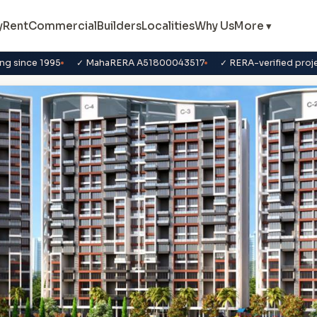
y
Rent
Commercial
Builders
Localities
Why Us
More ▾
ng since 1995
✓ MahaRERA A51800043517
✓ RERA-verified proj