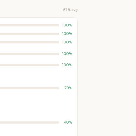
57% avg
100%
100%
100%
100%
100%
79%
40%