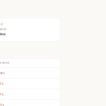
TATUS
New
E PRICE
68 L
1 L
1 L
7 L