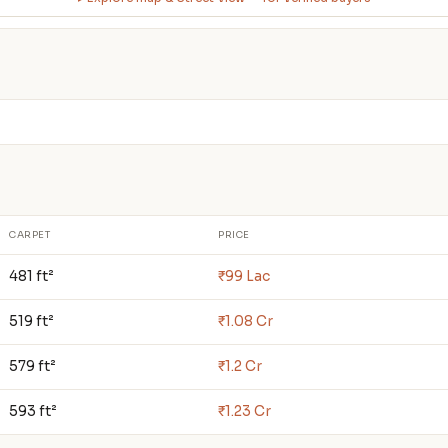
CARPET
PRICE
481 ft²
₹99 Lac
519 ft²
₹1.08 Cr
579 ft²
₹1.2 Cr
593 ft²
₹1.23 Cr