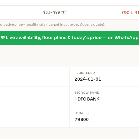
₹90 L–₹
433–499 ft²
icative price = locality rate × carpet (not the developer's quote).
💬 Live availability, floor plans & today's price — on WhatsApp
REGISTERED
2024-01-31
ESCROW BANK
HDFC BANK
TOTAL FSI
79800