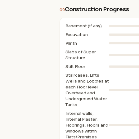
Construction Progress
09
Basement (if any)
Excavation
Plinth
Slabs of Super
Structure
Stilt Floor
Staircases, Lifts
Wells and Lobbies at
each Floor level
Overhead and
Underground Water
Tanks
Internal walls,
Intemal Plaster,
Floorings, Floors and
windows within
Flats/Premises