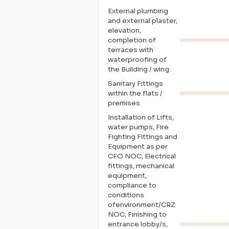
External plumbing
and external plaster,
elevation,
completion of
terraces with
waterproofing of
the Building / wing.
Sanitary Fittings
within the flats /
premises
Installation of Lifts,
water pumps, Fire
Fighting Fittings and
Equipment as per
CFO NOC, Electrical
fittings, mechanical
equipment,
compliance to
conditions
ofenvironment/CRZ
NOC, Finishing to
entrance lobby/s,