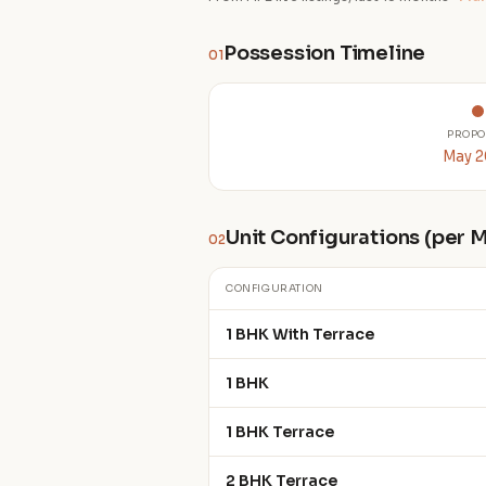
Possession Timeline
01
PROPO
May 
Unit Configurations (per
02
CONFIGURATION
1 BHK With Terrace
1 BHK
1 BHK Terrace
2 BHK Terrace