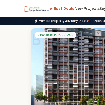
🔥 Best Deals
New Projects
Bu
🏠 Mumbai property advisory & data
Operati
B
✓ MahaRERA P51700016926