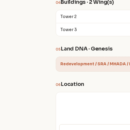
Buildings · 2 Wing(s)
04
Tower 2
Tower 3
Land DNA · Genesis
05
Redevelopment / SRA / MHADA /
Location
06