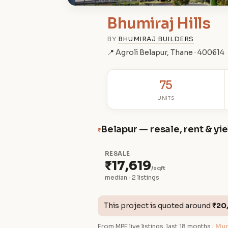
Bhumiraj Hills
BY
BHUMIRAJ BUILDERS
📍 Agroli Belapur, Thane · 400614
75
UNITS
Belapur — resale, rent & yi
₹
RESALE
₹17,619
/sqft
median · 2 listings
This project is quoted around
₹20
From MPE live listings, last 18 months ·
Mum