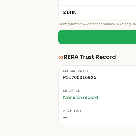
2 BHK
Configurations & carpet per MahaRERA filing · ind
RERA Trust Record
03
MAHARERA NO.
P51700016926
LITIGATION
None on record
ARCHITECT
—