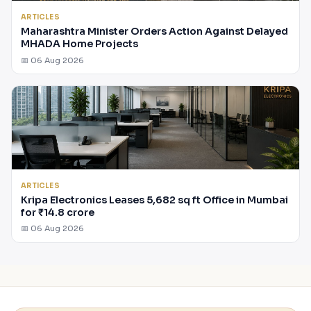
ARTICLES
Maharashtra Minister Orders Action Against Delayed
MHADA Home Projects
📅 06 Aug 2026
ARTICLES
Kripa Electronics Leases 5,682 sq ft Office in Mumbai
for ₹14.8 crore
📅 06 Aug 2026