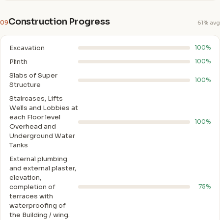
Construction Progress
09
61% avg
Excavation
100%
Plinth
100%
Slabs of Super
100%
Structure
Staircases, Lifts
Wells and Lobbies at
each Floor level
100%
Overhead and
Underground Water
Tanks
External plumbing
and external plaster,
elevation,
completion of
75%
terraces with
waterproofing of
the Building / wing.