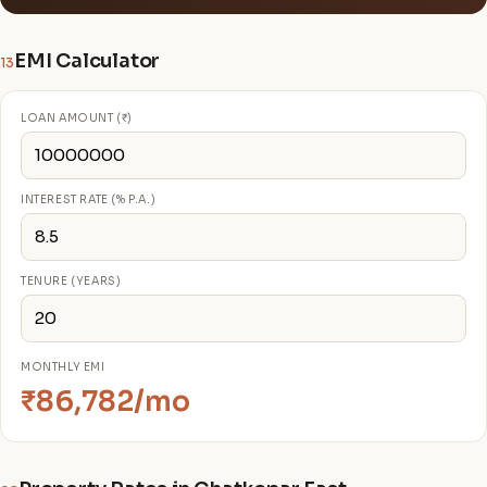
EMI Calculator
13
LOAN AMOUNT (₹)
INTEREST RATE (% P.A.)
TENURE (YEARS)
MONTHLY EMI
₹86,782/mo