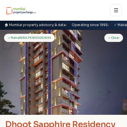
☰
🏠 Mumbai property advisory & data
Operating since 1995
✓ Maha
D
✓ MahaRERA P51800051694
✓ Clear
Dhoot Sapphire Residency