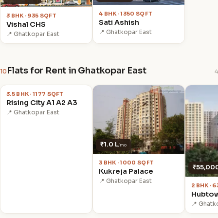
4 BHK · 1350 SQFT
3 BHK · 935 SQFT
Sati Ashish
Vishal CHS
📍 Ghatkopar East
📍 Ghatkopar East
Flats for Rent in Ghatkopar East
10
4
₹90,000
/mo
3.5 BHK · 1177 SQFT
Rising City A1 A2 A3
📍 Ghatkopar East
₹1.0 L
/mo
3 BHK · 1000 SQFT
₹55,00
Kukreja Palace
📍 Ghatkopar East
2 BHK · 
Hubtow
📍 Ghatk