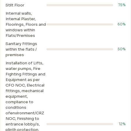
Stilt Floor
75%
Internal walls,
Intemal Plaster,
Floorings, Floors and
60%
windows within
Flats/Premises
Sanitary Fittings
within the flats /
50%
premises
Installation of Lifts,
water pumps, Fire
Fighting Fittings and
Equipment as per
CFO NOC, Electrical
fittings, mechanical
equipment,
compliance to
conditions
ofenvironment/CRZ
NOC, Finishing to
entrance lobby/s,
12%
plinth protection.