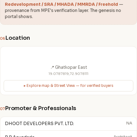
Redevelopment / SRA / MHADA / MMRDA / Freehold
—
provenance from MPE's verification layer. The genesis no
portal shows.
Location
06
📍 Ghatkopar East
19.0787819,72.9078111
▸ Explore map & Street View — for verified buyers
Promoter & Professionals
07
DHOOT DEVELOPERS PVT. LTD.
NA