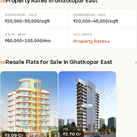
Property Rates in Ghatkopar East
08
RESIDENTIAL · SALE
COMMERCIAL · SALE
₹20,000–55,000/sqft
₹20,000–45,000/sqft
2 BHK · RENT
FULL RATES
₹60,000–105,000/mo
Property Rates ▸
Resale Flats for Sale in Ghatkopar East
09
2
₹3.70 Cr
₹3.09 Cr