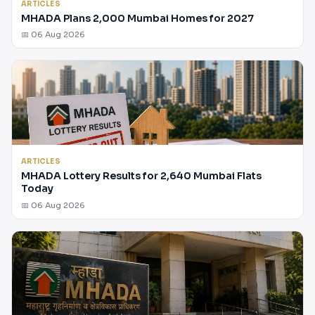
ARTICLES
MHADA Plans 2,000 Mumbai Homes for 2027
📅 06 Aug 2026
ARTICLES
MHADA Lottery Results for 2,640 Mumbai Flats
Today
📅 06 Aug 2026