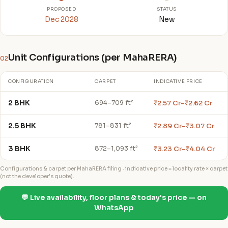
PROPOSED
STATUS
Dec 2028
New
Unit Configurations (per MahaRERA)
02
CONFIGURATION
CARPET
INDICATIVE PRICE
2 BHK
₹2.57 Cr–₹2.62 Cr
694–709 ft²
2.5 BHK
₹2.89 Cr–₹3.07 Cr
781–831 ft²
3 BHK
₹3.23 Cr–₹4.04 Cr
872–1,093 ft²
Configurations & carpet per MahaRERA filing · indicative price = locality rate × carpet
(not the developer's quote).
💬 Live availability, floor plans & today's price — on
WhatsApp