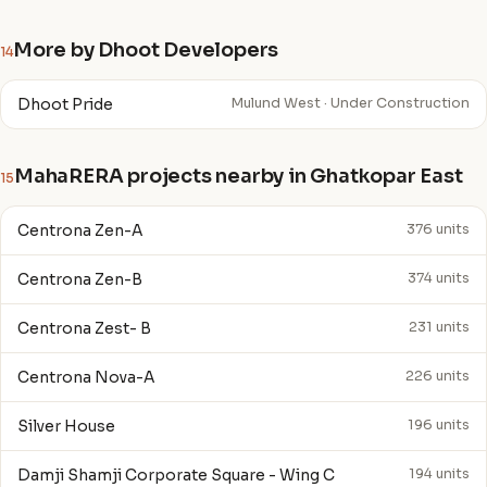
More by Dhoot Developers
14
Dhoot Pride
Mulund West · Under Construction
MahaRERA projects nearby in Ghatkopar East
15
Centrona Zen-A
376 units
Centrona Zen-B
374 units
Centrona Zest- B
231 units
Centrona Nova-A
226 units
Silver House
196 units
Damji Shamji Corporate Square - Wing C
194 units