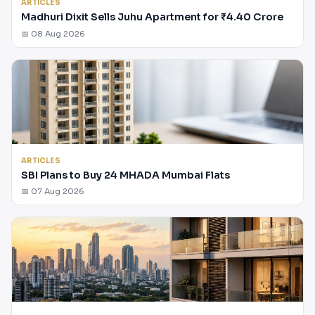
ARTICLES
Madhuri Dixit Sells Juhu Apartment for ₹4.40 Crore
📅 08 Aug 2026
ARTICLES
SBI Plans to Buy 24 MHADA Mumbai Flats
📅 07 Aug 2026