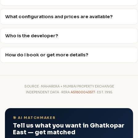
What configurations and prices are available?
Who is the developer?
How do I book or get more details?
SOURCE · MAHARERA + MUMBAI PROPERTY EXCHANGE
INDEPENDENT DATA · RERA
A51800043517
· EST. 1995
🎯 AI MATCHMAKER
Tell us what you want in Ghatkopar
East — get matched