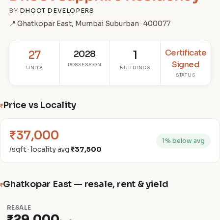
BY
DHOOT DEVELOPERS
📍 Ghatkopar East, Mumbai Suburban · 400077
Certificate
27
2028
1
Signed
POSSESSION
UNITS
BUILDINGS
STATUS
Price vs Locality
₹
₹37,000
1% below avg
/sqft · locality avg
₹37,500
Ghatkopar East — resale, rent & yield
₹
RESALE
₹29,000