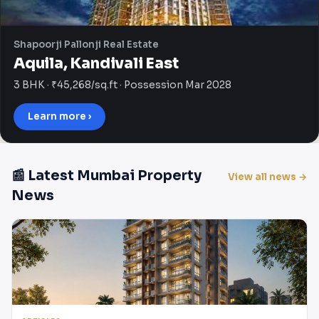
Shapoorji Pallonji Real Estate
Aquila, Kandivali East
3 BHK · ₹45,268/sq.ft · Possession Mar 2028
Learn more ›
📰 Latest Mumbai Property
View all news →
News