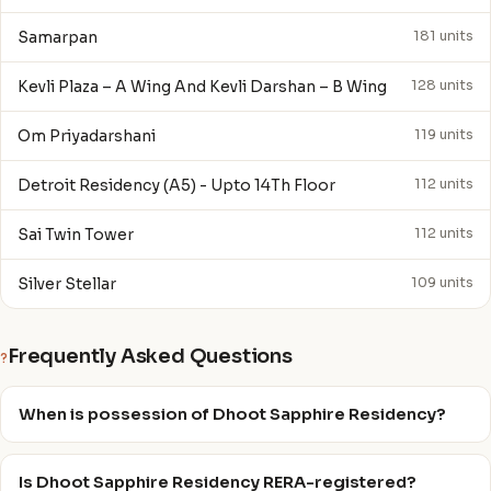
Samarpan
181 units
Kevli Plaza – A Wing And Kevli Darshan – B Wing
128 units
Om Priyadarshani
119 units
Detroit Residency (A5) - Upto 14Th Floor
112 units
Sai Twin Tower
112 units
Silver Stellar
109 units
Frequently Asked Questions
?
When is possession of Dhoot Sapphire Residency?
Is Dhoot Sapphire Residency RERA-registered?