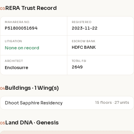
RERA Trust Record
03
MAHARERA NO.
REGISTERED
P51800051694
2023-11-22
LITIGATION
ESCROW BANK
HDFC BANK
None on record
ARCHITECT
TOTAL FSI
2649
Enclosurre
Buildings · 1 Wing(s)
04
Dhoot Sapphire Residency
15 floors · 27 units
Land DNA · Genesis
05