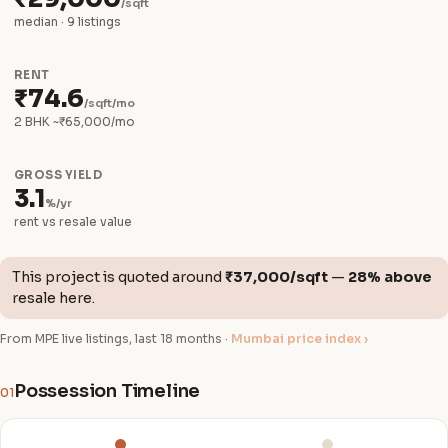
/sqft
median · 9 listings
RENT
₹74.6
/sqft/mo
2 BHK ~₹65,000/mo
GROSS YIELD
3.1
%/yr
rent vs resale value
This project is quoted around
₹37,000/sqft
—
28% above
resale here.
From MPE live listings, last 18 months ·
Mumbai price index ›
Possession Timeline
01