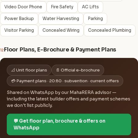
Video Door Phone
Fire Safety
AC Lifts
Power Backup
Water Harvesting
Parking
Visitor Parking
Concealed Wiring
Concealed Plumbing
Floor Plans, E-Brochure & Payment Plans
12
📐 Unit floor plans
📄 Official e-brochure
💳 Payment plans · 20:80 · subvention · current offers
Shared on WhatsApp by our MahaRERA advisor —
including the latest builder offers and payment schemes
we don't list publicly.
💬 Get floor plan, brochure & offers on
WhatsApp