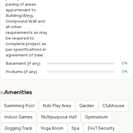
paving of areas
appurtenant to
Building/Wing,
Compound Wall and
all other
requirements as may
be required to
complete project as
per specifications in
agreement of Sale.
Basement (if any)
0%
Podiums (if any)
0%
Amenities
10
Swimming Pool
Kids Play Area
Garden
Clubhouse
Indoor Games
Multipurpose Hall
Gymnasium
Jogging Track
Yoga Room
Spa
24x7 Security