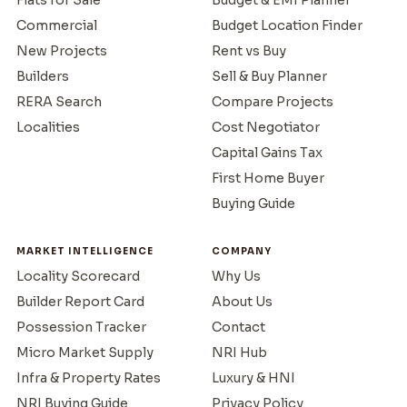
Commercial
Budget Location Finder
New Projects
Rent vs Buy
Builders
Sell & Buy Planner
RERA Search
Compare Projects
Localities
Cost Negotiator
Capital Gains Tax
First Home Buyer
Buying Guide
MARKET INTELLIGENCE
COMPANY
Locality Scorecard
Why Us
Builder Report Card
About Us
Possession Tracker
Contact
Micro Market Supply
NRI Hub
Infra & Property Rates
Luxury & HNI
NRI Buying Guide
Privacy Policy