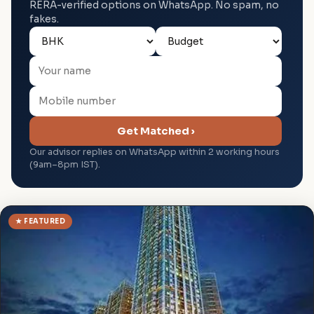
RERA-verified options on WhatsApp. No spam, no
fakes.
Get Matched ›
Our advisor replies on WhatsApp within 2 working hours
(9am–8pm IST).
★ FEATURED