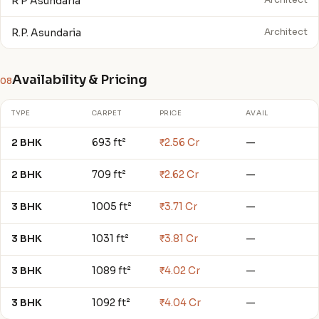
R P Asundaria
Architect
R.P. Asundaria
Architect
Availability & Pricing
08
TYPE
CARPET
PRICE
AVAIL
2 BHK
693 ft²
₹2.56 Cr
—
2 BHK
709 ft²
₹2.62 Cr
—
3 BHK
1005 ft²
₹3.71 Cr
—
3 BHK
1031 ft²
₹3.81 Cr
—
3 BHK
1089 ft²
₹4.02 Cr
—
3 BHK
1092 ft²
₹4.04 Cr
—