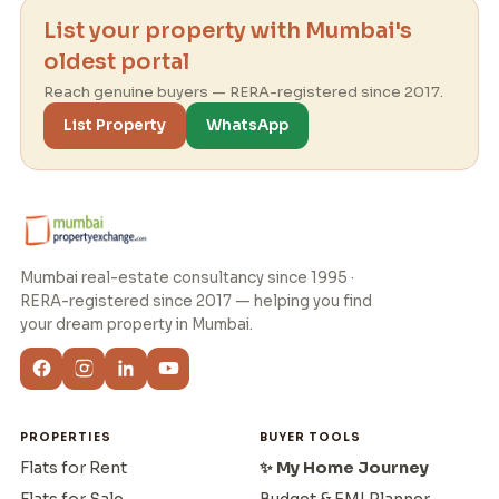
List your property with Mumbai's
oldest portal
Reach genuine buyers — RERA-registered since 2017.
List Property
WhatsApp
Mumbai real-estate consultancy since 1995 ·
RERA-registered since 2017 — helping you find
your dream property in Mumbai.
PROPERTIES
BUYER TOOLS
Flats for Rent
✨ My Home Journey
Flats for Sale
Budget & EMI Planner