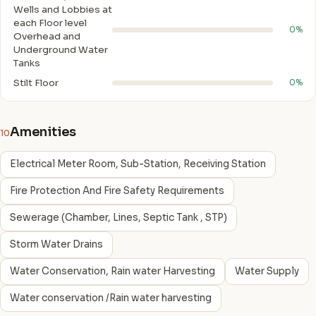
Wells and Lobbies at
each Floor level
0%
Overhead and
Underground Water
Tanks
Stilt Floor
0%
Amenities
10
Electrical Meter Room, Sub-Station, Receiving Station
Fire Protection And Fire Safety Requirements
Sewerage (Chamber, Lines, Septic Tank , STP)
Storm Water Drains
Water Conservation, Rain water Harvesting
Water Supply
Water conservation /Rain water harvesting