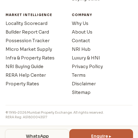
MARKET INTELLIGENCE
COMPANY
Locality Scorecard
Why Us
Builder Report Card
About Us
Possession Tracker
Contact
Micro Market Supply
NRI Hub
Infra & Property Rates
Luxury & HNI
NRI Buying Guide
Privacy Policy
RERA Help Center
Terms
Property Rates
Disclaimer
Sitemap
© 1995–2026 Mumbai Property Exchange. All rights reserved.
RERA Reg: A51800043517
WhatsApp
Enquire ▸