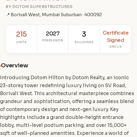
BY DOTOM SUPERSTRUCTURES
📍 Borivali West, Mumbai Suburban · 400092
Certificate
215
2027
3
Signed
POSSESSION
UNITS
BUILDINGS
STATUS
Overview
i
Introducing Dotom Hilton by Dotom Realty, an iconic
23-storey tower redefining luxury living on SV Road,
Borivali West. This architectural masterpiece combines
grandeur and sophistication, offering a seamless blend
of contemporary design and next-gen luxury. Key
highlights include a grand double-height entrance
lobby, multi-level podium parking, and over 15,000+
sqft of well-planned amenities. Experience a world of