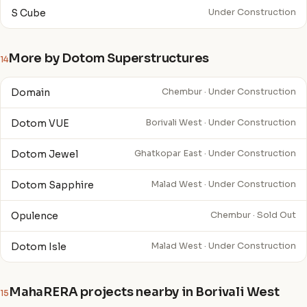
S Cube
Under Construction
More by Dotom Superstructures
14
Domain
Chembur · Under Construction
Dotom VUE
Borivali West · Under Construction
Dotom Jewel
Ghatkopar East · Under Construction
Dotom Sapphire
Malad West · Under Construction
Opulence
Chembur · Sold Out
Dotom Isle
Malad West · Under Construction
MahaRERA projects nearby in Borivali West
15