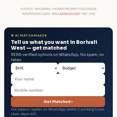
SOURCE · MAHARERA + MUMBAI PROPERTY EXCHANGE
INDEPENDENT DATA · RERA
A51800043517
· EST. 1995
🎯 AI MATCHMAKER
Tell us what you want in Borivali
West — get matched
RERA-verified options on WhatsApp. No spam, no
fakes.
Get Matched ›
Our advisor replies on WhatsApp within 2 working hours
(9am–8pm IST).