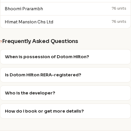
Bhoomi Prarambh
76 units
Himat Mansion Chs Ltd
76 units
Frequently Asked Questions
?
When is possession of Dotom Hilton?
Is Dotom Hilton RERA-registered?
Who is the developer?
How do I book or get more details?