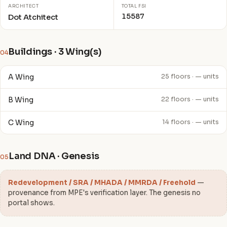
ARCHITECT
TOTAL FSI
15587
Dot Atchitect
Buildings · 3 Wing(s)
04
A Wing
25 floors · — units
B Wing
22 floors · — units
C Wing
14 floors · — units
Land DNA · Genesis
05
Redevelopment / SRA / MHADA / MMRDA / Freehold
—
provenance from MPE's verification layer. The genesis no
portal shows.