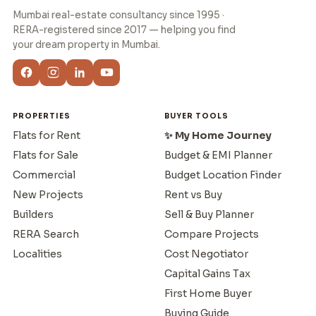
Mumbai real-estate consultancy since 1995 ·
RERA-registered since 2017 — helping you find
your dream property in Mumbai.
PROPERTIES
BUYER TOOLS
Flats for Rent
✨ My Home Journey
Flats for Sale
Budget & EMI Planner
Commercial
Budget Location Finder
New Projects
Rent vs Buy
Builders
Sell & Buy Planner
RERA Search
Compare Projects
Localities
Cost Negotiator
Capital Gains Tax
First Home Buyer
Buying Guide