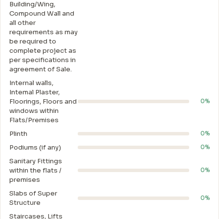
Building/Wing,
Compound Wall and
all other
requirements as may
be required to
complete project as
per specifications in
agreement of Sale.
Internal walls,
Intemal Plaster,
Floorings, Floors and
0%
windows within
Flats/Premises
Plinth
0%
Podiums (if any)
0%
Sanitary Fittings
within the flats /
0%
premises
Slabs of Super
0%
Structure
Staircases, Lifts