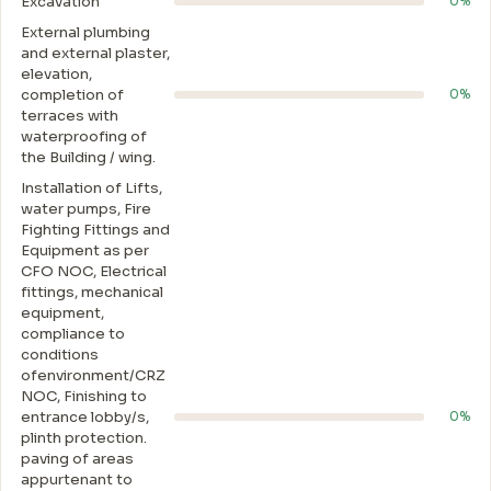
Excavation
0%
External plumbing
and external plaster,
elevation,
completion of
0%
terraces with
waterproofing of
the Building / wing.
Installation of Lifts,
water pumps, Fire
Fighting Fittings and
Equipment as per
CFO NOC, Electrical
fittings, mechanical
equipment,
compliance to
conditions
ofenvironment/CRZ
NOC, Finishing to
entrance lobby/s,
0%
plinth protection.
paving of areas
appurtenant to