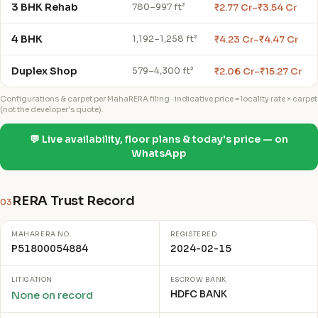
3 BHK Rehab
₹2.77 Cr–₹3.54 Cr
780–997 ft²
4 BHK
₹4.23 Cr–₹4.47 Cr
1,192–1,258 ft²
Duplex Shop
₹2.06 Cr–₹15.27 Cr
579–4,300 ft²
Configurations & carpet per MahaRERA filing · indicative price = locality rate × carpet
(not the developer's quote).
💬 Live availability, floor plans & today's price — on
WhatsApp
RERA Trust Record
03
MAHARERA NO.
REGISTERED
P51800054884
2024-02-15
LITIGATION
ESCROW BANK
HDFC BANK
None on record