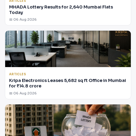
ARTICLES
MHADA Lottery Results for 2,640 Mumbai Flats
Today
📅 06 Aug 2026
ARTICLES
Kripa Electronics Leases 5,682 sq ft Office in Mumbai
for ₹14.8 crore
📅 06 Aug 2026