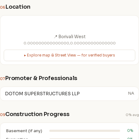
Location
06
📍 Borivali West
0.000000000000000,0.000000000000000
▸ Explore map & Street View — for verified buyers
Promoter & Professionals
07
DOTOM SUPERSTRUCTURES LLP
NA
Construction Progress
09
0% avg
Basement (if any)
0%