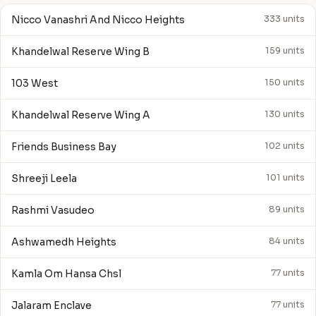
Nicco Vanashri And Nicco Heights
333 units
Khandelwal Reserve Wing B
159 units
103 West
150 units
Khandelwal Reserve Wing A
130 units
Friends Business Bay
102 units
Shreeji Leela
101 units
Rashmi Vasudeo
89 units
Ashwamedh Heights
84 units
Kamla Om Hansa Chsl
77 units
Jalaram Enclave
77 units