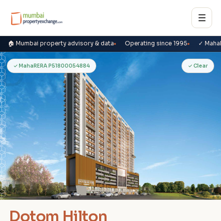
☰
🏠 Mumbai property advisory & data
Operating since 1995
✓ Maha
D
✓ MahaRERA P51800054884
✓ Clear
Dotom Hilton