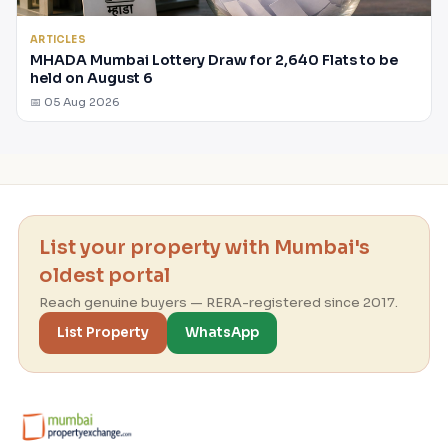
ARTICLES
MHADA Mumbai Lottery Draw for 2,640 Flats to be
held on August 6
📅 05 Aug 2026
List your property with Mumbai's
oldest portal
Reach genuine buyers — RERA-registered since 2017.
List Property
WhatsApp