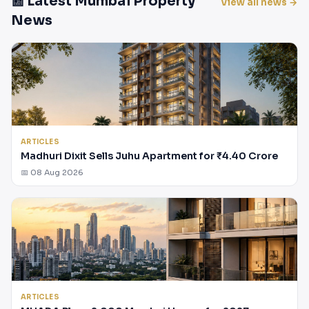
📰 Latest Mumbai Property
View all news →
News
ARTICLES
Madhuri Dixit Sells Juhu Apartment for ₹4.40 Crore
📅 08 Aug 2026
ARTICLES