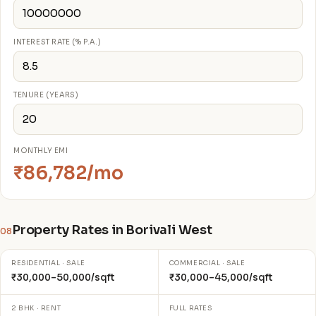
INTEREST RATE (% P.A.)
TENURE (YEARS)
MONTHLY EMI
₹86,782/mo
Property Rates in Borivali West
08
RESIDENTIAL · SALE
COMMERCIAL · SALE
₹30,000–50,000/sqft
₹30,000–45,000/sqft
2 BHK · RENT
FULL RATES