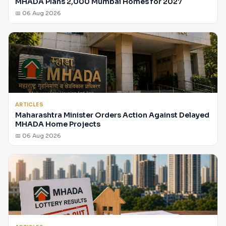
MHADA Plans 2,000 Mumbai Homes for 2027
📅 06 Aug 2026
ARTICLES
Maharashtra Minister Orders Action Against Delayed
MHADA Home Projects
📅 06 Aug 2026