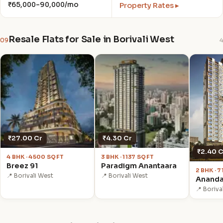
₹65,000–90,000/mo
Property Rates ▸
Resale Flats for Sale in Borivali West
09
4
₹27.00 Cr
₹4.30 Cr
₹2.40 C
4 BHK · 4500 SQFT
3 BHK · 1137 SQFT
Breez 91
Paradigm Anantaara
2 BHK · 
📍 Borivali West
📍 Borivali West
Ananda
📍 Boriva