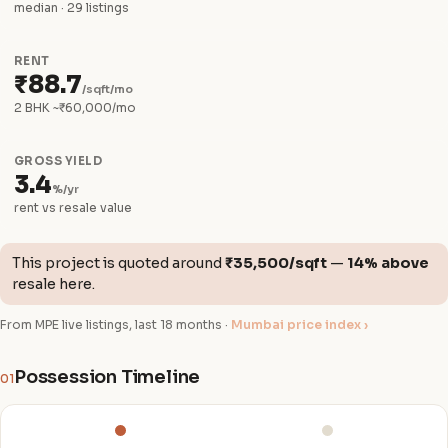
median · 29 listings
RENT
₹88.7
/sqft/mo
2 BHK ~₹60,000/mo
GROSS YIELD
3.4
%/yr
rent vs resale value
This project is quoted around
₹35,500/sqft
—
14% above
resale here.
From MPE live listings, last 18 months ·
Mumbai price index ›
Possession Timeline
01