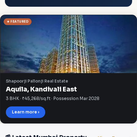
★ FEATURED
Shapoorji Pallonji Real Estate
Aquila, Kandivali East
3 BHK · ₹45,268/sq.ft · Possession Mar 2028
Learn more ›