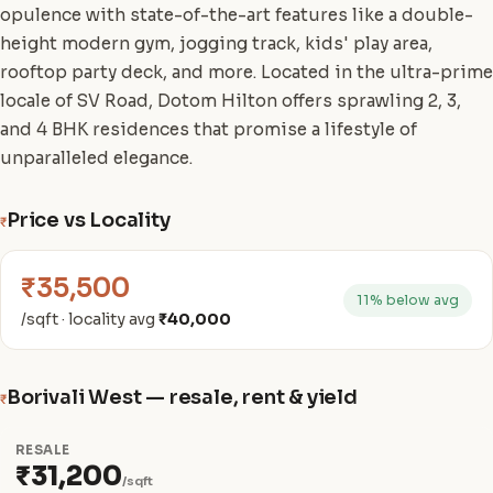
opulence with state-of-the-art features like a double-
height modern gym, jogging track, kids' play area,
rooftop party deck, and more. Located in the ultra-prime
locale of SV Road, Dotom Hilton offers sprawling 2, 3,
and 4 BHK residences that promise a lifestyle of
unparalleled elegance.
Price vs Locality
₹
₹35,500
11% below avg
/sqft · locality avg
₹40,000
Borivali West — resale, rent & yield
₹
RESALE
₹31,200
/sqft