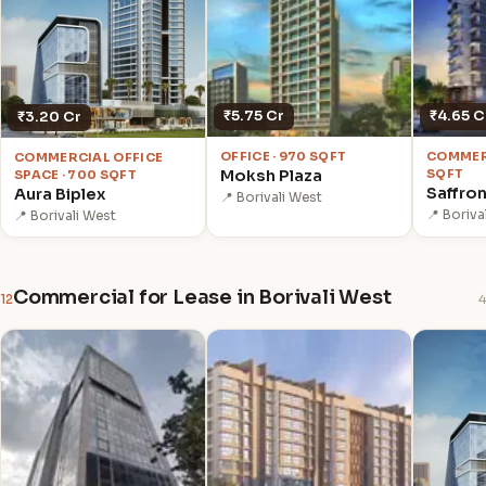
₹5.75 Cr
₹4.65 C
₹3.20 Cr
OFFICE · 970 SQFT
COMMERC
COMMERCIAL OFFICE
Moksh Plaza
SQFT
SPACE · 700 SQFT
Saffro
Aura Biplex
📍 Borivali West
📍 Boriva
📍 Borivali West
Commercial for Lease in Borivali West
12
4