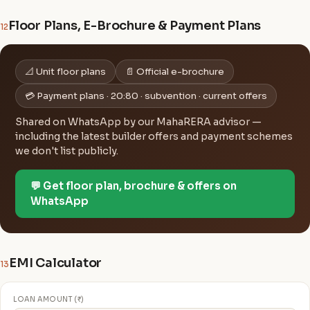
Floor Plans, E-Brochure & Payment Plans
12
📐 Unit floor plans
📄 Official e-brochure
💳 Payment plans · 20:80 · subvention · current offers
Shared on WhatsApp by our MahaRERA advisor —
including the latest builder offers and payment schemes
we don't list publicly.
💬 Get floor plan, brochure & offers on
WhatsApp
EMI Calculator
13
LOAN AMOUNT (₹)