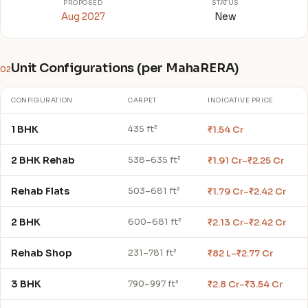
PROPOSED
STATUS
Aug 2027
New
Unit Configurations (per MahaRERA)
02
CONFIGURATION
CARPET
INDICATIVE PRICE
1 BHK
₹1.54 Cr
435 ft²
2 BHK Rehab
₹1.91 Cr–₹2.25 Cr
538–635 ft²
Rehab Flats
₹1.79 Cr–₹2.42 Cr
503–681 ft²
2 BHK
₹2.13 Cr–₹2.42 Cr
600–681 ft²
Rehab Shop
₹82 L–₹2.77 Cr
231–781 ft²
3 BHK
₹2.8 Cr–₹3.54 Cr
790–997 ft²