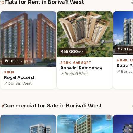
Flats for Rent in Borivali West
10
4
₹3.8 L
/m
₹65,000
/mo
4 BHK · 
₹2.0 L
/mo
2 BHK · 645 SQFT
Satra P
Ashwini Residency
📍 Boriva
3 BHK
📍 Borivali West
Royal Accord
📍 Borivali West
Commercial for Sale in Borivali West
11
3