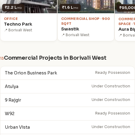
₹2.2 L
₹1.6 L
₹95,00
/mo
/mo
OFFICE
COMMERCIAL SHOP · 900
COMMER
Techno Park
SQFT
SPACE ·
Swastik
Aura Bi
📍 Borivali West
📍 Borivali West
📍 Boriva
Commercial Projects in Borivali West
13
The Orion Business Park
Ready Possession
Atulya
Under Construction
9 Rajgir
Under Construction
W92
Ready Possession
Urban Vista
Under Construction