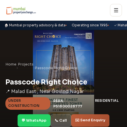
☰
🏠 Mumbai property advisory & data
Operating since 1995
✓ Maha
Home
Projects
›
›
Passcode Right Choice
Passcode Right Choice
📍 Malad East , Near Govind Nagar
UNDER
RERA:
RESIDENTIAL
CONSTRUCTION
P51800028777
✉️ Send Enquiry
💬 WhatsApp
📞 Call