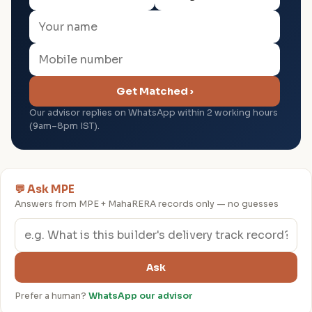
Get Matched ›
Our advisor replies on WhatsApp within 2 working hours
(9am–8pm IST).
💬 Ask MPE
Answers from MPE + MahaRERA records only — no guesses
Ask
Prefer a human?
WhatsApp our advisor