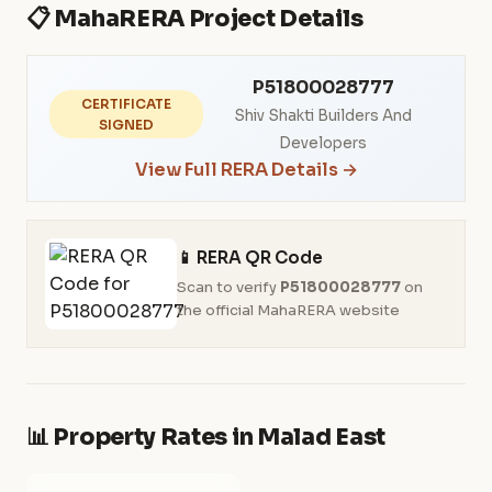
📋 MahaRERA Project Details
P51800028777
CERTIFICATE
Shiv Shakti Builders And
SIGNED
Developers
View Full RERA Details →
📱 RERA QR Code
Scan to verify
P51800028777
on
the official MahaRERA website
📊 Property Rates in Malad East