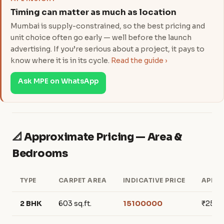
Timing can matter as much as location
Mumbai is supply-constrained, so the best pricing and
unit choice often go early — well before the launch
advertising. If you’re serious about a project, it pays to
know where it is in its cycle.
Read the guide ›
Ask MPE on WhatsApp
📐 Approximate Pricing — Area &
Bedrooms
TYPE
CARPET AREA
INDICATIVE PRICE
APPRO
2 BHK
603 sq.ft.
15100000
₹250,