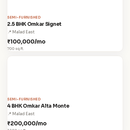
SEMI-FURNISHED
2.5 BHK Omkar Signet
📍 Malad East
₹100,000/mo
700 sq.ft.
SEMI-FURNISHED
4 BHK Omkar Alta Monte
📍 Malad East
₹200,000/mo