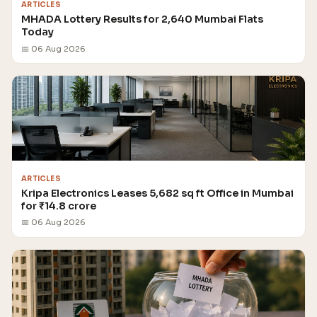
ARTICLES
MHADA Lottery Results for 2,640 Mumbai Flats
Today
📅 06 Aug 2026
ARTICLES
Kripa Electronics Leases 5,682 sq ft Office in Mumbai
for ₹14.8 crore
📅 06 Aug 2026