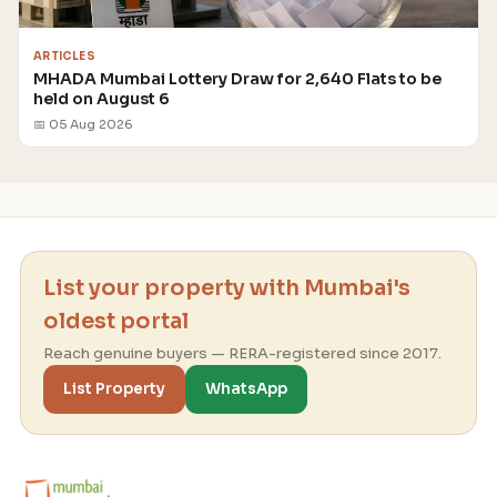
ARTICLES
MHADA Mumbai Lottery Draw for 2,640 Flats to be
held on August 6
📅 05 Aug 2026
List your property with Mumbai's
oldest portal
Reach genuine buyers — RERA-registered since 2017.
List Property
WhatsApp