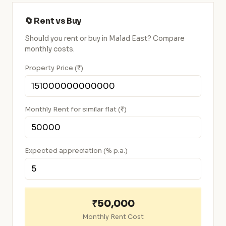
🔄 Rent vs Buy
Should you rent or buy in Malad East? Compare
monthly costs.
Property Price (₹)
Monthly Rent for similar flat (₹)
Expected appreciation (% p.a.)
₹50,000
Monthly Rent Cost