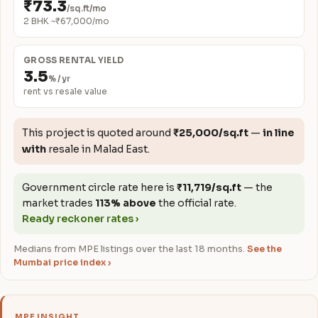
₹73.3
/sq.ft/mo
2 BHK ~₹67,000/mo
GROSS RENTAL YIELD
3.5
% / yr
rent vs resale value
This project is quoted around
₹25,000/sq.ft
—
in line
with
resale in Malad East.
Government circle rate here is
₹11,719/sq.ft
— the
market trades
113% above
the official rate.
Ready reckoner rates ›
Medians from MPE listings over the last 18 months.
See the
Mumbai price index ›
MPE INSIGHT