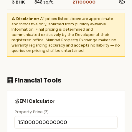
3 BHK
846 sq.ft.
21100000
₹249,
⚠️ Disclaimer:
All prices listed above are approximate
and indicative only, sourced from publicly available
information. Final pricing is determined and
communicated exclusively by the Developer at their
registered office. Mumbai Property Exchange makes no
warranty regarding accuracy and accepts no liability — no
queries on pricing shall be entertained.
🧮 Financial Tools
💰 EMI Calculator
Property Price (₹)