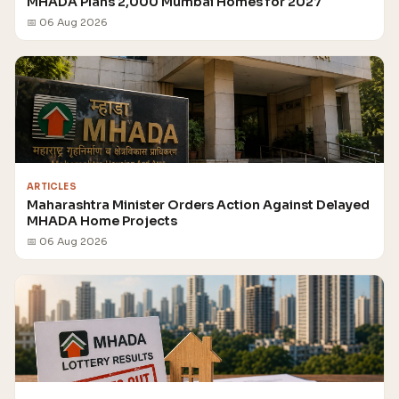
MHADA Plans 2,000 Mumbai Homes for 2027
📅 06 Aug 2026
ARTICLES
Maharashtra Minister Orders Action Against Delayed
MHADA Home Projects
📅 06 Aug 2026