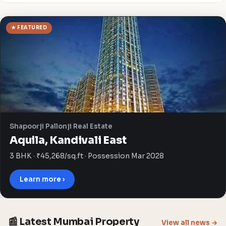
★ FEATURED
Shapoorji Pallonji Real Estate
Aquila, Kandivali East
3 BHK · ₹45,268/sq.ft · Possession Mar 2028
Learn more ›
📰 Latest Mumbai Property
View all news →