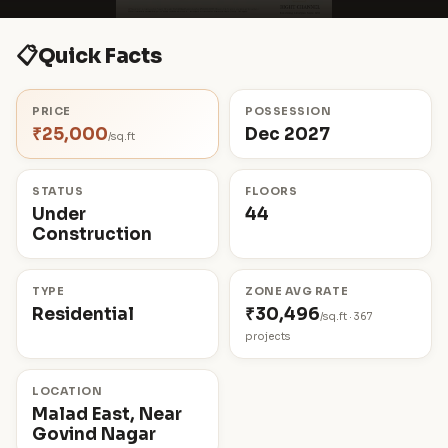
📋
Quick Facts
PRICE
POSSESSION
₹25,000
Dec 2027
/sq.ft
STATUS
FLOORS
Under
44
Construction
TYPE
ZONE AVG RATE
Residential
₹30,496
/sq.ft · 367
projects
LOCATION
Malad East, Near
Govind Nagar