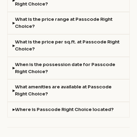
Right Choice?
What is the price range at Passcode Right
Choice?
What is the price per sq.ft. at Passcode Right
Choice?
When is the possession date for Passcode
Right Choice?
What amenities are available at Passcode
Right Choice?
Where is Passcode Right Choice located?