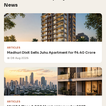
News
ARTICLES
Madhuri Dixit Sells Juhu Apartment for ₹4.40 Crore
📅 08 Aug 2026
ARTICLES