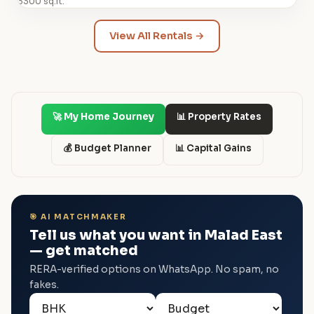
3300 sq.ft.
View All Rentals →
🚀 My Home Journey
📊 Property Rates
💰 Budget Planner
📊 Capital Gains
🎯 AI MATCHMAKER
Tell us what you want in Malad East
— get matched
RERA-verified options on WhatsApp. No spam, no
fakes.