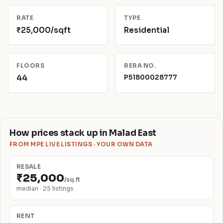
RATE
TYPE
₹25,000/sqft
Residential
FLOORS
RERA NO.
44
P51800028777
How prices stack up in Malad East
FROM MPE LIVE LISTINGS · YOUR OWN DATA
RESALE
₹25,000
/sq.ft
median · 25 listings
RENT