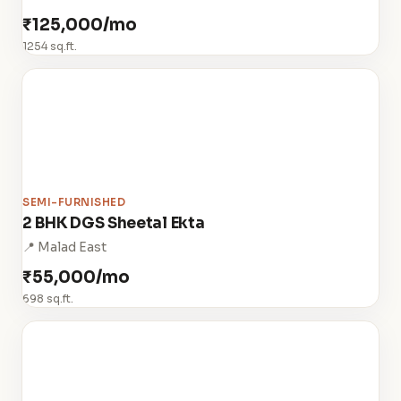
₹125,000/mo
1254 sq.ft.
SEMI-FURNISHED
2 BHK DGS Sheetal Ekta
📍 Malad East
₹55,000/mo
698 sq.ft.