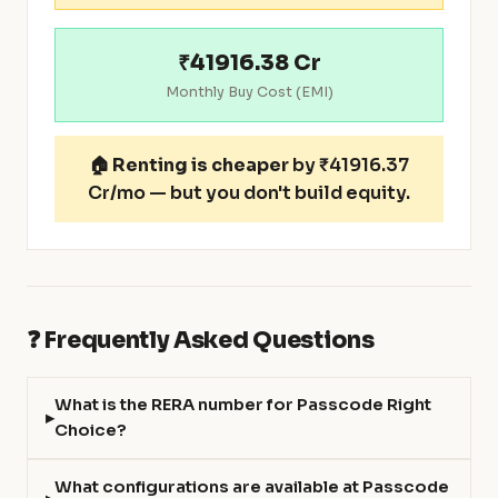
₹41916.38 Cr
Monthly Buy Cost (EMI)
🏠
Renting is cheaper
by ₹41916.37
Cr/mo — but you don't build equity.
❓ Frequently Asked Questions
What is the RERA number for Passcode Right
Choice?
What configurations are available at Passcode