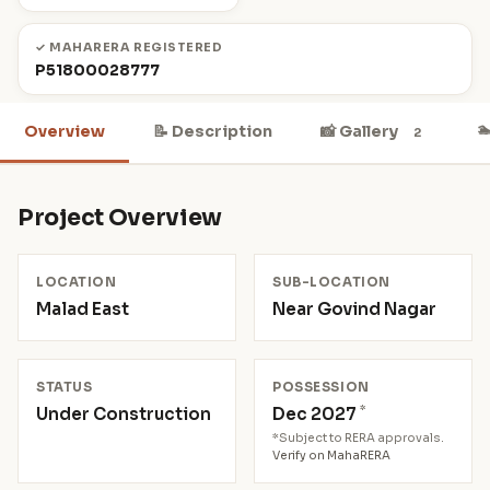
✓ MAHARERA REGISTERED
P51800028777

Overview
📝 Description
📸 Gallery
2
Project Overview
LOCATION
SUB-LOCATION
Malad East
Near Govind Nagar
STATUS
POSSESSION
*
Under Construction
Dec 2027
*Subject to RERA approvals.
Verify on MahaRERA