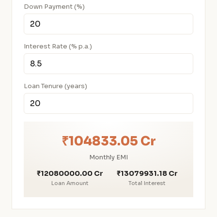
Down Payment (%)
Interest Rate (% p.a.)
Loan Tenure (years)
₹104833.05 Cr
Monthly EMI
₹12080000.00 Cr
₹13079931.18 Cr
Loan Amount
Total Interest