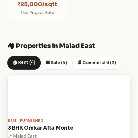
₹25,000/sqft
This Project Rate
🏘️ Properties in Malad East
🏠 Rent (4)
🏢 Sale (4)
🏬 Commercial (2)
SEMI-FURNISHED
3 BHK Omkar Alta Monte
📍 Malad East