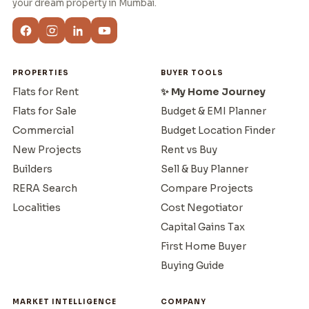
your dream property in Mumbai.
PROPERTIES
BUYER TOOLS
Flats for Rent
✨ My Home Journey
Flats for Sale
Budget & EMI Planner
Commercial
Budget Location Finder
New Projects
Rent vs Buy
Builders
Sell & Buy Planner
RERA Search
Compare Projects
Localities
Cost Negotiator
Capital Gains Tax
First Home Buyer
Buying Guide
MARKET INTELLIGENCE
COMPANY