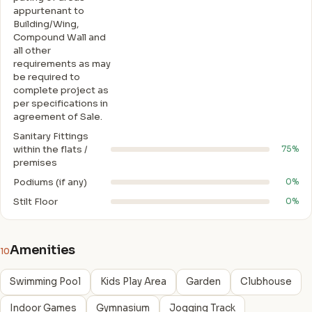
appurtenant to
Building/Wing,
Compound Wall and
all other
requirements as may
be required to
complete project as
per specifications in
agreement of Sale.
Sanitary Fittings
within the flats /
75%
premises
Podiums (if any)
0%
Stilt Floor
0%
Amenities
10
Swimming Pool
Kids Play Area
Garden
Clubhouse
Indoor Games
Gymnasium
Jogging Track