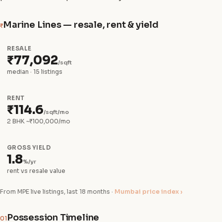
Marine Lines — resale, rent & yield
₹
RESALE
₹77,092
/sqft
median · 15 listings
RENT
₹114.6
/sqft/mo
2 BHK ~₹100,000/mo
GROSS YIELD
1.8
%/yr
rent vs resale value
From MPE live listings, last 18 months ·
Mumbai price index ›
Possession Timeline
01