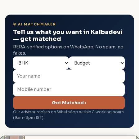
🎯 AI MATCHMAKER
Tell us what you want in Kalbadevi
— get matched
RERA-verified options on WhatsApp. No spam, no
fakes.
Get Matched ›
Our advisor replies on WhatsApp within 2 working hours
(9am–8pm IST).