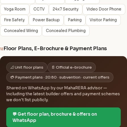
Yoga Room
CCTV
24x7 Security
Video Door Phone
Fire Safety
Power Backup
Parking
Visitor Parking
Concealed Wiring
Concealed Plumbing
Floor Plans, E-Brochure & Payment Plans
12
📐 Unit floor plans
📄 Official e-brochure
💳 Payment plans · 20:80 · subvention · current offers
Shared on WhatsApp by our MahaRERA advisor —
including the latest builder offers and payment schemes
we don't list publicly.
💬 Get floor plan, brochure & offers on
WhatsApp