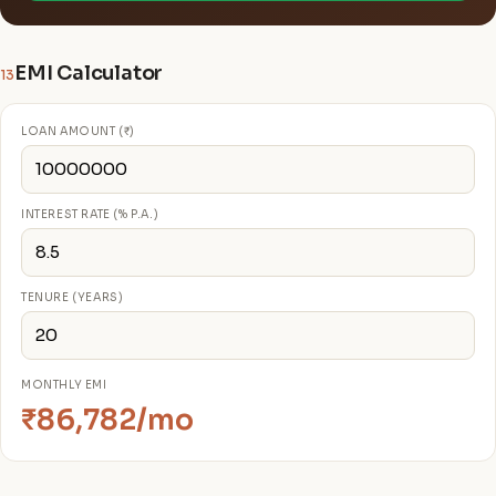
EMI Calculator
13
LOAN AMOUNT (₹)
INTEREST RATE (% P.A.)
TENURE (YEARS)
MONTHLY EMI
₹86,782/mo