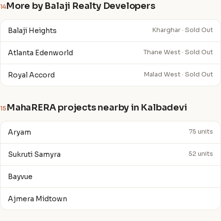
More by Balaji Realty Developers
14
Balaji Heights
Kharghar · Sold Out
Atlanta Edenworld
Thane West · Sold Out
Royal Accord
Malad West · Sold Out
MahaRERA projects nearby in Kalbadevi
15
Aryam
75 units
Sukruti Samyra
52 units
Bayvue
Ajmera Midtown