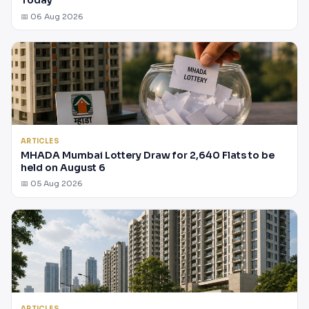
Today
📅 06 Aug 2026
ARTICLES
MHADA Mumbai Lottery Draw for 2,640 Flats to be
held on August 6
📅 05 Aug 2026
ARTICLES