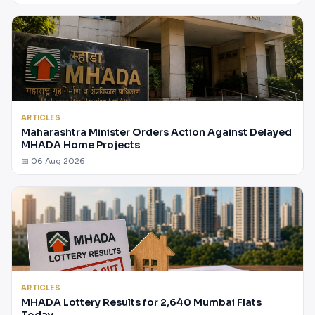
ARTICLES
Maharashtra Minister Orders Action Against Delayed
MHADA Home Projects
📅 06 Aug 2026
ARTICLES
MHADA Lottery Results for 2,640 Mumbai Flats