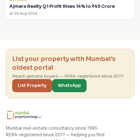
Ajmera Realty Q1 Profit Rises 14% to ₹45 Crore
📅 05 Aug 2026
List your property with Mumbai's
oldest portal
Reach genuine buyers — RERA-registered since 2017.
List Property
WhatsApp
Mumbai real-estate consultancy since 1995 ·
RERA-registered since 2017 — helping you find