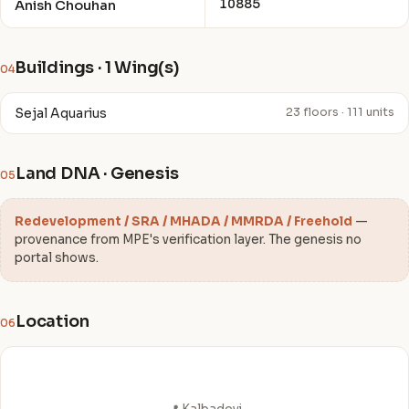
10885
Anish Chouhan
Buildings · 1 Wing(s)
04
Sejal Aquarius
23 floors · 111 units
Land DNA · Genesis
05
Redevelopment / SRA / MHADA / MMRDA / Freehold
—
provenance from MPE's verification layer. The genesis no
portal shows.
Location
06