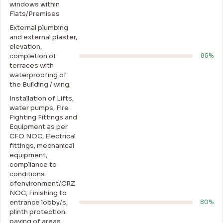
windows within
Flats/Premises
External plumbing
and external plaster,
elevation,
completion of
85%
terraces with
waterproofing of
the Building / wing.
Installation of Lifts,
water pumps, Fire
Fighting Fittings and
Equipment as per
CFO NOC, Electrical
fittings, mechanical
equipment,
compliance to
conditions
ofenvironment/CRZ
NOC, Finishing to
entrance lobby/s,
80%
plinth protection.
paving of areas