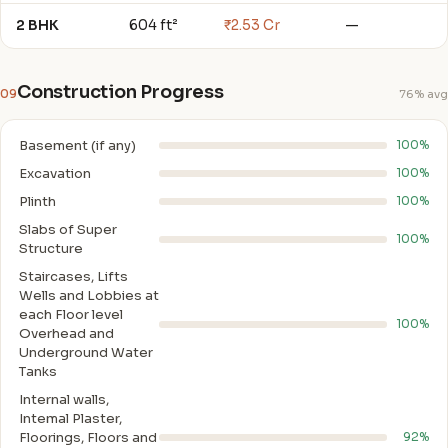
2 BHK
604 ft²
₹2.53 Cr
—
Construction Progress
09
76% avg
Basement (if any)
100%
Excavation
100%
Plinth
100%
Slabs of Super
100%
Structure
Staircases, Lifts
Wells and Lobbies at
each Floor level
100%
Overhead and
Underground Water
Tanks
Internal walls,
Intemal Plaster,
Floorings, Floors and
92%