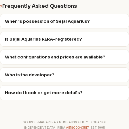
Frequently Asked Questions
?
When is possession of Sejal Aquarius?
Is Sejal Aquarius RERA-registered?
What configurations and prices are available?
Who is the developer?
How do I book or get more details?
SOURCE · MAHARERA + MUMBAI PROPERTY EXCHANGE
INDEPENDENT DATA · RERA
A51800043517
· EST. 1995