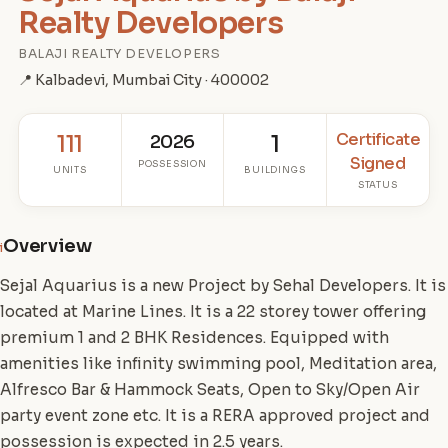
Realty Developers
BALAJI REALTY DEVELOPERS
📍 Kalbadevi, Mumbai City · 400002
Certificate
111
2026
1
Signed
POSSESSION
UNITS
BUILDINGS
STATUS
Overview
i
Sejal Aquarius is a new Project by Sehal Developers. It is
located at Marine Lines. It is a 22 storey tower offering
premium 1 and 2 BHK Residences. Equipped with
amenities like infinity swimming pool, Meditation area,
Alfresco Bar & Hammock Seats, Open to Sky/Open Air
party event zone etc. It is a RERA approved project and
possession is expected in 2.5 years.