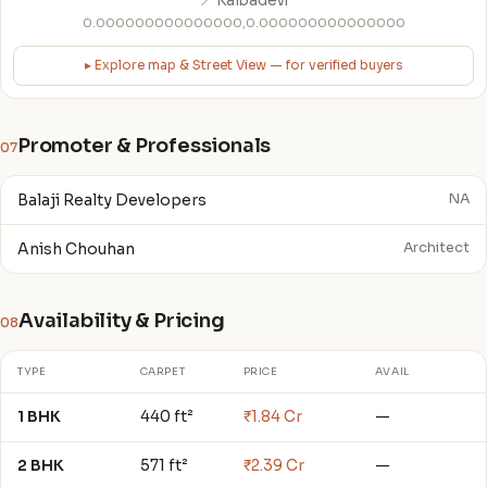
📍 Kalbadevi
0.000000000000000,0.000000000000000
▸ Explore map & Street View — for verified buyers
Promoter & Professionals
07
Balaji Realty Developers
NA
Anish Chouhan
Architect
Availability & Pricing
08
TYPE
CARPET
PRICE
AVAIL
1 BHK
440 ft²
₹1.84 Cr
—
2 BHK
571 ft²
₹2.39 Cr
—