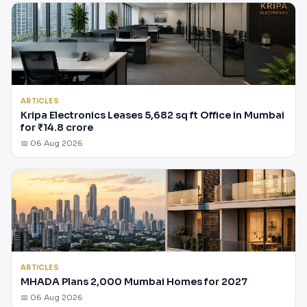
ARTICLES
Kripa Electronics Leases 5,682 sq ft Office in Mumbai
for ₹14.8 crore
📅 06 Aug 2026
ARTICLES
MHADA Plans 2,000 Mumbai Homes for 2027
📅 06 Aug 2026