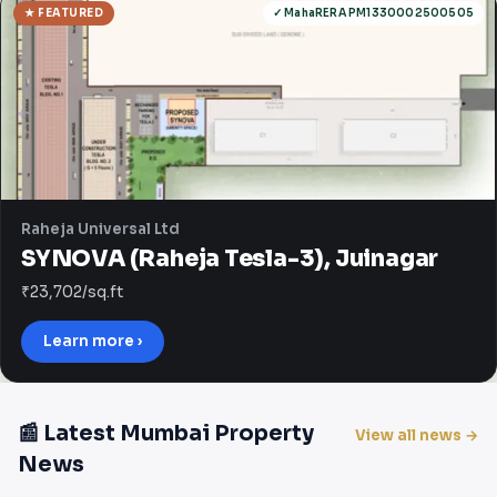
★ FEATURED
✓ MahaRERA PM1330002500505
Raheja Universal Ltd
SYNOVA (Raheja Tesla-3), Juinagar
₹23,702/sq.ft
Learn more ›
📰 Latest Mumbai Property
View all news →
News