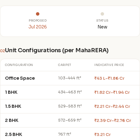
PROPOSED
STATUS
Jul 2026
New
Unit Configurations (per MahaRERA)
02
CONFIGURATION
CARPET
INDICATIVE PRICE
Office Space
₹43 L–₹1.86 Cr
103–444 ft²
1 BHK
₹1.82 Cr–₹1.94 Cr
434–463 ft²
1.5 BHK
₹2.21 Cr–₹2.44 Cr
529–583 ft²
2 BHK
₹2.39 Cr–₹2.76 Cr
572–659 ft²
2.5 BHK
₹3.21 Cr
767 ft²