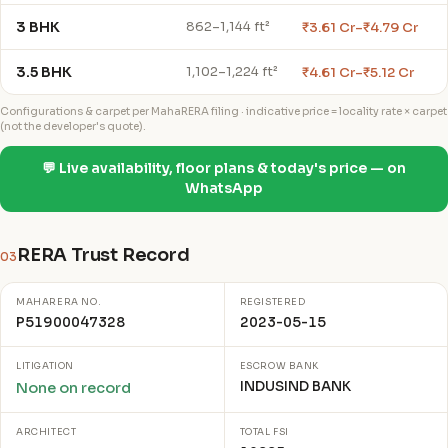
3 BHK
₹3.61 Cr–₹4.79 Cr
862–1,144 ft²
3.5 BHK
₹4.61 Cr–₹5.12 Cr
1,102–1,224 ft²
Configurations & carpet per MahaRERA filing · indicative price = locality rate × carpet
(not the developer's quote).
💬 Live availability, floor plans & today's price — on
WhatsApp
RERA Trust Record
03
MAHARERA NO.
REGISTERED
P51900047328
2023-05-15
LITIGATION
ESCROW BANK
INDUSIND BANK
None on record
ARCHITECT
TOTAL FSI