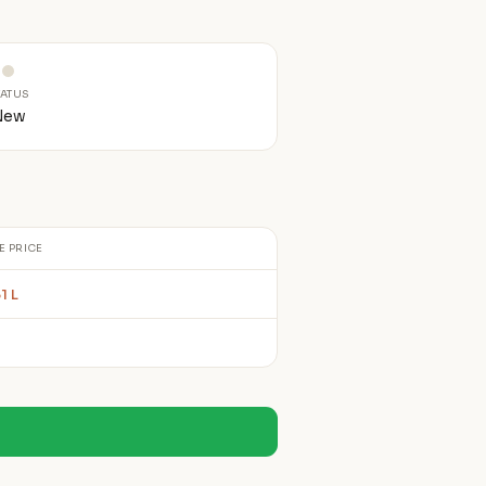
TATUS
New
E PRICE
1 L