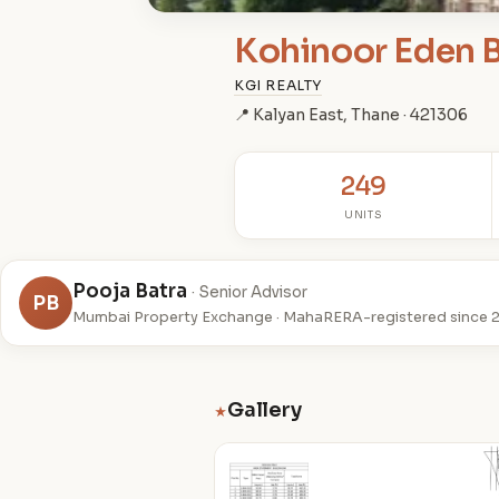
Kohinoor Eden B
KGI REALTY
📍 Kalyan East, Thane · 421306
249
UNITS
Pooja Batra
· Senior Advisor
PB
Mumbai Property Exchange · MahaRERA-registered since 
Gallery
★