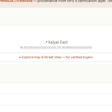
 MMRDA / Freehold
— provenance from MPE's verification layer. Th
📍 Kalyan East
19.203300600000000,73.130800000000010
▸ Explore map & Street View — for verified buyers