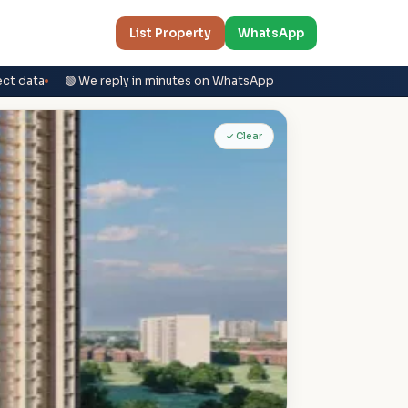
List Property
WhatsApp
ect data
🟢 We reply in minutes on WhatsApp
✓ Clear