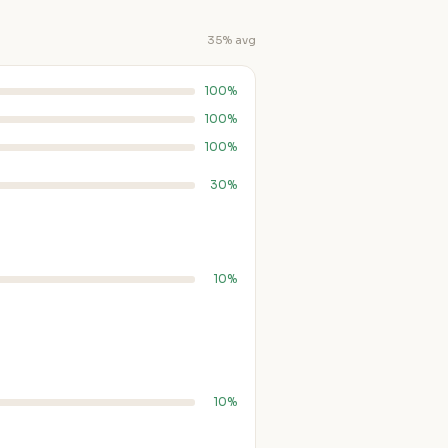
35% avg
100%
100%
100%
30%
10%
10%