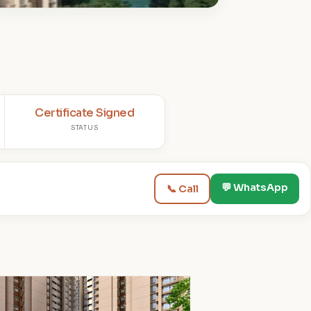
Certificate Signed
STATUS
💬 WhatsApp
📞 Call