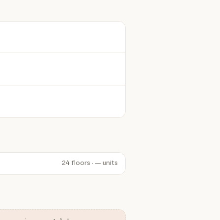
24 floors · — units