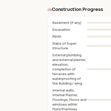
Construction Progress
09
Basement (if any)
Excavation
Plinth
Slabs of Super
Structure
External plumbing
and external plaster,
elevation,
completion of
terraces with
waterproofing of
the Building / wing.
Internal walls,
Intemal Plaster,
Floorings, Floors and
windows within
Flats/Premises