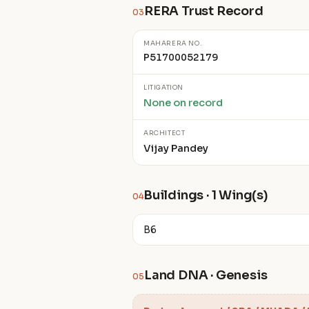
RERA Trust Record
03
MAHARERA NO.
P51700052179
LITIGATION
None on record
ARCHITECT
Vijay Pandey
Buildings · 1 Wing(s)
04
B6
Land DNA · Genesis
05