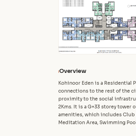
Overview
i
Kohinoor Eden is a Residential P
connections to the rest of the ci
proximity to the social infrast
2Kms. It is a G+33 storey tower 
amenities, which includes Club h
Meditation Area, Swimming Poo