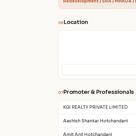
Redevelopment / SRA / MHADA /
Location
06
Promoter & Professionals
07
KGI REALTY PRIVATE LIMITED
Aashish Shankar Hotchandani
Amit Anil Hotchandani