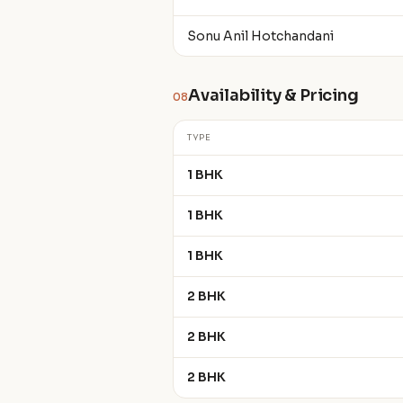
Sonu Anil Hotchandani
Availability & Pricing
08
TYPE
1 BHK
1 BHK
1 BHK
2 BHK
2 BHK
2 BHK