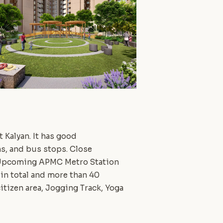
 Kalyan. It has good
ns, and bus stops. Close
i. Upcoming APMC Metro Station
 in total and more than 40
itizen area, Jogging Track, Yoga