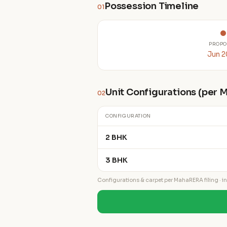
Possession Timeline
01
PROPO
Jun 
Unit Configurations (per
02
CONFIGURATION
2 BHK
3 BHK
Configurations & carpet per MahaRERA filing · ind