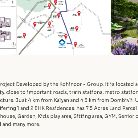
roject Developed by the Kohinoor - Group. It is located at
ty. close to important roads, train stations, metro statio
ructure. Just 4 km from Kalyan and 4.5 km from Dombivl
offering 1 and 2 BHK Residences. has 7.5 Acres Land Parcel
ouse, Garden, Kids play area, Sitting area, GYM, Senior c
l and many more.