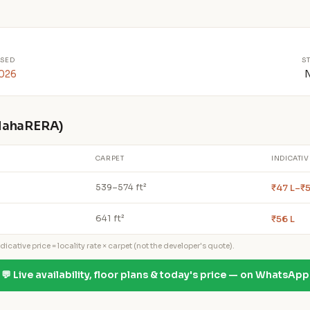
SED
S
2026
 MahaRERA)
CARPET
INDICATIV
₹47 L–₹5
539–574 ft²
₹56 L
641 ft²
icative price = locality rate × carpet (not the developer's quote).
💬 Live availability, floor plans & today's price — on WhatsApp