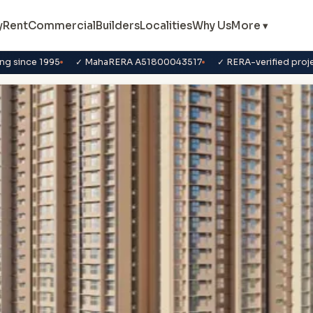
y
Rent
Commercial
Builders
Localities
Why Us
More ▾
ng since 1995
✓ MahaRERA A51800043517
✓ RERA-verified proj