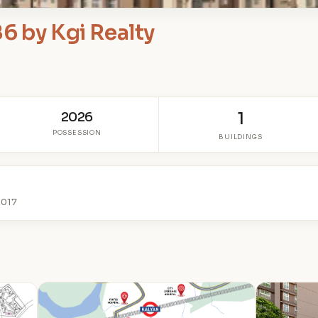
6 by Kgi Realty
2026
1
POSSESSION
BUILDINGS
2017