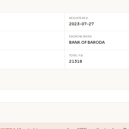
REGISTERED
2023-07-27
ESCROW BANK
BANK OF BARODA
TOTAL FSI
21318