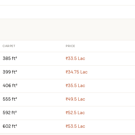
CARPET
PRICE
385 ft²
₹33.5 Lac
399 ft²
₹34.75 Lac
406 ft²
₹35.5 Lac
555 ft²
₹49.5 Lac
592 ft²
₹52.5 Lac
602 ft²
₹53.5 Lac