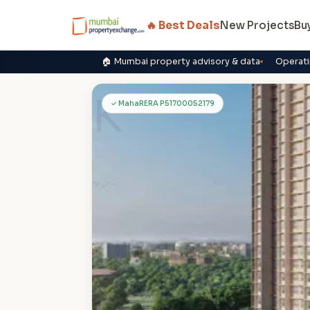
🔥 Best Deals
New Projects
Bu
🏠 Mumbai property advisory & data
Operati
K
✓ MahaRERA P51700052179