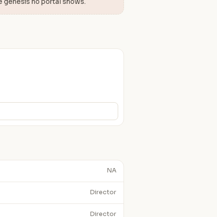
e genesis no portal shows.
NA
Director
Director