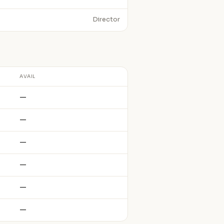
Director
AVAIL
—
—
—
—
—
—