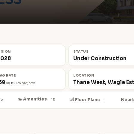
SSION
STATUS
2028
Under Construction
VG RATE
LOCATION
59
Thane West, Wagle Es
/sq.ft · 126 projects
🏊 Amenities
📐 Floor Plans
Near
12
2
1