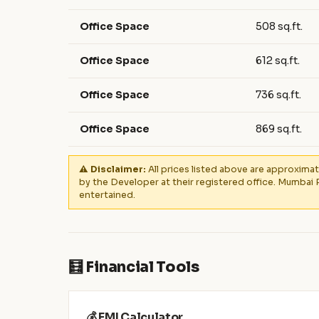
Office Space
508 sq.ft.
Office Space
612 sq.ft.
Office Space
736 sq.ft.
Office Space
869 sq.ft.
⚠️ Disclaimer:
All prices listed above are approximat
by the Developer at their registered office. Mumbai 
entertained.
🧮 Financial Tools
💰 EMI Calculator