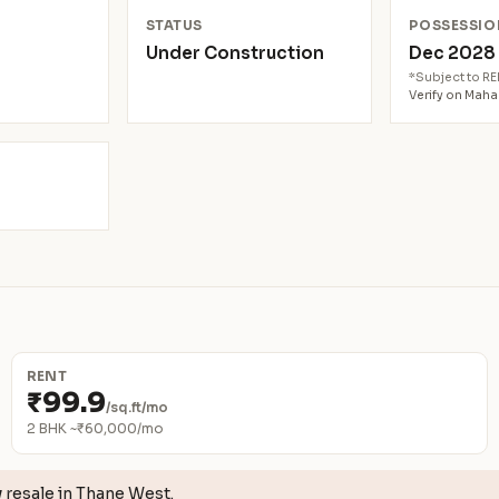
N
STATUS
POSSESSIO
Under Construction
Dec 202
*Subject to R
Verify on Mah
RENT
₹99.9
/sq.ft/mo
2 BHK ~₹60,000/mo
w
resale in Thane West.