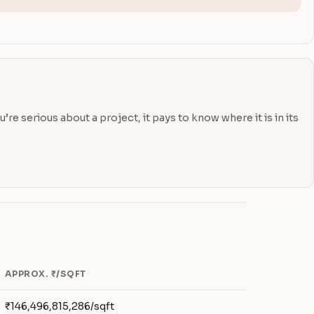
re serious about a project, it pays to know where it is in its
APPROX. ₹/SQFT
₹146,496,815,286/sqft