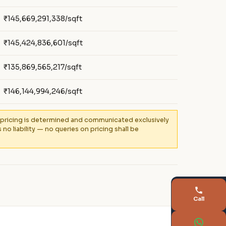
₹145,669,291,338/sqft
₹145,424,836,601/sqft
₹135,869,565,217/sqft
₹146,144,994,246/sqft
al pricing is determined and communicated exclusively
 liability — no queries on pricing shall be
Call