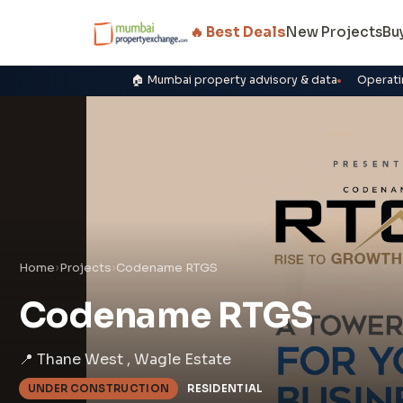
🔥 Best Deals
New Projects
Bu
🏠 Mumbai property advisory & data
Operati
Home
›
Projects
›
Codename RTGS
Codename RTGS
📍 Thane West , Wagle Estate
UNDER CONSTRUCTION
RESIDENTIAL