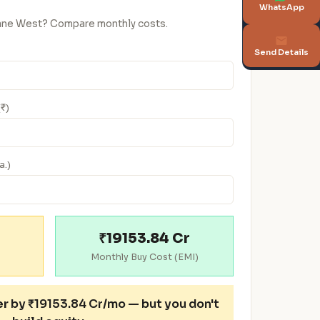
WhatsApp
Thane West? Compare monthly costs.
Send Details
(₹)
a.)
₹19153.84 Cr
Monthly Buy Cost (EMI)
er
by ₹19153.84 Cr/mo — but you don't