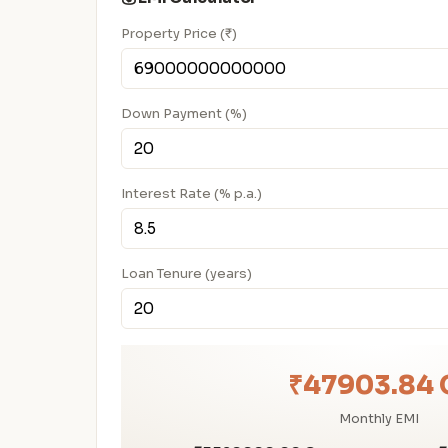
Property Price (₹)
Down Payment (%)
Interest Rate (% p.a.)
Loan Tenure (years)
₹47903.84 
Monthly EMI