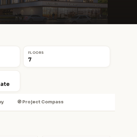
FLOORS
7
tate
by
🧭 Project Compass