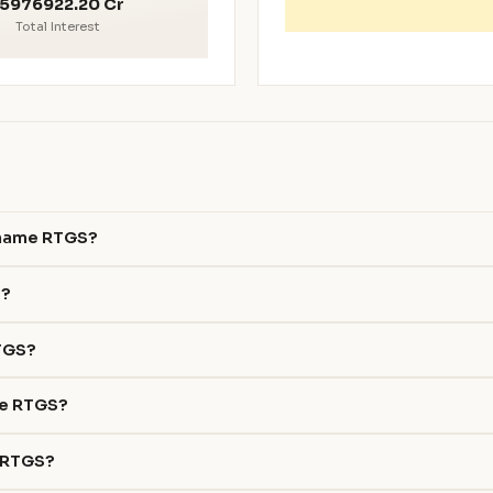
5976922.20 Cr
Total Interest
ename RTGS?
S?
RTGS?
me RTGS?
e RTGS?