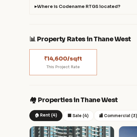
Where is Codename RTGS located?
📊 Property Rates in Thane West
₹14,600/sqft
This Project Rate
🏘️ Properties in Thane West
🏠 Rent (4)
🏢 Sale (4)
🏬 Commercial (3