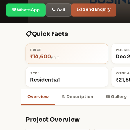
✉️ Send Enquiry
💬 WhatsApp
📞 Call
📋
Quick Facts
PRICE
POSSE
₹14,600
Dec 
/sq.ft
TYPE
ZONE A
Residential
₹21,5
Overview
📝 Description
📸 Gallery
Project Overview