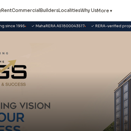
y
Rent
Commercial
Builders
Localities
Why Us
More ▾
ng since 1995
✓ MahaRERA A51800043517
✓ RERA-verified proj