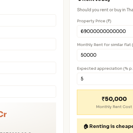
Should you rent or buy in 
Property Price (₹)
Monthly Rent for similar flat 
Expected appreciation (% p.
₹50,000
Monthly Rent Cost
Cr
🏠
Renting is cheap