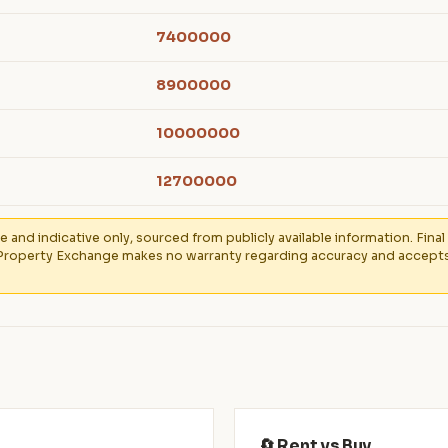
7400000
8900000
10000000
12700000
e and indicative only, sourced from publicly available information. Fin
Property Exchange makes no warranty regarding accuracy and accepts no
🔄 Rent vs Buy