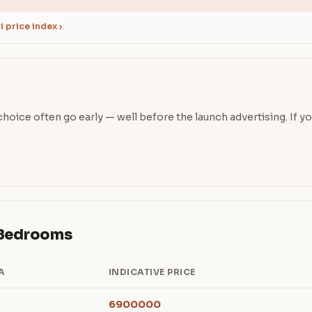
 price index ›
oice often go early — well before the launch advertising. If you’
& Bedrooms
A
INDICATIVE PRICE
6900000