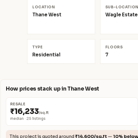
LOCATION
SUB-LOCATIO
Thane West
Wagle Estate
TYPE
FLOORS
Residential
7
How prices stack up in Thane West
RESALE
₹16,233
/sq.ft
median · 25 listings
This project is quoted around
₹14,600/sq.ft
—
10% belo