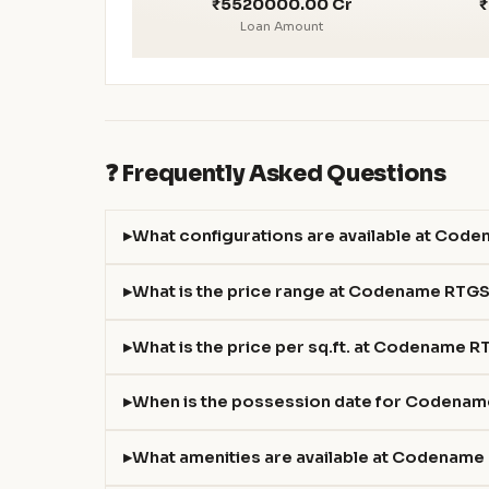
₹5520000.00 Cr
₹
Loan Amount
❓ Frequently Asked Questions
What configurations are available at Cod
What is the price range at Codename RTG
What is the price per sq.ft. at Codename 
When is the possession date for Codena
What amenities are available at Codenam