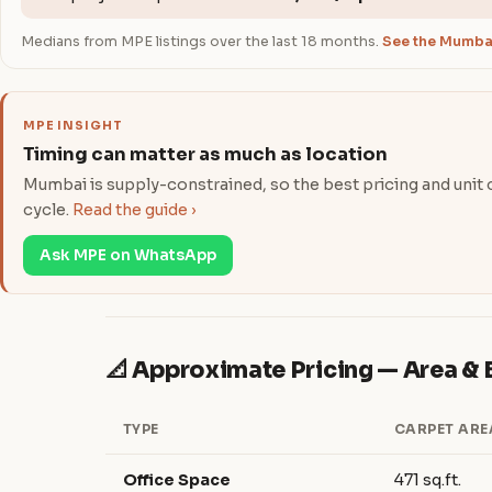
Medians from MPE listings over the last 18 months.
See the Mumbai
MPE INSIGHT
Timing can matter as much as location
Mumbai is supply-constrained, so the best pricing and unit ch
cycle.
Read the guide ›
Ask MPE on WhatsApp
📐 Approximate Pricing — Area 
TYPE
CARPET ARE
Office Space
471 sq.ft.