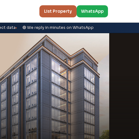
List Property
WhatsApp
ect data
🟢 We reply in minutes on WhatsApp