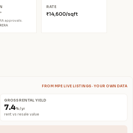
N
RATE
*
₹14,600/sqft
8
ERA approvals.
aRERA
FROM MPE LIVE LISTINGS · YOUR OWN DATA
GROSS RENTAL YIELD
7.4
% / yr
rent vs resale value