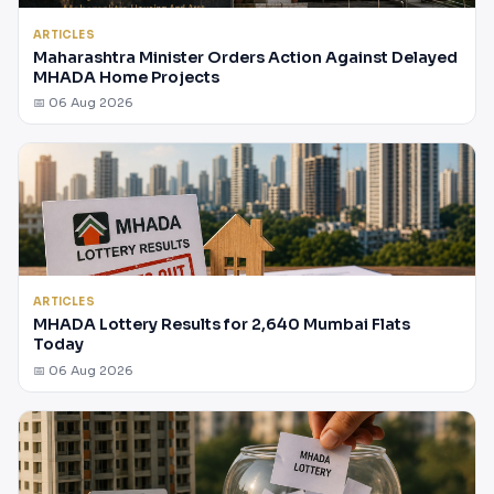
ARTICLES
Maharashtra Minister Orders Action Against Delayed
MHADA Home Projects
📅 06 Aug 2026
ARTICLES
MHADA Lottery Results for 2,640 Mumbai Flats
Today
📅 06 Aug 2026