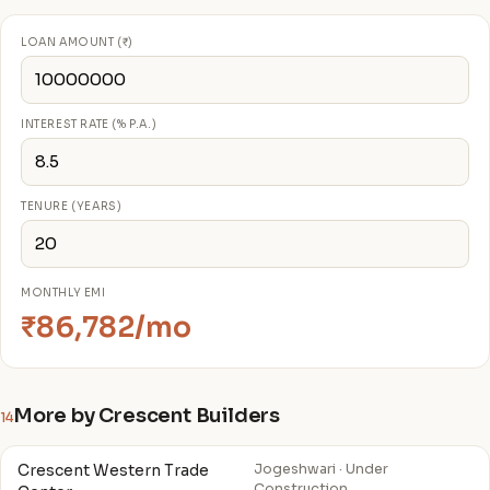
LOAN AMOUNT (₹)
INTEREST RATE (% P.A.)
TENURE (YEARS)
MONTHLY EMI
₹86,782/mo
More by Crescent Builders
14
Crescent Western Trade
Jogeshwari · Under
Construction