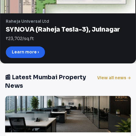
Raheja Universal Ltd
SYNOVA (Raheja Tesla-3), Juinagar
₹23,702/sq.ft
Learn more ›
📰 Latest Mumbai Property
View all news →
News