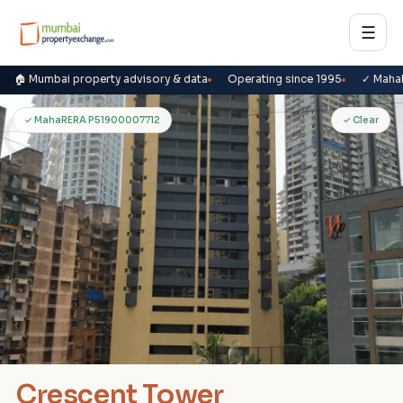
☰
🏠 Mumbai property advisory & data
Operating since 1995
✓ Maha
C
✓ MahaRERA P51900007712
✓ Clear
Crescent Tower