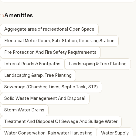
Amenities
10
Aggregate area of recreational Open Space
Electrical Meter Room, Sub-Station, Receiving Station
Fire Protection And Fire Safety Requirements
Internal Roads & Footpaths
Landscaping & Tree Planting
Landscaping &amp; Tree Planting
Sewerage (Chamber, Lines, Septic Tank , STP)
Solid Waste Management And Disposal
Storm Water Drains
Treatment And Disposal Of Sewage And Sullage Water
Water Conservation, Rain water Harvesting
Water Supply