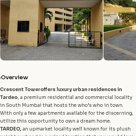
Overview
i
Crescent Tower
offers luxury urban residences in
Tardeo
, a premium residential and commercial locality
in South Mumbai that hosts the who’s who in town.
With only a few apartments available for the discerning,
utilize this opportunity to own a dream home.
TARDEO,
an upmarket locality well known for its plush