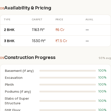
Availability & Pricing
08
TYPE
CARPET
PRICE
AVAIL
2 BHK
1163 ft²
₹6 Cr
—
3 BHK
1530 ft²
₹7.5 Cr
—
Construction Progress
09
93% avg
Basement (if any)
100%
Excavation
100%
Plinth
100%
Podiums (if any)
100%
Slabs of Super
100%
Structure
Stilt Floor
100%