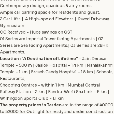
Contemporary design, spacious & air y rooms.
Ample car parking spac e for residents and guest.
2 Car Lifts | 4 High-spe ed Elevators | Paved Driveway
Gymnasium
OC Received - Huge savings on GST
01 Series are Imperial Tower facing Apartments | 02
Series are Sea Facing Apartments.| 03 Series are 2BHK
Apartments.
Location : "A Destination of Lifetime"
- Jain Derasar
Temple – 500 m | Jaslok Hospital – 1.4 km | Mahalakshmi
Temple – 1 km | Breach Candy Hospital – 1.5 km | Schools,
Restaurants,
Shopping Centres – within 1 km | Mumbai Central
Railway Station – 2 km | Bandra-Worli Sea Link – 5 km |
Willingdon Sports Club – 1.1 km.
The property prices in Tardeo
are in the range of 40000
to 52000 for Outright for ready and under construction