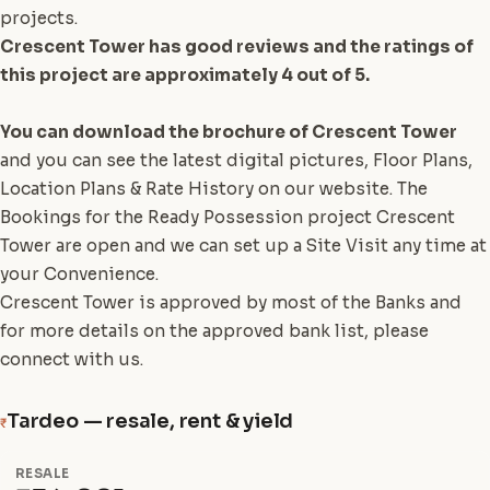
projects.
Crescent Tower has good reviews and the ratings of
this project are approximately 4 out of 5.
You can download the brochure of Crescent Tower
and you can see the latest digital pictures, Floor Plans,
Location Plans & Rate History on our website. The
Bookings for the Ready Possession project Crescent
Tower are open and we can set up a Site Visit any time at
your Convenience.
Crescent Tower is approved by most of the Banks and
for more details on the approved bank list, please
connect with us.
Tardeo — resale, rent & yield
₹
RESALE