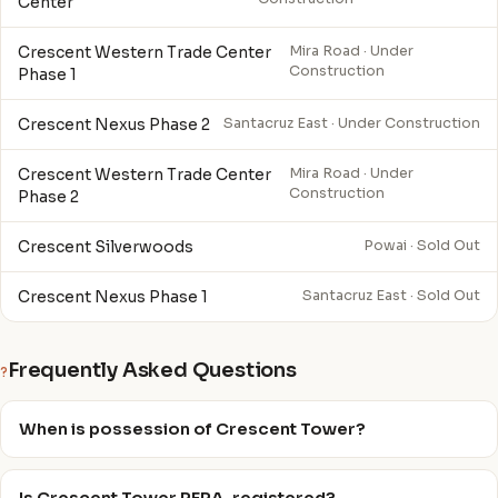
Center
Crescent Western Trade Center
Mira Road · Under
Construction
Phase 1
Crescent Nexus Phase 2
Santacruz East · Under Construction
Crescent Western Trade Center
Mira Road · Under
Construction
Phase 2
Crescent Silverwoods
Powai · Sold Out
Crescent Nexus Phase 1
Santacruz East · Sold Out
Frequently Asked Questions
?
When is possession of Crescent Tower?