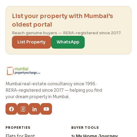
List your property with Mumbai's
oldest portal
Reach genuine buyers — RERA-registered since 2017.
List Property
WhatsApp
Mumbai real-estate consultancy since 1995 ·
RERA-registered since 2017 — helping you find
your dream property in Mumbai.
PROPERTIES
BUYER TOOLS
Flats for Rent
✨ My Home Journey