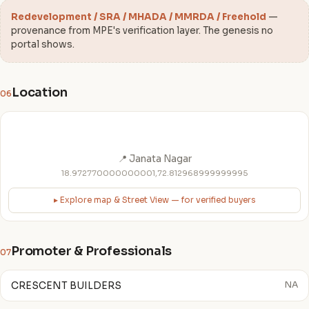
Redevelopment / SRA / MHADA / MMRDA / Freehold
—
provenance from MPE's verification layer. The genesis no
portal shows.
Location
06
📍 Janata Nagar
18.972770000000001,72.812968999999995
▸ Explore map & Street View — for verified buyers
Promoter & Professionals
07
CRESCENT BUILDERS
NA