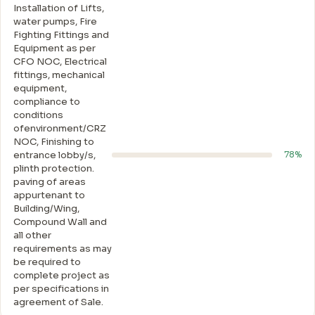
Installation of Lifts,
water pumps, Fire
Fighting Fittings and
Equipment as per
CFO NOC, Electrical
fittings, mechanical
equipment,
compliance to
conditions
ofenvironment/CRZ
NOC, Finishing to
entrance lobby/s,
78%
plinth protection.
paving of areas
appurtenant to
Building/Wing,
Compound Wall and
all other
requirements as may
be required to
complete project as
per specifications in
agreement of Sale.