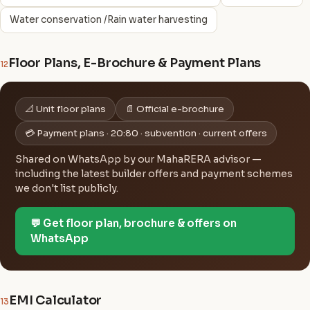
Water conservation /Rain water harvesting
Floor Plans, E-Brochure & Payment Plans
12
📐 Unit floor plans
📄 Official e-brochure
💳 Payment plans · 20:80 · subvention · current offers
Shared on WhatsApp by our MahaRERA advisor —
including the latest builder offers and payment schemes
we don't list publicly.
💬 Get floor plan, brochure & offers on
WhatsApp
EMI Calculator
13