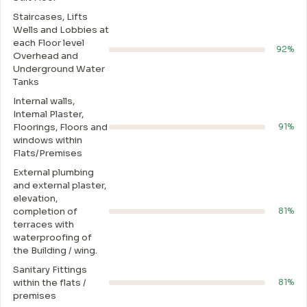
Staircases, Lifts
Wells and Lobbies at
each Floor level
92%
Overhead and
Underground Water
Tanks
Internal walls,
Intemal Plaster,
Floorings, Floors and
91%
windows within
Flats/Premises
External plumbing
and external plaster,
elevation,
completion of
81%
terraces with
waterproofing of
the Building / wing.
Sanitary Fittings
within the flats /
81%
premises