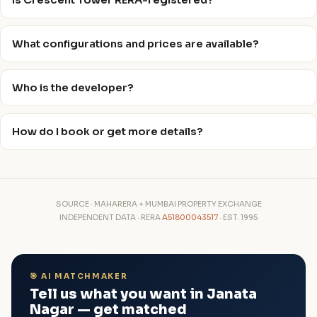
Is Crescent Tower RERA-registered?
What configurations and prices are available?
Who is the developer?
How do I book or get more details?
SOURCE · MAHARERA + MUMBAI PROPERTY EXCHANGE
INDEPENDENT DATA · RERA
A51800043517
· EST. 1995
🎯 AI MATCHMAKER
Tell us what you want in Janata
Nagar — get matched