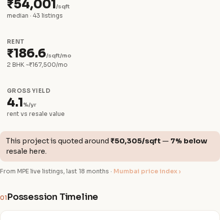
₹54,001
/sqft
median · 43 listings
RENT
₹186.6
/sqft/mo
2 BHK ~₹167,500/mo
GROSS YIELD
4.1
%/yr
rent vs resale value
This project is quoted around
₹50,305/sqft
—
7% below
resale here.
From MPE live listings, last 18 months ·
Mumbai price index ›
Possession Timeline
01