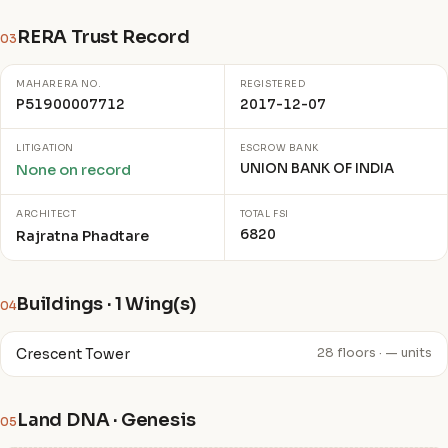
RERA Trust Record
03
MAHARERA NO.
REGISTERED
P51900007712
2017-12-07
LITIGATION
ESCROW BANK
UNION BANK OF INDIA
None on record
ARCHITECT
TOTAL FSI
6820
Rajratna Phadtare
Buildings · 1 Wing(s)
04
Crescent Tower
28 floors · — units
Land DNA · Genesis
05