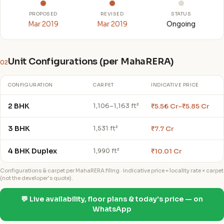
PROPOSED
REVISED
STATUS
Mar 2019
Mar 2019
Ongoing
Unit Configurations (per MahaRERA)
02
CONFIGURATION
CARPET
INDICATIVE PRICE
2 BHK
₹5.56 Cr–₹5.85 Cr
1,106–1,163 ft²
3 BHK
₹7.7 Cr
1,531 ft²
4 BHK Duplex
₹10.01 Cr
1,990 ft²
Configurations & carpet per MahaRERA filing · indicative price = locality rate × carpet
(not the developer's quote).
💬 Live availability, floor plans & today's price — on
WhatsApp