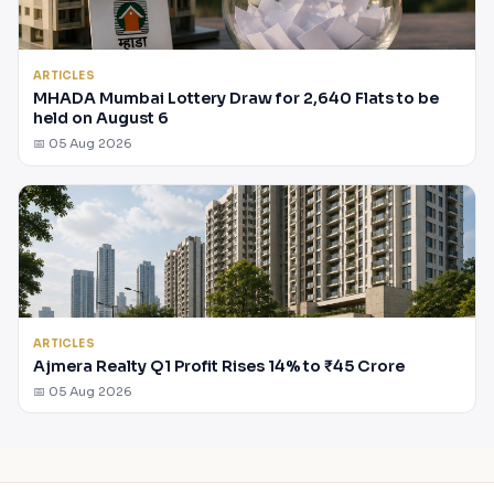
ARTICLES
MHADA Mumbai Lottery Draw for 2,640 Flats to be
held on August 6
📅 05 Aug 2026
ARTICLES
Ajmera Realty Q1 Profit Rises 14% to ₹45 Crore
📅 05 Aug 2026