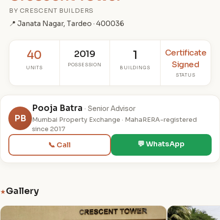
BY CRESCENT BUILDERS
📍 Janata Nagar, Tardeo · 400036
Certificate
40
2019
1
Signed
POSSESSION
UNITS
BUILDINGS
STATUS
Pooja Batra
· Senior Advisor
PB
Mumbai Property Exchange · MahaRERA-registered
since 2017
💬 WhatsApp
📞 Call
Gallery
★