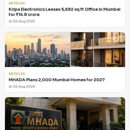
ARTICLES
Kripa Electronics Leases 5,682 sq ft Office in Mumbai
for ₹14.8 crore
📅 06 Aug 2026
ARTICLES
MHADA Plans 2,000 Mumbai Homes for 2027
📅 06 Aug 2026