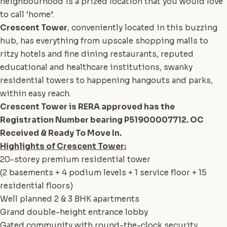
neighbourhood is a prized location that you would love
to call ‘home’.
Crescent Tower
, conveniently located in this buzzing
hub, has everything from upscale shopping malls to
ritzy hotels and fine dining restaurants, reputed
educational and healthcare institutions, swanky
residential towers to happening hangouts and parks,
within easy reach.
Crescent Tower is RERA approved has the
Registration Number bearing P51900007712. OC
Received & Ready To Move In.
Highlights of Crescent Tower:
20-storey premium residential tower
(2 basements + 4 podium levels + 1 service floor + 15
residential floors)
Well planned 2 & 3 BHK apartments
Grand double-height entrance lobby
Gated community with round-the-clock security.