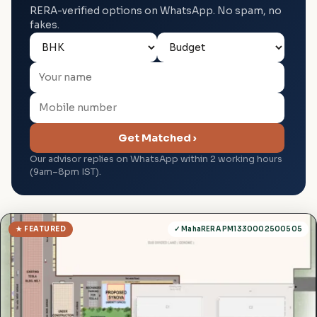
RERA-verified options on WhatsApp. No spam, no
fakes.
Get Matched ›
Our advisor replies on WhatsApp within 2 working hours
(9am–8pm IST).
★ FEATURED
✓ MahaRERA PM1330002500505