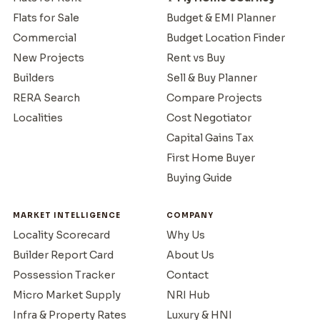
Flats for Sale
Budget & EMI Planner
Commercial
Budget Location Finder
New Projects
Rent vs Buy
Builders
Sell & Buy Planner
RERA Search
Compare Projects
Localities
Cost Negotiator
Capital Gains Tax
First Home Buyer
Buying Guide
MARKET INTELLIGENCE
COMPANY
Locality Scorecard
Why Us
Builder Report Card
About Us
Possession Tracker
Contact
Micro Market Supply
NRI Hub
Infra & Property Rates
Luxury & HNI