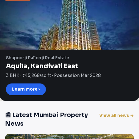
Shapoorji Pallonji Real Estate
Aquila, Kandivali East
3 BHK · ₹45,268/sq.ft · Possession Mar 2028
Learn more ›
📰 Latest Mumbai Property
View all news →
News