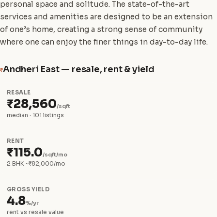
personal space and solitude. The state-of-the-art
services and amenities are designed to be an extension
of one’s home, creating a strong sense of community
where one can enjoy the finer things in day-to-day life.
Andheri East — resale, rent & yield
₹
RESALE
₹28,560
/sqft
median · 101 listings
RENT
₹115.0
/sqft/mo
2 BHK ~₹82,000/mo
GROSS YIELD
4.8
%/yr
rent vs resale value