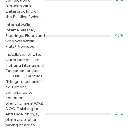
completion of
70%
terraces with
waterproofing of
the Building / wing.
Internal walls,
Intemal Plaster,
Floorings, Floors and
46%
windows within
Flats/Premises
Installation of Lifts,
water pumps, Fire
Fighting Fittings and
Equipment as per
CFO NOC, Electrical
fittings, mechanical
equipment,
compliance to
conditions
ofenvironment/CRZ
NOC, Finishing to
entrance lobby/s,
42%
plinth protection.
paving of areas