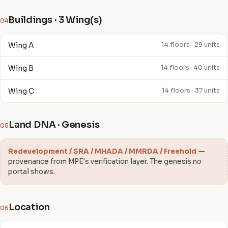
Buildings · 3 Wing(s)
04
Wing A
14 floors · 29 units
Wing B
14 floors · 40 units
Wing C
14 floors · 37 units
Land DNA · Genesis
05
Redevelopment / SRA / MHADA / MMRDA / Freehold
—
provenance from MPE's verification layer. The genesis no
portal shows.
Location
06