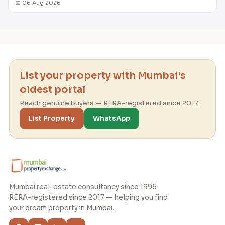
📅 06 Aug 2026
List your property with Mumbai's
oldest portal
Reach genuine buyers — RERA-registered since 2017.
List Property
WhatsApp
Mumbai real-estate consultancy since 1995 ·
RERA-registered since 2017 — helping you find
your dream property in Mumbai.