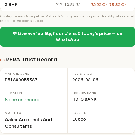
2 BHK
₹2.22 Cr–₹3.82 Cr
717–1,233 ft²
Configurations & carpet per MahaRERA filing · indicative price = locality rate × carpet
(not the developer's quote).
💬 Live availability, floor plans & today's price — on
WhatsApp
RERA Trust Record
03
MAHARERA NO.
REGISTERED
P51800053387
2026-02-06
LITIGATION
ESCROW BANK
HDFC BANK
None on record
ARCHITECT
TOTAL FSI
10653
Aakar Architects And
Consultants