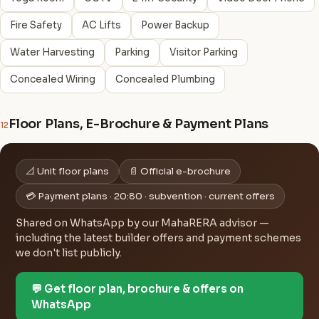
Fire Safety
AC Lifts
Power Backup
Water Harvesting
Parking
Visitor Parking
Concealed Wiring
Concealed Plumbing
Floor Plans, E-Brochure & Payment Plans
12
📐 Unit floor plans
📄 Official e-brochure
💳 Payment plans · 20:80 · subvention · current offers
Shared on WhatsApp by our MahaRERA advisor —
including the latest builder offers and payment schemes
we don't list publicly.
💬 Get floor plan, brochure & offers on
WhatsApp