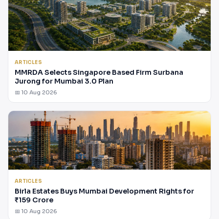
ARTICLES
MMRDA Selects Singapore Based Firm Surbana
Jurong for Mumbai 3.0 Plan
📅 10 Aug 2026
ARTICLES
Birla Estates Buys Mumbai Development Rights for
₹159 Crore
📅 10 Aug 2026