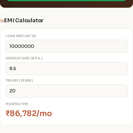
EMI Calculator
13
LOAN AMOUNT (₹)
INTEREST RATE (% P.A.)
TENURE (YEARS)
MONTHLY EMI
₹86,782/mo