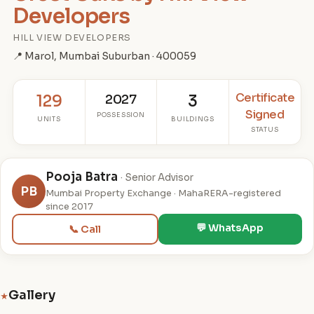
Developers
HILL VIEW DEVELOPERS
📍 Marol, Mumbai Suburban · 400059
Certificate
129
2027
3
Signed
POSSESSION
UNITS
BUILDINGS
STATUS
Pooja Batra
· Senior Advisor
PB
Mumbai Property Exchange · MahaRERA-registered
since 2017
💬 WhatsApp
📞 Call
Gallery
★