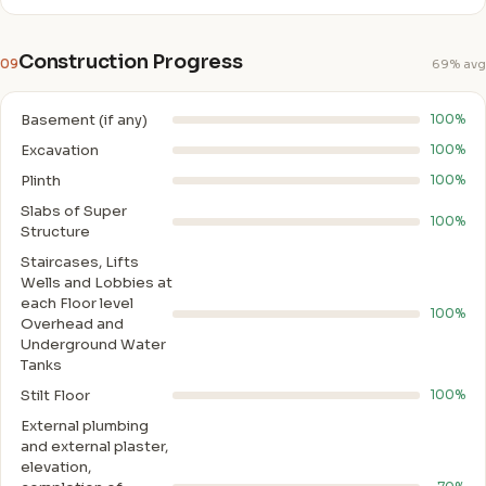
Construction Progress
09
69% avg
Basement (if any)
100%
Excavation
100%
Plinth
100%
Slabs of Super
100%
Structure
Staircases, Lifts
Wells and Lobbies at
each Floor level
100%
Overhead and
Underground Water
Tanks
Stilt Floor
100%
External plumbing
and external plaster,
elevation,