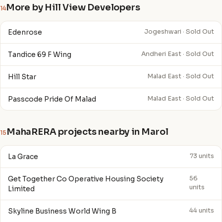
More by Hill View Developers
14
Edenrose
Jogeshwari · Sold Out
Tandice 69 F Wing
Andheri East · Sold Out
Hill Star
Malad East · Sold Out
Passcode Pride Of Malad
Malad East · Sold Out
MahaRERA projects nearby in Marol
15
La Grace
73 units
Get Together Co Operative Housing Society
56
units
Limited
Skyline Business World Wing B
44 units