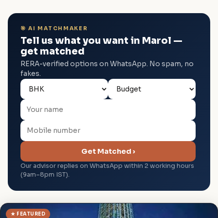
🎯 AI MATCHMAKER
Tell us what you want in Marol —
get matched
RERA-verified options on WhatsApp. No spam, no
fakes.
Get Matched ›
Our advisor replies on WhatsApp within 2 working hours
(9am–8pm IST).
★ FEATURED