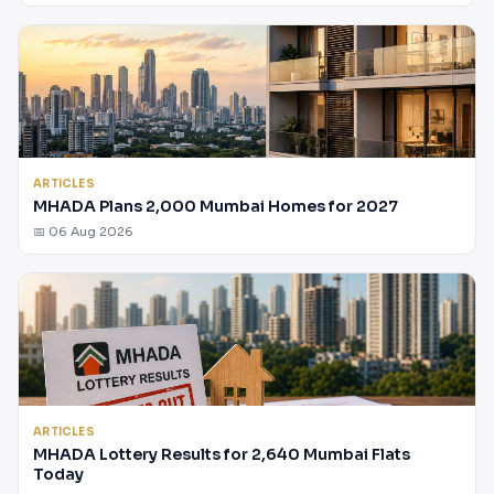
ARTICLES
MHADA Plans 2,000 Mumbai Homes for 2027
📅 06 Aug 2026
ARTICLES
MHADA Lottery Results for 2,640 Mumbai Flats
Today