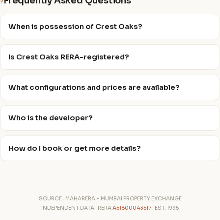
Frequently Asked Questions
?
When is possession of Crest Oaks?
Is Crest Oaks RERA-registered?
What configurations and prices are available?
Who is the developer?
How do I book or get more details?
SOURCE · MAHARERA + MUMBAI PROPERTY EXCHANGE
INDEPENDENT DATA · RERA
A51800043517
· EST. 1995