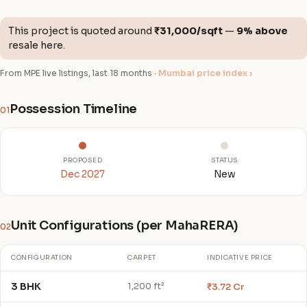
This project is quoted around
₹31,000/sqft
—
9% above
resale here.
From MPE live listings, last 18 months ·
Mumbai price index ›
Possession Timeline
01
PROPOSED
STATUS
Dec 2027
New
Unit Configurations (per MahaRERA)
02
CONFIGURATION
CARPET
INDICATIVE PRICE
3 BHK
₹3.72 Cr
1,200 ft²