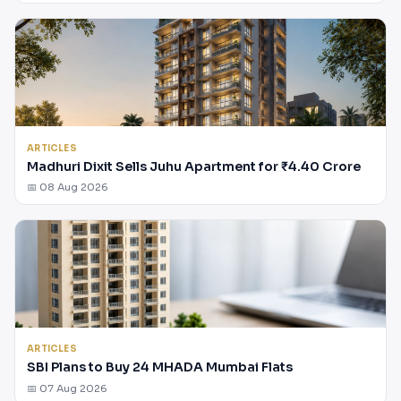
ARTICLES
Madhuri Dixit Sells Juhu Apartment for ₹4.40 Crore
📅 08 Aug 2026
ARTICLES
SBI Plans to Buy 24 MHADA Mumbai Flats
📅 07 Aug 2026