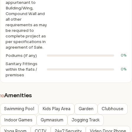
appurtenant to
Building/Wing,
Compound Wall and
all other
requirements as may
be required to
complete project as
per specifications in
agreement of Sale.
Podiums (if any)
0%
Sanitary Fittings
within the flats /
0%
premises
Amenities
10
Swimming Pool
Kids Play Area
Garden
Clubhouse
Indoor Games
Gymnasium
Jogging Track
Yoga Room
CCTV
24x7 Security
Video Door Phone