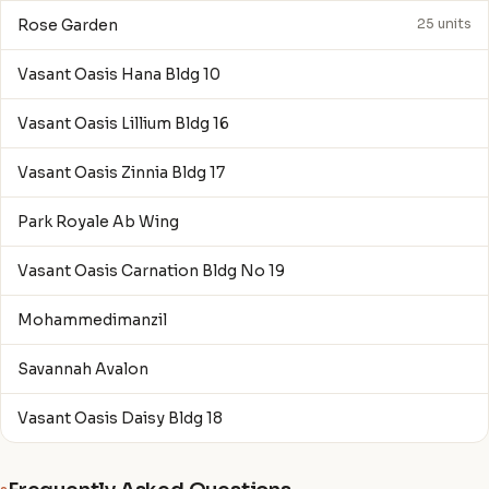
Rose Garden
25 units
Vasant Oasis Hana Bldg 10
Vasant Oasis Lillium Bldg 16
Vasant Oasis Zinnia Bldg 17
Park Royale Ab Wing
Vasant Oasis Carnation Bldg No 19
Mohammedimanzil
Savannah Avalon
Vasant Oasis Daisy Bldg 18