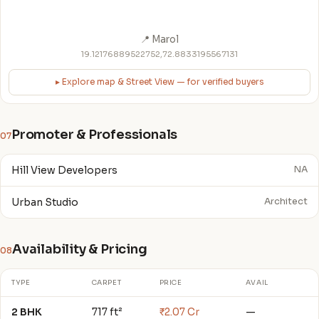
📍 Marol
19.12176889522752,72.8833195567131
▸ Explore map & Street View — for verified buyers
Promoter & Professionals
07
Hill View Developers
NA
Urban Studio
Architect
Availability & Pricing
08
TYPE
CARPET
PRICE
AVAIL
2 BHK
717 ft²
₹2.07 Cr
—