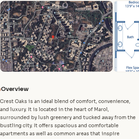
Overview
i
Crest Oaks is an ideal blend of comfort, convenience,
and luxury. It is located in the heart of Marol,
surrounded by lush greenery and tucked away from the
bustling city. It offers spacious and comfortable
apartments as well as common areas that inspire