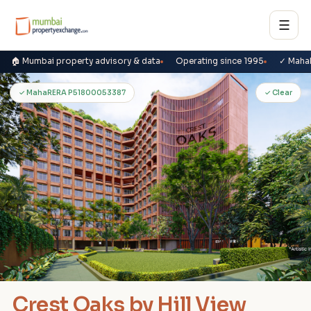
☰
🏠 Mumbai property advisory & data
Operating since 1995
✓ Maha
C
✓ MahaRERA P51800053387
✓ Clear
Crest Oaks by Hill View