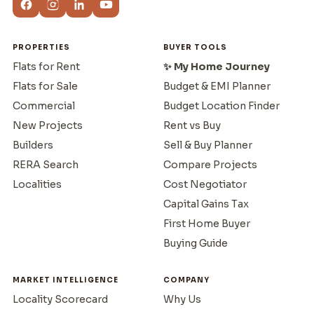
PROPERTIES
BUYER TOOLS
Flats for Rent
✨ My Home Journey
Flats for Sale
Budget & EMI Planner
Commercial
Budget Location Finder
New Projects
Rent vs Buy
Builders
Sell & Buy Planner
RERA Search
Compare Projects
Localities
Cost Negotiator
Capital Gains Tax
First Home Buyer
Buying Guide
MARKET INTELLIGENCE
COMPANY
Locality Scorecard
Why Us