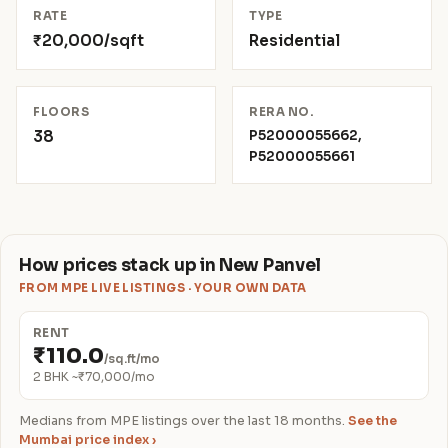
RATE
TYPE
₹20,000/sqft
Residential
FLOORS
RERA NO.
38
P52000055662,
P52000055661
How prices stack up in New Panvel
FROM MPE LIVE LISTINGS · YOUR OWN DATA
RENT
₹110.0
/sq.ft/mo
2 BHK ~₹70,000/mo
Medians from MPE listings over the last 18 months.
See the
Mumbai price index ›