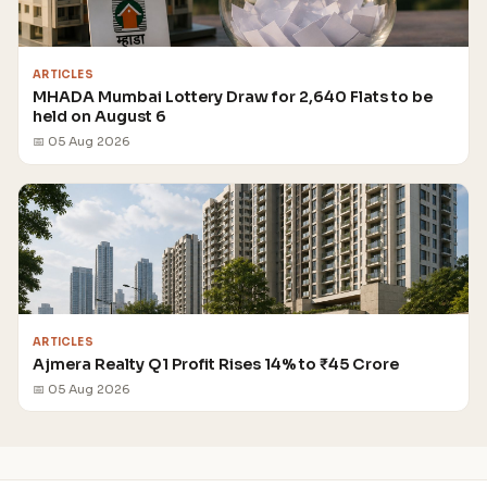
ARTICLES
MHADA Mumbai Lottery Draw for 2,640 Flats to be
held on August 6
📅 05 Aug 2026
ARTICLES
Ajmera Realty Q1 Profit Rises 14% to ₹45 Crore
📅 05 Aug 2026