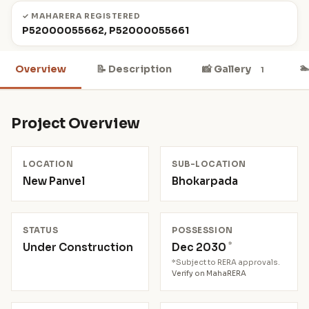
✓ MAHARERA REGISTERED
P52000055662, P52000055661

Overview
📝 Description
📸 Gallery
1
Project Overview
LOCATION
SUB-LOCATION
New Panvel
Bhokarpada
STATUS
POSSESSION
*
Under Construction
Dec 2030
*Subject to RERA approvals.
Verify on MahaRERA