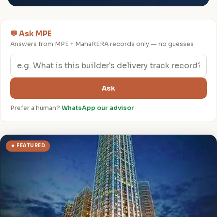
💬 Ask MPE
Answers from MPE + MahaRERA records only — no guesses
Ask
Prefer a human?
WhatsApp our advisor
★ FEATURED