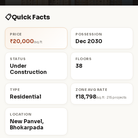
📋
Quick Facts
PRICE
POSSESSION
₹20,000
Dec 2030
/sq.ft
STATUS
FLOORS
Under
38
Construction
TYPE
ZONE AVG RATE
Residential
₹18,798
/sq.ft · 215 projects
LOCATION
New Panvel,
Bhokarpada