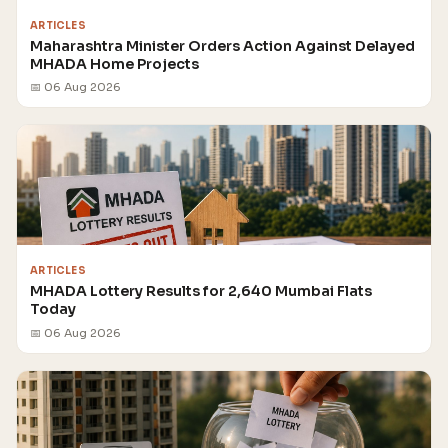
ARTICLES
Maharashtra Minister Orders Action Against Delayed
MHADA Home Projects
📅 06 Aug 2026
ARTICLES
MHADA Lottery Results for 2,640 Mumbai Flats
Today
📅 06 Aug 2026