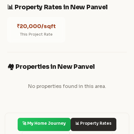
📊 Property Rates in New Panvel
₹20,000/sqft
This Project Rate
🏘️ Properties in New Panvel
No properties found in this area.
🚀 My Home Journey
📊 Property Rates