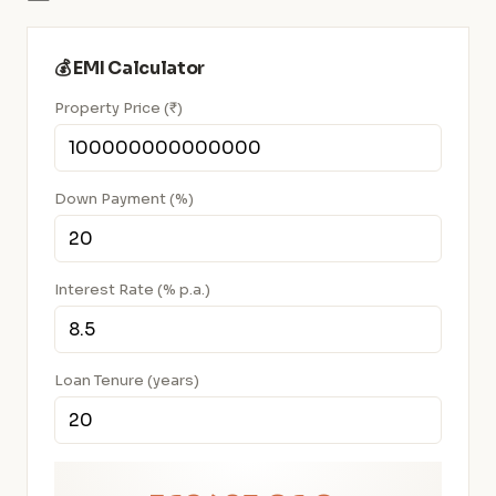
💰 EMI Calculator
Property Price (₹)
Down Payment (%)
Interest Rate (% p.a.)
Loan Tenure (years)