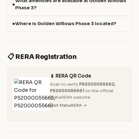
What amenities are available at Golden Willows
Phase 3?
Where is Golden Willows Phase 3 located?
📋 RERA Registration
📱 RERA QR Code
Scan to verify
P52000055662,
P52000055661
on the official
MahaRERA website
Visit MahaRERA →