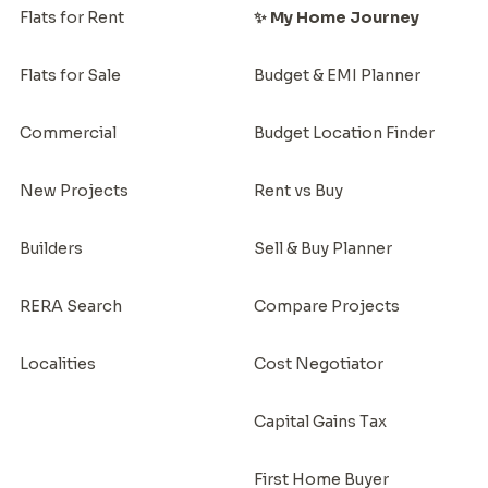
Flats for Rent
✨ My Home Journey
Flats for Sale
Budget & EMI Planner
Commercial
Budget Location Finder
New Projects
Rent vs Buy
Builders
Sell & Buy Planner
RERA Search
Compare Projects
Localities
Cost Negotiator
Capital Gains Tax
First Home Buyer