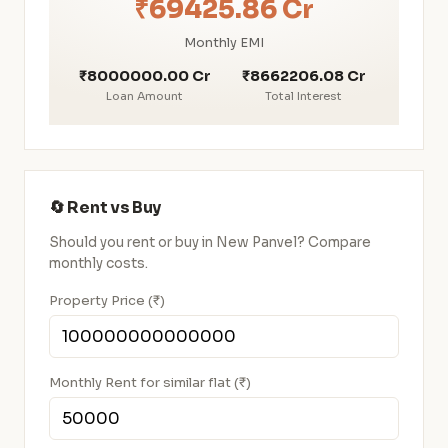
₹69425.86 Cr
Monthly EMI
₹8000000.00 Cr
₹8662206.08 Cr
Loan Amount
Total Interest
🔄 Rent vs Buy
Should you rent or buy in New Panvel? Compare
monthly costs.
Property Price (₹)
Monthly Rent for similar flat (₹)