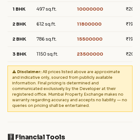
1 BHK
497 sq.ft.
10000000
₹201,
2 BHK
612 sq.ft.
11800000
₹192,8
2 BHK
786 sq.ft.
15500000
₹197,2
3 BHK
1150 sq.ft.
23500000
₹204,
⚠️ Disclaimer:
All prices listed above are approximate
and indicative only, sourced from publicly available
information. Final pricing is determined and
communicated exclusively by the Developer at their
registered office. Mumbai Property Exchange makes no
warranty regarding accuracy and accepts no liability — no
queries on pricing shall be entertained.
🧮 Financial Tools