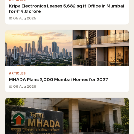
Kripa Electronics Leases 5,682 sq ft Office in Mumbai
for ₹14.8 crore
📅 06 Aug 2026
ARTICLES
MHADA Plans 2,000 Mumbai Homes for 2027
📅 06 Aug 2026