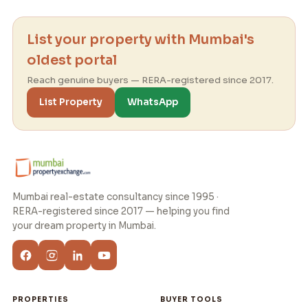
List your property with Mumbai's
oldest portal
Reach genuine buyers — RERA-registered since 2017.
List Property
WhatsApp
Mumbai real-estate consultancy since 1995 ·
RERA-registered since 2017 — helping you find
your dream property in Mumbai.
PROPERTIES
BUYER TOOLS