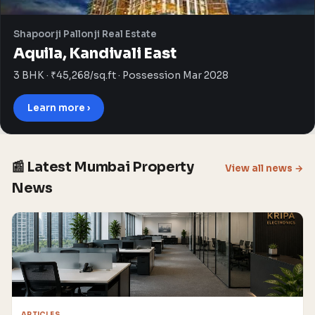
Shapoorji Pallonji Real Estate
Aquila, Kandivali East
3 BHK · ₹45,268/sq.ft · Possession Mar 2028
Learn more ›
📰 Latest Mumbai Property
View all news →
News
ARTICLES