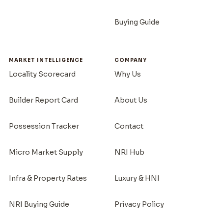
Buying Guide
MARKET INTELLIGENCE
COMPANY
Locality Scorecard
Why Us
Builder Report Card
About Us
Possession Tracker
Contact
Micro Market Supply
NRI Hub
Infra & Property Rates
Luxury & HNI
NRI Buying Guide
Privacy Policy