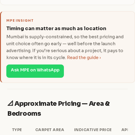
MPE INSIGHT
Timing can matter as much as location
Mumbai is supply-constrained, so the best pricing and
unit choice often go early — well before the launch
advertising. If you’re serious about a project, it pays to
know where it is in its cycle.
Read the guide ›
Ask MPE on WhatsApp
📐 Approximate Pricing — Area &
Bedrooms
TYPE
CARPET AREA
INDICATIVE PRICE
APPRO