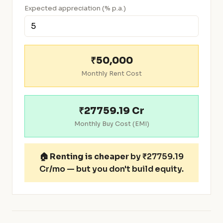
Expected appreciation (% p.a.)
₹50,000
Monthly Rent Cost
₹27759.19 Cr
Monthly Buy Cost (EMI)
🏠
Renting is cheaper
by ₹27759.19
Cr/mo — but you don't build equity.