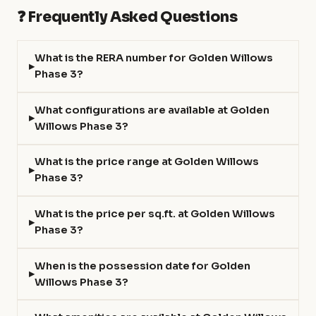
❓ Frequently Asked Questions
What is the RERA number for Golden Willows
Phase 3?
What configurations are available at Golden
Willows Phase 3?
What is the price range at Golden Willows
Phase 3?
What is the price per sq.ft. at Golden Willows
Phase 3?
When is the possession date for Golden
Willows Phase 3?