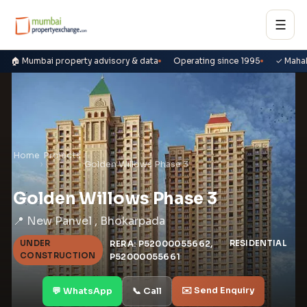
☰
🏠 Mumbai property advisory & data
Operating since 1995
✓ Maha
Home
Projects
›
›
Golden Willows Phase 3
Golden Willows Phase 3
📍 New Panvel , Bhokarpada
UNDER
RERA: P52000055662,
RESIDENTIAL
CONSTRUCTION
P52000055661
✉️ Send Enquiry
💬 WhatsApp
📞 Call