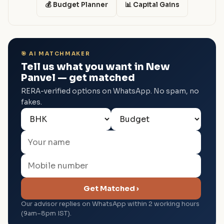
💰 Budget Planner
📊 Capital Gains
🎯 AI MATCHMAKER
Tell us what you want in New
Panvel — get matched
RERA-verified options on WhatsApp. No spam, no
fakes.
Get Matched ›
Our advisor replies on WhatsApp within 2 working hours
(9am–8pm IST).